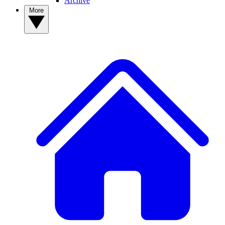
Archive
More