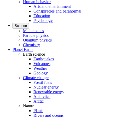
Human behavior
Arts and entertainment
Conspiracies and paranormal
Education
Psychology
Science
Mathematics
Particle physics
Quantum physics
Chemistry
Planet Earth
Earth science
Earthquakes
Volcanoes
Weather
Geology
Climate change
Fossil fuels
Nuclear energy
Renewable energy
Antarctica
Arctic
Nature
Plants
Rivers and oceans