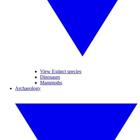
View Extinct species
Dinosaurs
Mammoths
Archaeology