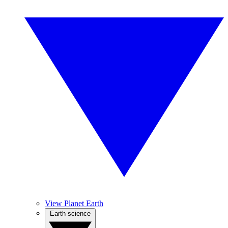
View Planet Earth
Earth science