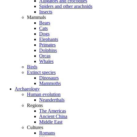
Alligators and crocodiles
Spiders and other arachnids
Insects
Mammals
Bears
Cats
Dogs
Elephants
Primates
Dolphins
Orcas
Whales
Birds
Extinct species
Dinosaurs
Mammoths
Archaeology
Human evolution
Neanderthals
Regions
The Americas
Ancient China
Middle East
Cultures
Romans