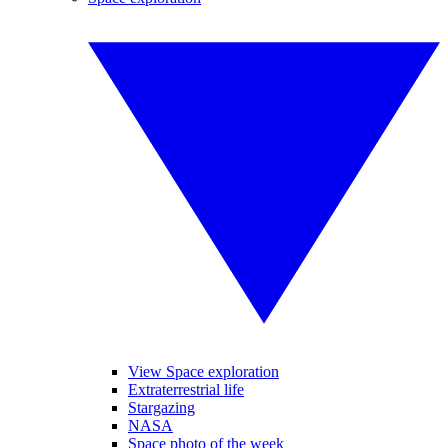
View Space exploration
Extraterrestrial life
Stargazing
NASA
Space photo of the week