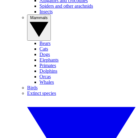
Alligators and crocodiles
Spiders and other arachnids
Insects
Mammals
Bears
Cats
Dogs
Elephants
Primates
Dolphins
Orcas
Whales
Birds
Extinct species