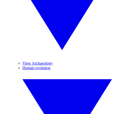
View Archaeology
Human evolution