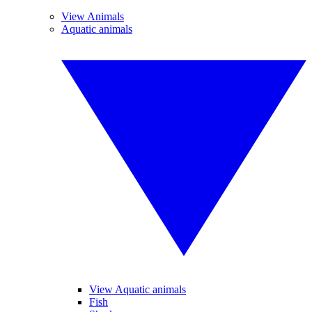
View Animals
Aquatic animals
View Aquatic animals
Fish