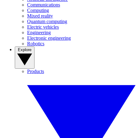
Communications
Computing
Mixed reality
Quantum computing
Electric vehicles
Engineering
Electronic engineering
Robotics
Explore
Products