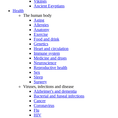
Vikings
Ancient Egyptians
Health
The human body
Aging
Allergies
Anatomy
Exercise
Food and drink
Genetics
Heart and circulation
Immune system
Medicine and drugs
Neuroscience
Reproductive health
Sex
Sleep
Surgery
Viruses, infections and disease
Alzheimer's and dementia
Bacterial and fungal infections
Cancer
Coronavirus
Flu
HIV