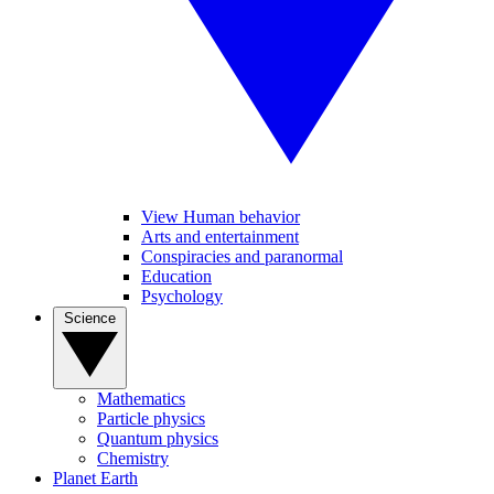
View Human behavior
Arts and entertainment
Conspiracies and paranormal
Education
Psychology
Science
Mathematics
Particle physics
Quantum physics
Chemistry
Planet Earth