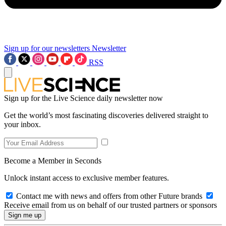
Sign up for our newsletters
Newsletter
RSS
Sign up for the Live Science daily newsletter now
Get the world’s most fascinating discoveries delivered straight to
your inbox.
Become a Member in Seconds
Unlock instant access to exclusive member features.
Contact me with news and offers from other Future brands
Receive email from us on behalf of our trusted partners or sponsors