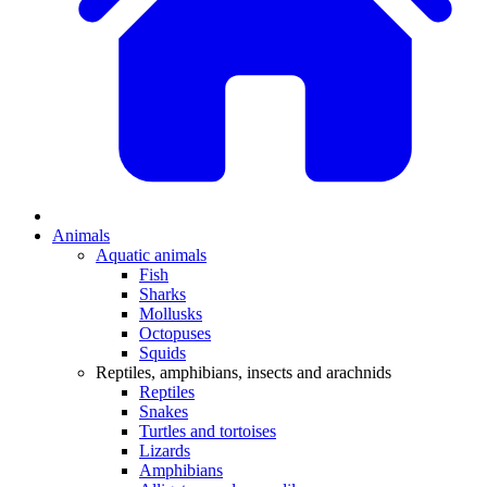
Animals
Aquatic animals
Fish
Sharks
Mollusks
Octopuses
Squids
Reptiles, amphibians, insects and arachnids
Reptiles
Snakes
Turtles and tortoises
Lizards
Amphibians