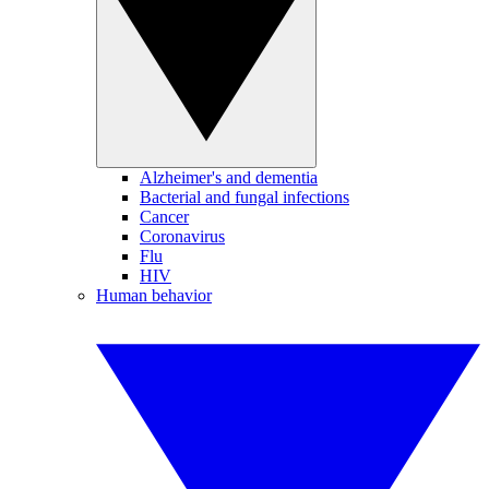
Alzheimer's and dementia
Bacterial and fungal infections
Cancer
Coronavirus
Flu
HIV
Human behavior