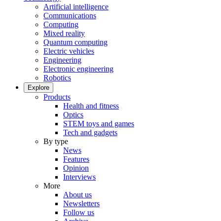
Artificial intelligence
Communications
Computing
Mixed reality
Quantum computing
Electric vehicles
Engineering
Electronic engineering
Robotics
Explore
Products
Health and fitness
Optics
STEM toys and games
Tech and gadgets
By type
News
Features
Opinion
Interviews
More
About us
Newsletters
Follow us