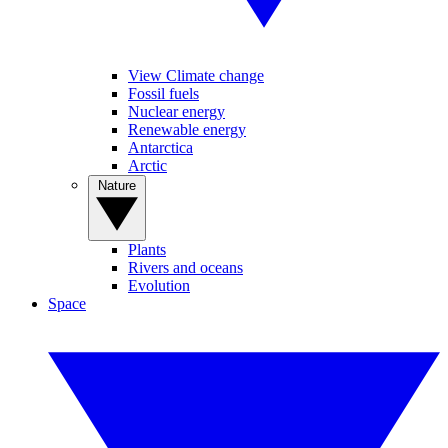
View Climate change
Fossil fuels
Nuclear energy
Renewable energy
Antarctica
Arctic
Nature
Plants
Rivers and oceans
Evolution
Space