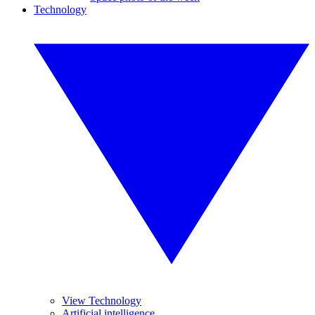
Technology
View Technology
Artificial intelligence