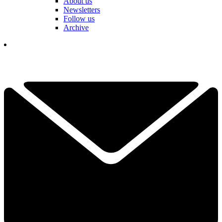
About us
Newsletters
Follow us
Archive