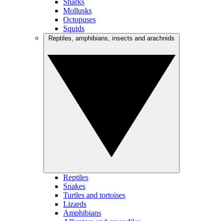
Sharks
Mollusks
Octopuses
Squids
Reptiles, amphibians, insects and arachnids
Reptiles
Snakes
Turtles and tortoises
Lizards
Amphibians