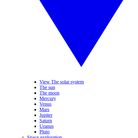
View The solar system
The sun
The moon
Mercury
Venus
Mars
Jupiter
Saturn
Uranus
Pluto
Space exploration