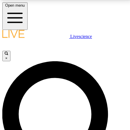
Open menu
LIVE SCIENCE PLUS
Livescience
Get started to get free access to selected news stories, receive our
daily newsletter, post comments, play games and earn badges.
×
JOIN FREE
LIVE SCIENCE PRO
Unlimited access to our exclusive features, expert analysis and in-depth
interviews, all ad-free