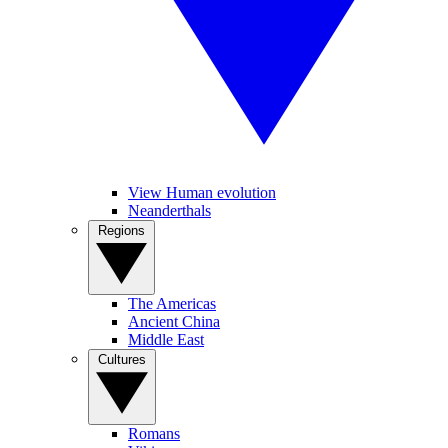
View Human evolution
Neanderthals
Regions
The Americas
Ancient China
Middle East
Cultures
Romans