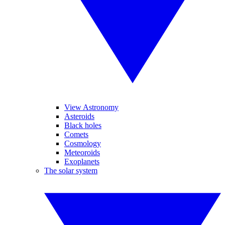
View Astronomy
Asteroids
Black holes
Comets
Cosmology
Meteoroids
Exoplanets
The solar system