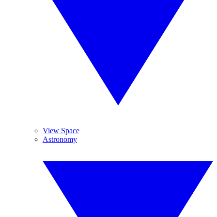
View Space
Astronomy