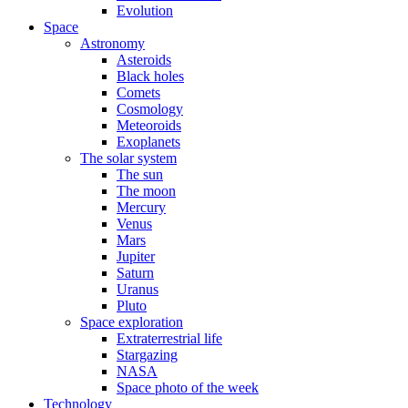
Evolution
Space
Astronomy
Asteroids
Black holes
Comets
Cosmology
Meteoroids
Exoplanets
The solar system
The sun
The moon
Mercury
Venus
Mars
Jupiter
Saturn
Uranus
Pluto
Space exploration
Extraterrestrial life
Stargazing
NASA
Space photo of the week
Technology