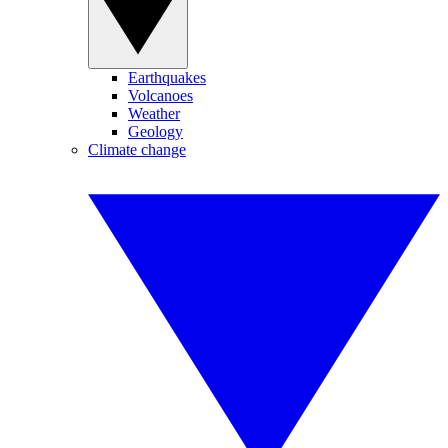
Earthquakes
Volcanoes
Weather
Geology
Climate change