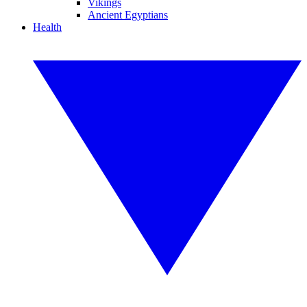
Vikings
Ancient Egyptians
Health