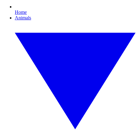
Home
Animals