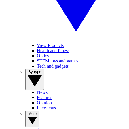
View Products
Health and fitness
Optics
STEM toys and games
Tech and gadgets
By type
News
Features
Opinion
Interviews
More