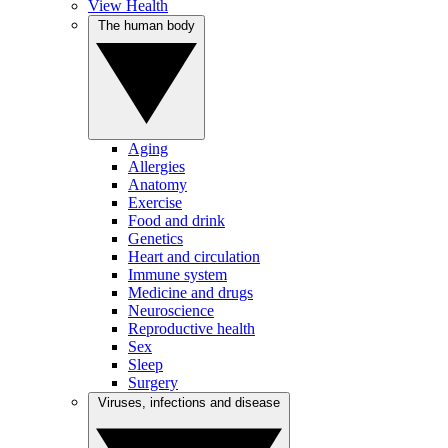
View Health
The human body
Aging
Allergies
Anatomy
Exercise
Food and drink
Genetics
Heart and circulation
Immune system
Medicine and drugs
Neuroscience
Reproductive health
Sex
Sleep
Surgery
Viruses, infections and disease