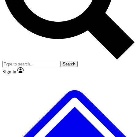
No ads, ever
Exclusive, original
reporting
Scientist interviews and
Member-only features
video
Search
Sign in
JOIN LIVE SCIENCE PRO