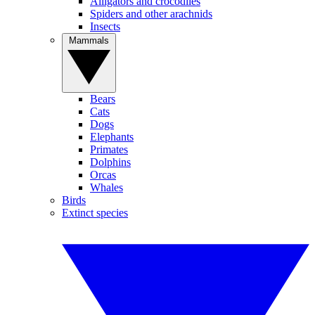
Alligators and crocodiles
Spiders and other arachnids
Insects
Mammals
Bears
Cats
Dogs
Elephants
Primates
Dolphins
Orcas
Whales
Birds
Extinct species