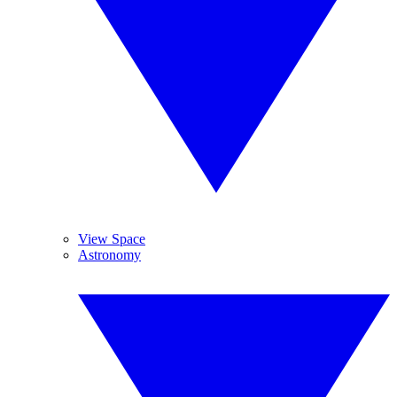
View Space
Astronomy