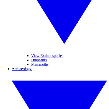
View Extinct species
Dinosaurs
Mammoths
Archaeology