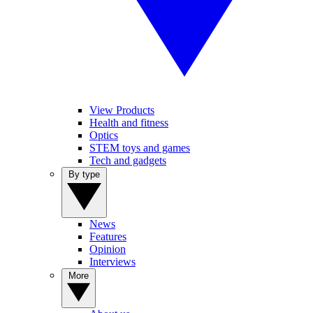
View Products
Health and fitness
Optics
STEM toys and games
Tech and gadgets
By type
News
Features
Opinion
Interviews
More