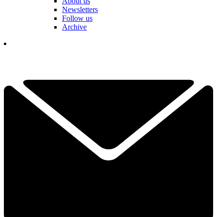
About us
Newsletters
Follow us
Archive