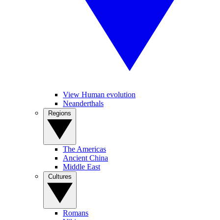
View Human evolution
Neanderthals
Regions
The Americas
Ancient China
Middle East
Cultures
Romans