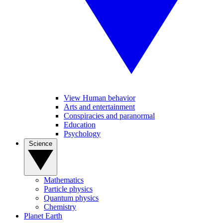
View Human behavior
Arts and entertainment
Conspiracies and paranormal
Education
Psychology
Science
Mathematics
Particle physics
Quantum physics
Chemistry
Planet Earth