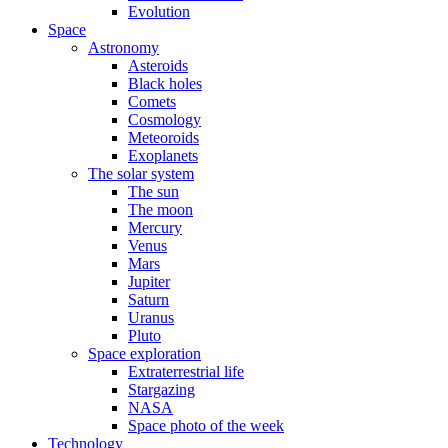
Evolution
Space
Astronomy
Asteroids
Black holes
Comets
Cosmology
Meteoroids
Exoplanets
The solar system
The sun
The moon
Mercury
Venus
Mars
Jupiter
Saturn
Uranus
Pluto
Space exploration
Extraterrestrial life
Stargazing
NASA
Space photo of the week
Technology