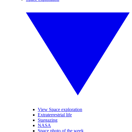
View Space exploration
Extraterrestrial life
Stargazing
NASA
Space photo of the week