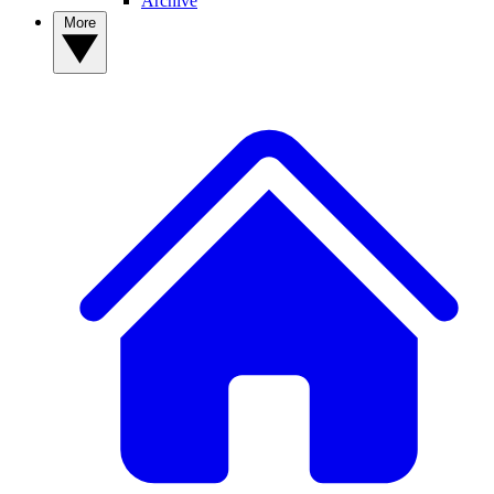
Archive
More