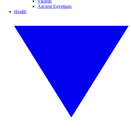
Vikings
Ancient Egyptians
Health