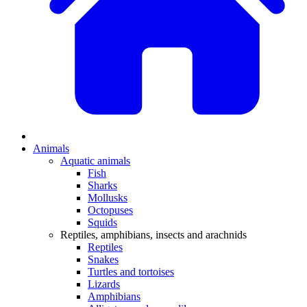
Animals
Aquatic animals
Fish
Sharks
Mollusks
Octopuses
Squids
Reptiles, amphibians, insects and arachnids
Reptiles
Snakes
Turtles and tortoises
Lizards
Amphibians