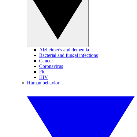
Alzheimer's and dementia
Bacterial and fungal infections
Cancer
Coronavirus
Flu
HIV
Human behavior