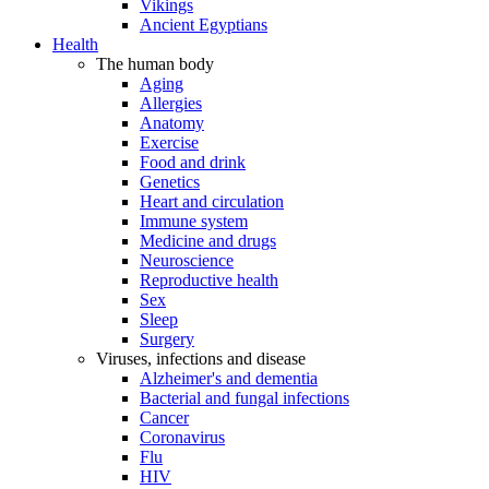
Vikings
Ancient Egyptians
Health
The human body
Aging
Allergies
Anatomy
Exercise
Food and drink
Genetics
Heart and circulation
Immune system
Medicine and drugs
Neuroscience
Reproductive health
Sex
Sleep
Surgery
Viruses, infections and disease
Alzheimer's and dementia
Bacterial and fungal infections
Cancer
Coronavirus
Flu
HIV