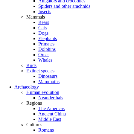
Alligators and crocodiles
Spiders and other arachnids
Insects
Mammals
Bears
Cats
Dogs
Elephants
Primates
Dolphins
Orcas
Whales
Birds
Extinct species
Dinosaurs
Mammoths
Archaeology
Human evolution
Neanderthals
Regions
The Americas
Ancient China
Middle East
Cultures
Romans