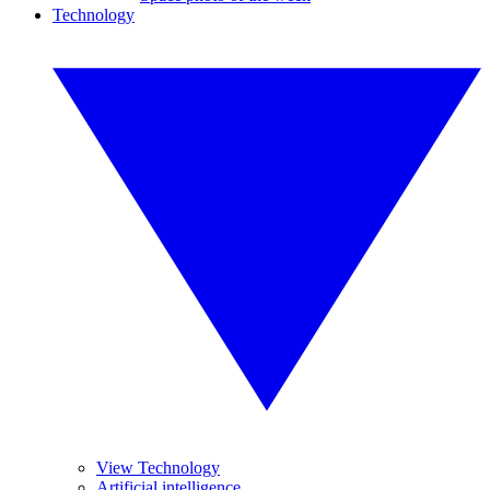
Technology
View Technology
Artificial intelligence