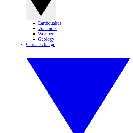
Earthquakes
Volcanoes
Weather
Geology
Climate change