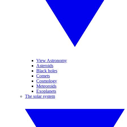
View Astronomy
Asteroids
Black holes
Comets
Cosmology
Meteoroids
Exoplanets
The solar system