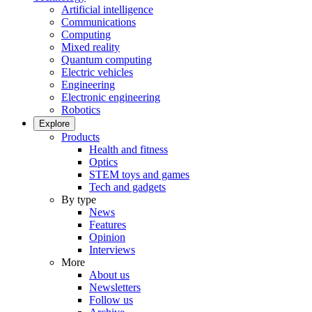
Artificial intelligence
Communications
Computing
Mixed reality
Quantum computing
Electric vehicles
Engineering
Electronic engineering
Robotics
Explore
Products
Health and fitness
Optics
STEM toys and games
Tech and gadgets
By type
News
Features
Opinion
Interviews
More
About us
Newsletters
Follow us