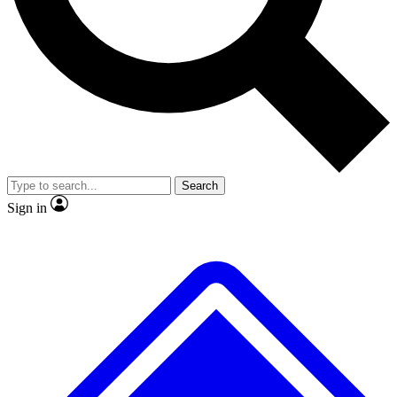
No ads, ever
Exclusive, original repor
Scientist interviews and video
Member-only feature
Search
JOIN LIVE SCIENCE PRO
Sign in