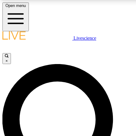
Open menu
LIVE SCIENCE PLUS
Livescience
Get started to get free access to selected news stories, receive our daily
newsletter, post comments, play games and earn badges.
×
JOIN FREE
LIVE SCIENCE PRO
Unlimited access to our exclusive features, expert analysis and in-depth
interviews, all ad-free