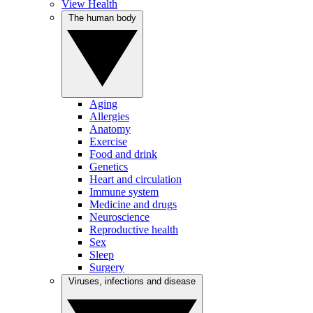
View Health
The human body
Aging
Allergies
Anatomy
Exercise
Food and drink
Genetics
Heart and circulation
Immune system
Medicine and drugs
Neuroscience
Reproductive health
Sex
Sleep
Surgery
Viruses, infections and disease