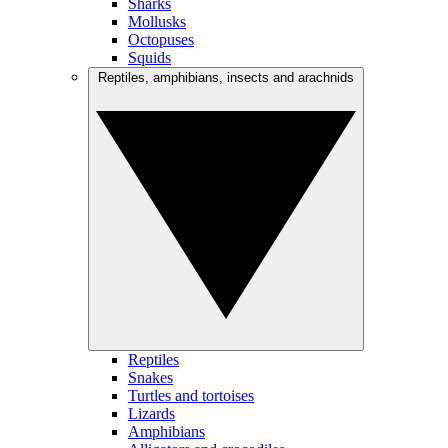
Sharks
Mollusks
Octopuses
Squids
Reptiles, amphibians, insects and arachnids
Reptiles
Snakes
Turtles and tortoises
Lizards
Amphibians