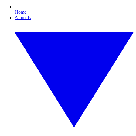
Home
Animals