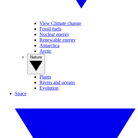
View Climate change
Fossil fuels
Nuclear energy
Renewable energy
Antarctica
Arctic
Nature
Plants
Rivers and oceans
Evolution
Space