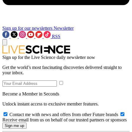
Sign up for our newsletters
Newsletter
RSS
Sign up for the Live Science daily newsletter now
Get the world’s most fascinating discoveries delivered straight to
your inbox.
Become a Member in Seconds
Unlock instant access to exclusive member features.
Contact me with news and offers from other Future brands
Receive email from us on behalf of our trusted partners or sponsors