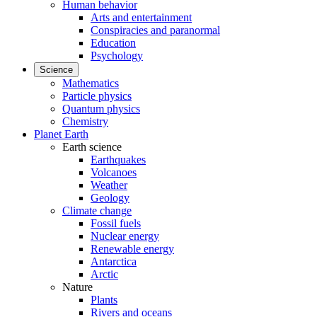
Human behavior
Arts and entertainment
Conspiracies and paranormal
Education
Psychology
Science
Mathematics
Particle physics
Quantum physics
Chemistry
Planet Earth
Earth science
Earthquakes
Volcanoes
Weather
Geology
Climate change
Fossil fuels
Nuclear energy
Renewable energy
Antarctica
Arctic
Nature
Plants
Rivers and oceans