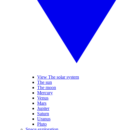
View The solar system
The sun
The moon
Mercury
Venus
Mars
Jupiter
Saturn
Uranus
Pluto
Space exploration