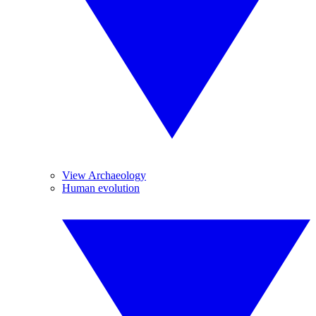
View Archaeology
Human evolution