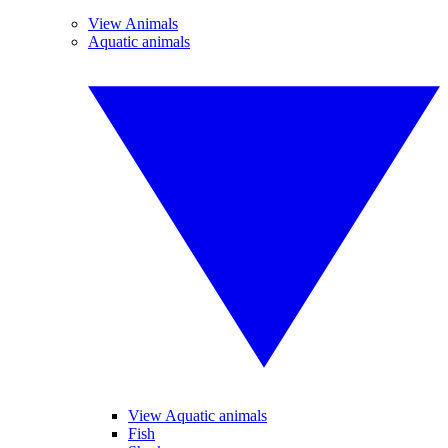
View Animals
Aquatic animals
View Aquatic animals
Fish