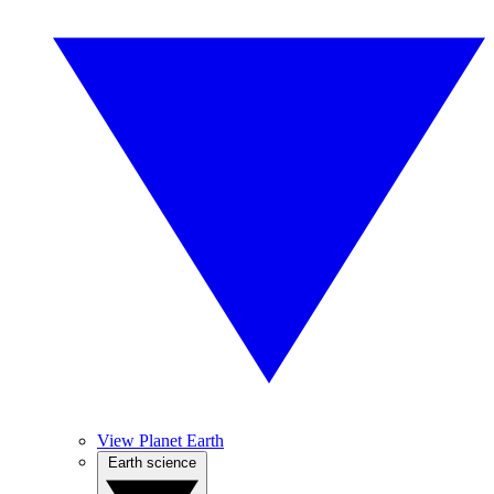
View Planet Earth
Earth science