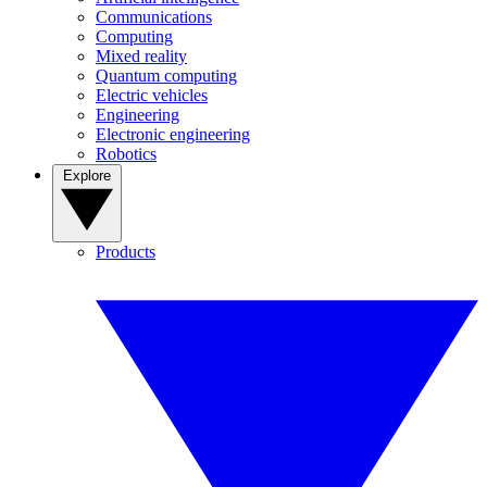
Communications
Computing
Mixed reality
Quantum computing
Electric vehicles
Engineering
Electronic engineering
Robotics
Explore
Products