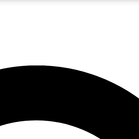
LIVE SCIENCE PRO
Unlimited access to our exclusive features, expert analysis and in-depth
No ads, ever
Exclusive, original
reporting
JOIN LIV