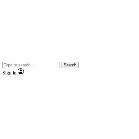
Search
Sign in