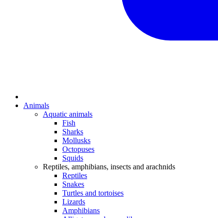
Animals
Aquatic animals
Fish
Sharks
Mollusks
Octopuses
Squids
Reptiles, amphibians, insects and arachnids
Reptiles
Snakes
Turtles and tortoises
Lizards
Amphibians