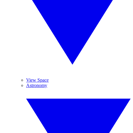
View Space
Astronomy