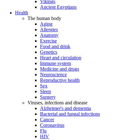
Vikings
Ancient Egyptians
Health
The human body
Aging
Allergies
Anatomy
Exercise
Food and drink
Genetics
Heart and circulation
Immune system
Medicine and drugs
Neuroscience
Reproductive health
Sex
Sleep
Surgery
Viruses, infections and disease
Alzheimer's and dementia
Bacterial and fungal infections
Cancer
Coronavirus
Flu
HIV