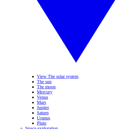
View The solar system
The sun
The moon
Mercury
Venus
Mars
Jupiter
Saturn
Uranus
Pluto
Space exploration