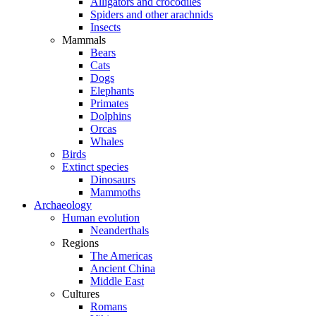
Alligators and crocodiles
Spiders and other arachnids
Insects
Mammals
Bears
Cats
Dogs
Elephants
Primates
Dolphins
Orcas
Whales
Birds
Extinct species
Dinosaurs
Mammoths
Archaeology
Human evolution
Neanderthals
Regions
The Americas
Ancient China
Middle East
Cultures
Romans