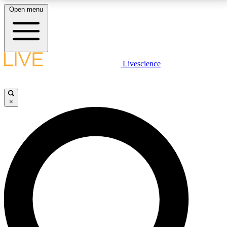
Open menu
LIVE SCIENCE PLUS
Livescience
Get started to get free access to selected news stories, receive our
daily newsletter, post comments, play games and earn badges.
×
JOIN FREE
LIVE SCIENCE PRO
Unlimited access to our exclusive features, expert analysis and in-depth
interviews, all ad-free