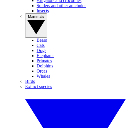
Alligators and crocodiles
Spiders and other arachnids
Insects
Mammals
Bears
Cats
Dogs
Elephants
Primates
Dolphins
Orcas
Whales
Birds
Extinct species