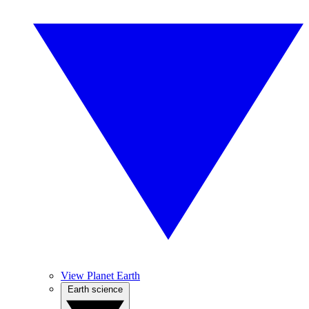
View Planet Earth
Earth science