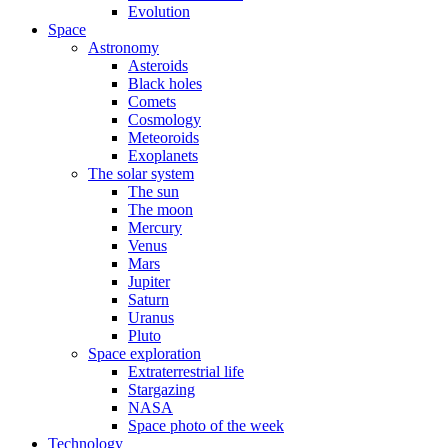
Evolution
Space
Astronomy
Asteroids
Black holes
Comets
Cosmology
Meteoroids
Exoplanets
The solar system
The sun
The moon
Mercury
Venus
Mars
Jupiter
Saturn
Uranus
Pluto
Space exploration
Extraterrestrial life
Stargazing
NASA
Space photo of the week
Technology