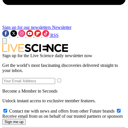
Sign up for our newsletters
Newsletter
RSS
Sign up for the Live Science daily newsletter now
Get the world’s most fascinating discoveries delivered straight to
your inbox.
Become a Member in Seconds
Unlock instant access to exclusive member features.
Contact me with news and offers from other Future brands
Receive email from us on behalf of our trusted partners or sponsors