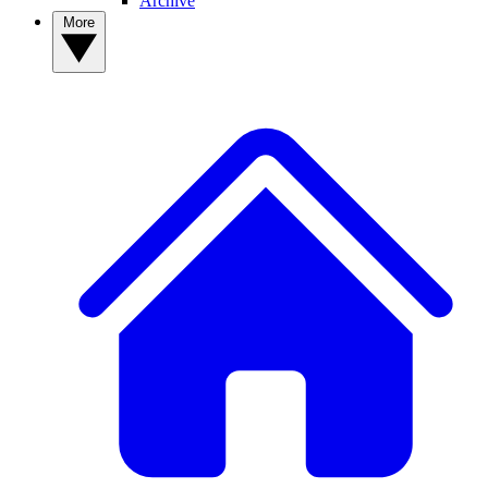
Archive
More