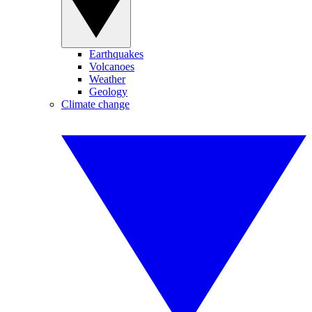
Earthquakes
Volcanoes
Weather
Geology
Climate change