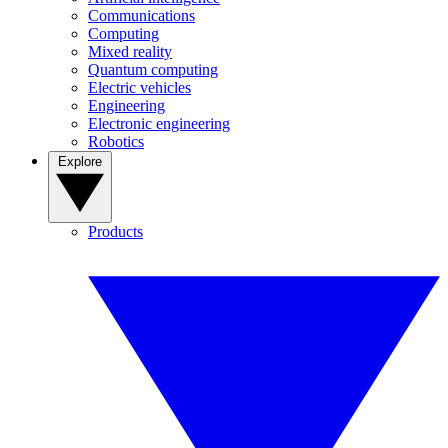
Communications
Computing
Mixed reality
Quantum computing
Electric vehicles
Engineering
Electronic engineering
Robotics
Explore
Products