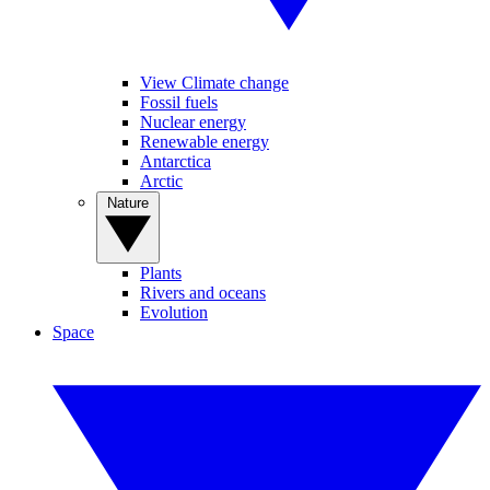
View Climate change
Fossil fuels
Nuclear energy
Renewable energy
Antarctica
Arctic
Nature
Plants
Rivers and oceans
Evolution
Space