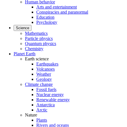
Human behavior
Arts and entertainment
Conspiracies and paranormal
Education
Psychology
Science
Mathematics
Particle physics
Quantum physics
Chemistry
Planet Earth
Earth science
Earthquakes
Volcanoes
Weather
Geology
Climate change
Fossil fuels
Nuclear energy
Renewable energy
Antarctica
Arctic
Nature
Plants
Rivers and oceans