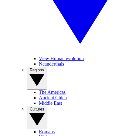
View Human evolution
Neanderthals
Regions
The Americas
Ancient China
Middle East
Cultures
Romans