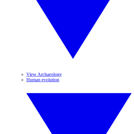
View Archaeology
Human evolution