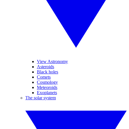
View Astronomy
Asteroids
Black holes
Comets
Cosmology
Meteoroids
Exoplanets
The solar system