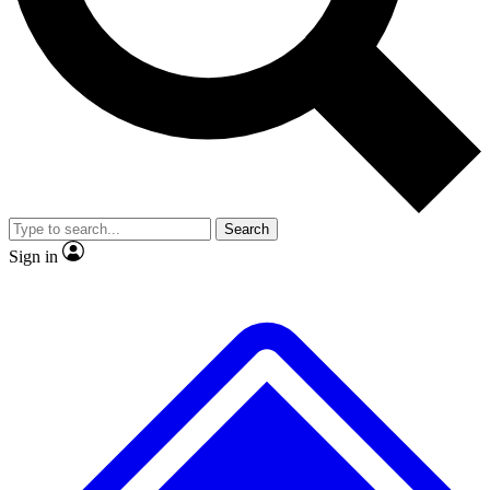
No ads, ever
Exclusive, original
reporting
Scientist interviews and
Member-only features
video
Search
Sign in
JOIN LIVE SCIENCE PRO