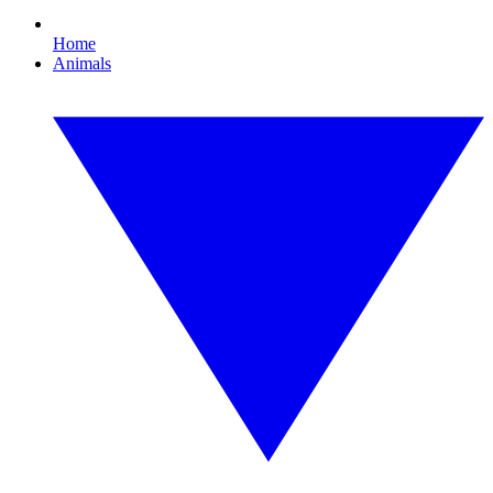
Home
Animals