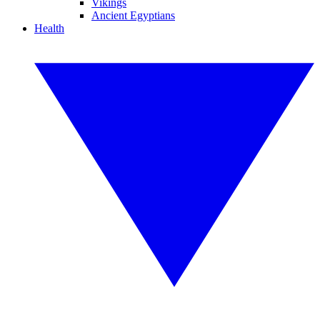
Vikings
Ancient Egyptians
Health