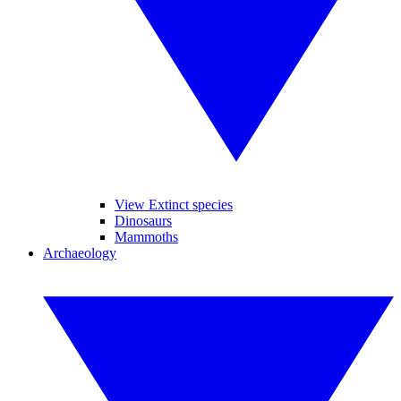
View Extinct species
Dinosaurs
Mammoths
Archaeology