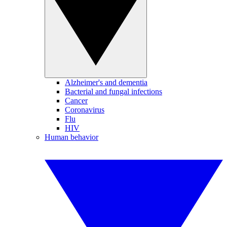
Alzheimer's and dementia
Bacterial and fungal infections
Cancer
Coronavirus
Flu
HIV
Human behavior