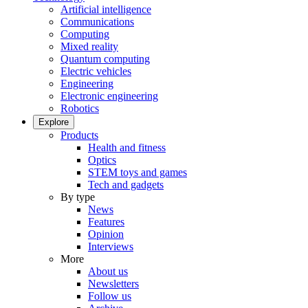
Artificial intelligence
Communications
Computing
Mixed reality
Quantum computing
Electric vehicles
Engineering
Electronic engineering
Robotics
Explore
Products
Health and fitness
Optics
STEM toys and games
Tech and gadgets
By type
News
Features
Opinion
Interviews
More
About us
Newsletters
Follow us