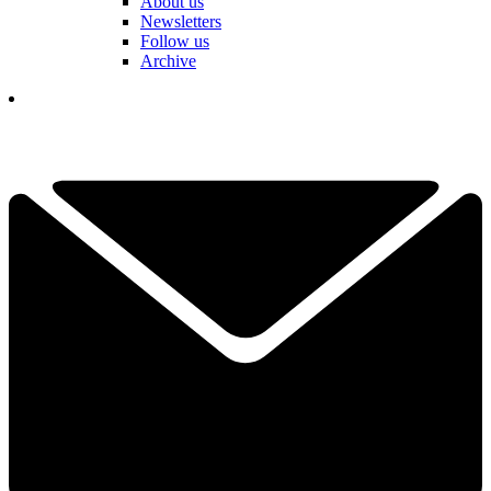
About us
Newsletters
Follow us
Archive