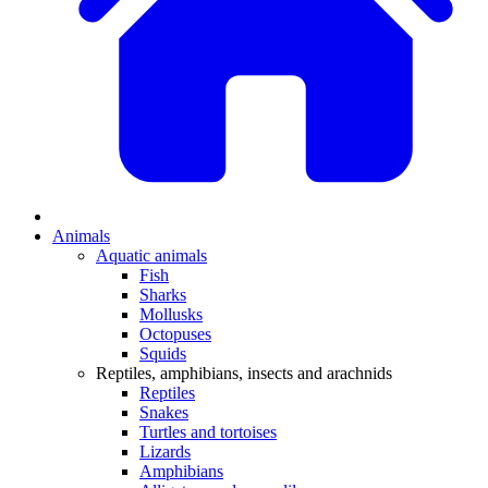
Animals
Aquatic animals
Fish
Sharks
Mollusks
Octopuses
Squids
Reptiles, amphibians, insects and arachnids
Reptiles
Snakes
Turtles and tortoises
Lizards
Amphibians