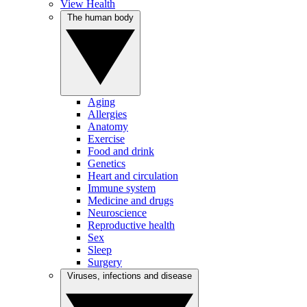
View Health
The human body
Aging
Allergies
Anatomy
Exercise
Food and drink
Genetics
Heart and circulation
Immune system
Medicine and drugs
Neuroscience
Reproductive health
Sex
Sleep
Surgery
Viruses, infections and disease