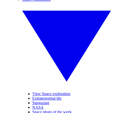
View Space exploration
Extraterrestrial life
Stargazing
NASA
Space photo of the week