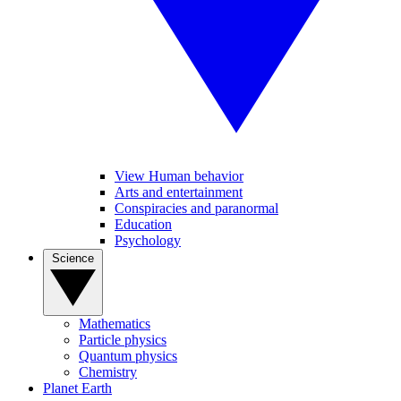
View Human behavior
Arts and entertainment
Conspiracies and paranormal
Education
Psychology
Science
Mathematics
Particle physics
Quantum physics
Chemistry
Planet Earth