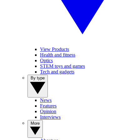
View Products
Health and fitness
Optics
STEM toys and games
Tech and gadgets
By type
News
Features
Opinion
Interviews
More