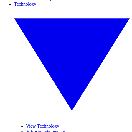
Technology
View Technology
Artificial intelligence