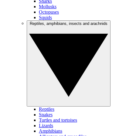
Sharks
Mollusks
Octopuses
Squids
Reptiles, amphibians, insects and arachnids
Reptiles
Snakes
Turtles and tortoises
Lizards
Amphibians