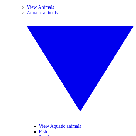
View Animals
Aquatic animals
View Aquatic animals
Fish