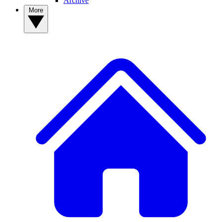
Archive
More