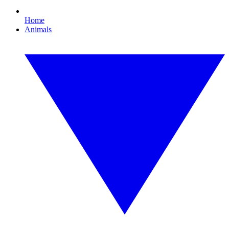
Home
Animals