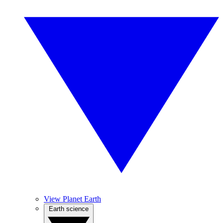
View Planet Earth
Earth science