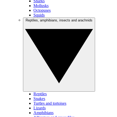
Sharks
Mollusks
Octopuses
Squids
Reptiles, amphibians, insects and arachnids
Reptiles
Snakes
Turtles and tortoises
Lizards
Amphibians