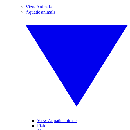
View Animals
Aquatic animals
View Aquatic animals
Fish