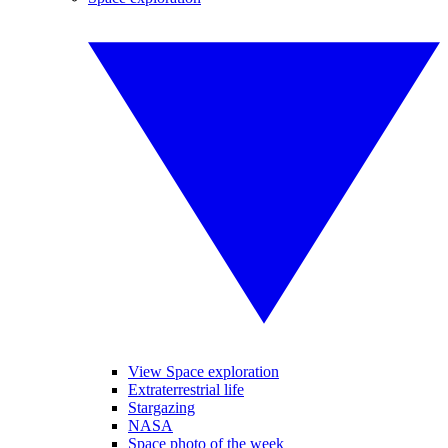
View Space exploration
Extraterrestrial life
Stargazing
NASA
Space photo of the week