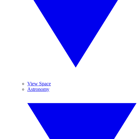
View Space
Astronomy