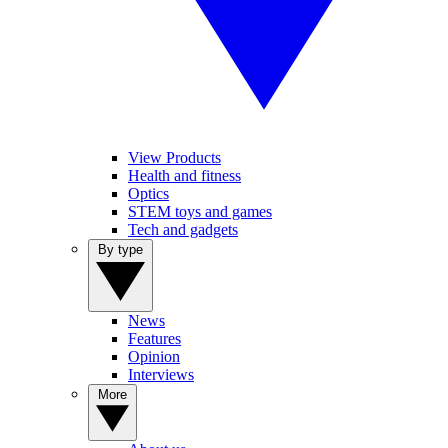
View Products
Health and fitness
Optics
STEM toys and games
Tech and gadgets
By type
News
Features
Opinion
Interviews
More