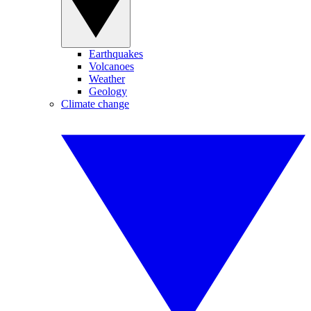
Earthquakes
Volcanoes
Weather
Geology
Climate change