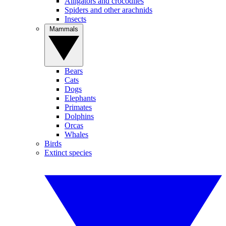
Alligators and crocodiles
Spiders and other arachnids
Insects
Mammals
Bears
Cats
Dogs
Elephants
Primates
Dolphins
Orcas
Whales
Birds
Extinct species