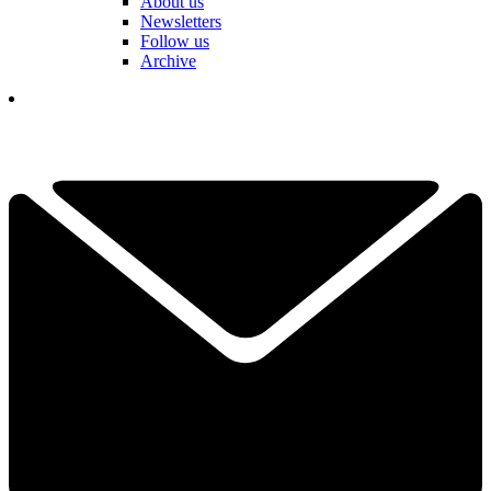
About us
Newsletters
Follow us
Archive