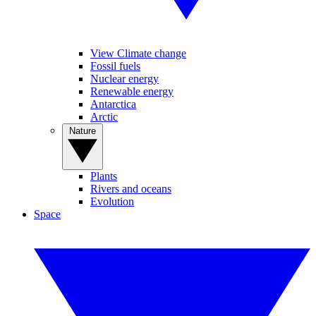
View Climate change
Fossil fuels
Nuclear energy
Renewable energy
Antarctica
Arctic
Nature
Plants
Rivers and oceans
Evolution
Space