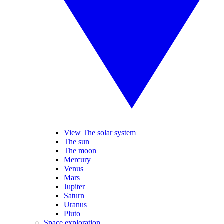
View The solar system
The sun
The moon
Mercury
Venus
Mars
Jupiter
Saturn
Uranus
Pluto
Space exploration