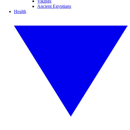
Vikings
Ancient Egyptians
Health