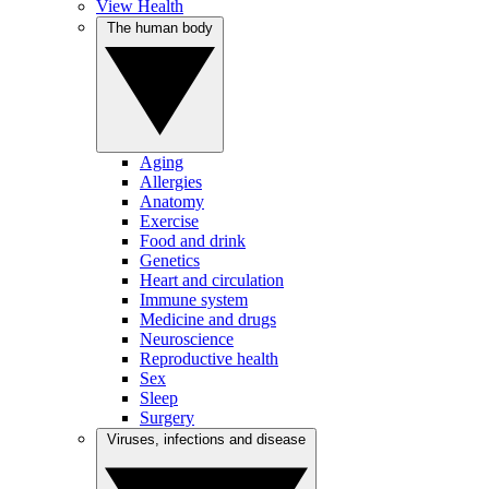
View Health
The human body
Aging
Allergies
Anatomy
Exercise
Food and drink
Genetics
Heart and circulation
Immune system
Medicine and drugs
Neuroscience
Reproductive health
Sex
Sleep
Surgery
Viruses, infections and disease