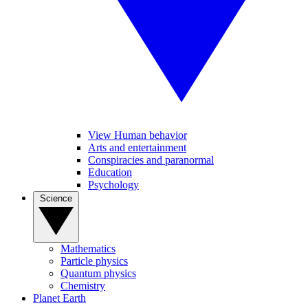
View Human behavior
Arts and entertainment
Conspiracies and paranormal
Education
Psychology
Science
Mathematics
Particle physics
Quantum physics
Chemistry
Planet Earth