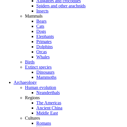
Alligators and crocodiles
Spiders and other arachnids
Insects
Mammals
Bears
Cats
Dogs
Elephants
Primates
Dolphins
Orcas
Whales
Birds
Extinct species
Dinosaurs
Mammoths
Archaeology
Human evolution
Neanderthals
Regions
The Americas
Ancient China
Middle East
Cultures
Romans