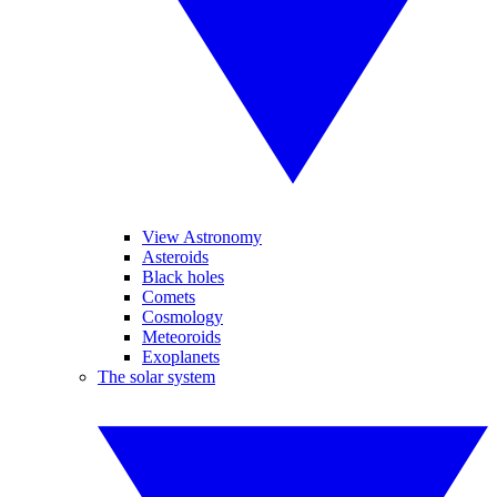
View Astronomy
Asteroids
Black holes
Comets
Cosmology
Meteoroids
Exoplanets
The solar system