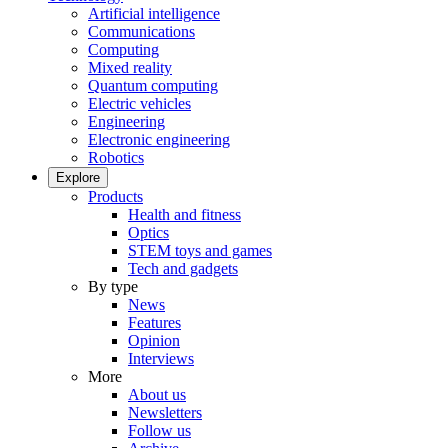
Artificial intelligence
Communications
Computing
Mixed reality
Quantum computing
Electric vehicles
Engineering
Electronic engineering
Robotics
Explore
Products
Health and fitness
Optics
STEM toys and games
Tech and gadgets
By type
News
Features
Opinion
Interviews
More
About us
Newsletters
Follow us