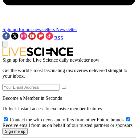
Sign up for our newsletters
Newsletter
RSS
Sign up for the Live Science daily newsletter now
Get the world’s most fascinating discoveries delivered straight to
your inbox.
Become a Member in Seconds
Unlock instant access to exclusive member features.
Contact me with news and offers from other Future brands
Receive email from us on behalf of our trusted partners or sponsors