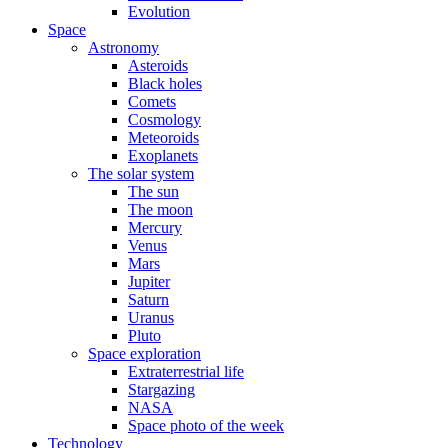
Evolution
Space
Astronomy
Asteroids
Black holes
Comets
Cosmology
Meteoroids
Exoplanets
The solar system
The sun
The moon
Mercury
Venus
Mars
Jupiter
Saturn
Uranus
Pluto
Space exploration
Extraterrestrial life
Stargazing
NASA
Space photo of the week
Technology