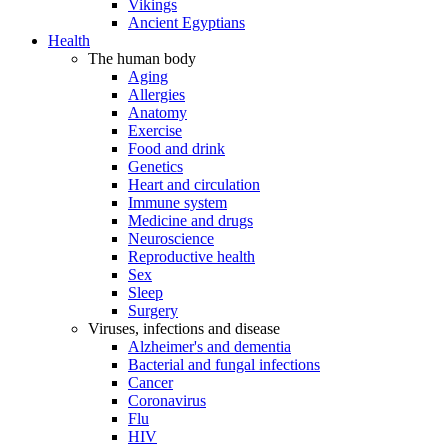
Vikings
Ancient Egyptians
Health
The human body
Aging
Allergies
Anatomy
Exercise
Food and drink
Genetics
Heart and circulation
Immune system
Medicine and drugs
Neuroscience
Reproductive health
Sex
Sleep
Surgery
Viruses, infections and disease
Alzheimer's and dementia
Bacterial and fungal infections
Cancer
Coronavirus
Flu
HIV