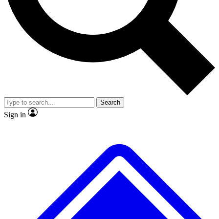
No ads, ever
Exclusive, original
reporting
Scientist interviews and
Member-only features
video
Search
Sign in
JOIN LIVE SCIENCE PRO