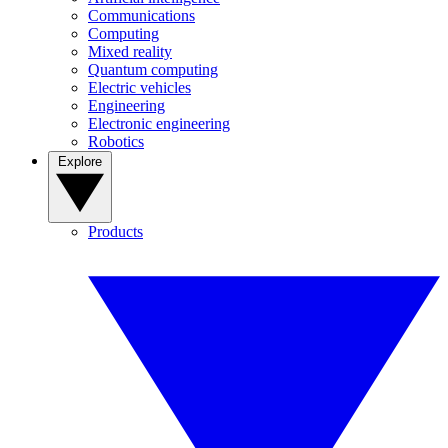
Communications
Computing
Mixed reality
Quantum computing
Electric vehicles
Engineering
Electronic engineering
Robotics
Explore
Products