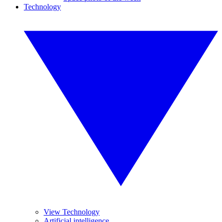
Technology
View Technology
Artificial intelligence