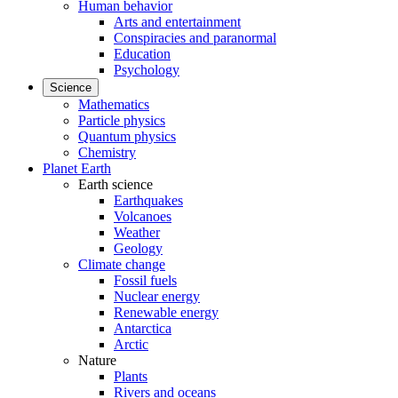
Human behavior
Arts and entertainment
Conspiracies and paranormal
Education
Psychology
Science
Mathematics
Particle physics
Quantum physics
Chemistry
Planet Earth
Earth science
Earthquakes
Volcanoes
Weather
Geology
Climate change
Fossil fuels
Nuclear energy
Renewable energy
Antarctica
Arctic
Nature
Plants
Rivers and oceans