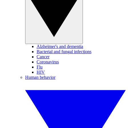
Alzheimer's and dementia
Bacterial and fungal infections
Cancer
Coronavirus
Flu
HIV
Human behavior