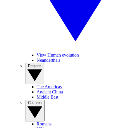
View Human evolution
Neanderthals
Regions
The Americas
Ancient China
Middle East
Cultures
Romans