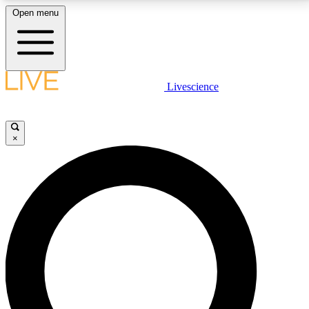
Open menu
LIVE SCIENCE PLUS
Livescience
Get started to get free access to selected news stories, receive our
daily newsletter, post comments, play games and earn badges.
×
JOIN FREE
LIVE SCIENCE PRO
Unlimited access to our exclusive features, expert analysis and in-depth
interviews, all ad-free