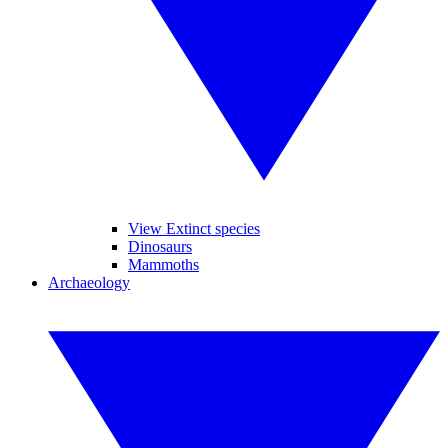
View Extinct species
Dinosaurs
Mammoths
Archaeology