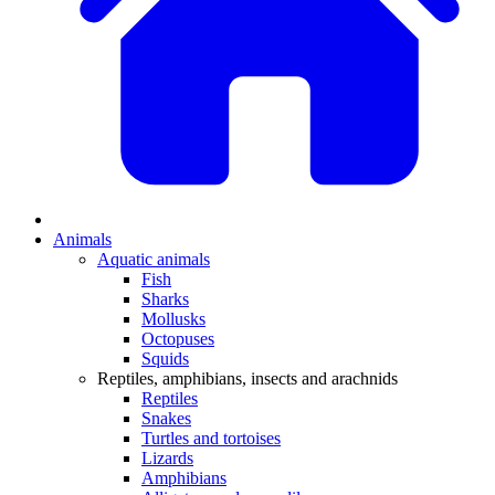
Animals
Aquatic animals
Fish
Sharks
Mollusks
Octopuses
Squids
Reptiles, amphibians, insects and arachnids
Reptiles
Snakes
Turtles and tortoises
Lizards
Amphibians