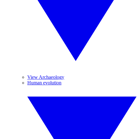
View Archaeology
Human evolution