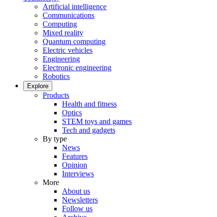
Artificial intelligence
Communications
Computing
Mixed reality
Quantum computing
Electric vehicles
Engineering
Electronic engineering
Robotics
Explore
Products
Health and fitness
Optics
STEM toys and games
Tech and gadgets
By type
News
Features
Opinion
Interviews
More
About us
Newsletters
Follow us