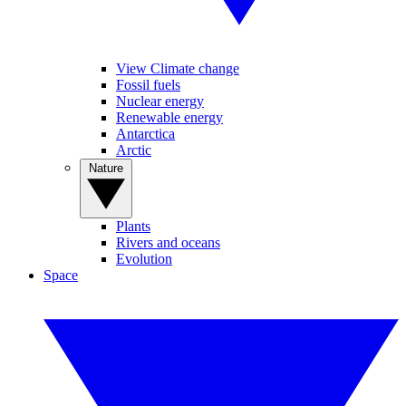
View Climate change
Fossil fuels
Nuclear energy
Renewable energy
Antarctica
Arctic
Nature
Plants
Rivers and oceans
Evolution
Space