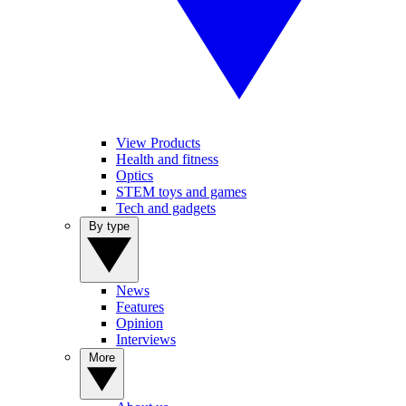
View Products
Health and fitness
Optics
STEM toys and games
Tech and gadgets
By type
News
Features
Opinion
Interviews
More