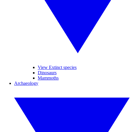
View Extinct species
Dinosaurs
Mammoths
Archaeology