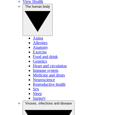
View Health
The human body
Aging
Allergies
Anatomy
Exercise
Food and drink
Genetics
Heart and circulation
Immune system
Medicine and drugs
Neuroscience
Reproductive health
Sex
Sleep
Surgery
Viruses, infections and disease