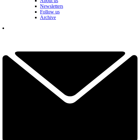
About us
Newsletters
Follow us
Archive