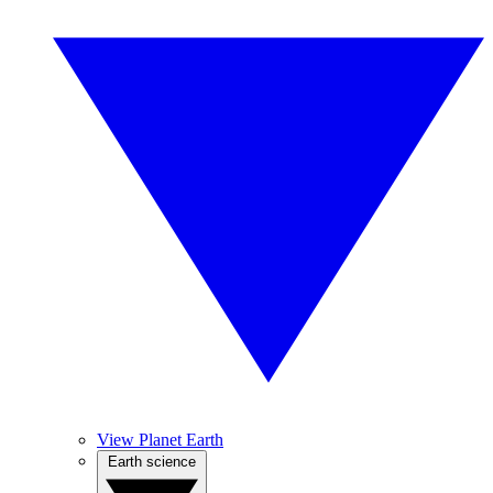
View Planet Earth
Earth science