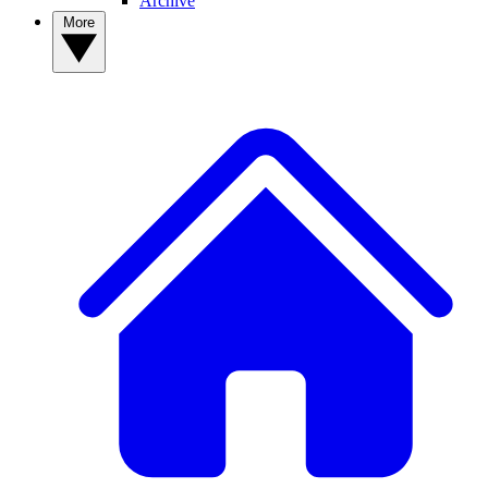
Archive
More