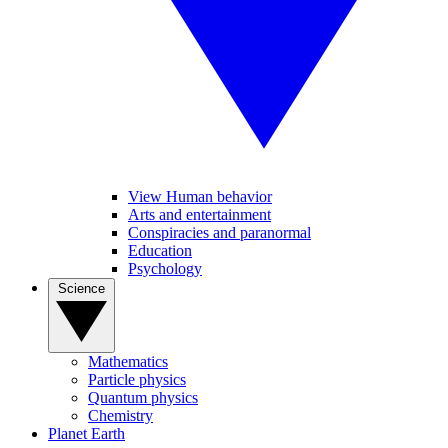
View Human behavior
Arts and entertainment
Conspiracies and paranormal
Education
Psychology
Science
Mathematics
Particle physics
Quantum physics
Chemistry
Planet Earth