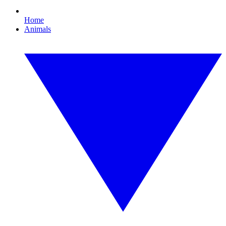
Home
Animals