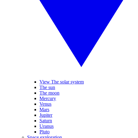
View The solar system
The sun
The moon
Mercury
Venus
Mars
Jupiter
Saturn
Uranus
Pluto
Space exploration