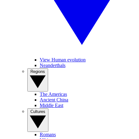
View Human evolution
Neanderthals
Regions
The Americas
Ancient China
Middle East
Cultures
Romans