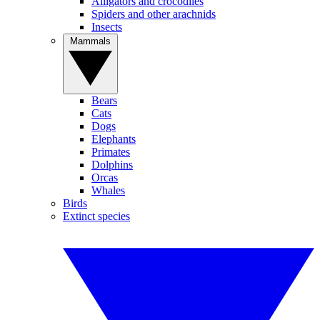
Alligators and crocodiles
Spiders and other arachnids
Insects
Mammals
Bears
Cats
Dogs
Elephants
Primates
Dolphins
Orcas
Whales
Birds
Extinct species