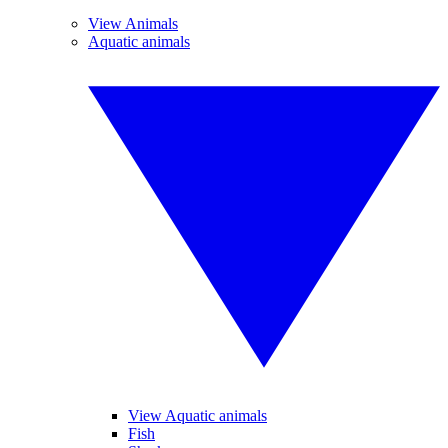
View Animals
Aquatic animals
View Aquatic animals
Fish