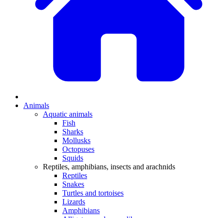
Animals
Aquatic animals
Fish
Sharks
Mollusks
Octopuses
Squids
Reptiles, amphibians, insects and arachnids
Reptiles
Snakes
Turtles and tortoises
Lizards
Amphibians