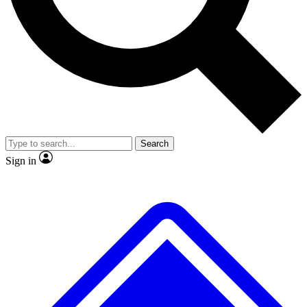
No ads, ever
Exclusive, original
reporting
Scientist interviews and
Member-only features
video
Search
Sign in
JOIN LIVE SCIENCE PRO