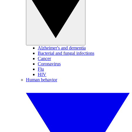
Alzheimer's and dementia
Bacterial and fungal infections
Cancer
Coronavirus
Flu
HIV
Human behavior