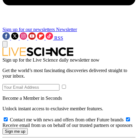
Sign up for our newsletters
Newsletter
RSS
Sign up for the Live Science daily newsletter now
Get the world’s most fascinating discoveries delivered straight to
your inbox.
Become a Member in Seconds
Unlock instant access to exclusive member features.
Contact me with news and offers from other Future brands
Receive email from us on behalf of our trusted partners or sponsors