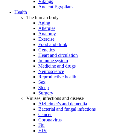
Vikings
Ancient Egyptians
Health
The human body
Aging
Allergies
Anatomy
Exercise
Food and drink
Genetics
Heart and circulation
Immune system
Medicine and drugs
Neuroscience
Reproductive health
Sex
Sleep
Surgery
Viruses, infections and disease
Alzheimer's and dementia
Bacterial and fungal infections
Cancer
Coronavirus
Flu
HIV