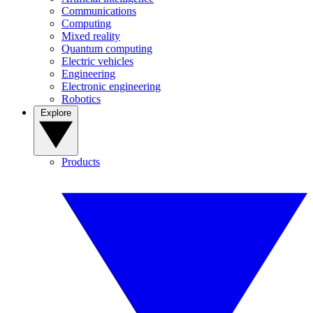
Communications
Computing
Mixed reality
Quantum computing
Electric vehicles
Engineering
Electronic engineering
Robotics
Explore
Products