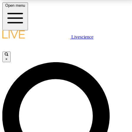
Open menu
LIVE SCIENCE PLUS
Livescience
Get started to get free access to selected news stories, receive our
daily newsletter, post comments, play games and earn badges.
×
JOIN FREE
LIVE SCIENCE PRO
Unlimited access to our exclusive features, expert analysis and in-depth
interviews, all ad-free