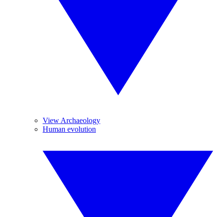
View Archaeology
Human evolution