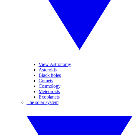
View Astronomy
Asteroids
Black holes
Comets
Cosmology
Meteoroids
Exoplanets
The solar system