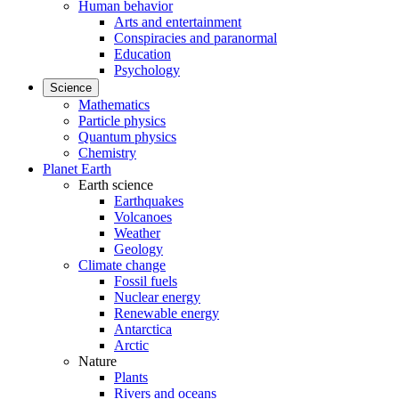
Human behavior
Arts and entertainment
Conspiracies and paranormal
Education
Psychology
Science
Mathematics
Particle physics
Quantum physics
Chemistry
Planet Earth
Earth science
Earthquakes
Volcanoes
Weather
Geology
Climate change
Fossil fuels
Nuclear energy
Renewable energy
Antarctica
Arctic
Nature
Plants
Rivers and oceans