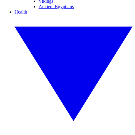
Vikings
Ancient Egyptians
Health