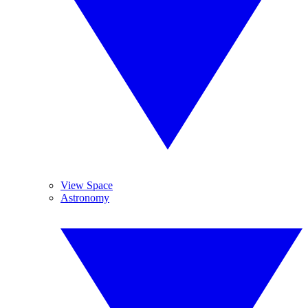
View Space
Astronomy