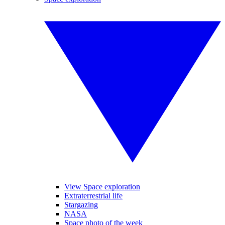
View Space exploration
Extraterrestrial life
Stargazing
NASA
Space photo of the week