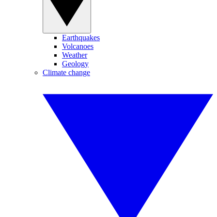
Earthquakes
Volcanoes
Weather
Geology
Climate change