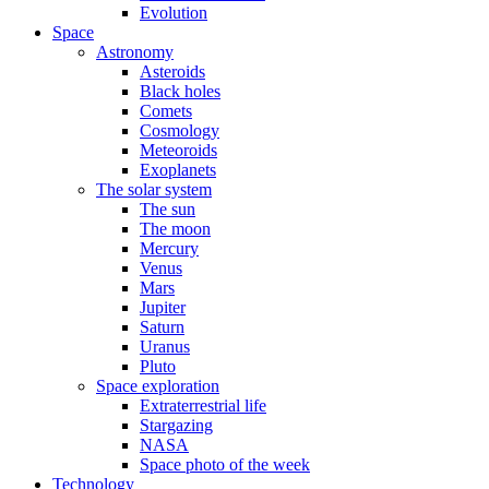
Evolution
Space
Astronomy
Asteroids
Black holes
Comets
Cosmology
Meteoroids
Exoplanets
The solar system
The sun
The moon
Mercury
Venus
Mars
Jupiter
Saturn
Uranus
Pluto
Space exploration
Extraterrestrial life
Stargazing
NASA
Space photo of the week
Technology