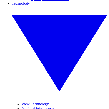
Technology
View Technology
Artificial intelligence