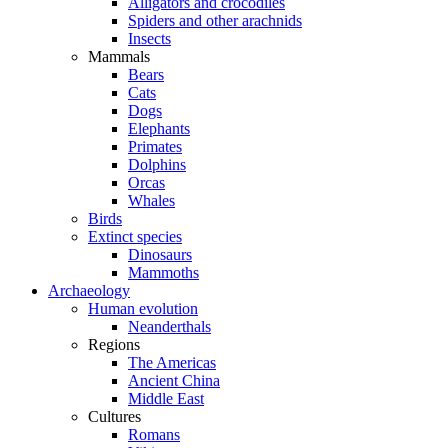
Alligators and crocodiles
Spiders and other arachnids
Insects
Mammals
Bears
Cats
Dogs
Elephants
Primates
Dolphins
Orcas
Whales
Birds
Extinct species
Dinosaurs
Mammoths
Archaeology
Human evolution
Neanderthals
Regions
The Americas
Ancient China
Middle East
Cultures
Romans