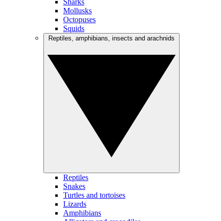
Sharks
Mollusks
Octopuses
Squids
Reptiles, amphibians, insects and arachnids
Reptiles
Snakes
Turtles and tortoises
Lizards
Amphibians