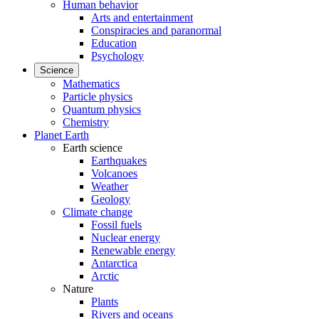
Human behavior
Arts and entertainment
Conspiracies and paranormal
Education
Psychology
Science
Mathematics
Particle physics
Quantum physics
Chemistry
Planet Earth
Earth science
Earthquakes
Volcanoes
Weather
Geology
Climate change
Fossil fuels
Nuclear energy
Renewable energy
Antarctica
Arctic
Nature
Plants
Rivers and oceans