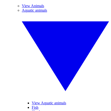
View Animals
Aquatic animals
View Aquatic animals
Fish