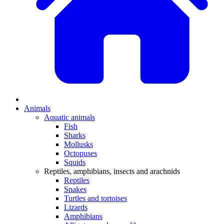
Animals
Aquatic animals
Fish
Sharks
Mollusks
Octopuses
Squids
Reptiles, amphibians, insects and arachnids
Reptiles
Snakes
Turtles and tortoises
Lizards
Amphibians