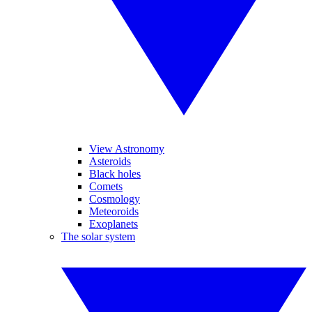
View Astronomy
Asteroids
Black holes
Comets
Cosmology
Meteoroids
Exoplanets
The solar system