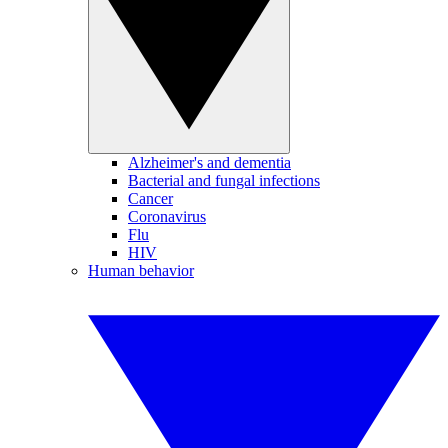
Alzheimer's and dementia
Bacterial and fungal infections
Cancer
Coronavirus
Flu
HIV
Human behavior