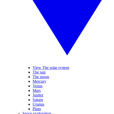
View The solar system
The sun
The moon
Mercury
Venus
Mars
Jupiter
Saturn
Uranus
Pluto
Space exploration