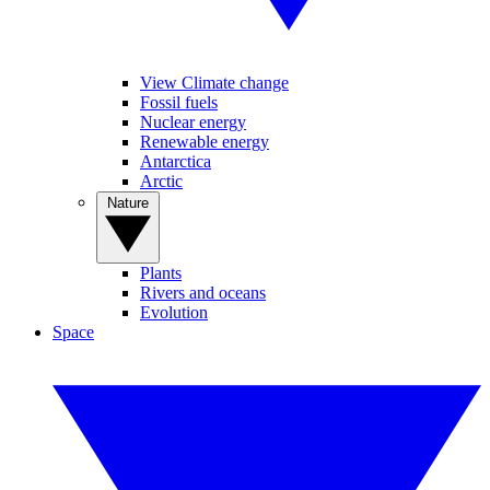
View Climate change
Fossil fuels
Nuclear energy
Renewable energy
Antarctica
Arctic
Nature
Plants
Rivers and oceans
Evolution
Space