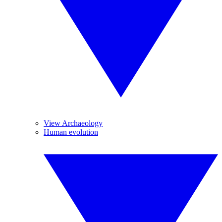
View Archaeology
Human evolution