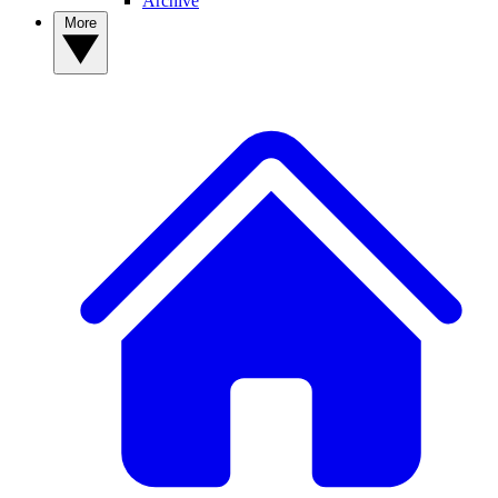
Archive
More