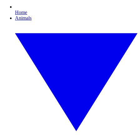
Home
Animals