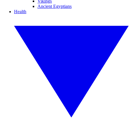
Vikings
Ancient Egyptians
Health