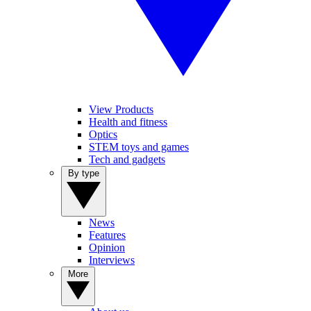
View Products
Health and fitness
Optics
STEM toys and games
Tech and gadgets
By type
News
Features
Opinion
Interviews
More