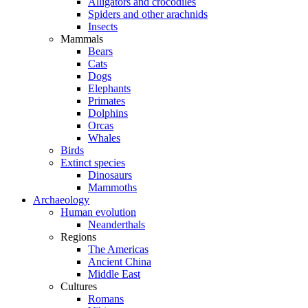
Alligators and crocodiles
Spiders and other arachnids
Insects
Mammals
Bears
Cats
Dogs
Elephants
Primates
Dolphins
Orcas
Whales
Birds
Extinct species
Dinosaurs
Mammoths
Archaeology
Human evolution
Neanderthals
Regions
The Americas
Ancient China
Middle East
Cultures
Romans