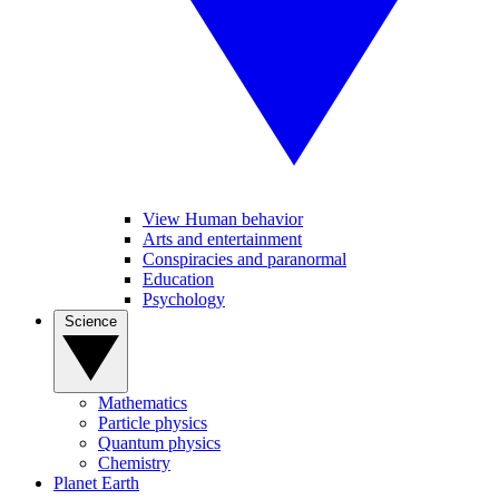
View Human behavior
Arts and entertainment
Conspiracies and paranormal
Education
Psychology
Science
Mathematics
Particle physics
Quantum physics
Chemistry
Planet Earth