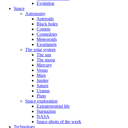
Evolution
Space
Astronomy
Asteroids
Black holes
Comets
Cosmology
Meteoroids
Exoplanets
The solar system
The sun
The moon
Mercury
Venus
Mars
Jupiter
Saturn
Uranus
Pluto
Space exploration
Extraterrestrial life
Stargazing
NASA
Space photo of the week
Technology