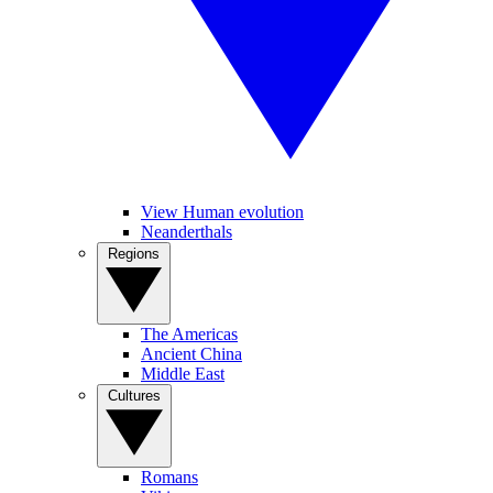
View Human evolution
Neanderthals
Regions
The Americas
Ancient China
Middle East
Cultures
Romans