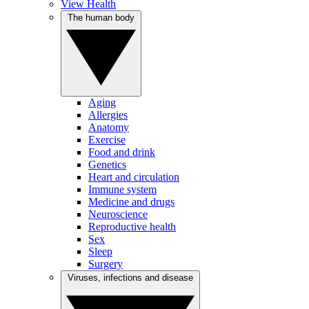
View Health
The human body
Aging
Allergies
Anatomy
Exercise
Food and drink
Genetics
Heart and circulation
Immune system
Medicine and drugs
Neuroscience
Reproductive health
Sex
Sleep
Surgery
Viruses, infections and disease