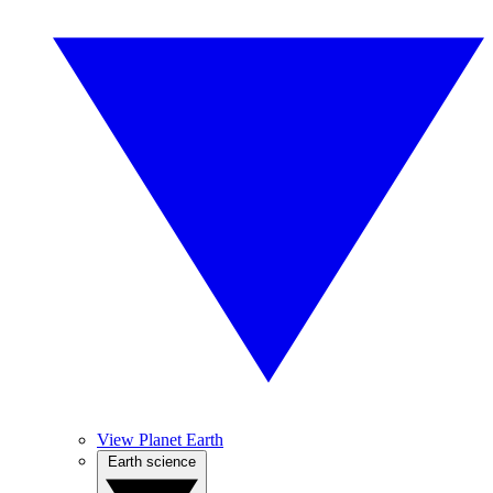
View Planet Earth
Earth science