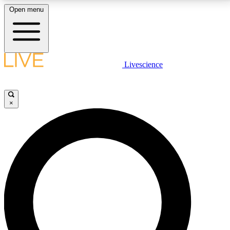
Open menu
LIVE SCIENCE PLUS
Livescience
Get started to get free access to selected news stories, receive our
daily newsletter, post comments, play games and earn badges.
×
JOIN FREE
LIVE SCIENCE PRO
Unlimited access to our exclusive features, expert analysis and in-depth
interviews, all ad-free