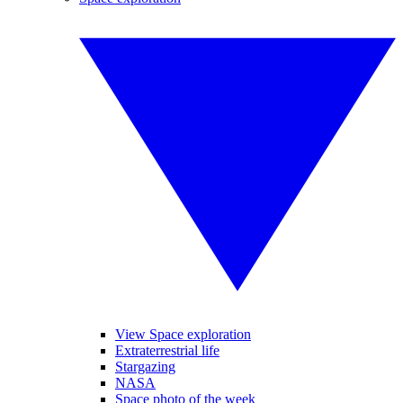
View Space exploration
Extraterrestrial life
Stargazing
NASA
Space photo of the week