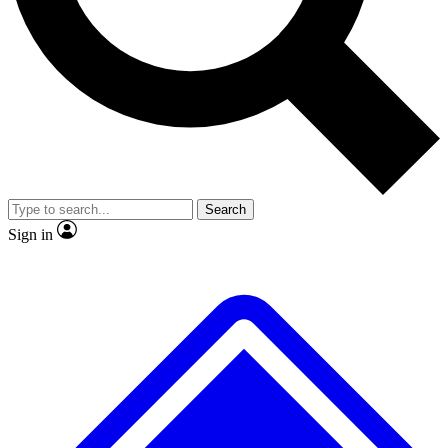
No ads, ever
Exclusive, original
reporting
Scientist interviews and
Member-only features
video
Search
Sign in
JOIN LIVE SCIENCE PRO