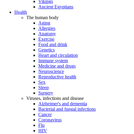
Vikings
Ancient Egyptians
Health
The human body
Aging
Allergies
Anatomy
Exercise
Food and drink
Genetics
Heart and circulation
Immune system
Medicine and drugs
Neuroscience
Reproductive health
Sex
Sleep
Surgery
Viruses, infections and disease
Alzheimer's and dementia
Bacterial and fungal infections
Cancer
Coronavirus
Flu
HIV