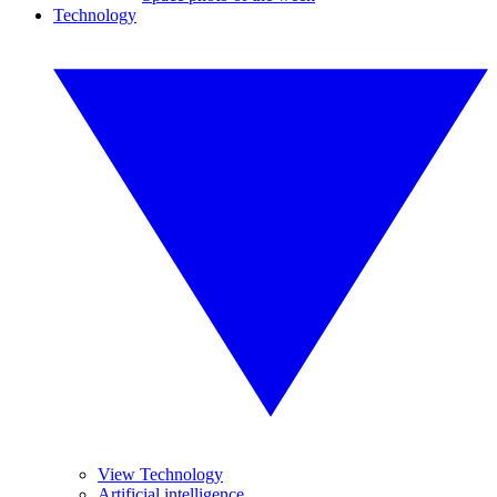
Technology
View Technology
Artificial intelligence