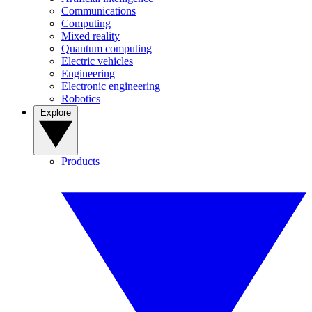
Communications
Computing
Mixed reality
Quantum computing
Electric vehicles
Engineering
Electronic engineering
Robotics
Explore
Products