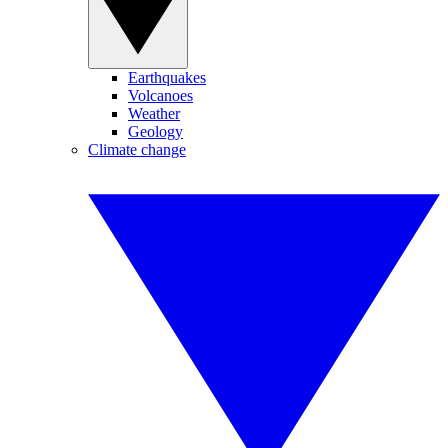
Earthquakes
Volcanoes
Weather
Geology
Climate change