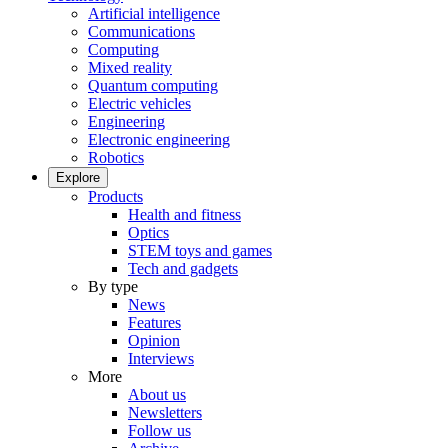
Artificial intelligence
Communications
Computing
Mixed reality
Quantum computing
Electric vehicles
Engineering
Electronic engineering
Robotics
Explore
Products
Health and fitness
Optics
STEM toys and games
Tech and gadgets
By type
News
Features
Opinion
Interviews
More
About us
Newsletters
Follow us