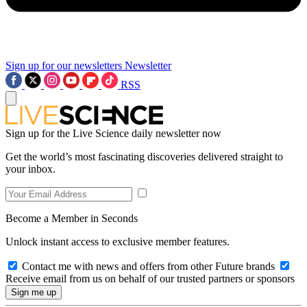
Sign up for our newsletters
Newsletter
RSS
Sign up for the Live Science daily newsletter now
Get the world’s most fascinating discoveries delivered straight to
your inbox.
Become a Member in Seconds
Unlock instant access to exclusive member features.
Contact me with news and offers from other Future brands
Receive email from us on behalf of our trusted partners or sponsors