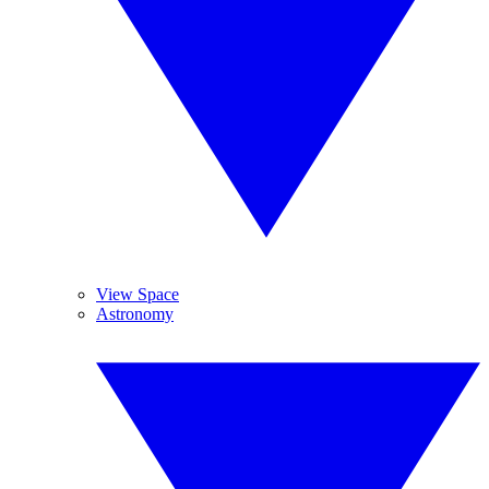
View Space
Astronomy