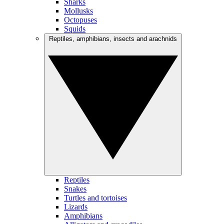
Sharks
Mollusks
Octopuses
Squids
Reptiles, amphibians, insects and arachnids
Reptiles
Snakes
Turtles and tortoises
Lizards
Amphibians