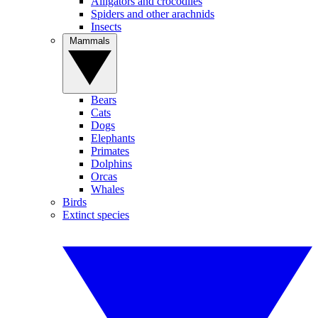
Alligators and crocodiles
Spiders and other arachnids
Insects
Mammals
Bears
Cats
Dogs
Elephants
Primates
Dolphins
Orcas
Whales
Birds
Extinct species