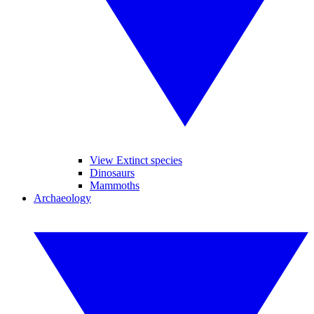
View Extinct species
Dinosaurs
Mammoths
Archaeology