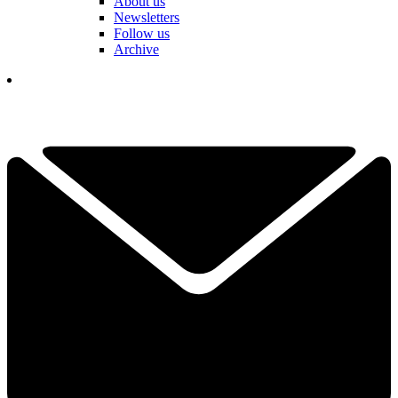
About us
Newsletters
Follow us
Archive