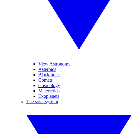
View Astronomy
Asteroids
Black holes
Comets
Cosmology
Meteoroids
Exoplanets
The solar system