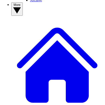
Archive
More