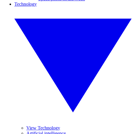
Technology
View Technology
Artificial intelligence