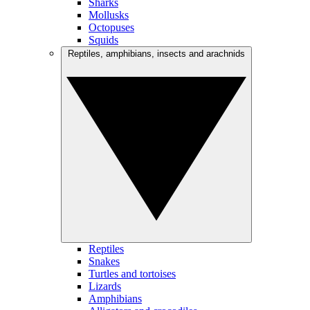
Sharks
Mollusks
Octopuses
Squids
Reptiles, amphibians, insects and arachnids
Reptiles
Snakes
Turtles and tortoises
Lizards
Amphibians