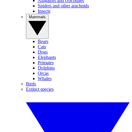
Alligators and crocodiles
Spiders and other arachnids
Insects
Mammals
Bears
Cats
Dogs
Elephants
Primates
Dolphins
Orcas
Whales
Birds
Extinct species