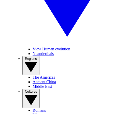
View Human evolution
Neanderthals
Regions
The Americas
Ancient China
Middle East
Cultures
Romans