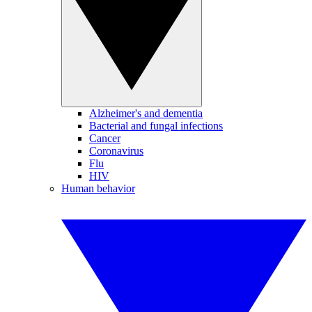
Alzheimer's and dementia
Bacterial and fungal infections
Cancer
Coronavirus
Flu
HIV
Human behavior