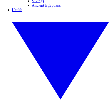
Vikings
Ancient Egyptians
Health