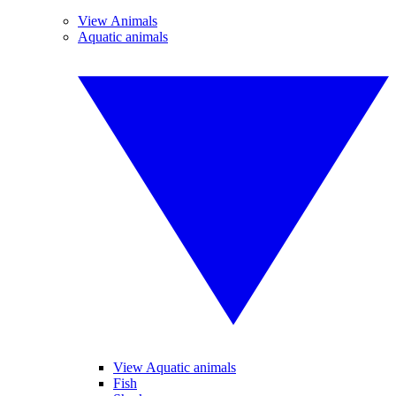
View Animals
Aquatic animals
View Aquatic animals
Fish