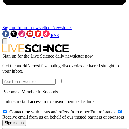
Sign up for our newsletters
Newsletter
RSS
Sign up for the Live Science daily newsletter now
Get the world’s most fascinating discoveries delivered straight to
your inbox.
Become a Member in Seconds
Unlock instant access to exclusive member features.
Contact me with news and offers from other Future brands
Receive email from us on behalf of our trusted partners or sponsors