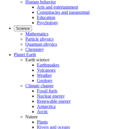
Human behavior
Arts and entertainment
Conspiracies and paranormal
Education
Psychology
Science
Mathematics
Particle physics
Quantum physics
Chemistry
Planet Earth
Earth science
Earthquakes
Volcanoes
Weather
Geology
Climate change
Fossil fuels
Nuclear energy
Renewable energy
Antarctica
Arctic
Nature
Plants
Rivers and oceans