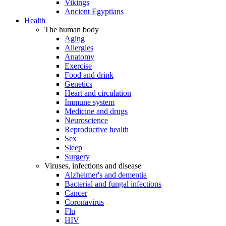
Vikings
Ancient Egyptians
Health
The human body
Aging
Allergies
Anatomy
Exercise
Food and drink
Genetics
Heart and circulation
Immune system
Medicine and drugs
Neuroscience
Reproductive health
Sex
Sleep
Surgery
Viruses, infections and disease
Alzheimer's and dementia
Bacterial and fungal infections
Cancer
Coronavirus
Flu
HIV