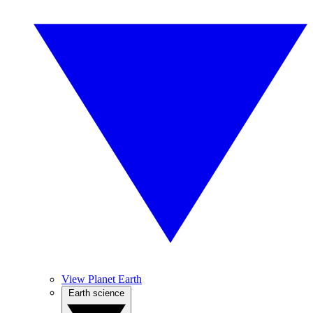
View Planet Earth
Earth science