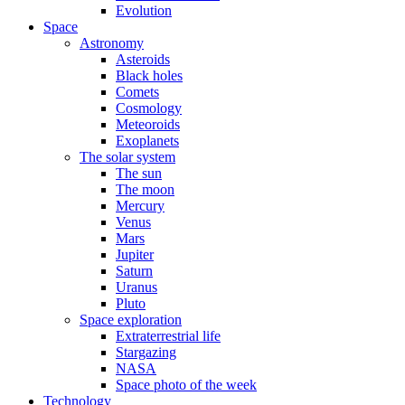
Evolution
Space
Astronomy
Asteroids
Black holes
Comets
Cosmology
Meteoroids
Exoplanets
The solar system
The sun
The moon
Mercury
Venus
Mars
Jupiter
Saturn
Uranus
Pluto
Space exploration
Extraterrestrial life
Stargazing
NASA
Space photo of the week
Technology