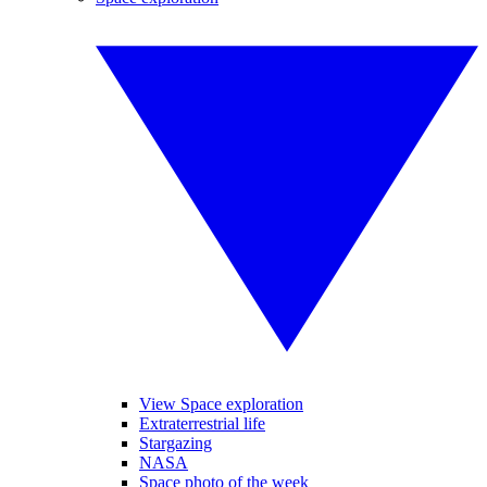
View Space exploration
Extraterrestrial life
Stargazing
NASA
Space photo of the week