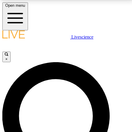
Open menu
LIVE SCIENCE PLUS
Livescience
Get started to get free access to selected news stories, receive our
daily newsletter, post comments, play games and earn badges.
×
JOIN FREE
LIVE SCIENCE PRO
Unlimited access to our exclusive features, expert analysis and in-depth
interviews, all ad-free