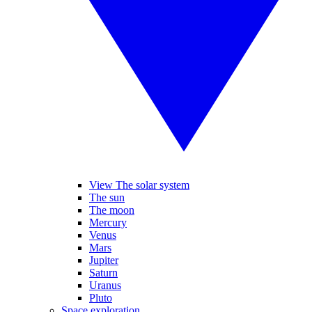
View The solar system
The sun
The moon
Mercury
Venus
Mars
Jupiter
Saturn
Uranus
Pluto
Space exploration