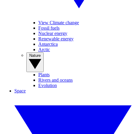
View Climate change
Fossil fuels
Nuclear energy
Renewable energy
Antarctica
Arctic
Nature
Plants
Rivers and oceans
Evolution
Space