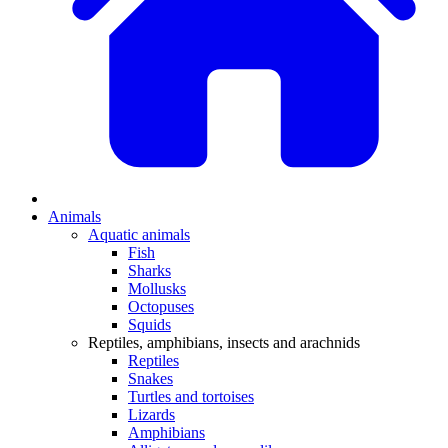
Animals
Aquatic animals
Fish
Sharks
Mollusks
Octopuses
Squids
Reptiles, amphibians, insects and arachnids
Reptiles
Snakes
Turtles and tortoises
Lizards
Amphibians