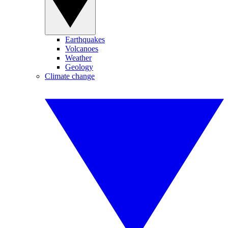
Earthquakes
Volcanoes
Weather
Geology
Climate change