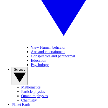
View Human behavior
Arts and entertainment
Conspiracies and paranormal
Education
Psychology
Science
Mathematics
Particle physics
Quantum physics
Chemistry
Planet Earth