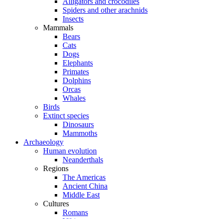
Alligators and crocodiles
Spiders and other arachnids
Insects
Mammals
Bears
Cats
Dogs
Elephants
Primates
Dolphins
Orcas
Whales
Birds
Extinct species
Dinosaurs
Mammoths
Archaeology
Human evolution
Neanderthals
Regions
The Americas
Ancient China
Middle East
Cultures
Romans