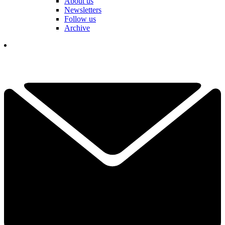
About us
Newsletters
Follow us
Archive