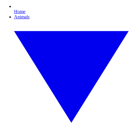
Home
Animals