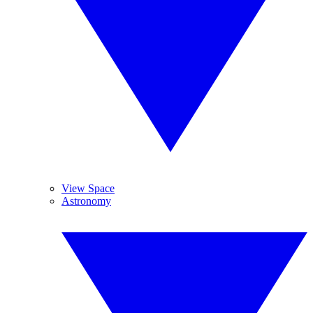
View Space
Astronomy