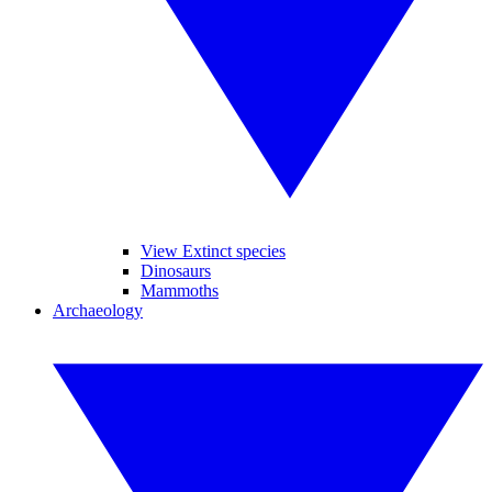
View Extinct species
Dinosaurs
Mammoths
Archaeology