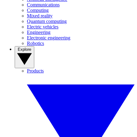
Communications
Computing
Mixed reality
Quantum computing
Electric vehicles
Engineering
Electronic engineering
Robotics
Explore
Products