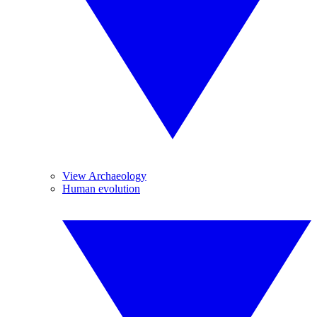
View Archaeology
Human evolution