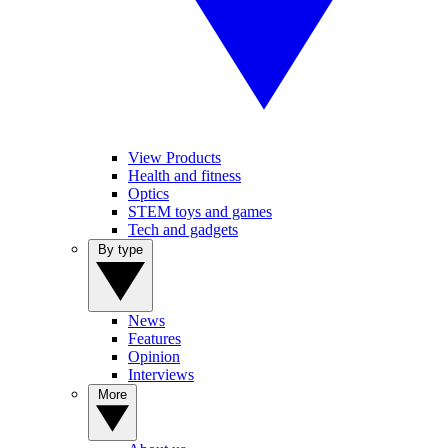
View Products
Health and fitness
Optics
STEM toys and games
Tech and gadgets
By type
News
Features
Opinion
Interviews
More