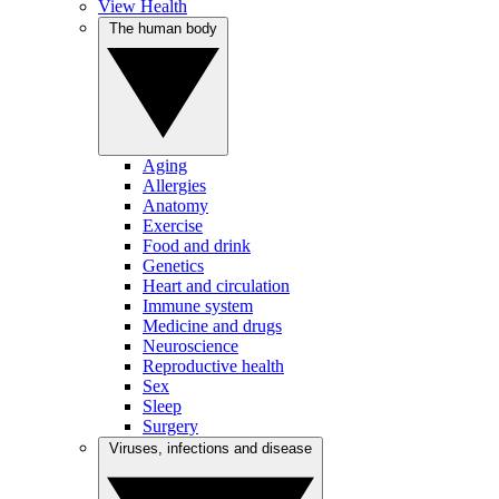
View Health
The human body
Aging
Allergies
Anatomy
Exercise
Food and drink
Genetics
Heart and circulation
Immune system
Medicine and drugs
Neuroscience
Reproductive health
Sex
Sleep
Surgery
Viruses, infections and disease