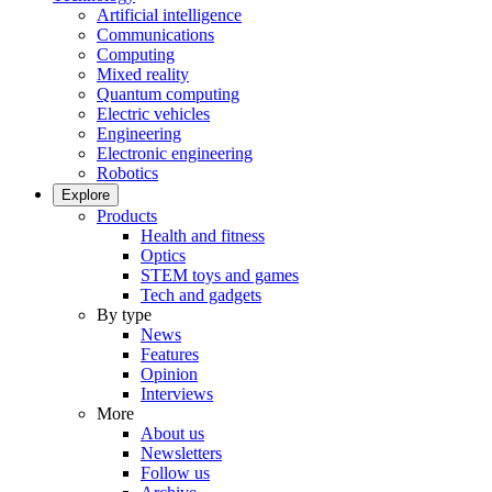
Artificial intelligence
Communications
Computing
Mixed reality
Quantum computing
Electric vehicles
Engineering
Electronic engineering
Robotics
Explore
Products
Health and fitness
Optics
STEM toys and games
Tech and gadgets
By type
News
Features
Opinion
Interviews
More
About us
Newsletters
Follow us