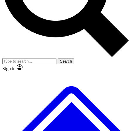
No ads, ever
Exclusive, original
reporting
Scientist interviews and
Member-only features
video
Search
Sign in
JOIN LIVE SCIENCE PRO