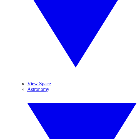
View Space
Astronomy