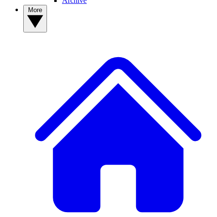
Archive
More