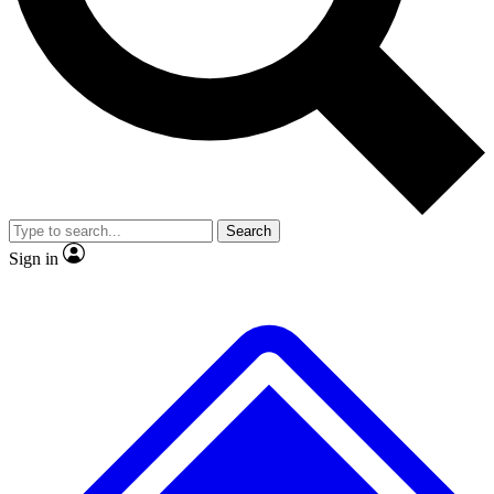
No ads, ever
Exclusive, original
reporting
Scientist interviews and
Member-only features
video
Search
Sign in
JOIN LIVE SCIENCE PRO