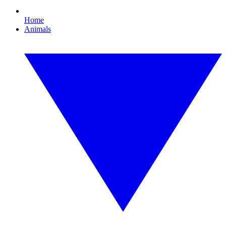
Home
Animals