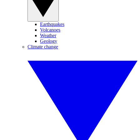
Earthquakes
Volcanoes
Weather
Geology
Climate change