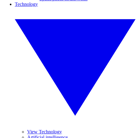
Technology
View Technology
Artificial intelligence