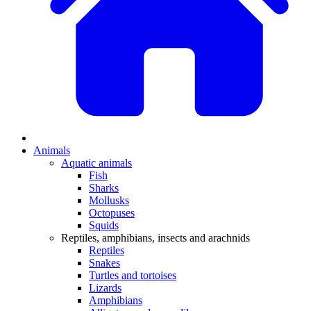
Animals
Aquatic animals
Fish
Sharks
Mollusks
Octopuses
Squids
Reptiles, amphibians, insects and arachnids
Reptiles
Snakes
Turtles and tortoises
Lizards
Amphibians