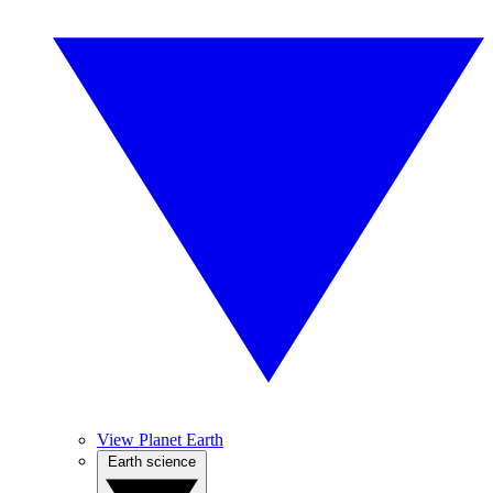
View Planet Earth
Earth science