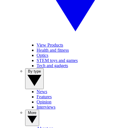
View Products
Health and fitness
Optics
STEM toys and games
Tech and gadgets
By type
News
Features
Opinion
Interviews
More