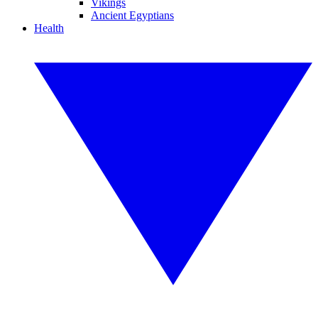
Vikings
Ancient Egyptians
Health