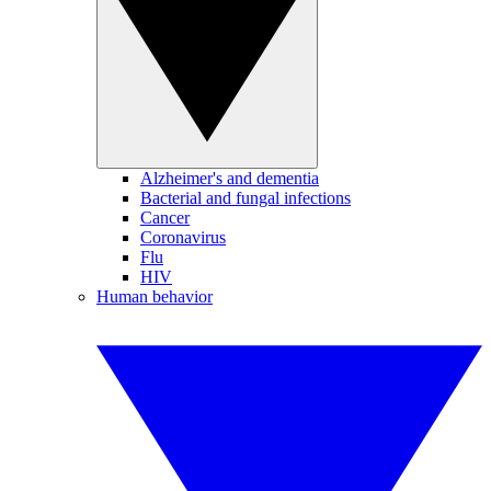
Alzheimer's and dementia
Bacterial and fungal infections
Cancer
Coronavirus
Flu
HIV
Human behavior