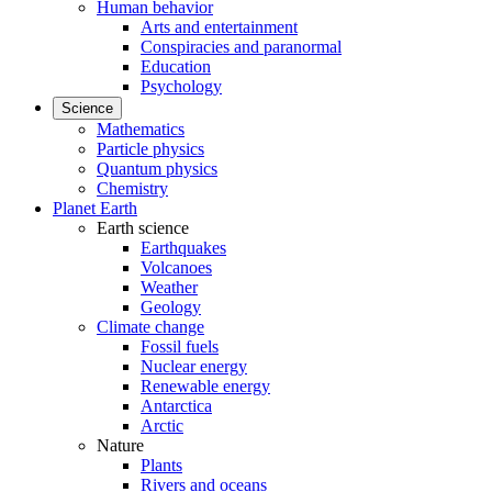
Human behavior
Arts and entertainment
Conspiracies and paranormal
Education
Psychology
Science
Mathematics
Particle physics
Quantum physics
Chemistry
Planet Earth
Earth science
Earthquakes
Volcanoes
Weather
Geology
Climate change
Fossil fuels
Nuclear energy
Renewable energy
Antarctica
Arctic
Nature
Plants
Rivers and oceans