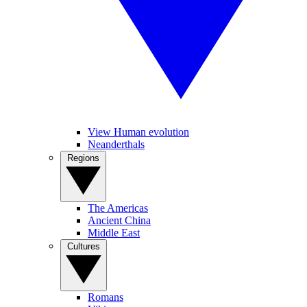
View Human evolution
Neanderthals
Regions
The Americas
Ancient China
Middle East
Cultures
Romans