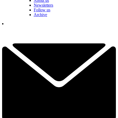
About us
Newsletters
Follow us
Archive