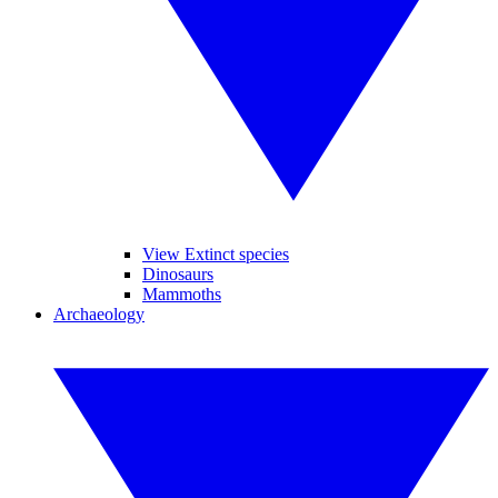
View Extinct species
Dinosaurs
Mammoths
Archaeology