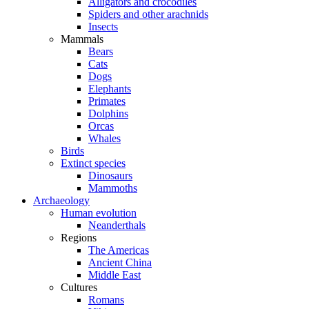
Alligators and crocodiles
Spiders and other arachnids
Insects
Mammals
Bears
Cats
Dogs
Elephants
Primates
Dolphins
Orcas
Whales
Birds
Extinct species
Dinosaurs
Mammoths
Archaeology
Human evolution
Neanderthals
Regions
The Americas
Ancient China
Middle East
Cultures
Romans