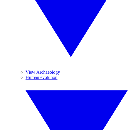
View Archaeology
Human evolution