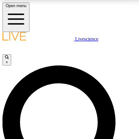
Open menu
LIVE SCIENCE PLUS
Livescience
Get started to get free access to selected news stories, receive our
daily newsletter, post comments, play games and earn badges.
×
JOIN FREE
LIVE SCIENCE PRO
Unlimited access to our exclusive features, expert analysis and in-depth
interviews, all ad-free