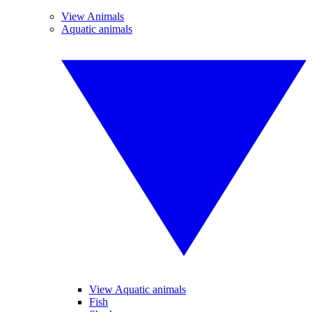
View Animals
Aquatic animals
View Aquatic animals
Fish