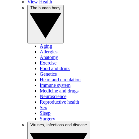
View Health
The human body
Aging
Allergies
Anatomy
Exercise
Food and drink
Genetics
Heart and circulation
Immune system
Medicine and drugs
Neuroscience
Reproductive health
Sex
Sleep
Surgery
Viruses, infections and disease