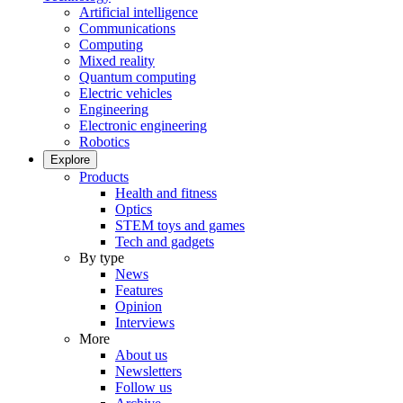
Artificial intelligence
Communications
Computing
Mixed reality
Quantum computing
Electric vehicles
Engineering
Electronic engineering
Robotics
Explore
Products
Health and fitness
Optics
STEM toys and games
Tech and gadgets
By type
News
Features
Opinion
Interviews
More
About us
Newsletters
Follow us