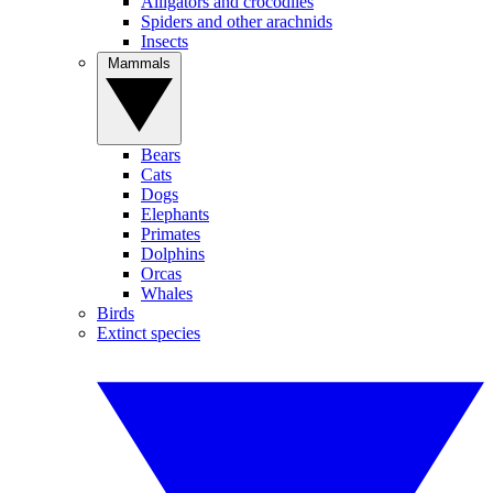
Alligators and crocodiles
Spiders and other arachnids
Insects
Mammals
Bears
Cats
Dogs
Elephants
Primates
Dolphins
Orcas
Whales
Birds
Extinct species