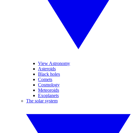
View Astronomy
Asteroids
Black holes
Comets
Cosmology
Meteoroids
Exoplanets
The solar system