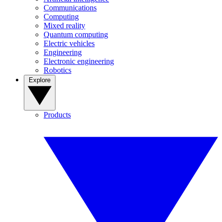
Communications
Computing
Mixed reality
Quantum computing
Electric vehicles
Engineering
Electronic engineering
Robotics
Explore
Products