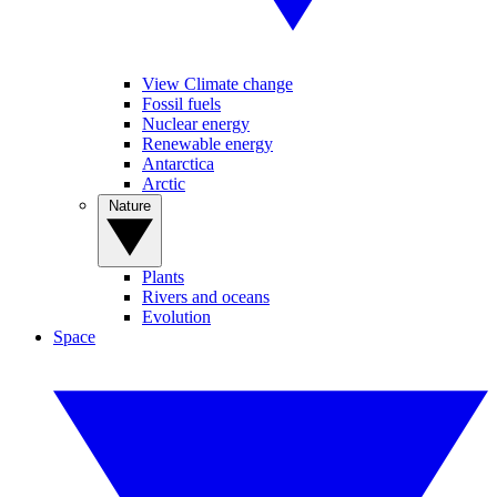
View Climate change
Fossil fuels
Nuclear energy
Renewable energy
Antarctica
Arctic
Nature
Plants
Rivers and oceans
Evolution
Space