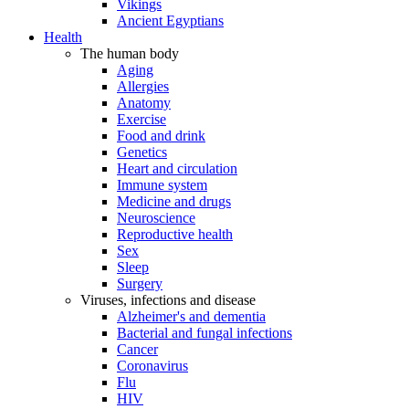
Vikings
Ancient Egyptians
Health
The human body
Aging
Allergies
Anatomy
Exercise
Food and drink
Genetics
Heart and circulation
Immune system
Medicine and drugs
Neuroscience
Reproductive health
Sex
Sleep
Surgery
Viruses, infections and disease
Alzheimer's and dementia
Bacterial and fungal infections
Cancer
Coronavirus
Flu
HIV