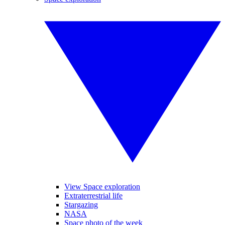
View Space exploration
Extraterrestrial life
Stargazing
NASA
Space photo of the week