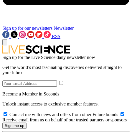
Sign up for our newsletters
Newsletter
RSS
Sign up for the Live Science daily newsletter now
Get the world’s most fascinating discoveries delivered straight to
your inbox.
Become a Member in Seconds
Unlock instant access to exclusive member features.
Contact me with news and offers from other Future brands
Receive email from us on behalf of our trusted partners or sponsors