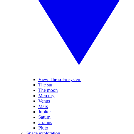
View The solar system
The sun
The moon
Mercury
Venus
Mars
Jupiter
Saturn
Uranus
Pluto
Space exploration