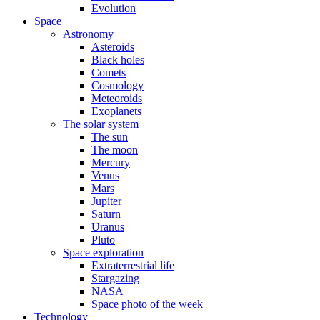
Evolution
Space
Astronomy
Asteroids
Black holes
Comets
Cosmology
Meteoroids
Exoplanets
The solar system
The sun
The moon
Mercury
Venus
Mars
Jupiter
Saturn
Uranus
Pluto
Space exploration
Extraterrestrial life
Stargazing
NASA
Space photo of the week
Technology