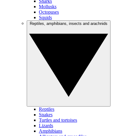
Sharks
Mollusks
Octopuses
Squids
Reptiles, amphibians, insects and arachnids
Reptiles
Snakes
Turtles and tortoises
Lizards
Amphibians