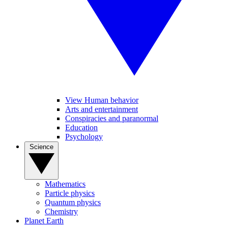
View Human behavior
Arts and entertainment
Conspiracies and paranormal
Education
Psychology
Science
Mathematics
Particle physics
Quantum physics
Chemistry
Planet Earth