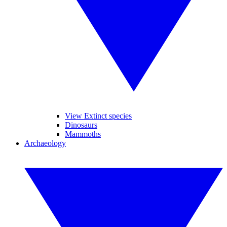
View Extinct species
Dinosaurs
Mammoths
Archaeology