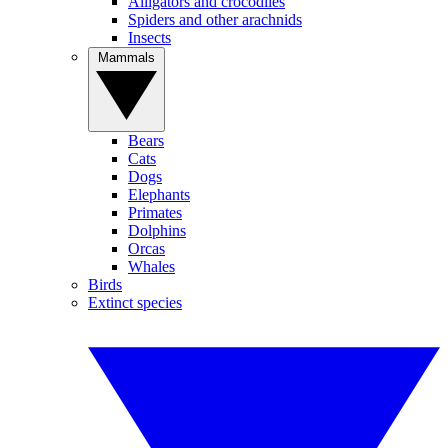
Alligators and crocodiles
Spiders and other arachnids
Insects
Mammals
Bears
Cats
Dogs
Elephants
Primates
Dolphins
Orcas
Whales
Birds
Extinct species