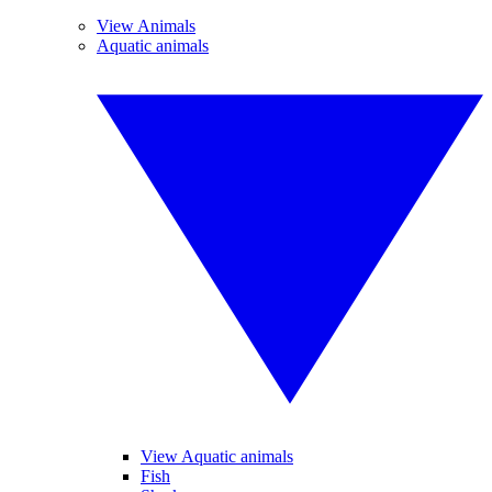
View Animals
Aquatic animals
View Aquatic animals
Fish