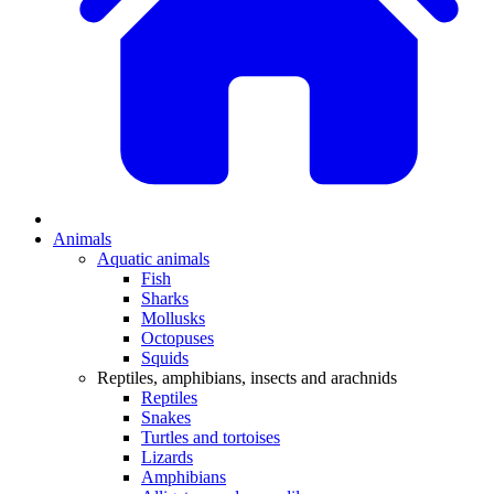
Animals
Aquatic animals
Fish
Sharks
Mollusks
Octopuses
Squids
Reptiles, amphibians, insects and arachnids
Reptiles
Snakes
Turtles and tortoises
Lizards
Amphibians