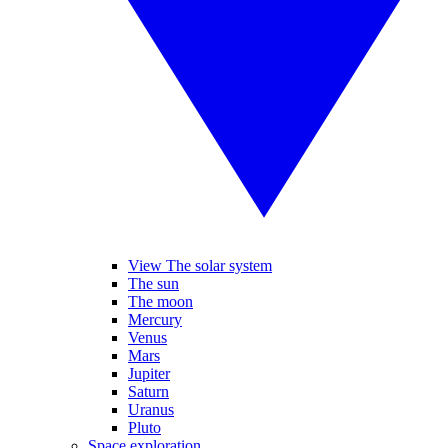
View The solar system
The sun
The moon
Mercury
Venus
Mars
Jupiter
Saturn
Uranus
Pluto
Space exploration