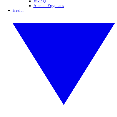
Vikings
Ancient Egyptians
Health