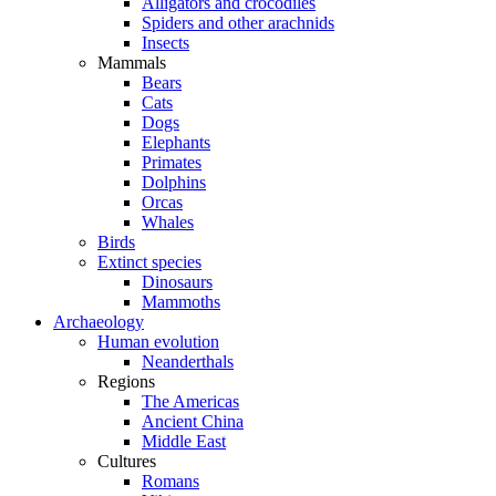
Alligators and crocodiles
Spiders and other arachnids
Insects
Mammals
Bears
Cats
Dogs
Elephants
Primates
Dolphins
Orcas
Whales
Birds
Extinct species
Dinosaurs
Mammoths
Archaeology
Human evolution
Neanderthals
Regions
The Americas
Ancient China
Middle East
Cultures
Romans