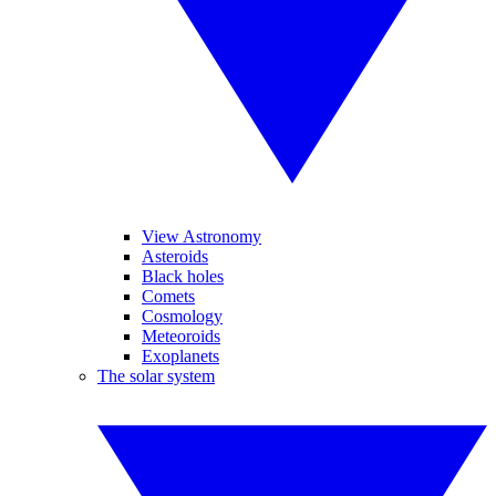
View Astronomy
Asteroids
Black holes
Comets
Cosmology
Meteoroids
Exoplanets
The solar system