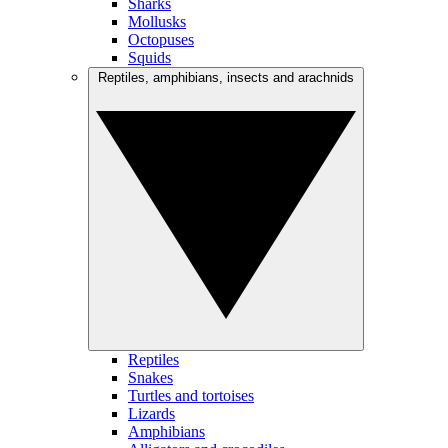
Sharks
Mollusks
Octopuses
Squids
Reptiles, amphibians, insects and arachnids
Reptiles
Snakes
Turtles and tortoises
Lizards
Amphibians