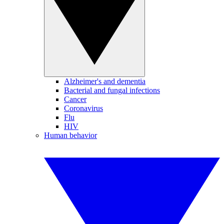
Alzheimer's and dementia
Bacterial and fungal infections
Cancer
Coronavirus
Flu
HIV
Human behavior