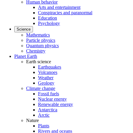
Human behavior
Arts and entertainment
Conspiracies and paranormal
Education
Psychology
Science
Mathematics
Particle physics
Quantum physics
Chemistry
Planet Earth
Earth science
Earthquakes
Volcanoes
Weather
Geology
Climate change
Fossil fuels
Nuclear energy
Renewable energy
Antarctica
Arctic
Nature
Plants
Rivers and oceans