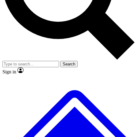
No ads, ever
Exclusive, origina
Scientist interviews and video
Member-only f
Search
JOIN LIVE SCIENCE PRO
Sign in