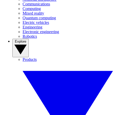
Communications
Computing
Mixed reality
Quantum computing
Electric vehicles
Engineering
Electronic engineering
Robotics
Explore
Products