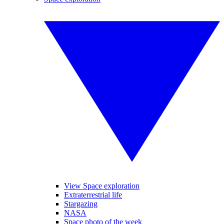
View Space exploration
Extraterrestrial life
Stargazing
NASA
Space photo of the week