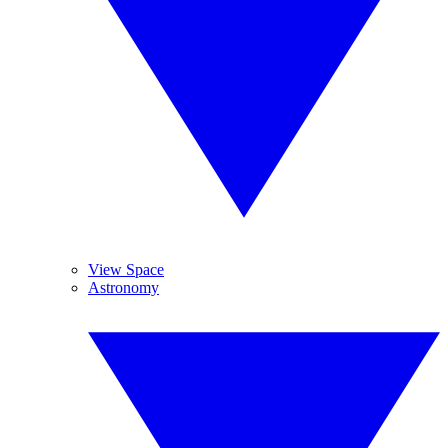
View Space
Astronomy