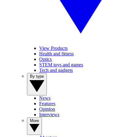
View Products
Health and fitness
Optics
STEM toys and games
Tech and gadgets
By type
News
Features
Opinion
Interviews
More