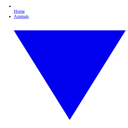
Home
Animals