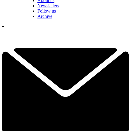
About us
Newsletters
Follow us
Archive