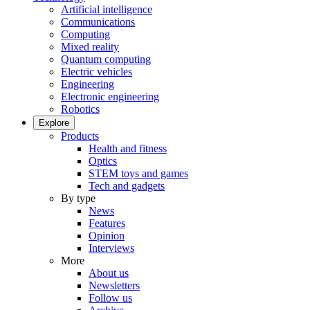
Artificial intelligence
Communications
Computing
Mixed reality
Quantum computing
Electric vehicles
Engineering
Electronic engineering
Robotics
Explore
Products
Health and fitness
Optics
STEM toys and games
Tech and gadgets
By type
News
Features
Opinion
Interviews
More
About us
Newsletters
Follow us