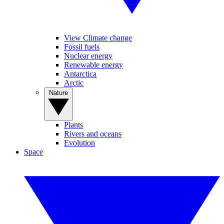
View Climate change
Fossil fuels
Nuclear energy
Renewable energy
Antarctica
Arctic
Nature
Plants
Rivers and oceans
Evolution
Space