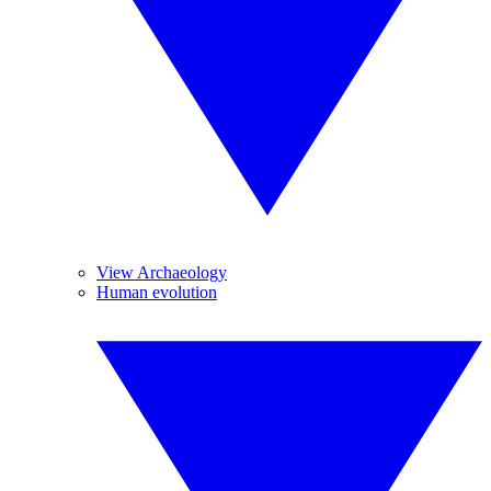
View Archaeology
Human evolution