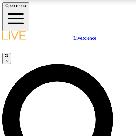
Open menu
LIVE SCIENCE PLUS
Livescience
Get started to get free access to selected news stories, receive our daily
newsletter, post comments, play games and earn badges.
×
JOIN FREE
LIVE SCIENCE PRO
Unlimited access to our exclusive features, expert analysis and in-depth
ad-free