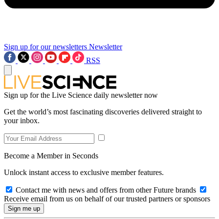
Sign up for our newsletters
Newsletter
RSS
Sign up for the Live Science daily newsletter now
Get the world’s most fascinating discoveries delivered straight to
your inbox.
Become a Member in Seconds
Unlock instant access to exclusive member features.
Contact me with news and offers from other Future brands
Receive email from us on behalf of our trusted partners or sponsors