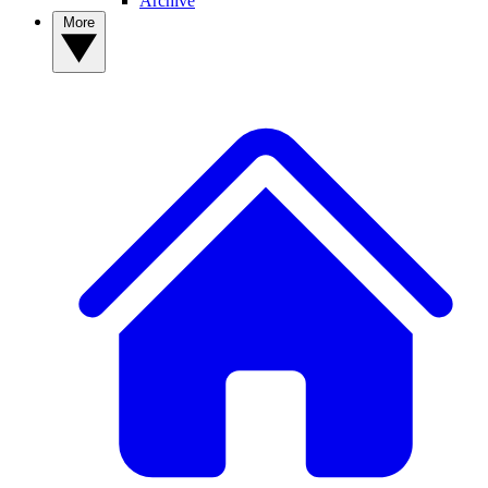
Archive
More