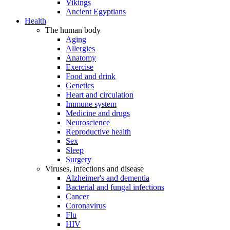
Vikings
Ancient Egyptians
Health
The human body
Aging
Allergies
Anatomy
Exercise
Food and drink
Genetics
Heart and circulation
Immune system
Medicine and drugs
Neuroscience
Reproductive health
Sex
Sleep
Surgery
Viruses, infections and disease
Alzheimer's and dementia
Bacterial and fungal infections
Cancer
Coronavirus
Flu
HIV