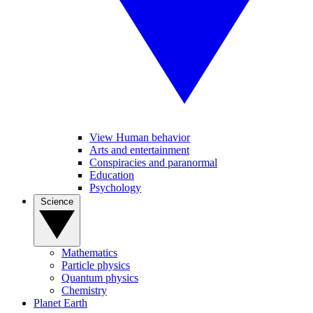
View Human behavior
Arts and entertainment
Conspiracies and paranormal
Education
Psychology
Science
Mathematics
Particle physics
Quantum physics
Chemistry
Planet Earth