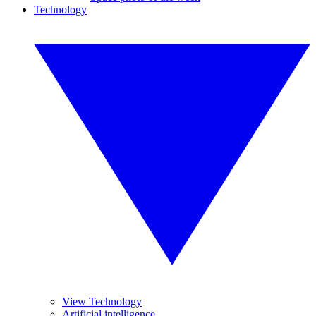
Technology
View Technology
Artificial intelligence