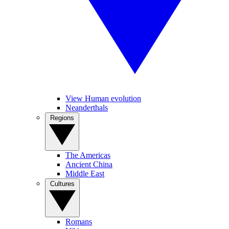
View Human evolution
Neanderthals
Regions
The Americas
Ancient China
Middle East
Cultures
Romans