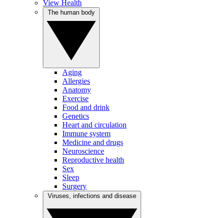
View Health
The human body
Aging
Allergies
Anatomy
Exercise
Food and drink
Genetics
Heart and circulation
Immune system
Medicine and drugs
Neuroscience
Reproductive health
Sex
Sleep
Surgery
Viruses, infections and disease