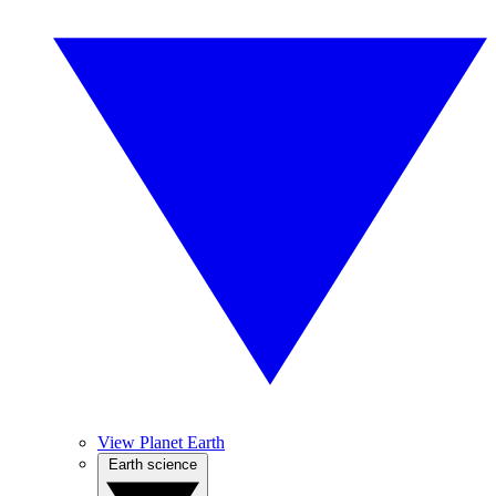
View Planet Earth
Earth science