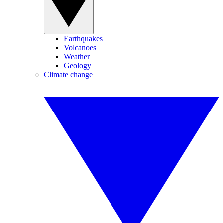
Earthquakes
Volcanoes
Weather
Geology
Climate change