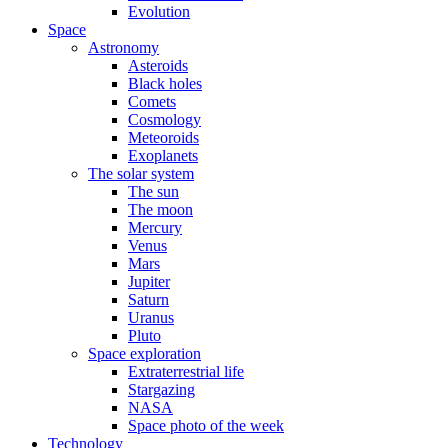
Evolution
Space
Astronomy
Asteroids
Black holes
Comets
Cosmology
Meteoroids
Exoplanets
The solar system
The sun
The moon
Mercury
Venus
Mars
Jupiter
Saturn
Uranus
Pluto
Space exploration
Extraterrestrial life
Stargazing
NASA
Space photo of the week
Technology