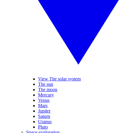
View The solar system
The sun
The moon
Mercury
Venus
Mars
Jupiter
Saturn
Uranus
Pluto
Space exploration