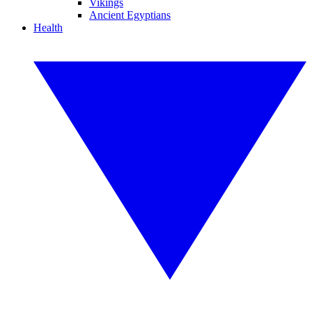
Vikings
Ancient Egyptians
Health