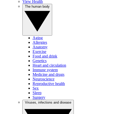
View Health
The human body
Aging
Allergies
Anatomy
Exercise
Food and drink
Genetics
Heart and circulation
Immune system
Medicine and drugs
Neuroscience
Reproductive health
Sex
Sleep
Surgery
Viruses, infections and disease