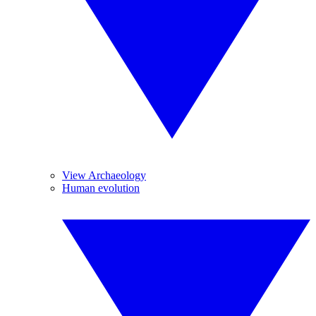
View Archaeology
Human evolution