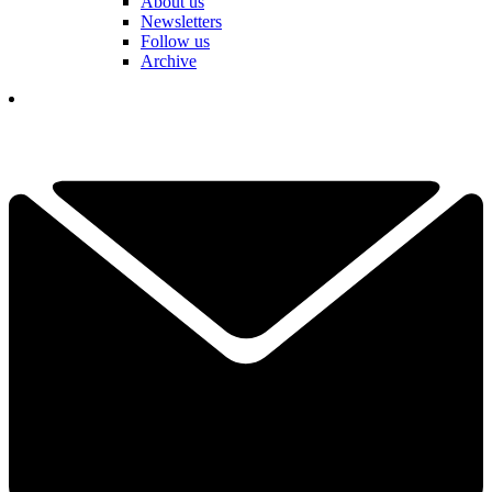
About us
Newsletters
Follow us
Archive