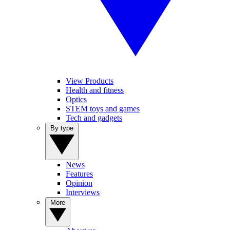
View Products
Health and fitness
Optics
STEM toys and games
Tech and gadgets
By type
News
Features
Opinion
Interviews
More