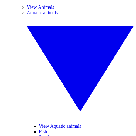
View Animals
Aquatic animals
View Aquatic animals
Fish