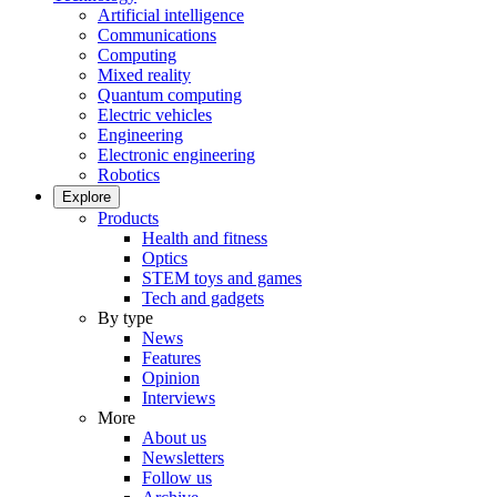
Artificial intelligence
Communications
Computing
Mixed reality
Quantum computing
Electric vehicles
Engineering
Electronic engineering
Robotics
Explore
Products
Health and fitness
Optics
STEM toys and games
Tech and gadgets
By type
News
Features
Opinion
Interviews
More
About us
Newsletters
Follow us