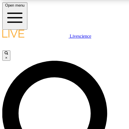
Open menu
LIVE SCIENCE PLUS
Livescience
Get started to get free access to selected news stories, receive our daily
newsletter, post comments, play games and earn badges.
×
JOIN FREE
LIVE SCIENCE PRO
Unlimited access to our exclusive features, expert analysis and in-depth
interviews, all ad-free