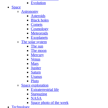
Evolution
Space
Astronomy
Asteroids
Black holes
Comets
Cosmology
Meteoroids
Exoplanets
The solar system
The sun
The moon
Mercury
Venus
Mars
Jupiter
Saturn
Uranus
Pluto
Space exploration
Extraterrestrial life
Stargazing
NASA
Space photo of the week
Technology