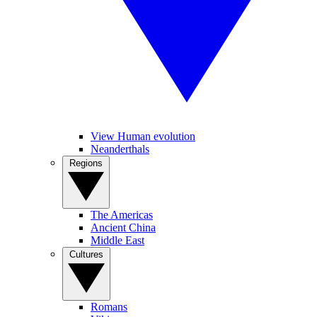
View Human evolution
Neanderthals
Regions
The Americas
Ancient China
Middle East
Cultures
Romans