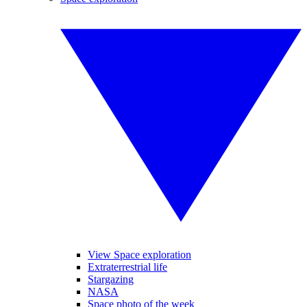
View Space exploration
Extraterrestrial life
Stargazing
NASA
Space photo of the week