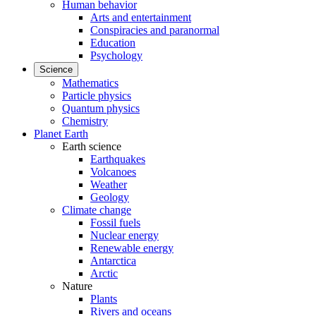
Human behavior
Arts and entertainment
Conspiracies and paranormal
Education
Psychology
Science
Mathematics
Particle physics
Quantum physics
Chemistry
Planet Earth
Earth science
Earthquakes
Volcanoes
Weather
Geology
Climate change
Fossil fuels
Nuclear energy
Renewable energy
Antarctica
Arctic
Nature
Plants
Rivers and oceans