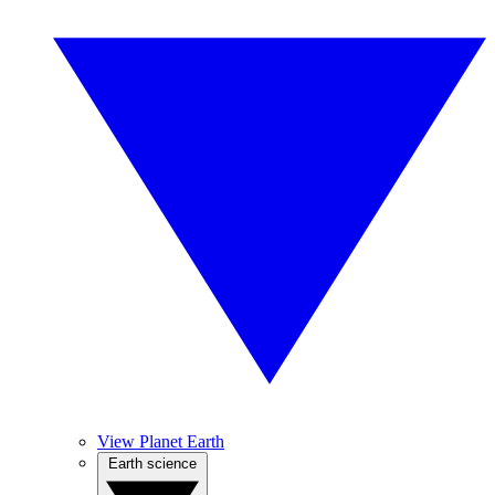
View Planet Earth
Earth science