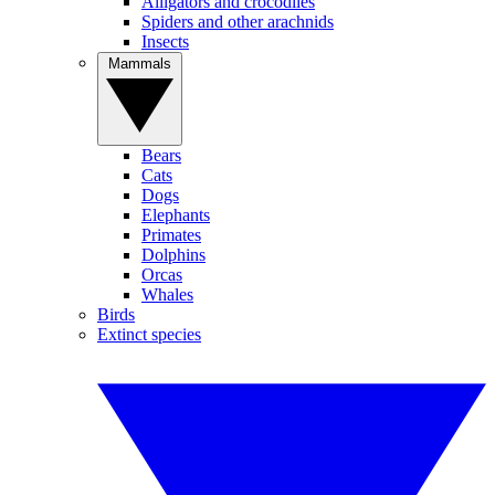
Alligators and crocodiles
Spiders and other arachnids
Insects
Mammals
Bears
Cats
Dogs
Elephants
Primates
Dolphins
Orcas
Whales
Birds
Extinct species