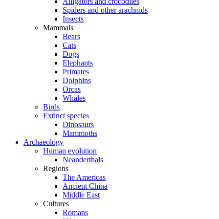
Alligators and crocodiles
Spiders and other arachnids
Insects
Mammals
Bears
Cats
Dogs
Elephants
Primates
Dolphins
Orcas
Whales
Birds
Extinct species
Dinosaurs
Mammoths
Archaeology
Human evolution
Neanderthals
Regions
The Americas
Ancient China
Middle East
Cultures
Romans