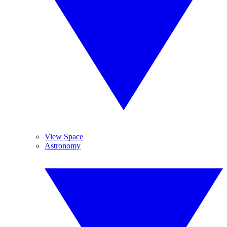
View Space
Astronomy