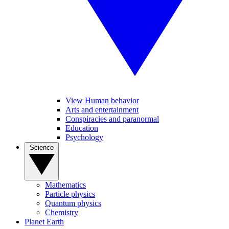
View Human behavior
Arts and entertainment
Conspiracies and paranormal
Education
Psychology
Science
Mathematics
Particle physics
Quantum physics
Chemistry
Planet Earth