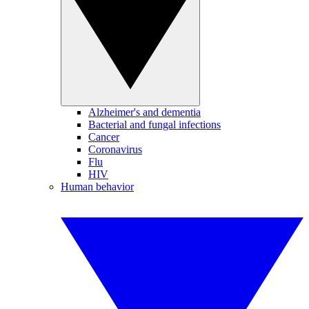
Alzheimer's and dementia
Bacterial and fungal infections
Cancer
Coronavirus
Flu
HIV
Human behavior