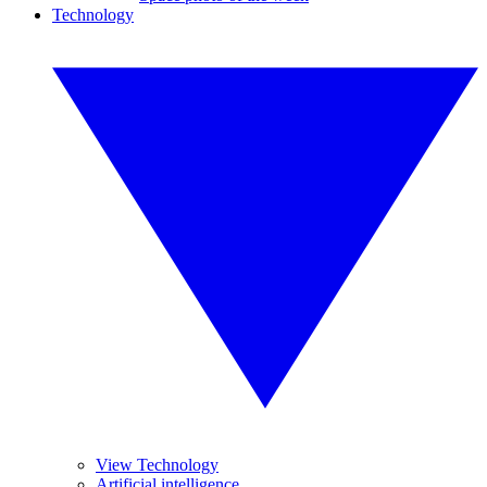
Technology
View Technology
Artificial intelligence