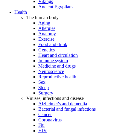
Vikings
Ancient Egyptians
Health
The human body
Aging
Allergies
Anatomy
Exercise
Food and drink
Genetics
Heart and circulation
Immune system
Medicine and drugs
Neuroscience
Reproductive health
Sex
Sleep
Surgery
Viruses, infections and disease
Alzheimer's and dementia
Bacterial and fungal infections
Cancer
Coronavirus
Flu
HIV