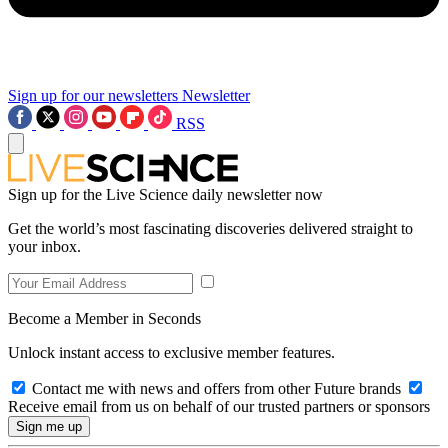
Sign up for our newsletters
Newsletter
RSS
Sign up for the Live Science daily newsletter now
Get the world’s most fascinating discoveries delivered straight to
your inbox.
Become a Member in Seconds
Unlock instant access to exclusive member features.
Contact me with news and offers from other Future brands
Receive email from us on behalf of our trusted partners or sponsors