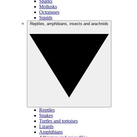
Sharks
Mollusks
Octopuses
Squids
Reptiles, amphibians, insects and arachnids
Reptiles
Snakes
Turtles and tortoises
Lizards
Amphibians