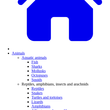
Animals
Aquatic animals
Fish
Sharks
Mollusks
Octopuses
Squids
Reptiles, amphibians, insects and arachnids
Reptiles
Snakes
Turtles and tortoises
Lizards
Amphibians