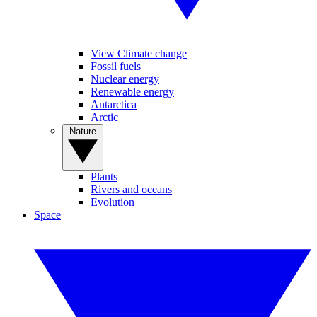
View Climate change
Fossil fuels
Nuclear energy
Renewable energy
Antarctica
Arctic
Nature
Plants
Rivers and oceans
Evolution
Space