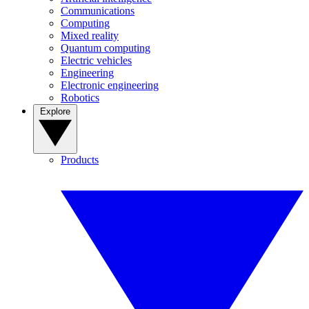
Communications
Computing
Mixed reality
Quantum computing
Electric vehicles
Engineering
Electronic engineering
Robotics
Explore
Products