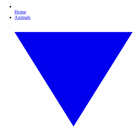
Home
Animals