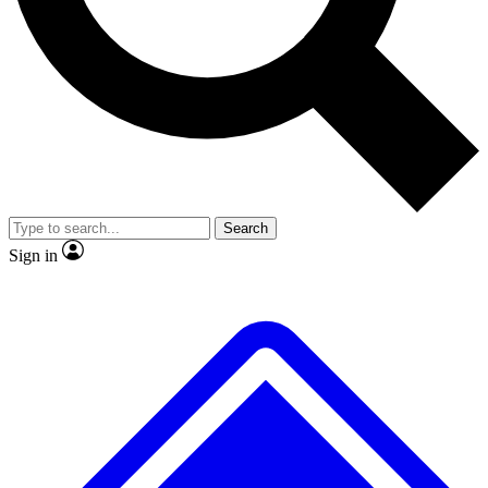
No ads, ever
Exclusive, original repor
Scientist interviews and video
Member-only feature
Search
JOIN LIVE SCIENCE PRO
Sign in