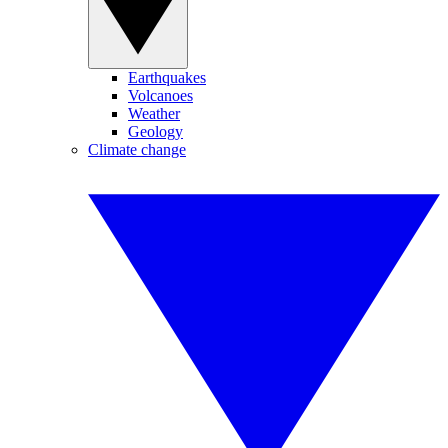
Earthquakes
Volcanoes
Weather
Geology
Climate change