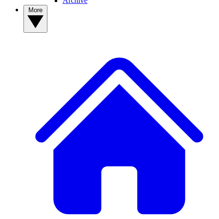
Archive
More