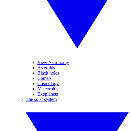
View Astronomy
Asteroids
Black holes
Comets
Cosmology
Meteoroids
Exoplanets
The solar system