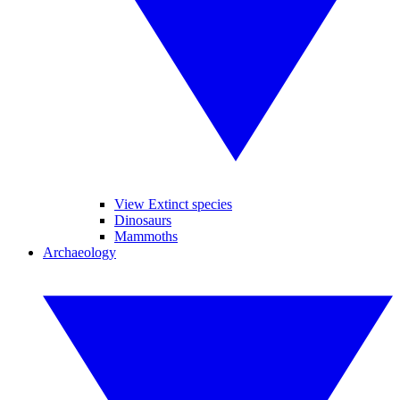
View Extinct species
Dinosaurs
Mammoths
Archaeology