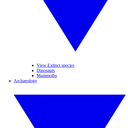
View Extinct species
Dinosaurs
Mammoths
Archaeology