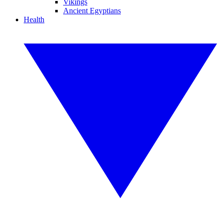
Vikings
Ancient Egyptians
Health