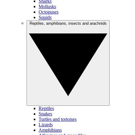
Sharks
Mollusks
Octopuses
Squids
Reptiles, amphibians, insects and arachnids
Reptiles
Snakes
Turtles and tortoises
Lizards
Amphibians