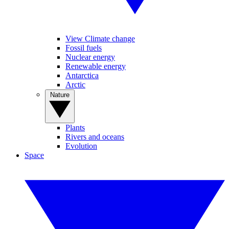
View Climate change
Fossil fuels
Nuclear energy
Renewable energy
Antarctica
Arctic
Nature
Plants
Rivers and oceans
Evolution
Space