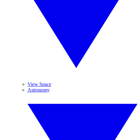
View Space
Astronomy