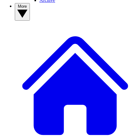
Archive
More