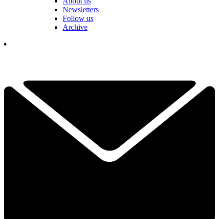
About us
Newsletters
Follow us
Archive