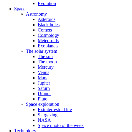
Evolution
Space
Astronomy
Asteroids
Black holes
Comets
Cosmology
Meteoroids
Exoplanets
The solar system
The sun
The moon
Mercury
Venus
Mars
Jupiter
Saturn
Uranus
Pluto
Space exploration
Extraterrestrial life
Stargazing
NASA
Space photo of the week
Technology