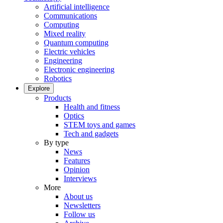
Artificial intelligence
Communications
Computing
Mixed reality
Quantum computing
Electric vehicles
Engineering
Electronic engineering
Robotics
Explore
Products
Health and fitness
Optics
STEM toys and games
Tech and gadgets
By type
News
Features
Opinion
Interviews
More
About us
Newsletters
Follow us