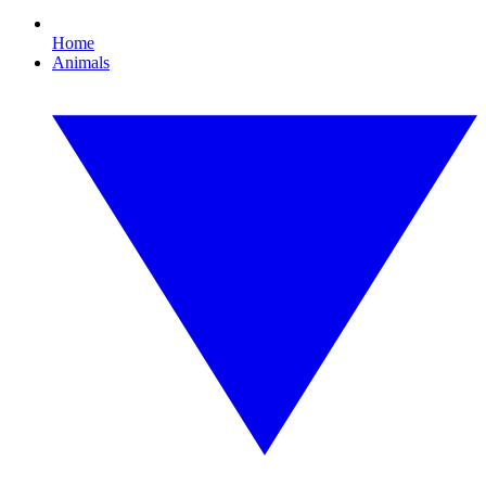
Home
Animals