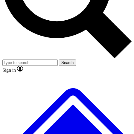
No ads, ever
Exclusive, original repor
Scientist interviews and video
Member-only feature
Search
JOIN LIVE SCIENCE PRO
Sign in