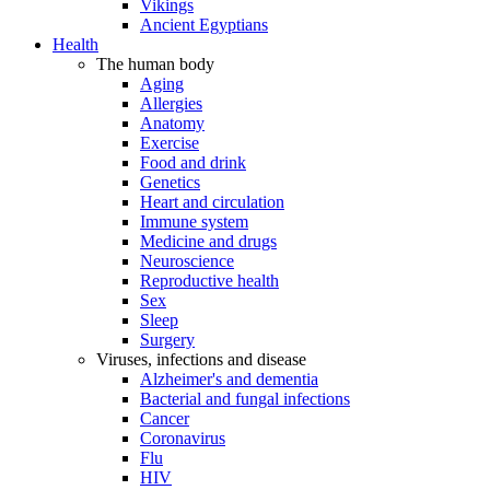
Vikings
Ancient Egyptians
Health
The human body
Aging
Allergies
Anatomy
Exercise
Food and drink
Genetics
Heart and circulation
Immune system
Medicine and drugs
Neuroscience
Reproductive health
Sex
Sleep
Surgery
Viruses, infections and disease
Alzheimer's and dementia
Bacterial and fungal infections
Cancer
Coronavirus
Flu
HIV