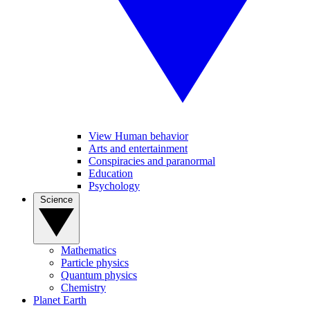
View Human behavior
Arts and entertainment
Conspiracies and paranormal
Education
Psychology
Science
Mathematics
Particle physics
Quantum physics
Chemistry
Planet Earth