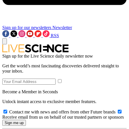
Sign up for our newsletters
Newsletter
RSS
Sign up for the Live Science daily newsletter now
Get the world’s most fascinating discoveries delivered straight to
your inbox.
Become a Member in Seconds
Unlock instant access to exclusive member features.
Contact me with news and offers from other Future brands
Receive email from us on behalf of our trusted partners or sponsors