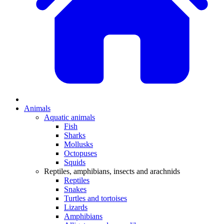
Animals
Aquatic animals
Fish
Sharks
Mollusks
Octopuses
Squids
Reptiles, amphibians, insects and arachnids
Reptiles
Snakes
Turtles and tortoises
Lizards
Amphibians