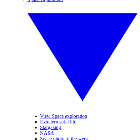
View Space exploration
Extraterrestrial life
Stargazing
NASA
Space photo of the week