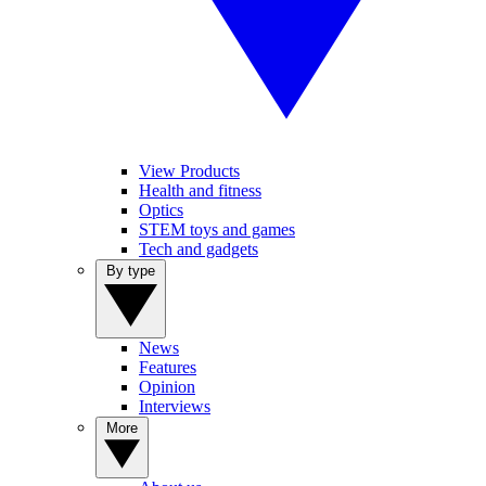
View Products
Health and fitness
Optics
STEM toys and games
Tech and gadgets
By type
News
Features
Opinion
Interviews
More