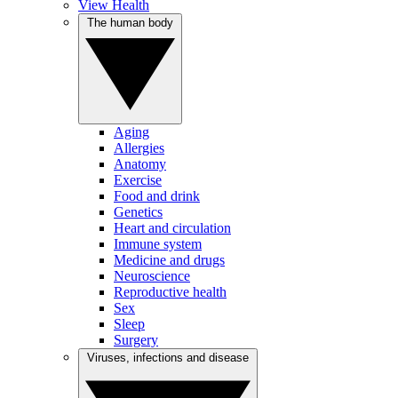
View Health
The human body
Aging
Allergies
Anatomy
Exercise
Food and drink
Genetics
Heart and circulation
Immune system
Medicine and drugs
Neuroscience
Reproductive health
Sex
Sleep
Surgery
Viruses, infections and disease