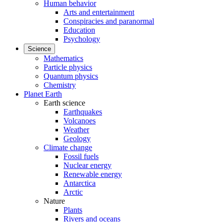
Human behavior
Arts and entertainment
Conspiracies and paranormal
Education
Psychology
Science
Mathematics
Particle physics
Quantum physics
Chemistry
Planet Earth
Earth science
Earthquakes
Volcanoes
Weather
Geology
Climate change
Fossil fuels
Nuclear energy
Renewable energy
Antarctica
Arctic
Nature
Plants
Rivers and oceans