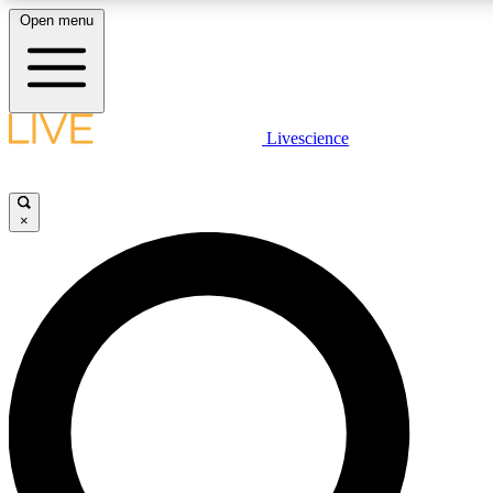
Open menu
LIVE SCIENCE PLUS
Livescience
Get started to get free access to selected news stories, receive our daily
newsletter, post comments, play games and earn badges.
×
JOIN FREE
LIVE SCIENCE PRO
Unlimited access to our exclusive features, expert analysis and in-depth
interviews, all ad-free