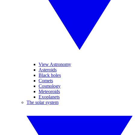
View Astronomy
Asteroids
Black holes
Comets
Cosmology
Meteoroids
Exoplanets
The solar system