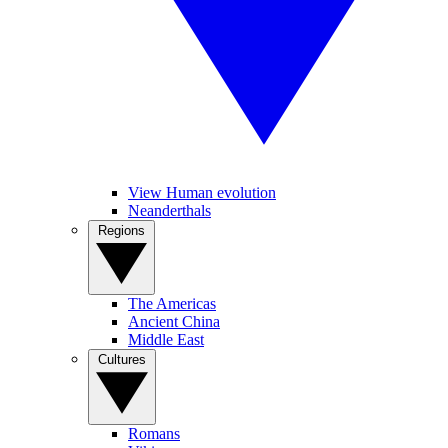
View Human evolution
Neanderthals
Regions
The Americas
Ancient China
Middle East
Cultures
Romans