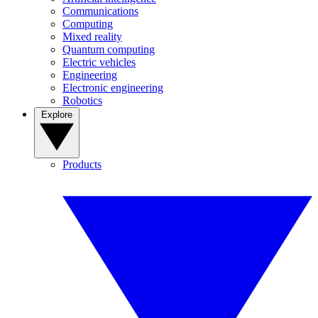
Communications
Computing
Mixed reality
Quantum computing
Electric vehicles
Engineering
Electronic engineering
Robotics
Explore
Products