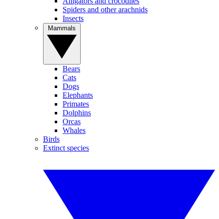
Alligators and crocodiles
Spiders and other arachnids
Insects
Mammals
Bears
Cats
Dogs
Elephants
Primates
Dolphins
Orcas
Whales
Birds
Extinct species