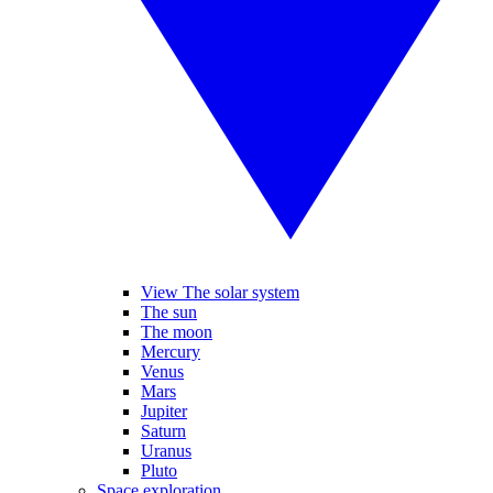
View The solar system
The sun
The moon
Mercury
Venus
Mars
Jupiter
Saturn
Uranus
Pluto
Space exploration