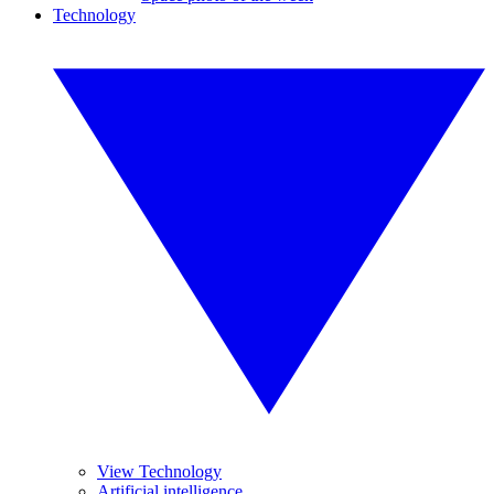
Technology
View Technology
Artificial intelligence