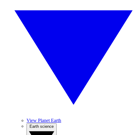
View Planet Earth
Earth science