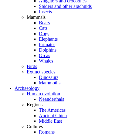
Alligators and crocodiles
Spiders and other arachnids
Insects
Mammals
Bears
Cats
Dogs
Elephants
Primates
Dolphins
Orcas
Whales
Birds
Extinct species
Dinosaurs
Mammoths
Archaeology
Human evolution
Neanderthals
Regions
The Americas
Ancient China
Middle East
Cultures
Romans