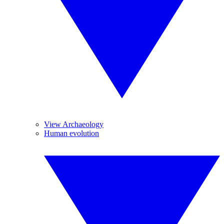
View Archaeology
Human evolution