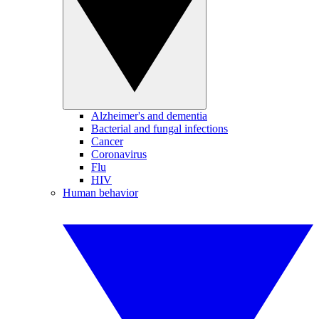
Alzheimer's and dementia
Bacterial and fungal infections
Cancer
Coronavirus
Flu
HIV
Human behavior