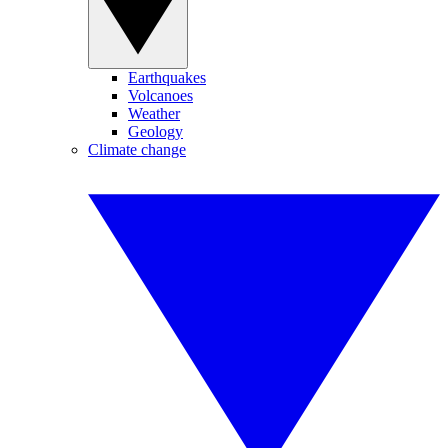
Earthquakes
Volcanoes
Weather
Geology
Climate change