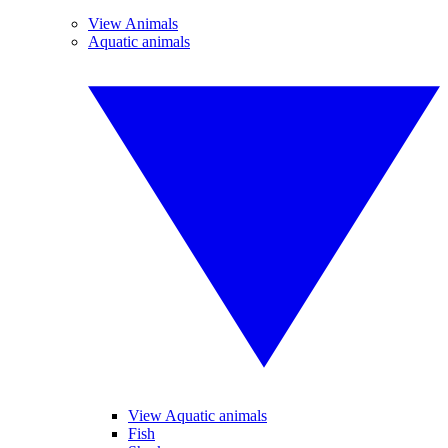
View Animals
Aquatic animals
View Aquatic animals
Fish