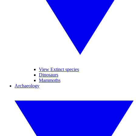
View Extinct species
Dinosaurs
Mammoths
Archaeology