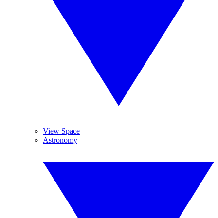
View Space
Astronomy