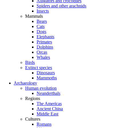
Alligators and crocodiles
Spiders and other arachnids
Insects
Mammals
Bears
Cats
Dogs
Elephants
Primates
Dolphins
Orcas
Whales
Birds
Extinct species
Dinosaurs
Mammoths
Archaeology
Human evolution
Neanderthals
Regions
The Americas
Ancient China
Middle East
Cultures
Romans