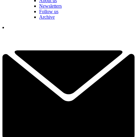
About us
Newsletters
Follow us
Archive