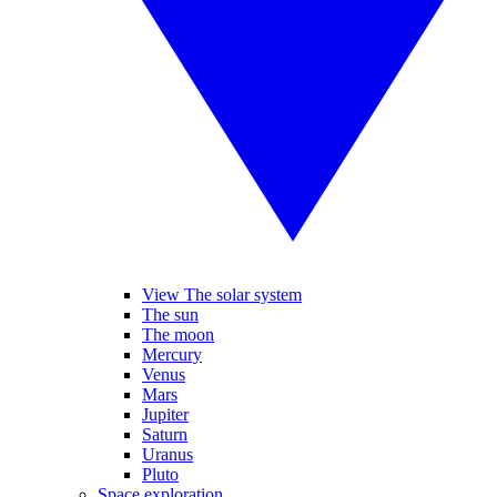
View The solar system
The sun
The moon
Mercury
Venus
Mars
Jupiter
Saturn
Uranus
Pluto
Space exploration