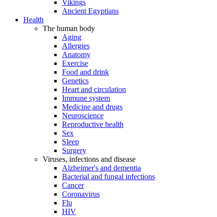
Vikings
Ancient Egyptians
Health
The human body
Aging
Allergies
Anatomy
Exercise
Food and drink
Genetics
Heart and circulation
Immune system
Medicine and drugs
Neuroscience
Reproductive health
Sex
Sleep
Surgery
Viruses, infections and disease
Alzheimer's and dementia
Bacterial and fungal infections
Cancer
Coronavirus
Flu
HIV