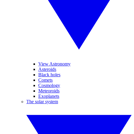
View Astronomy
Asteroids
Black holes
Comets
Cosmology
Meteoroids
Exoplanets
The solar system