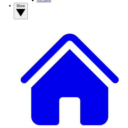
Archive
More