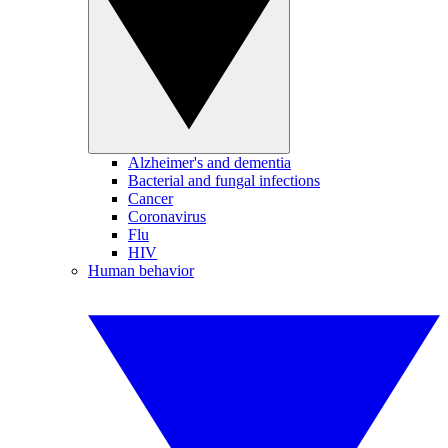
Alzheimer's and dementia
Bacterial and fungal infections
Cancer
Coronavirus
Flu
HIV
Human behavior