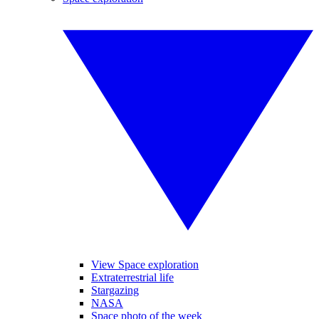
View Space exploration
Extraterrestrial life
Stargazing
NASA
Space photo of the week