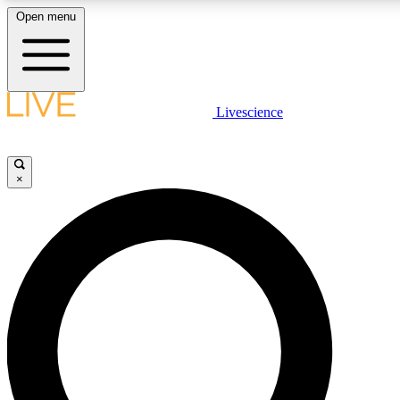
Open menu
LIVE SCIENCE PLUS
Livescience
Get started to get free access to selected news stories, receive our daily
newsletter, post comments, play games and earn badges.
×
JOIN FREE
LIVE SCIENCE PRO
Unlimited access to our exclusive features, expert analysis and in-depth
interviews, all ad-free