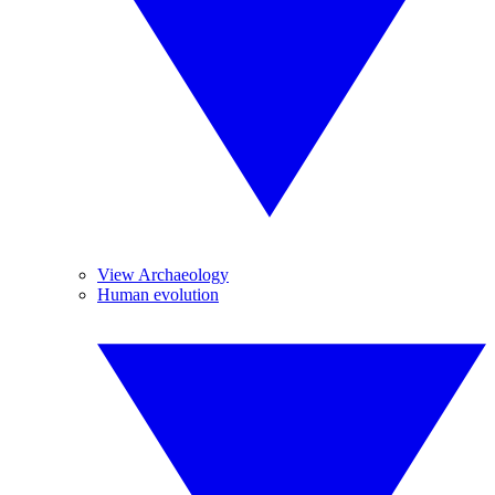
View Archaeology
Human evolution