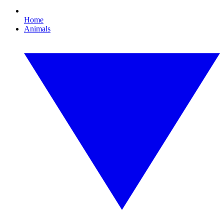
Home
Animals