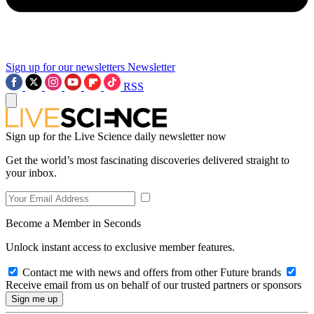
Sign up for our newsletters
Newsletter
RSS
Sign up for the Live Science daily newsletter now
Get the world’s most fascinating discoveries delivered straight to
your inbox.
Become a Member in Seconds
Unlock instant access to exclusive member features.
Contact me with news and offers from other Future brands
Receive email from us on behalf of our trusted partners or sponsors