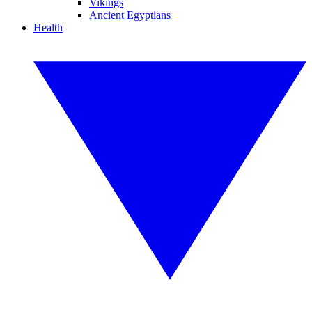
Vikings
Ancient Egyptians
Health