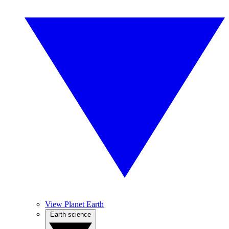
View Planet Earth
Earth science