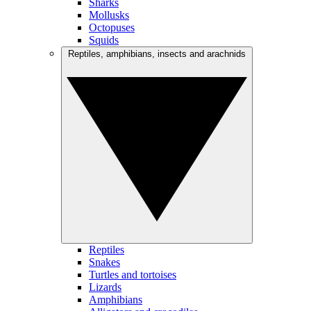
Sharks
Mollusks
Octopuses
Squids
Reptiles, amphibians, insects and arachnids
Reptiles
Snakes
Turtles and tortoises
Lizards
Amphibians