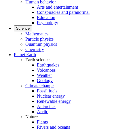
Human behavior
Arts and entertainment
Conspiracies and paranormal
Education
Psychology
Science
Mathematics
Particle physics
Quantum physics
Chemistry
Planet Earth
Earth science
Earthquakes
Volcanoes
Weather
Geology
Climate change
Fossil fuels
Nuclear energy
Renewable energy
Antarctica
Arctic
Nature
Plants
Rivers and oceans