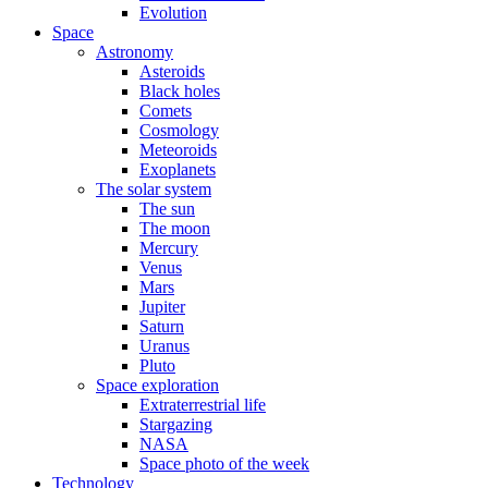
Evolution
Space
Astronomy
Asteroids
Black holes
Comets
Cosmology
Meteoroids
Exoplanets
The solar system
The sun
The moon
Mercury
Venus
Mars
Jupiter
Saturn
Uranus
Pluto
Space exploration
Extraterrestrial life
Stargazing
NASA
Space photo of the week
Technology