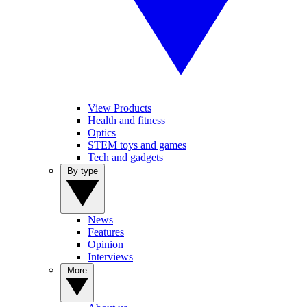
View Products
Health and fitness
Optics
STEM toys and games
Tech and gadgets
By type
News
Features
Opinion
Interviews
More