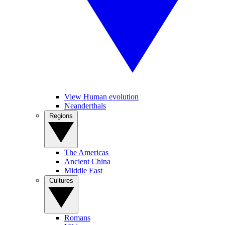
View Human evolution
Neanderthals
Regions
The Americas
Ancient China
Middle East
Cultures
Romans