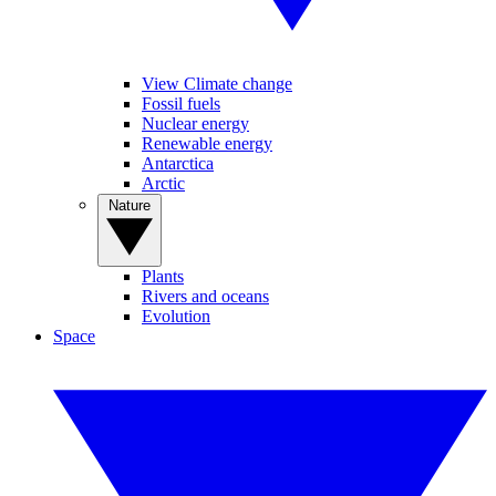
View Climate change
Fossil fuels
Nuclear energy
Renewable energy
Antarctica
Arctic
Nature
Plants
Rivers and oceans
Evolution
Space