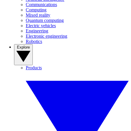
Communications
Computing
Mixed reality
Quantum computing
Electric vehicles
Engineering
Electronic engineering
Robotics
Explore
Products