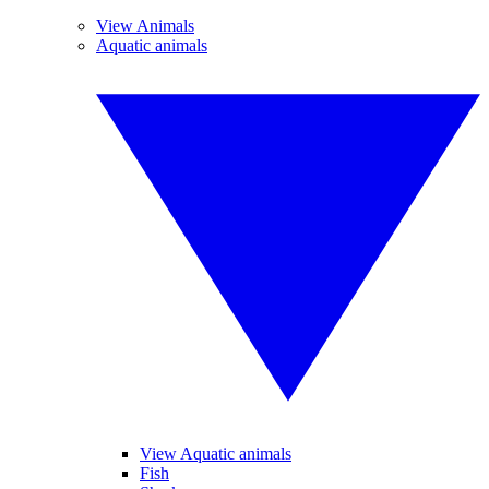
View Animals
Aquatic animals
View Aquatic animals
Fish