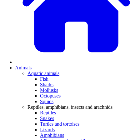
Animals
Aquatic animals
Fish
Sharks
Mollusks
Octopuses
Squids
Reptiles, amphibians, insects and arachnids
Reptiles
Snakes
Turtles and tortoises
Lizards
Amphibians