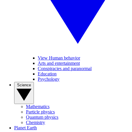
View Human behavior
Arts and entertainment
Conspiracies and paranormal
Education
Psychology
Science
Mathematics
Particle physics
Quantum physics
Chemistry
Planet Earth