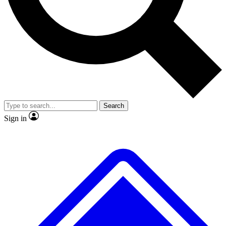
No ads, ever
Exclusive, original repor
Scientist interviews and video
Member-only feature
Search
JOIN LIVE SCIENCE PRO
Sign in