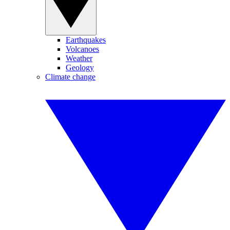
Earthquakes
Volcanoes
Weather
Geology
Climate change