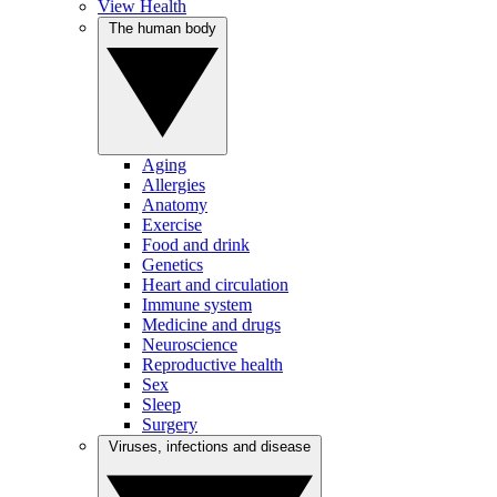
View Health
The human body
Aging
Allergies
Anatomy
Exercise
Food and drink
Genetics
Heart and circulation
Immune system
Medicine and drugs
Neuroscience
Reproductive health
Sex
Sleep
Surgery
Viruses, infections and disease