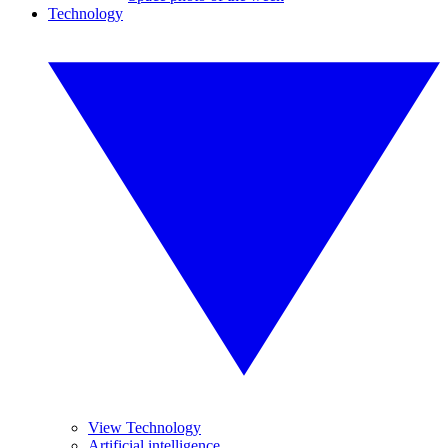
Technology
View Technology
Artificial intelligence