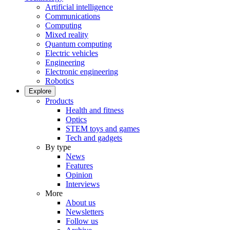
Artificial intelligence
Communications
Computing
Mixed reality
Quantum computing
Electric vehicles
Engineering
Electronic engineering
Robotics
Explore
Products
Health and fitness
Optics
STEM toys and games
Tech and gadgets
By type
News
Features
Opinion
Interviews
More
About us
Newsletters
Follow us