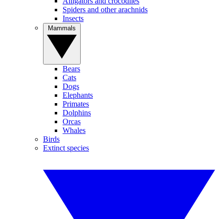
Alligators and crocodiles
Spiders and other arachnids
Insects
Mammals
Bears
Cats
Dogs
Elephants
Primates
Dolphins
Orcas
Whales
Birds
Extinct species