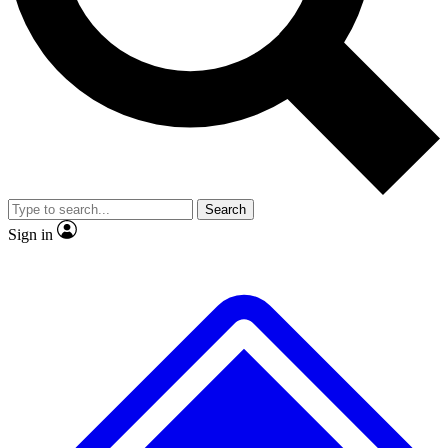
No ads, ever
Exclusive, original repor
Scientist interviews and video
Member-only feature
Search
JOIN LIVE SCIENCE PRO
Sign in