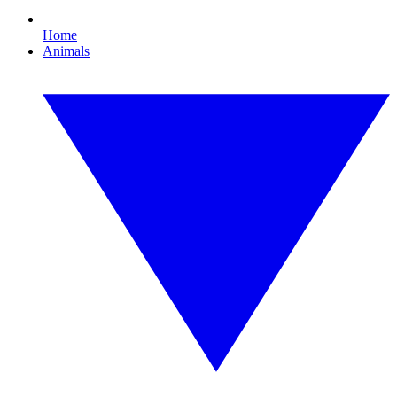
Home
Animals