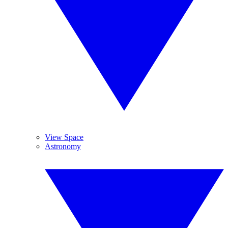
View Space
Astronomy