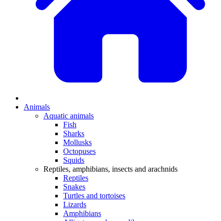
Animals
Aquatic animals
Fish
Sharks
Mollusks
Octopuses
Squids
Reptiles, amphibians, insects and arachnids
Reptiles
Snakes
Turtles and tortoises
Lizards
Amphibians