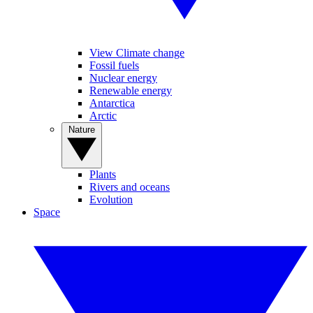
View Climate change
Fossil fuels
Nuclear energy
Renewable energy
Antarctica
Arctic
Nature
Plants
Rivers and oceans
Evolution
Space