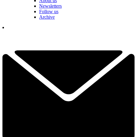
About us
Newsletters
Follow us
Archive