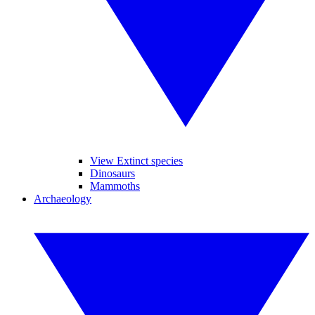
View Extinct species
Dinosaurs
Mammoths
Archaeology