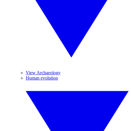
View Archaeology
Human evolution