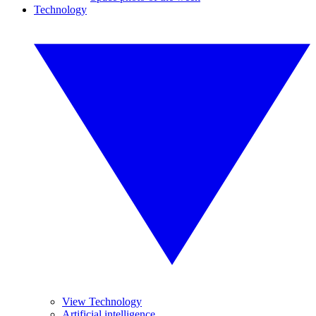
Technology
View Technology
Artificial intelligence