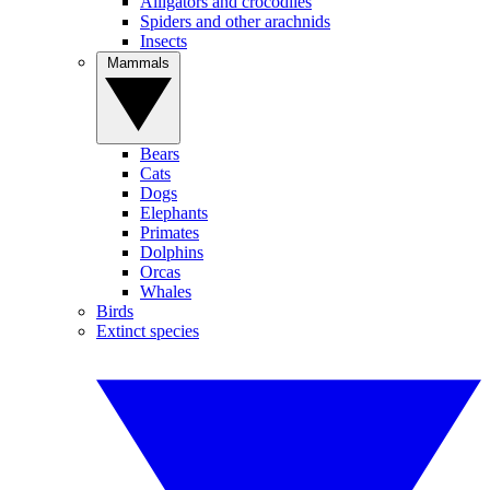
Alligators and crocodiles
Spiders and other arachnids
Insects
Mammals
Bears
Cats
Dogs
Elephants
Primates
Dolphins
Orcas
Whales
Birds
Extinct species