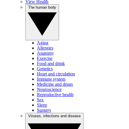
View Health
The human body
Aging
Allergies
Anatomy
Exercise
Food and drink
Genetics
Heart and circulation
Immune system
Medicine and drugs
Neuroscience
Reproductive health
Sex
Sleep
Surgery
Viruses, infections and disease