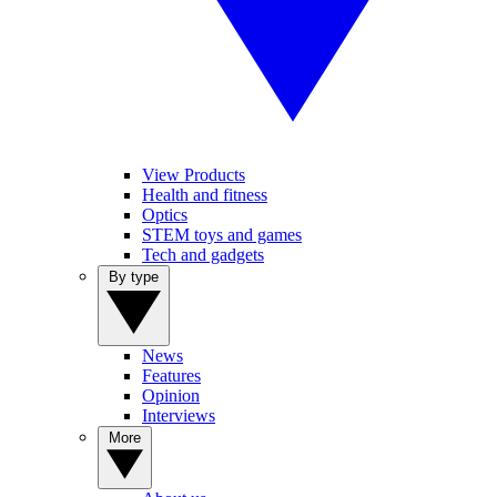
View Products
Health and fitness
Optics
STEM toys and games
Tech and gadgets
By type
News
Features
Opinion
Interviews
More