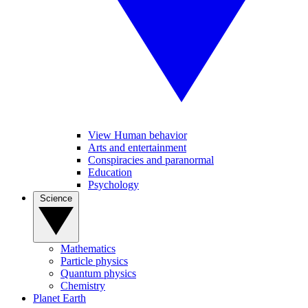
View Human behavior
Arts and entertainment
Conspiracies and paranormal
Education
Psychology
Science
Mathematics
Particle physics
Quantum physics
Chemistry
Planet Earth