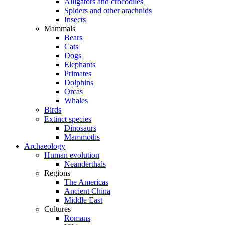
Alligators and crocodiles
Spiders and other arachnids
Insects
Mammals
Bears
Cats
Dogs
Elephants
Primates
Dolphins
Orcas
Whales
Birds
Extinct species
Dinosaurs
Mammoths
Archaeology
Human evolution
Neanderthals
Regions
The Americas
Ancient China
Middle East
Cultures
Romans