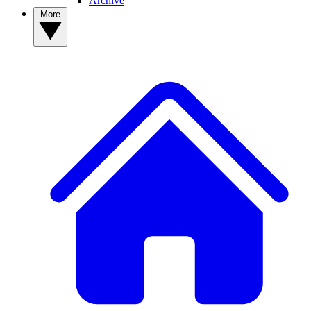
Archive
More