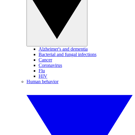
Alzheimer's and dementia
Bacterial and fungal infections
Cancer
Coronavirus
Flu
HIV
Human behavior