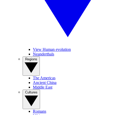
View Human evolution
Neanderthals
Regions
The Americas
Ancient China
Middle East
Cultures
Romans