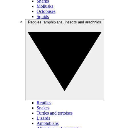
Sharks
Mollusks
Octopuses
Squids
Reptiles, amphibians, insects and arachnids
Reptiles
Snakes
Turtles and tortoises
Lizards
Amphibians