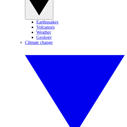
Earthquakes
Volcanoes
Weather
Geology
Climate change