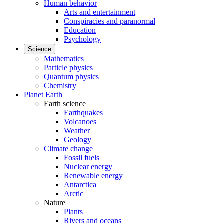
Human behavior
Arts and entertainment
Conspiracies and paranormal
Education
Psychology
Science
Mathematics
Particle physics
Quantum physics
Chemistry
Planet Earth
Earth science
Earthquakes
Volcanoes
Weather
Geology
Climate change
Fossil fuels
Nuclear energy
Renewable energy
Antarctica
Arctic
Nature
Plants
Rivers and oceans