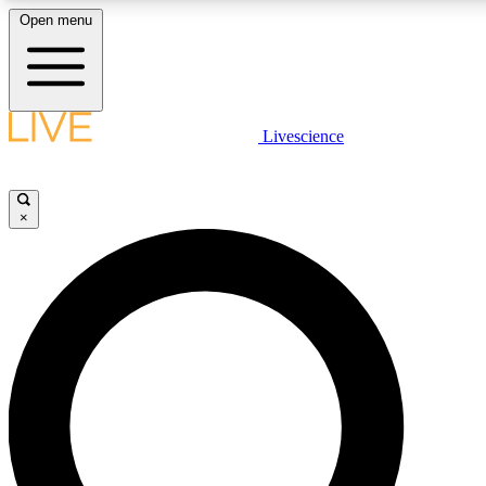
Open menu
LIVE SCIENCE PLUS
Livescience
Get started to get free access to selected news stories, receive our daily
newsletter, post comments, play games and earn badges.
×
JOIN FREE
LIVE SCIENCE PRO
Unlimited access to our exclusive features, expert analysis and in-depth
interviews, all ad-free