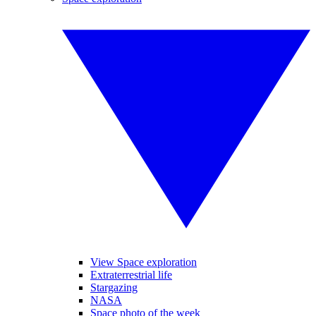
View Space exploration
Extraterrestrial life
Stargazing
NASA
Space photo of the week