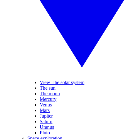
View The solar system
The sun
The moon
Mercury
Venus
Mars
Jupiter
Saturn
Uranus
Pluto
Space exploration