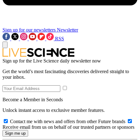
Sign up for our newsletters
Newsletter
RSS
Sign up for the Live Science daily newsletter now
Get the world’s most fascinating discoveries delivered straight to
your inbox.
Become a Member in Seconds
Unlock instant access to exclusive member features.
Contact me with news and offers from other Future brands
Receive email from us on behalf of our trusted partners or sponsors