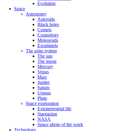
Evolution
Space
Astronomy
Asteroids
Black holes
Comets
Cosmology
Meteoroids
Exoplanets
The solar system
The sun
The moon
Mercury
Venus
Mars
Jupiter
Saturn
Uranus
Pluto
Space exploration
Extraterrestrial life
Stargazing
NASA
Space photo of the week
Technology