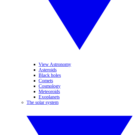
View Astronomy
Asteroids
Black holes
Comets
Cosmology
Meteoroids
Exoplanets
The solar system