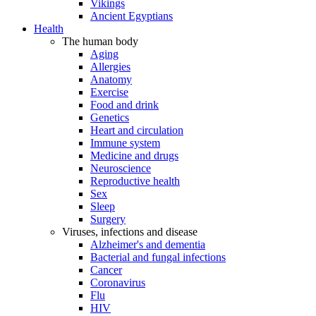
Vikings
Ancient Egyptians
Health
The human body
Aging
Allergies
Anatomy
Exercise
Food and drink
Genetics
Heart and circulation
Immune system
Medicine and drugs
Neuroscience
Reproductive health
Sex
Sleep
Surgery
Viruses, infections and disease
Alzheimer's and dementia
Bacterial and fungal infections
Cancer
Coronavirus
Flu
HIV