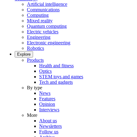
Artificial intelligence
Communications
Computing
Mixed reality
Quantum computing
Electric vehicles
Engineering
Electronic engineering
Robotics
Explore
Products
Health and fitness
Optics
STEM toys and games
Tech and gadgets
By type
News
Features
Opinion
Interviews
More
About us
Newsletters
Follow us