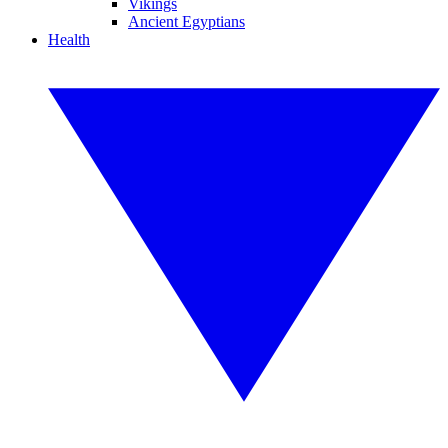
Vikings
Ancient Egyptians
Health