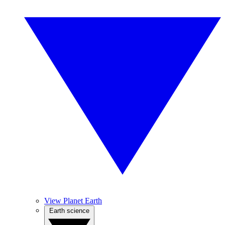
View Planet Earth
Earth science