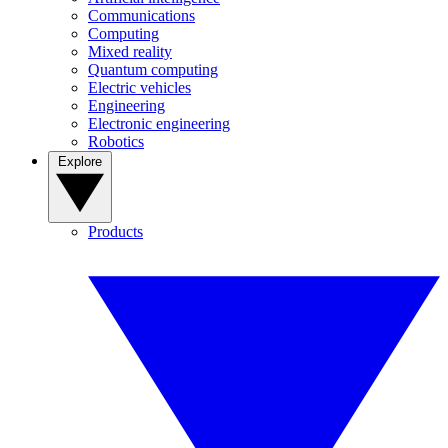
Communications
Computing
Mixed reality
Quantum computing
Electric vehicles
Engineering
Electronic engineering
Robotics
Explore
Products