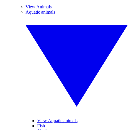
View Animals
Aquatic animals
View Aquatic animals
Fish