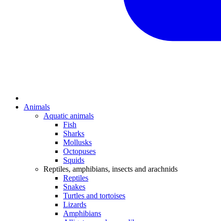
Animals
Aquatic animals
Fish
Sharks
Mollusks
Octopuses
Squids
Reptiles, amphibians, insects and arachnids
Reptiles
Snakes
Turtles and tortoises
Lizards
Amphibians