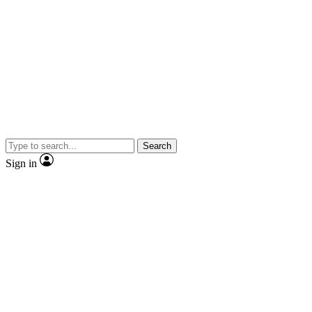
Search
Sign in