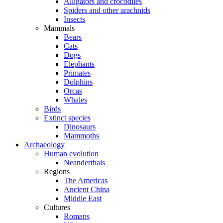
Alligators and crocodiles
Spiders and other arachnids
Insects
Mammals
Bears
Cats
Dogs
Elephants
Primates
Dolphins
Orcas
Whales
Birds
Extinct species
Dinosaurs
Mammoths
Archaeology
Human evolution
Neanderthals
Regions
The Americas
Ancient China
Middle East
Cultures
Romans