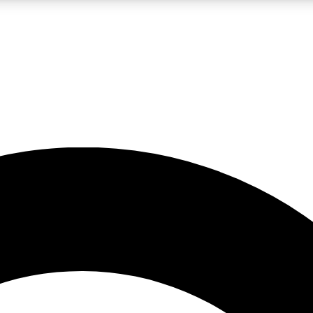
LIVE SCIENCE PRO
Unlimited access to our exclusive features, expert analysis and in-depth
No ads, ever
Exclusive, original
reporting
JOIN LIV