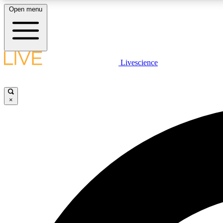
Open menu
Livescience
LIVE SCIENCE PLUS
Get started to get free access to selected news stories, receive
our daily newsletter, post comments, play games and earn
×
badges.
JOIN FREE