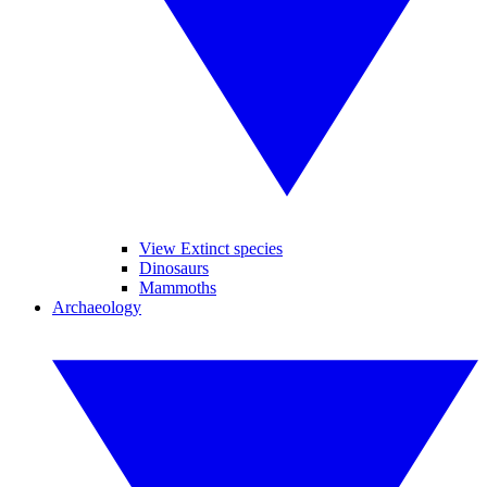
View Extinct species
Dinosaurs
Mammoths
Archaeology