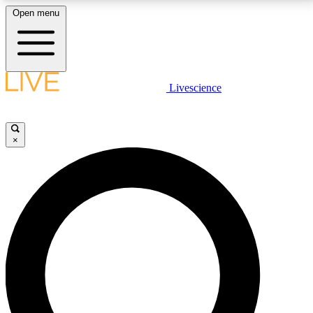
Open menu
LIVE SCIENCE PLUS
Livescience
Get started to get free access to selected news stories, receive our
daily newsletter, post comments, play games and earn badges.
×
JOIN FREE
LIVE SCIENCE PRO
Unlimited access to our exclusive features, expert analysis and in-depth
interviews, all ad-free