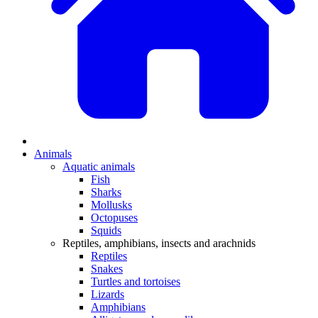
Animals
Aquatic animals
Fish
Sharks
Mollusks
Octopuses
Squids
Reptiles, amphibians, insects and arachnids
Reptiles
Snakes
Turtles and tortoises
Lizards
Amphibians