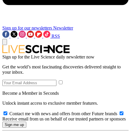
Sign up for our newsletters
Newsletter
RSS
Sign up for the Live Science daily newsletter now
Get the world’s most fascinating discoveries delivered straight to
your inbox.
Become a Member in Seconds
Unlock instant access to exclusive member features.
Contact me with news and offers from other Future brands
Receive email from us on behalf of our trusted partners or sponsors