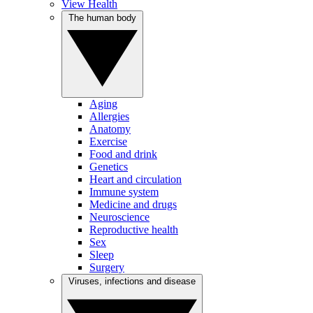
View Health
The human body
Aging
Allergies
Anatomy
Exercise
Food and drink
Genetics
Heart and circulation
Immune system
Medicine and drugs
Neuroscience
Reproductive health
Sex
Sleep
Surgery
Viruses, infections and disease