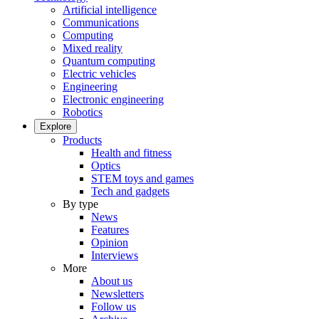
Artificial intelligence
Communications
Computing
Mixed reality
Quantum computing
Electric vehicles
Engineering
Electronic engineering
Robotics
Explore
Products
Health and fitness
Optics
STEM toys and games
Tech and gadgets
By type
News
Features
Opinion
Interviews
More
About us
Newsletters
Follow us