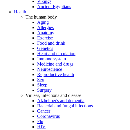
Vikings
Ancient Egyptians
Health
The human body
Aging
Allergies
Anatomy
Exercise
Food and drink
Genetics
Heart and circulation
Immune system
Medicine and drugs
Neuroscience
Reproductive health
Sex
Sleep
Surgery
Viruses, infections and disease
Alzheimer's and dementia
Bacterial and fungal infections
Cancer
Coronavirus
Flu
HIV