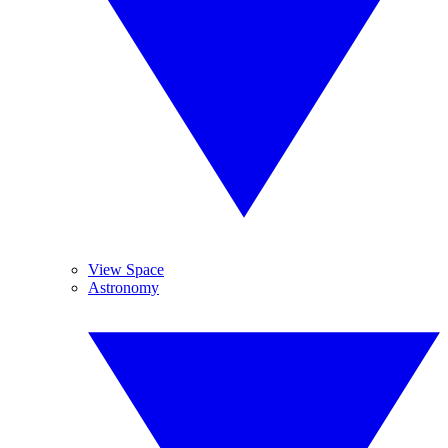
View Space
Astronomy