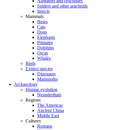
Alligators and crocodiles
Spiders and other arachnids
Insects
Mammals
Bears
Cats
Dogs
Elephants
Primates
Dolphins
Orcas
Whales
Birds
Extinct species
Dinosaurs
Mammoths
Archaeology
Human evolution
Neanderthals
Regions
The Americas
Ancient China
Middle East
Cultures
Romans