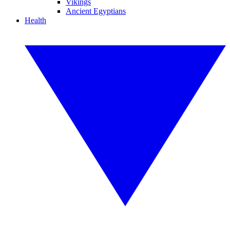
Vikings
Ancient Egyptians
Health