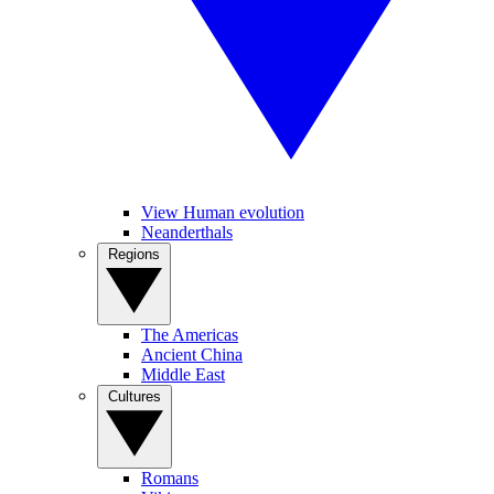
View Human evolution
Neanderthals
Regions
The Americas
Ancient China
Middle East
Cultures
Romans