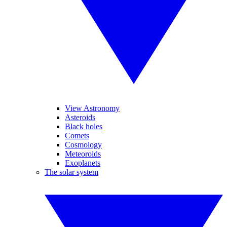
View Astronomy
Asteroids
Black holes
Comets
Cosmology
Meteoroids
Exoplanets
The solar system