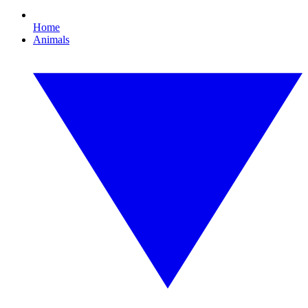
Home
Animals