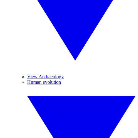
View Archaeology
Human evolution