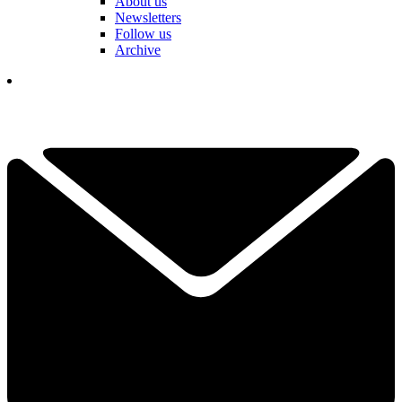
About us
Newsletters
Follow us
Archive