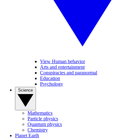
View Human behavior
Arts and entertainment
Conspiracies and paranormal
Education
Psychology
Science
Mathematics
Particle physics
Quantum physics
Chemistry
Planet Earth