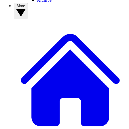
Archive
More