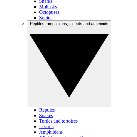
Sharks
Mollusks
Octopuses
Squids
Reptiles, amphibians, insects and arachnids
Reptiles
Snakes
Turtles and tortoises
Lizards
Amphibians