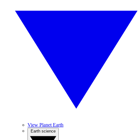
View Planet Earth
Earth science