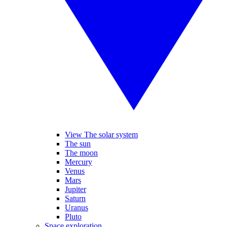
View The solar system
The sun
The moon
Mercury
Venus
Mars
Jupiter
Saturn
Uranus
Pluto
Space exploration