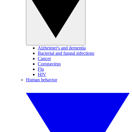
Alzheimer's and dementia
Bacterial and fungal infections
Cancer
Coronavirus
Flu
HIV
Human behavior