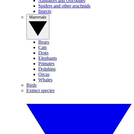
Alligators and crocodiles
Spiders and other arachnids
Insects
Mammals
Bears
Cats
Dogs
Elephants
Primates
Dolphins
Orcas
Whales
Birds
Extinct species