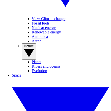
View Climate change
Fossil fuels
Nuclear energy
Renewable energy
Antarctica
Arctic
Nature
Plants
Rivers and oceans
Evolution
Space