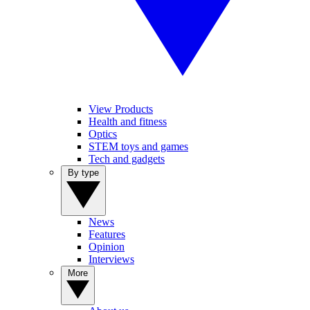
View Products
Health and fitness
Optics
STEM toys and games
Tech and gadgets
By type
News
Features
Opinion
Interviews
More