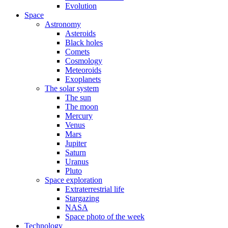
Evolution
Space
Astronomy
Asteroids
Black holes
Comets
Cosmology
Meteoroids
Exoplanets
The solar system
The sun
The moon
Mercury
Venus
Mars
Jupiter
Saturn
Uranus
Pluto
Space exploration
Extraterrestrial life
Stargazing
NASA
Space photo of the week
Technology