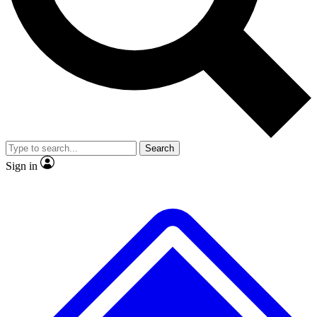
No ads, ever
Exclusive, original
reporting
Scientist interviews and
Member-only features
video
Search
Sign in
JOIN LIVE SCIENCE PRO