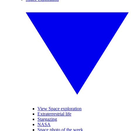
View Space exploration
Extraterrestrial life
Stargazing
NASA
Space photo of the week