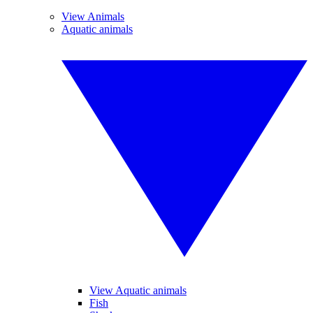
View Animals
Aquatic animals
View Aquatic animals
Fish