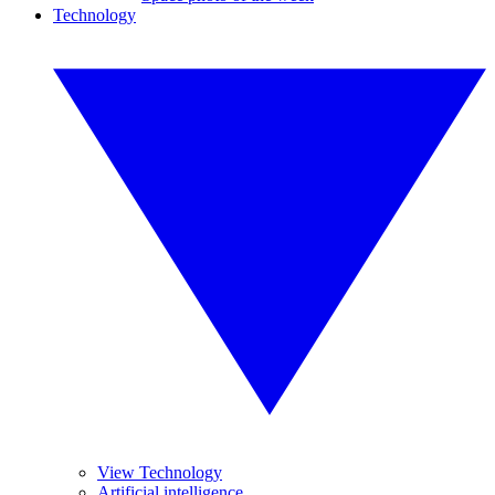
Technology
View Technology
Artificial intelligence