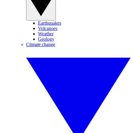
Earthquakes
Volcanoes
Weather
Geology
Climate change