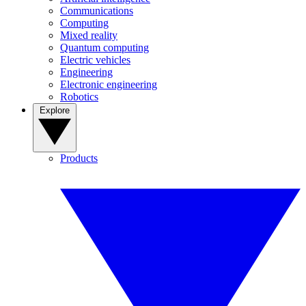
Communications
Computing
Mixed reality
Quantum computing
Electric vehicles
Engineering
Electronic engineering
Robotics
Explore
Products