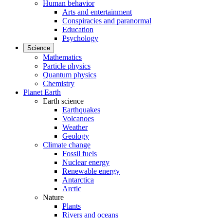
Human behavior
Arts and entertainment
Conspiracies and paranormal
Education
Psychology
Science
Mathematics
Particle physics
Quantum physics
Chemistry
Planet Earth
Earth science
Earthquakes
Volcanoes
Weather
Geology
Climate change
Fossil fuels
Nuclear energy
Renewable energy
Antarctica
Arctic
Nature
Plants
Rivers and oceans