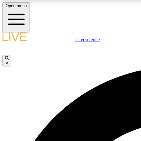
Open menu
Livescience
LIVE SCIENCE PLUS
Get started to get free access to selected news stories, receive
our daily newsletter, post comments, play games and earn
×
badges.
JOIN FREE