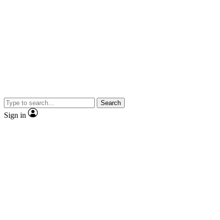
Search
Sign in