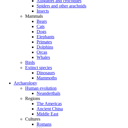
Alligators and crocodiles
Spiders and other arachnids
Insects
Mammals
Bears
Cats
Dogs
Elephants
Primates
Dolphins
Orcas
Whales
Birds
Extinct species
Dinosaurs
Mammoths
Archaeology
Human evolution
Neanderthals
Regions
The Americas
Ancient China
Middle East
Cultures
Romans