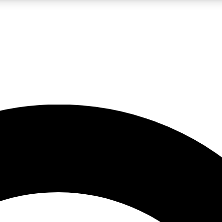
LIVE SCIENCE PRO
Unlimited access to our exclusive features, expert analysis and in-depth
No ads, ever
Exclusive, original
reporting
JOIN LIV