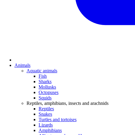
Animals
Aquatic animals
Fish
Sharks
Mollusks
Octopuses
Squids
Reptiles, amphibians, insects and arachnids
Reptiles
Snakes
Turtles and tortoises
Lizards
Amphibians