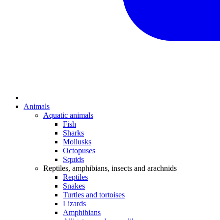
Animals
Aquatic animals
Fish
Sharks
Mollusks
Octopuses
Squids
Reptiles, amphibians, insects and arachnids
Reptiles
Snakes
Turtles and tortoises
Lizards
Amphibians