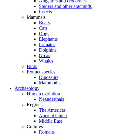
Alligators and crocodiles
Spiders and other arachnids
Insects
Mammals
Bears
Cats
Dogs
Elephants
Primates
Dolphins
Orcas
Whales
Birds
Extinct species
Dinosaurs
Mammoths
Archaeology
Human evolution
Neanderthals
Regions
The Americas
Ancient China
Middle East
Cultures
Romans