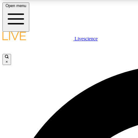
Open menu
Livescience
LIVE SCIENCE PLUS
Get started to get free access to selected news stories, receive
our daily newsletter, post comments, play games and earn
×
badges.
JOIN FREE