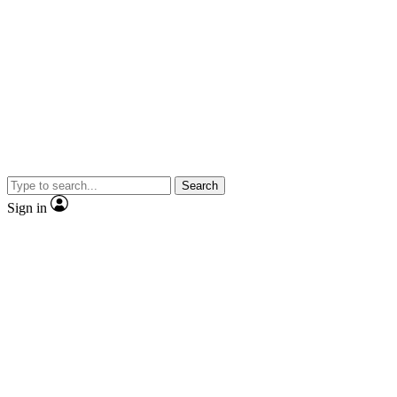
Search
Sign in