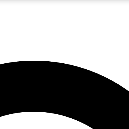
LIVE SCIENCE PRO
Unlimited access to our exclusive features, expert analysis and in-depth
No ads, ever
Exclusive, original
reporting
JOIN LIV