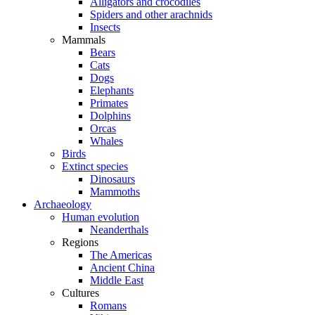
Alligators and crocodiles
Spiders and other arachnids
Insects
Mammals
Bears
Cats
Dogs
Elephants
Primates
Dolphins
Orcas
Whales
Birds
Extinct species
Dinosaurs
Mammoths
Archaeology
Human evolution
Neanderthals
Regions
The Americas
Ancient China
Middle East
Cultures
Romans