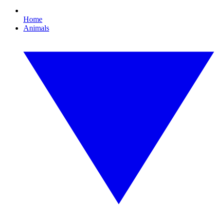
Home
Animals