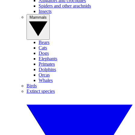
Alligators and crocodiles
Spiders and other arachnids
Insects
Mammals
Bears
Cats
Dogs
Elephants
Primates
Dolphins
Orcas
Whales
Birds
Extinct species