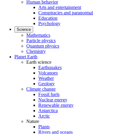
Human behavior
Arts and entertainment
Conspiracies and paranormal
Education
Psychology
Science
Mathematics
Particle physics
Quantum physics
Chemistry
Planet Earth
Earth science
Earthquakes
Volcanoes
Weather
Geology
Climate change
Fossil fuels
Nuclear energy
Renewable energy
Antarctica
Arctic
Nature
Plants
Rivers and oceans