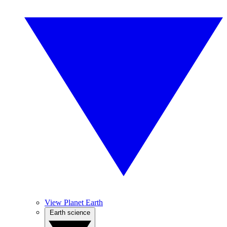
View Planet Earth
Earth science