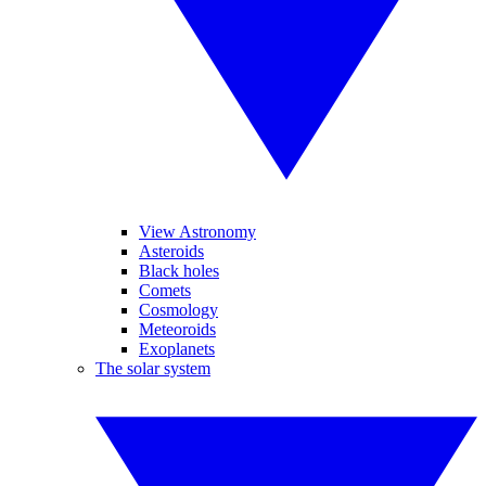
View Astronomy
Asteroids
Black holes
Comets
Cosmology
Meteoroids
Exoplanets
The solar system