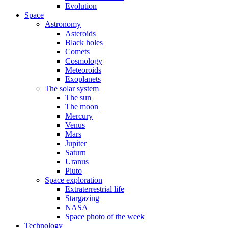
Evolution
Space
Astronomy
Asteroids
Black holes
Comets
Cosmology
Meteoroids
Exoplanets
The solar system
The sun
The moon
Mercury
Venus
Mars
Jupiter
Saturn
Uranus
Pluto
Space exploration
Extraterrestrial life
Stargazing
NASA
Space photo of the week
Technology