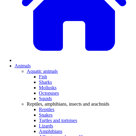
Animals
Aquatic animals
Fish
Sharks
Mollusks
Octopuses
Squids
Reptiles, amphibians, insects and arachnids
Reptiles
Snakes
Turtles and tortoises
Lizards
Amphibians