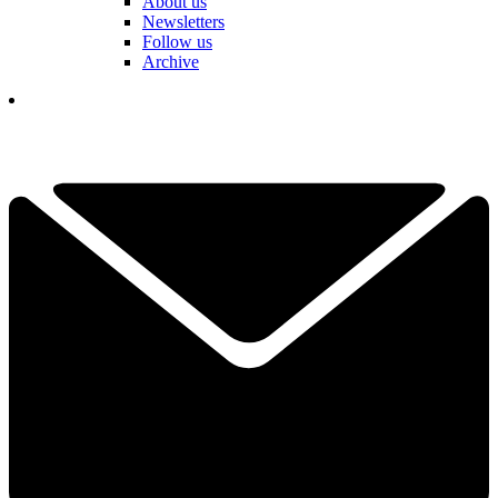
About us
Newsletters
Follow us
Archive