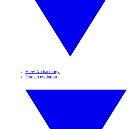
View Archaeology
Human evolution