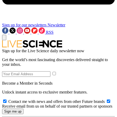
Sign up for our newsletters
Newsletter
RSS
Sign up for the Live Science daily newsletter now
Get the world’s most fascinating discoveries delivered straight to
your inbox.
Become a Member in Seconds
Unlock instant access to exclusive member features.
Contact me with news and offers from other Future brands
Receive email from us on behalf of our trusted partners or sponsors