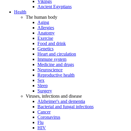
Vikings
Ancient Egyptians
Health
The human body
Aging
Allergies
Anatomy
Exercise
Food and drink
Genetics
Heart and circulation
Immune system
Medicine and drugs
Neuroscience
Reproductive health
Sex
Sleep
Surgery
Viruses, infections and disease
Alzheimer's and dementia
Bacterial and fungal infections
Cancer
Coronavirus
Flu
HIV