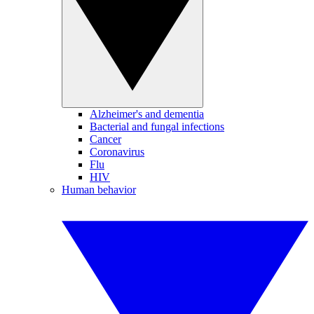
Alzheimer's and dementia
Bacterial and fungal infections
Cancer
Coronavirus
Flu
HIV
Human behavior