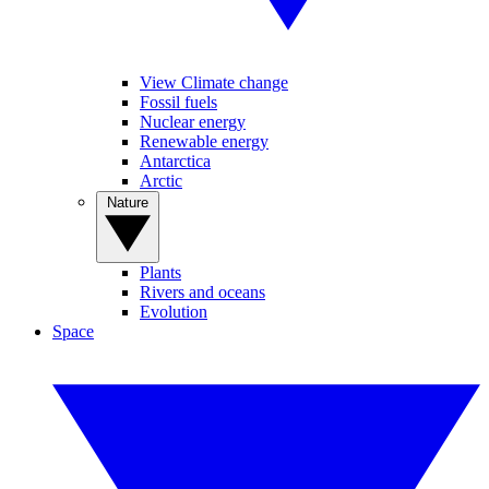
View Climate change
Fossil fuels
Nuclear energy
Renewable energy
Antarctica
Arctic
Nature
Plants
Rivers and oceans
Evolution
Space