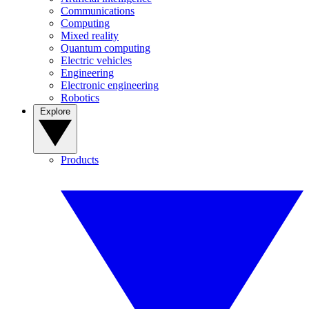
Communications
Computing
Mixed reality
Quantum computing
Electric vehicles
Engineering
Electronic engineering
Robotics
Explore
Products