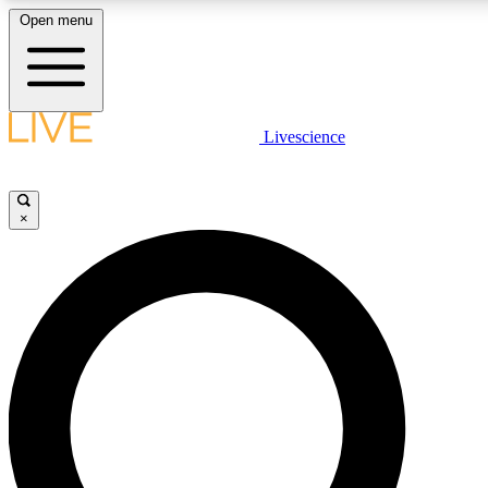
Open menu
LIVE SCIENCE PLUS
Livescience
Get started to get free access to selected news stories, receive our daily
comments, play games and earn badges.
×
JOIN FREE
LIVE SCIENCE PRO
Unlimited access to our exclusive features, expert analysis and in-depth