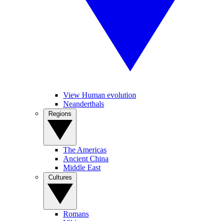
View Human evolution
Neanderthals
Regions
The Americas
Ancient China
Middle East
Cultures
Romans