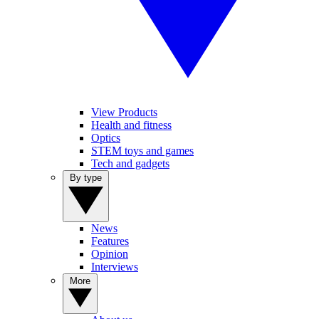
View Products
Health and fitness
Optics
STEM toys and games
Tech and gadgets
By type
News
Features
Opinion
Interviews
More