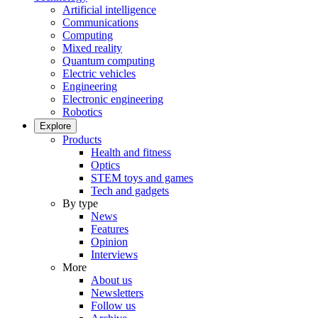
Artificial intelligence
Communications
Computing
Mixed reality
Quantum computing
Electric vehicles
Engineering
Electronic engineering
Robotics
Explore
Products
Health and fitness
Optics
STEM toys and games
Tech and gadgets
By type
News
Features
Opinion
Interviews
More
About us
Newsletters
Follow us