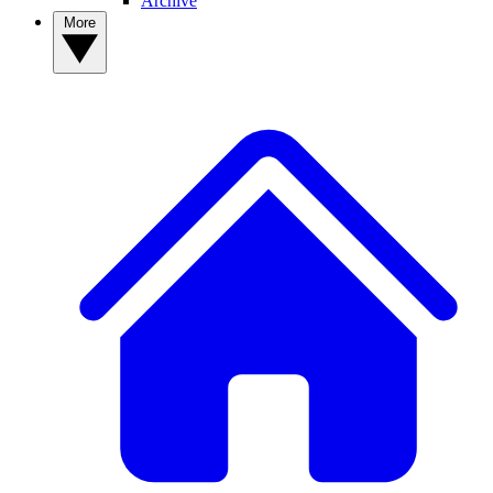
Archive
More