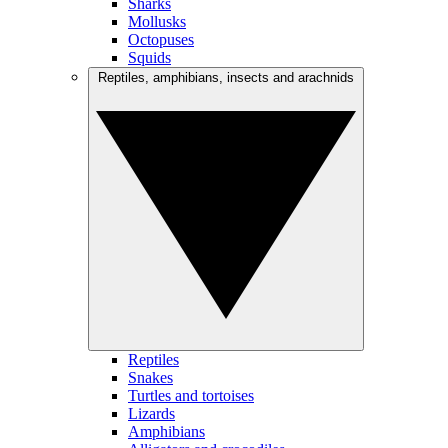
Sharks
Mollusks
Octopuses
Squids
Reptiles, amphibians, insects and arachnids
Reptiles
Snakes
Turtles and tortoises
Lizards
Amphibians