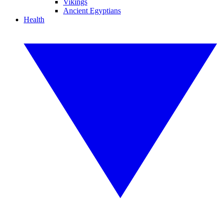
Vikings
Ancient Egyptians
Health