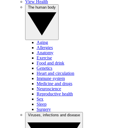
View Health
The human body
Aging
Allergies
Anatomy
Exercise
Food and drink
Genetics
Heart and circulation
Immune system
Medicine and drugs
Neuroscience
Reproductive health
Sex
Sleep
Surgery
Viruses, infections and disease