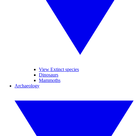
View Extinct species
Dinosaurs
Mammoths
Archaeology