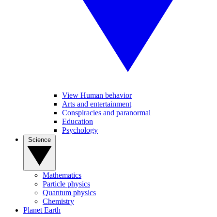
View Human behavior
Arts and entertainment
Conspiracies and paranormal
Education
Psychology
Science
Mathematics
Particle physics
Quantum physics
Chemistry
Planet Earth