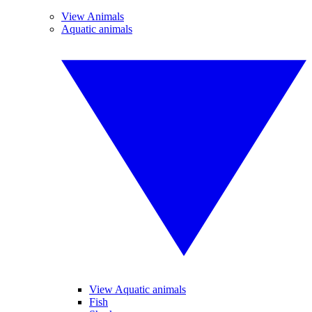
View Animals
Aquatic animals
View Aquatic animals
Fish