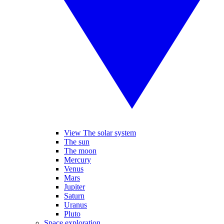
View The solar system
The sun
The moon
Mercury
Venus
Mars
Jupiter
Saturn
Uranus
Pluto
Space exploration