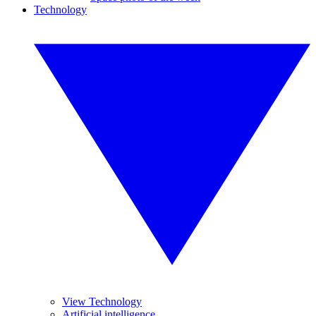
Technology
View Technology
Artificial intelligence