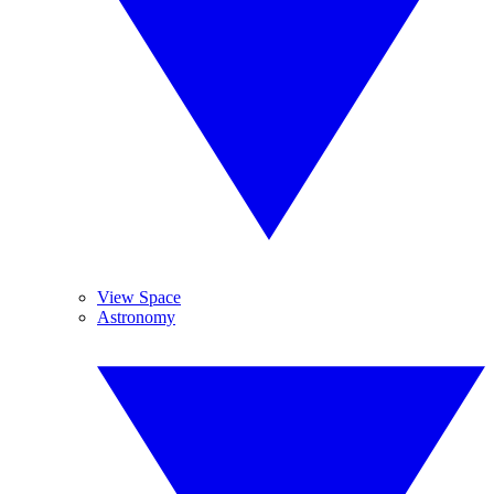
View Space
Astronomy