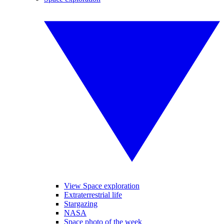
View Space exploration
Extraterrestrial life
Stargazing
NASA
Space photo of the week