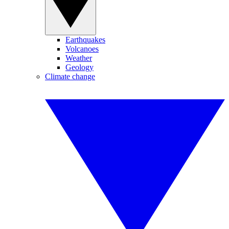
Earthquakes
Volcanoes
Weather
Geology
Climate change