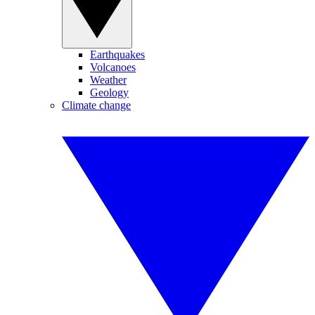
Earthquakes
Volcanoes
Weather
Geology
Climate change