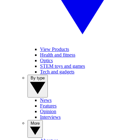
View Products
Health and fitness
Optics
STEM toys and games
Tech and gadgets
By type
News
Features
Opinion
Interviews
More