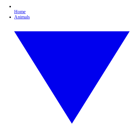
Home
Animals