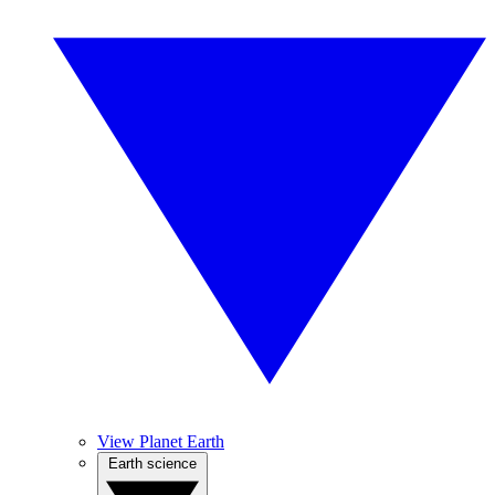
View Planet Earth
Earth science