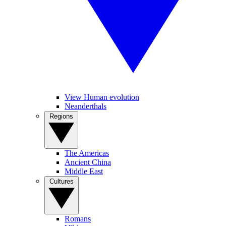
View Human evolution
Neanderthals
Regions
The Americas
Ancient China
Middle East
Cultures
Romans