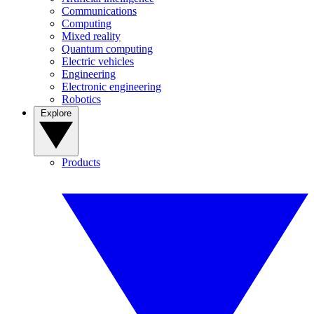
Communications
Computing
Mixed reality
Quantum computing
Electric vehicles
Engineering
Electronic engineering
Robotics
Explore
Products