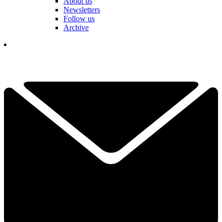
About us
Newsletters
Follow us
Archive