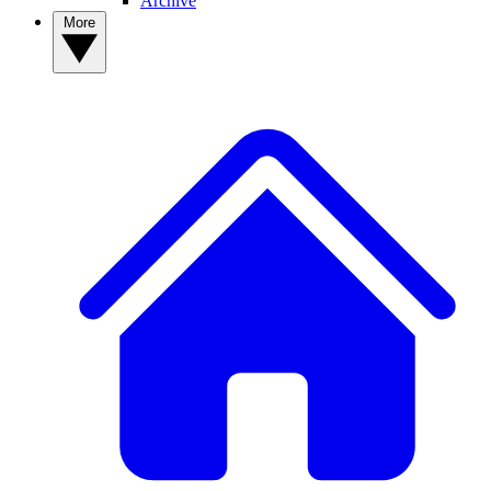
Archive
More