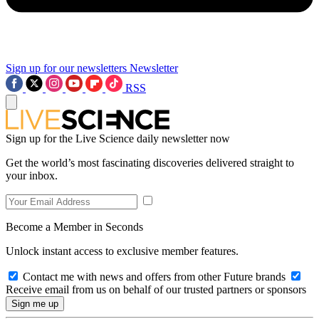
Sign up for our newsletters
Newsletter
RSS
Sign up for the Live Science daily newsletter now
Get the world’s most fascinating discoveries delivered straight to
your inbox.
Become a Member in Seconds
Unlock instant access to exclusive member features.
Contact me with news and offers from other Future brands
Receive email from us on behalf of our trusted partners or sponsors