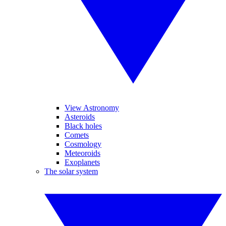
View Astronomy
Asteroids
Black holes
Comets
Cosmology
Meteoroids
Exoplanets
The solar system