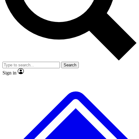
No ads, ever
Exclusive, original
reporting
Scientist interviews and
Member-only features
video
Search
Sign in
JOIN LIVE SCIENCE PRO