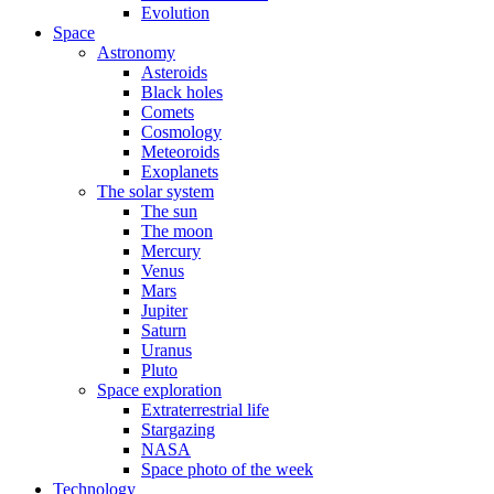
Evolution
Space
Astronomy
Asteroids
Black holes
Comets
Cosmology
Meteoroids
Exoplanets
The solar system
The sun
The moon
Mercury
Venus
Mars
Jupiter
Saturn
Uranus
Pluto
Space exploration
Extraterrestrial life
Stargazing
NASA
Space photo of the week
Technology