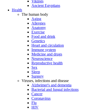
Vikings
Ancient Egyptians
Health
The human body
Aging
Allergies
Anatomy
Exercise
Food and drink
Genetics
Heart and circulation
Immune system
Medicine and drugs
Neuroscience
Reproductive health
Sex
Sleep
Surgery
Viruses, infections and disease
Alzheimer's and dementia
Bacterial and fungal infections
Cancer
Coronavirus
Flu
HIV