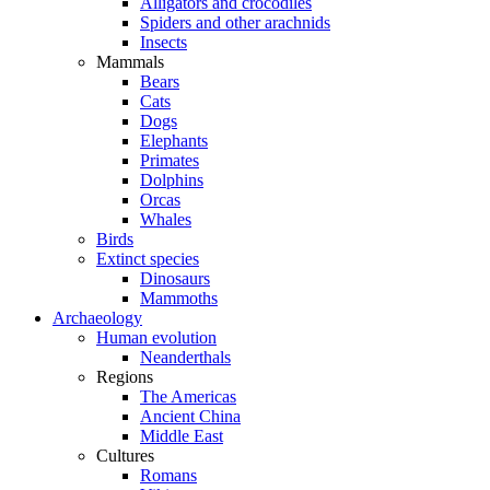
Alligators and crocodiles
Spiders and other arachnids
Insects
Mammals
Bears
Cats
Dogs
Elephants
Primates
Dolphins
Orcas
Whales
Birds
Extinct species
Dinosaurs
Mammoths
Archaeology
Human evolution
Neanderthals
Regions
The Americas
Ancient China
Middle East
Cultures
Romans