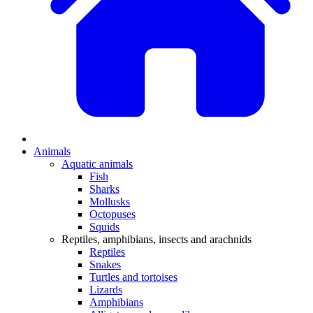
Animals
Aquatic animals
Fish
Sharks
Mollusks
Octopuses
Squids
Reptiles, amphibians, insects and arachnids
Reptiles
Snakes
Turtles and tortoises
Lizards
Amphibians