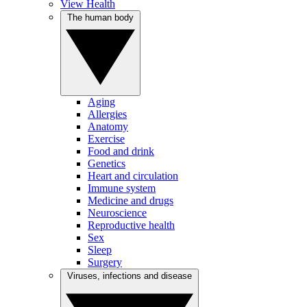
View Health
The human body
Aging
Allergies
Anatomy
Exercise
Food and drink
Genetics
Heart and circulation
Immune system
Medicine and drugs
Neuroscience
Reproductive health
Sex
Sleep
Surgery
Viruses, infections and disease