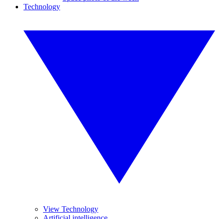
Technology
View Technology
Artificial intelligence