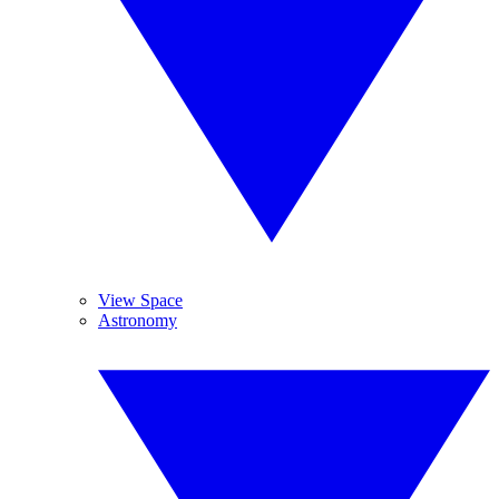
View Space
Astronomy