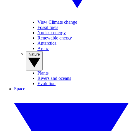
View Climate change
Fossil fuels
Nuclear energy
Renewable energy
Antarctica
Arctic
Nature
Plants
Rivers and oceans
Evolution
Space