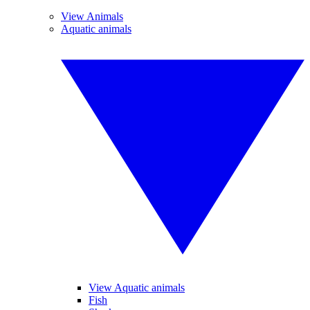
View Animals
Aquatic animals
View Aquatic animals
Fish