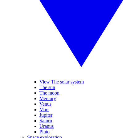
View The solar system
The sun
The moon
Mercury
Venus
Mars
Jupiter
Saturn
Uranus
Pluto
Space exploration