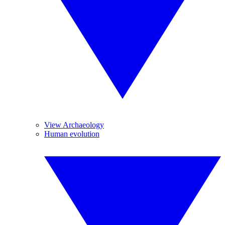
View Archaeology
Human evolution