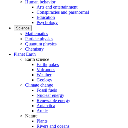
Human behavior
Arts and entertainment
Conspiracies and paranormal
Education
Psychology
Science
Mathematics
Particle physics
Quantum physics
Chemistry
Planet Earth
Earth science
Earthquakes
Volcanoes
Weather
Geology
Climate change
Fossil fuels
Nuclear energy
Renewable energy
Antarctica
Arctic
Nature
Plants
Rivers and oceans