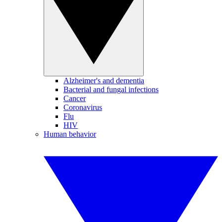
Alzheimer's and dementia
Bacterial and fungal infections
Cancer
Coronavirus
Flu
HIV
Human behavior