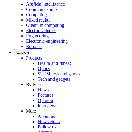
Artificial intelligence
Communications
Computing
Mixed reality
Quantum computing
Electric vehicles
Engineering
Electronic engineering
Robotics
Explore
Products
Health and fitness
Optics
STEM toys and games
Tech and gadgets
By type
News
Features
Opinion
Interviews
More
About us
Newsletters
Follow us