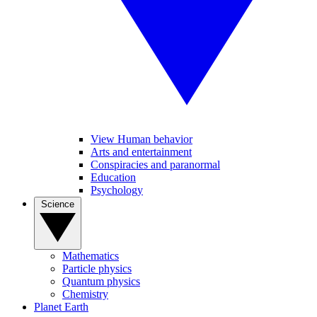
View Human behavior
Arts and entertainment
Conspiracies and paranormal
Education
Psychology
Science
Mathematics
Particle physics
Quantum physics
Chemistry
Planet Earth