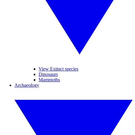
View Extinct species
Dinosaurs
Mammoths
Archaeology