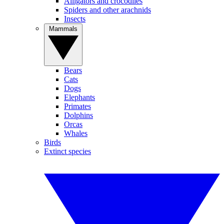
Alligators and crocodiles
Spiders and other arachnids
Insects
Mammals
Bears
Cats
Dogs
Elephants
Primates
Dolphins
Orcas
Whales
Birds
Extinct species