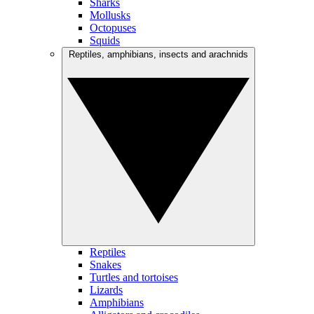
Sharks
Mollusks
Octopuses
Squids
Reptiles, amphibians, insects and arachnids
Reptiles
Snakes
Turtles and tortoises
Lizards
Amphibians