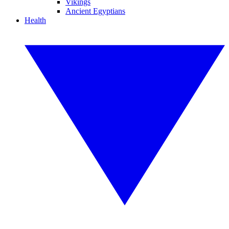
Vikings
Ancient Egyptians
Health