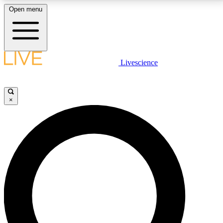
Open menu
LIVE SCIENCE PLUS
Livescience
Get started to get free access to selected news stories, receive our
daily newsletter, post comments, play games and earn badges.
×
JOIN FREE
LIVE SCIENCE PRO
Unlimited access to our exclusive features, expert analysis and in-depth
interviews, all ad-free