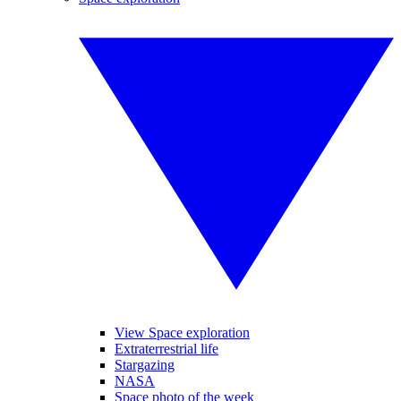
View Space exploration
Extraterrestrial life
Stargazing
NASA
Space photo of the week