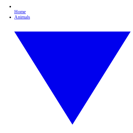
Home
Animals