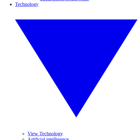
Technology
View Technology
Artificial intelligence