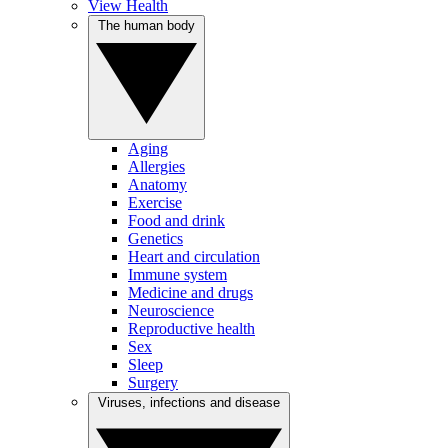
View Health
The human body
Aging
Allergies
Anatomy
Exercise
Food and drink
Genetics
Heart and circulation
Immune system
Medicine and drugs
Neuroscience
Reproductive health
Sex
Sleep
Surgery
Viruses, infections and disease