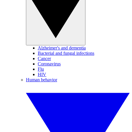
Alzheimer's and dementia
Bacterial and fungal infections
Cancer
Coronavirus
Flu
HIV
Human behavior