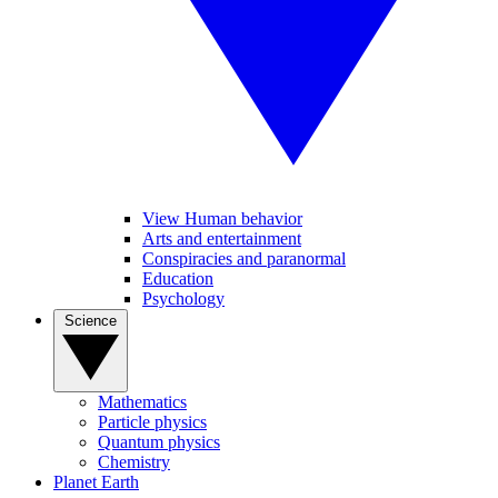
View Human behavior
Arts and entertainment
Conspiracies and paranormal
Education
Psychology
Science
Mathematics
Particle physics
Quantum physics
Chemistry
Planet Earth