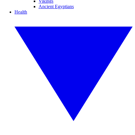
Vikings
Ancient Egyptians
Health