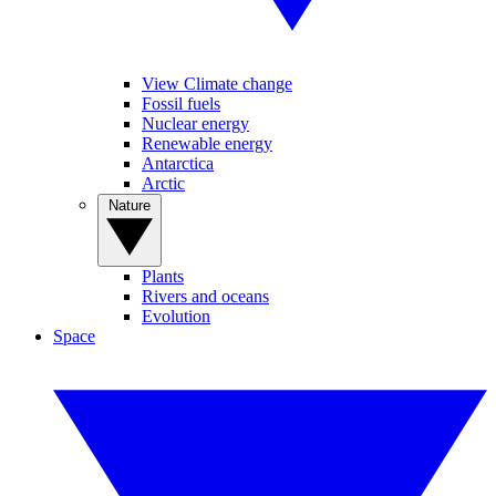
View Climate change
Fossil fuels
Nuclear energy
Renewable energy
Antarctica
Arctic
Nature
Plants
Rivers and oceans
Evolution
Space