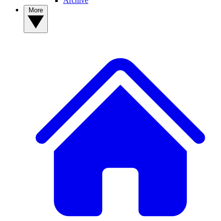
Archive
More