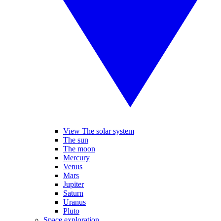
View The solar system
The sun
The moon
Mercury
Venus
Mars
Jupiter
Saturn
Uranus
Pluto
Space exploration