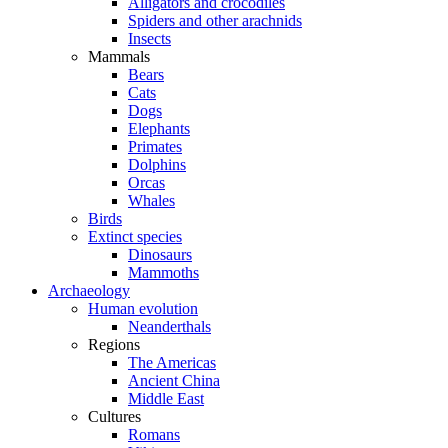
Alligators and crocodiles
Spiders and other arachnids
Insects
Mammals
Bears
Cats
Dogs
Elephants
Primates
Dolphins
Orcas
Whales
Birds
Extinct species
Dinosaurs
Mammoths
Archaeology
Human evolution
Neanderthals
Regions
The Americas
Ancient China
Middle East
Cultures
Romans