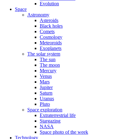
Evolution
Space
Astronomy
Asteroids
Black holes
Comets
Cosmology
Meteoroids
Exoplanets
The solar system
The sun
The moon
Mercury
Venus
Mars
Jupiter
Saturn
Uranus
Pluto
Space exploration
Extraterrestrial life
Stargazing
NASA
Space photo of the week
Technology