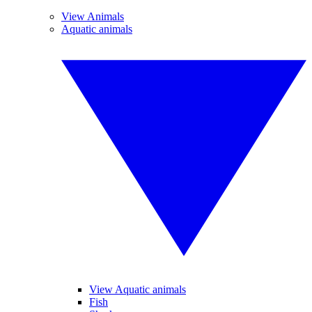
View Animals
Aquatic animals
View Aquatic animals
Fish