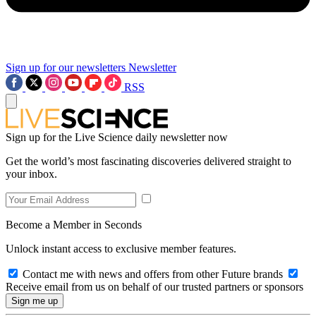
Sign up for our newsletters
Newsletter
RSS
Sign up for the Live Science daily newsletter now
Get the world’s most fascinating discoveries delivered straight to
your inbox.
Become a Member in Seconds
Unlock instant access to exclusive member features.
Contact me with news and offers from other Future brands
Receive email from us on behalf of our trusted partners or sponsors