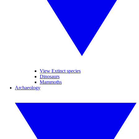
View Extinct species
Dinosaurs
Mammoths
Archaeology