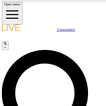
Open menu
LIVE SCIENCE PLUS
Livescience
Get started to get free access to selected news stories, receive our daily
newsletter, post comments, play games and earn badges.
×
JOIN FREE
LIVE SCIENCE PRO
Unlimited access to our exclusive features, expert analysis and in-depth
interviews, all ad-free