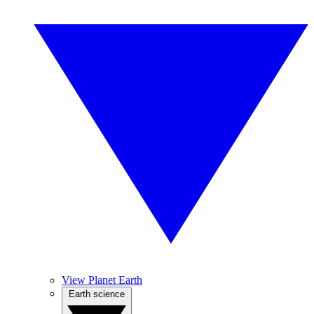
View Planet Earth
Earth science