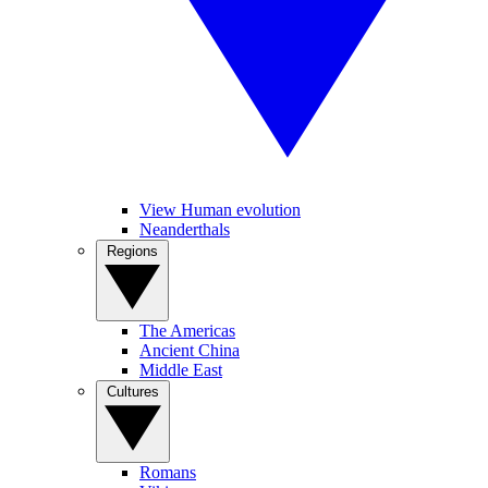
View Human evolution
Neanderthals
Regions
The Americas
Ancient China
Middle East
Cultures
Romans