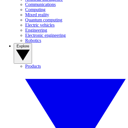
Communications
Computing
Mixed reality
Quantum computing
Electric vehicles
Engineering
Electronic engineering
Robotics
Explore
Products