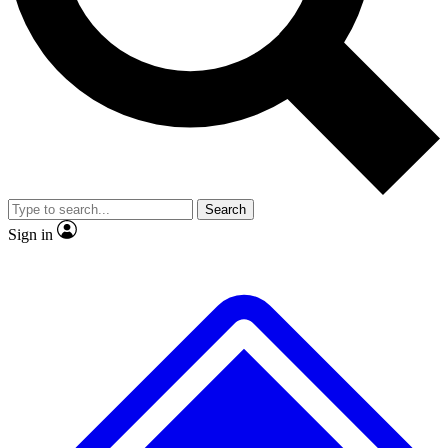
No ads, ever
Exclusive, original repor
Scientist interviews and video
Member-only feature
Search
JOIN LIVE SCIENCE PRO
Sign in