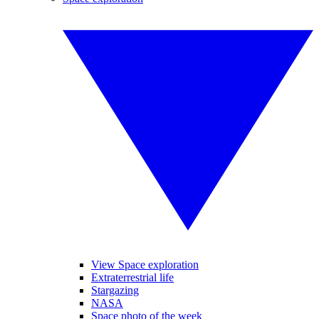
View Space exploration
Extraterrestrial life
Stargazing
NASA
Space photo of the week