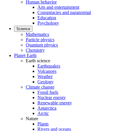
Human behavior
Arts and entertainment
Conspiracies and paranormal
Education
Psychology
Science
Mathematics
Particle physics
Quantum physics
Chemistry
Planet Earth
Earth science
Earthquakes
Volcanoes
Weather
Geology
Climate change
Fossil fuels
Nuclear energy
Renewable energy
Antarctica
Arctic
Nature
Plants
Rivers and oceans