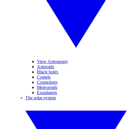
View Astronomy
Asteroids
Black holes
Comets
Cosmology
Meteoroids
Exoplanets
The solar system