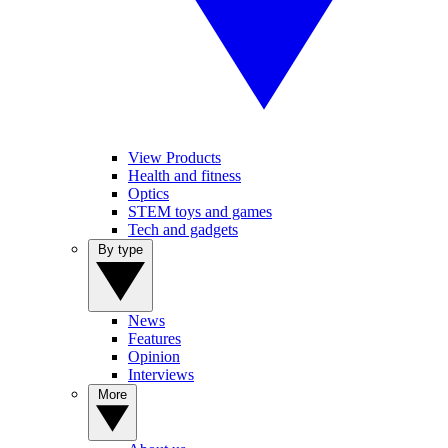
View Products
Health and fitness
Optics
STEM toys and games
Tech and gadgets
By type
News
Features
Opinion
Interviews
More