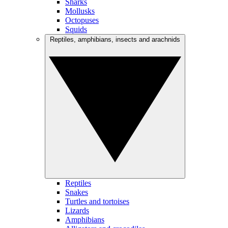
Sharks
Mollusks
Octopuses
Squids
Reptiles, amphibians, insects and arachnids
Reptiles
Snakes
Turtles and tortoises
Lizards
Amphibians