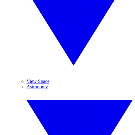
View Space
Astronomy