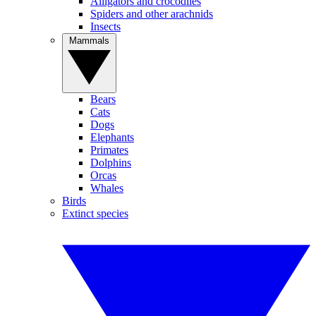
Alligators and crocodiles
Spiders and other arachnids
Insects
Mammals
Bears
Cats
Dogs
Elephants
Primates
Dolphins
Orcas
Whales
Birds
Extinct species