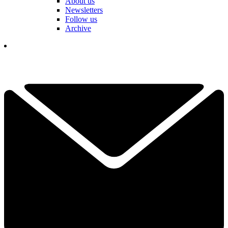
About us
Newsletters
Follow us
Archive