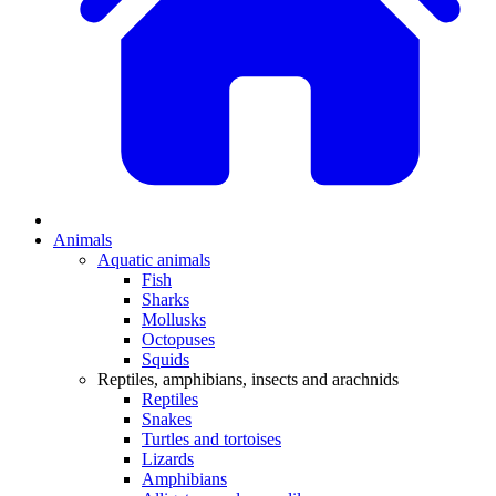
Animals
Aquatic animals
Fish
Sharks
Mollusks
Octopuses
Squids
Reptiles, amphibians, insects and arachnids
Reptiles
Snakes
Turtles and tortoises
Lizards
Amphibians