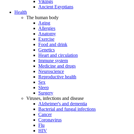
Vikings
Ancient Egyptians
Health
The human body
Aging
Allergies
Anatomy
Exercise
Food and drink
Genetics
Heart and circulation
Immune system
Medicine and drugs
Neuroscience
Reproductive health
Sex
Sleep
Surgery
Viruses, infections and disease
Alzheimer's and dementia
Bacterial and fungal infections
Cancer
Coronavirus
Flu
HIV