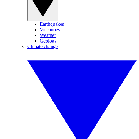
Earthquakes
Volcanoes
Weather
Geology
Climate change