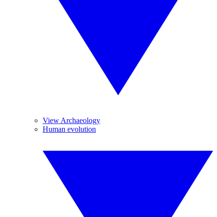
View Archaeology
Human evolution