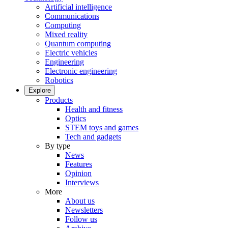
Artificial intelligence
Communications
Computing
Mixed reality
Quantum computing
Electric vehicles
Engineering
Electronic engineering
Robotics
Explore
Products
Health and fitness
Optics
STEM toys and games
Tech and gadgets
By type
News
Features
Opinion
Interviews
More
About us
Newsletters
Follow us