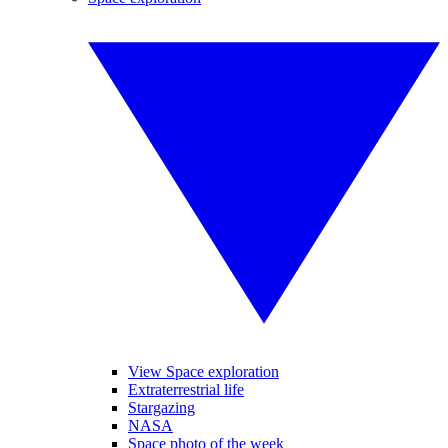
View Space exploration
Extraterrestrial life
Stargazing
NASA
Space photo of the week