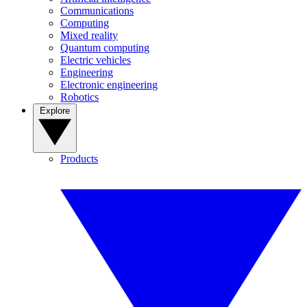
Communications
Computing
Mixed reality
Quantum computing
Electric vehicles
Engineering
Electronic engineering
Robotics
Explore
Products