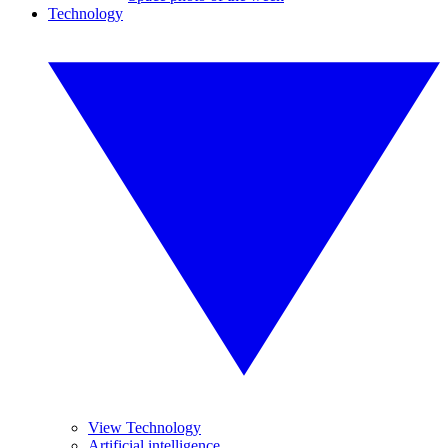
Technology
View Technology
Artificial intelligence