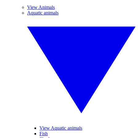
View Animals
Aquatic animals
View Aquatic animals
Fish