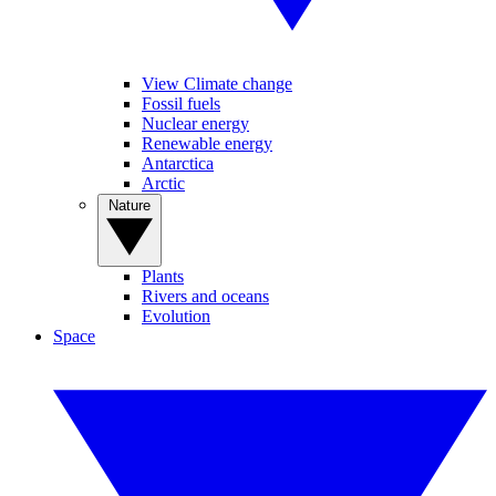
View Climate change
Fossil fuels
Nuclear energy
Renewable energy
Antarctica
Arctic
Nature
Plants
Rivers and oceans
Evolution
Space