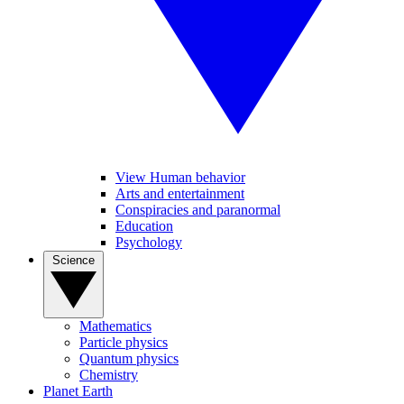
View Human behavior
Arts and entertainment
Conspiracies and paranormal
Education
Psychology
Science
Mathematics
Particle physics
Quantum physics
Chemistry
Planet Earth