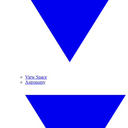
View Space
Astronomy