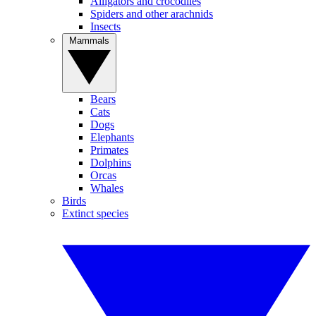
Alligators and crocodiles
Spiders and other arachnids
Insects
Mammals
Bears
Cats
Dogs
Elephants
Primates
Dolphins
Orcas
Whales
Birds
Extinct species