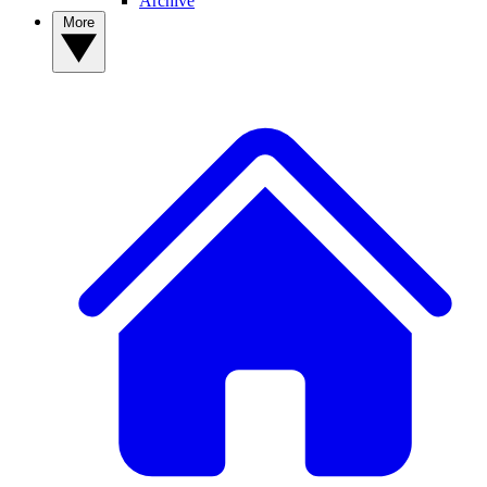
Archive
More