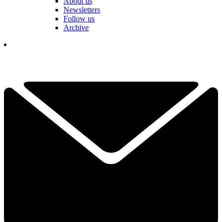
About us
Newsletters
Follow us
Archive