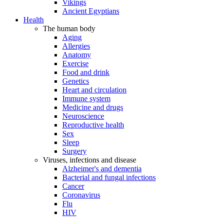
Vikings
Ancient Egyptians
Health
The human body
Aging
Allergies
Anatomy
Exercise
Food and drink
Genetics
Heart and circulation
Immune system
Medicine and drugs
Neuroscience
Reproductive health
Sex
Sleep
Surgery
Viruses, infections and disease
Alzheimer's and dementia
Bacterial and fungal infections
Cancer
Coronavirus
Flu
HIV