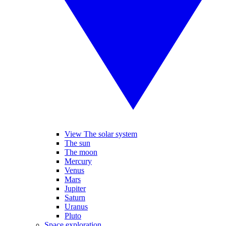
View The solar system
The sun
The moon
Mercury
Venus
Mars
Jupiter
Saturn
Uranus
Pluto
Space exploration