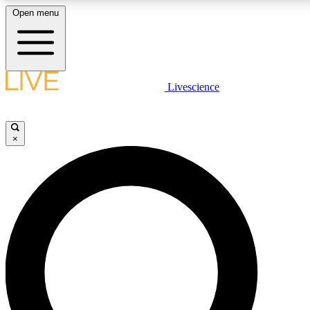
Open menu
LIVE SCIENCE PLUS
Livescience
Get started to get free access to selected news stories, receive our daily
newsletter, post comments, play games and earn badges.
×
JOIN FREE
LIVE SCIENCE PRO
Unlimited access to our exclusive features, expert analysis and in-depth
interviews, all ad-free