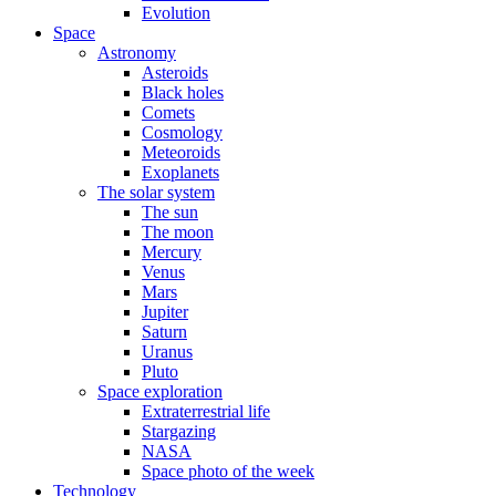
Evolution
Space
Astronomy
Asteroids
Black holes
Comets
Cosmology
Meteoroids
Exoplanets
The solar system
The sun
The moon
Mercury
Venus
Mars
Jupiter
Saturn
Uranus
Pluto
Space exploration
Extraterrestrial life
Stargazing
NASA
Space photo of the week
Technology