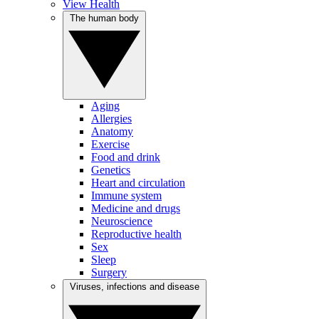
View Health
The human body
Aging
Allergies
Anatomy
Exercise
Food and drink
Genetics
Heart and circulation
Immune system
Medicine and drugs
Neuroscience
Reproductive health
Sex
Sleep
Surgery
Viruses, infections and disease