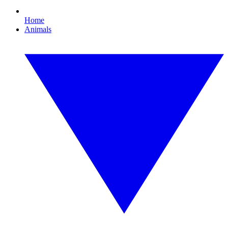
Home
Animals