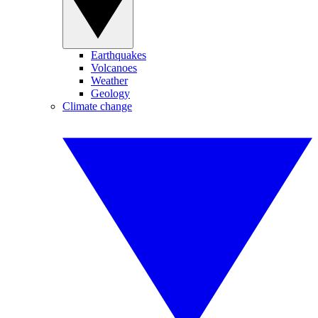
Earthquakes
Volcanoes
Weather
Geology
Climate change