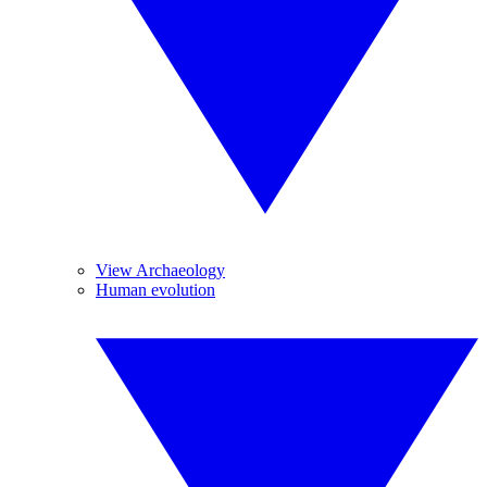
View Archaeology
Human evolution