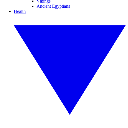
Vikings
Ancient Egyptians
Health