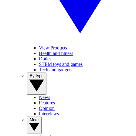
View Products
Health and fitness
Optics
STEM toys and games
Tech and gadgets
By type
News
Features
Opinion
Interviews
More