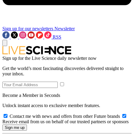
Sign up for our newsletters
Newsletter
RSS
Sign up for the Live Science daily newsletter now
Get the world’s most fascinating discoveries delivered straight to
your inbox.
Become a Member in Seconds
Unlock instant access to exclusive member features.
Contact me with news and offers from other Future brands
Receive email from us on behalf of our trusted partners or sponsors