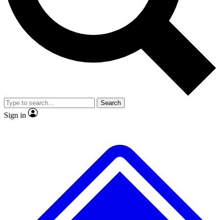
No ads, ever
Exclusive, original repor
Scientist interviews and video
Member-only feature
Search
JOIN LIVE SCIENCE PRO
Sign in