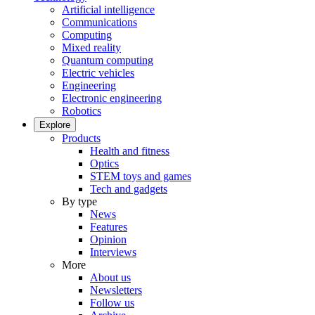
Artificial intelligence
Communications
Computing
Mixed reality
Quantum computing
Electric vehicles
Engineering
Electronic engineering
Robotics
Explore
Products
Health and fitness
Optics
STEM toys and games
Tech and gadgets
By type
News
Features
Opinion
Interviews
More
About us
Newsletters
Follow us