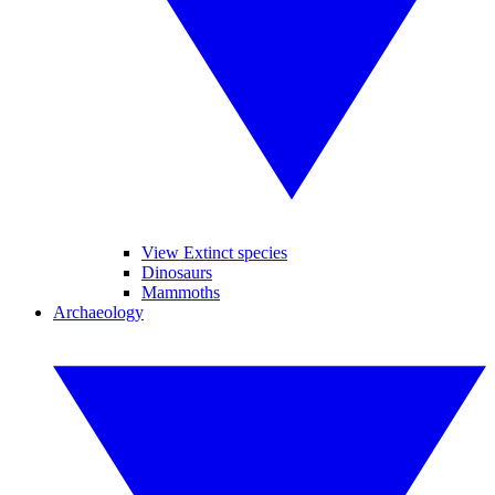
View Extinct species
Dinosaurs
Mammoths
Archaeology