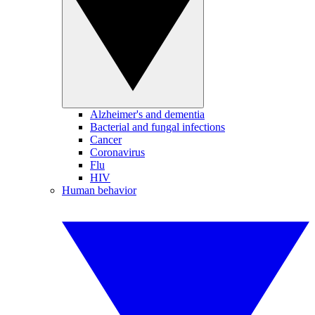
Alzheimer's and dementia
Bacterial and fungal infections
Cancer
Coronavirus
Flu
HIV
Human behavior