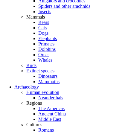
Alligators and crocodiles
Spiders and other arachnids
Insects
Mammals
Bears
Cats
Dogs
Elephants
Primates
Dolphins
Orcas
Whales
Birds
Extinct species
Dinosaurs
Mammoths
Archaeology
Human evolution
Neanderthals
Regions
The Americas
Ancient China
Middle East
Cultures
Romans