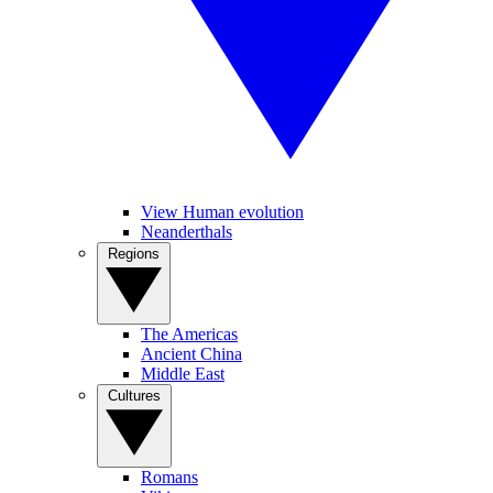
View Human evolution
Neanderthals
Regions
The Americas
Ancient China
Middle East
Cultures
Romans