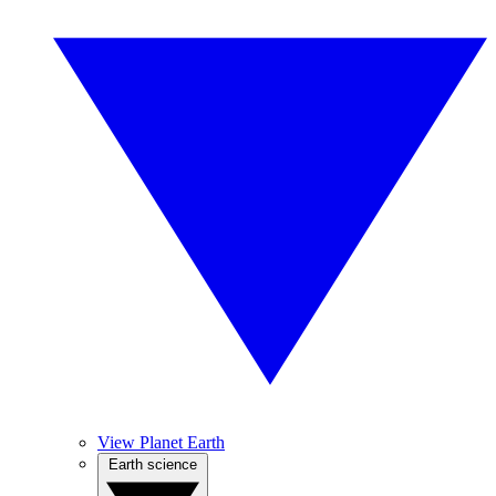
View Planet Earth
Earth science