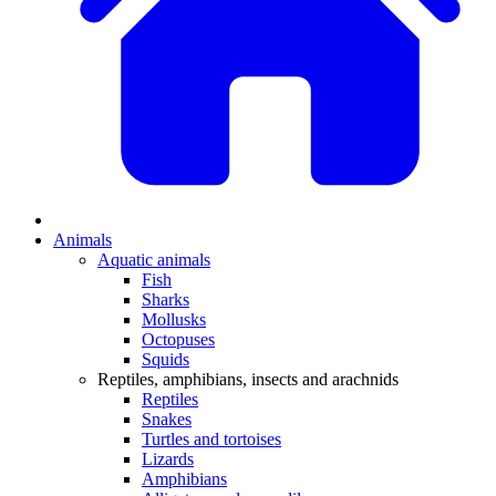
Animals
Aquatic animals
Fish
Sharks
Mollusks
Octopuses
Squids
Reptiles, amphibians, insects and arachnids
Reptiles
Snakes
Turtles and tortoises
Lizards
Amphibians