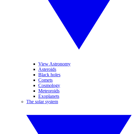
View Astronomy
Asteroids
Black holes
Comets
Cosmology
Meteoroids
Exoplanets
The solar system