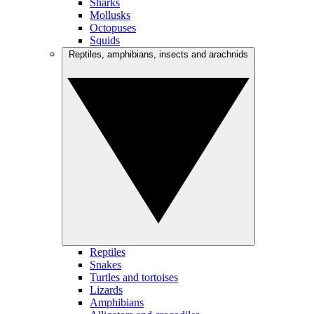
Sharks
Mollusks
Octopuses
Squids
Reptiles, amphibians, insects and arachnids
Reptiles
Snakes
Turtles and tortoises
Lizards
Amphibians