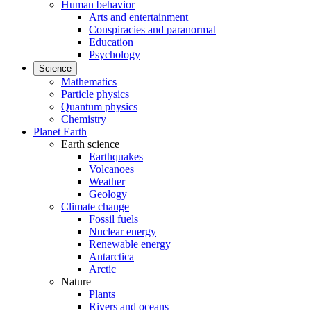
Human behavior
Arts and entertainment
Conspiracies and paranormal
Education
Psychology
Science
Mathematics
Particle physics
Quantum physics
Chemistry
Planet Earth
Earth science
Earthquakes
Volcanoes
Weather
Geology
Climate change
Fossil fuels
Nuclear energy
Renewable energy
Antarctica
Arctic
Nature
Plants
Rivers and oceans