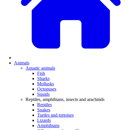
Animals
Aquatic animals
Fish
Sharks
Mollusks
Octopuses
Squids
Reptiles, amphibians, insects and arachnids
Reptiles
Snakes
Turtles and tortoises
Lizards
Amphibians