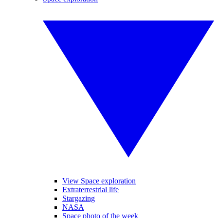
View Space exploration
Extraterrestrial life
Stargazing
NASA
Space photo of the week