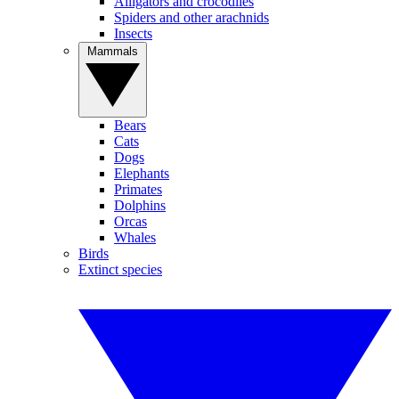
Alligators and crocodiles
Spiders and other arachnids
Insects
Mammals
Bears
Cats
Dogs
Elephants
Primates
Dolphins
Orcas
Whales
Birds
Extinct species