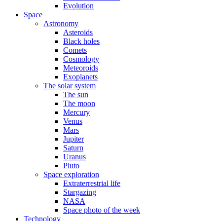
Evolution
Space
Astronomy
Asteroids
Black holes
Comets
Cosmology
Meteoroids
Exoplanets
The solar system
The sun
The moon
Mercury
Venus
Mars
Jupiter
Saturn
Uranus
Pluto
Space exploration
Extraterrestrial life
Stargazing
NASA
Space photo of the week
Technology