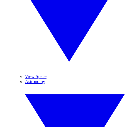
View Space
Astronomy