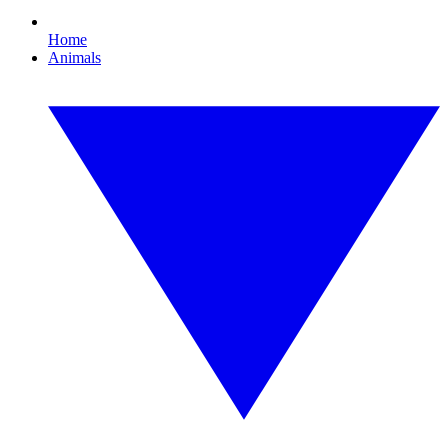
Home
Animals