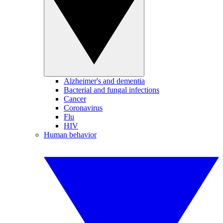
Alzheimer's and dementia
Bacterial and fungal infections
Cancer
Coronavirus
Flu
HIV
Human behavior