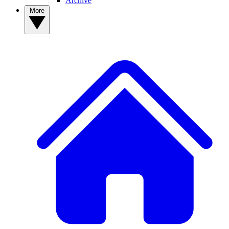
Archive
More