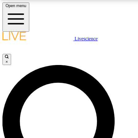
Open menu
LIVE SCIENCE PLUS
Livescience
Get started to get free access to selected news stories, receive our daily
newsletter, post comments, play games and earn badges.
×
JOIN FREE
LIVE SCIENCE PRO
Unlimited access to our exclusive features, expert analysis and in-depth
interviews, all ad-free