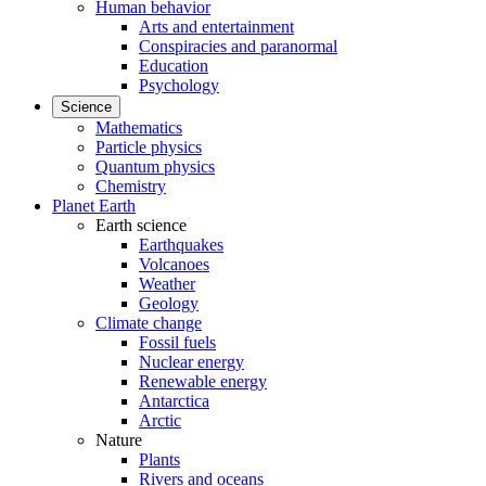
Human behavior
Arts and entertainment
Conspiracies and paranormal
Education
Psychology
Science
Mathematics
Particle physics
Quantum physics
Chemistry
Planet Earth
Earth science
Earthquakes
Volcanoes
Weather
Geology
Climate change
Fossil fuels
Nuclear energy
Renewable energy
Antarctica
Arctic
Nature
Plants
Rivers and oceans