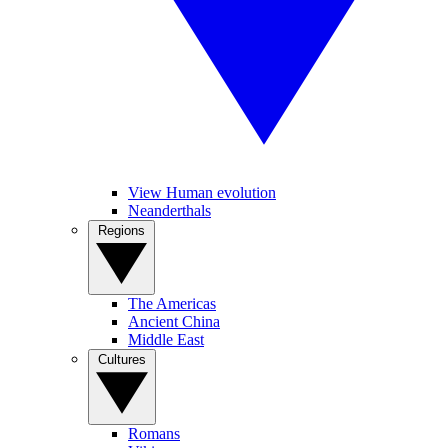
View Human evolution
Neanderthals
Regions
The Americas
Ancient China
Middle East
Cultures
Romans