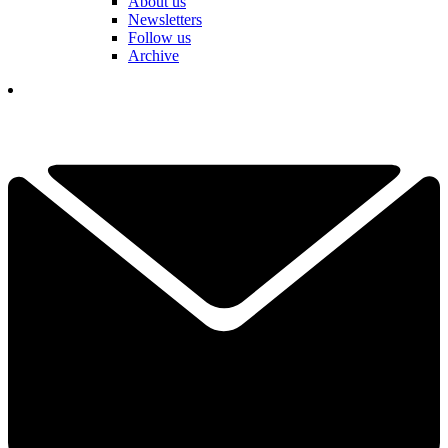
About us
Newsletters
Follow us
Archive