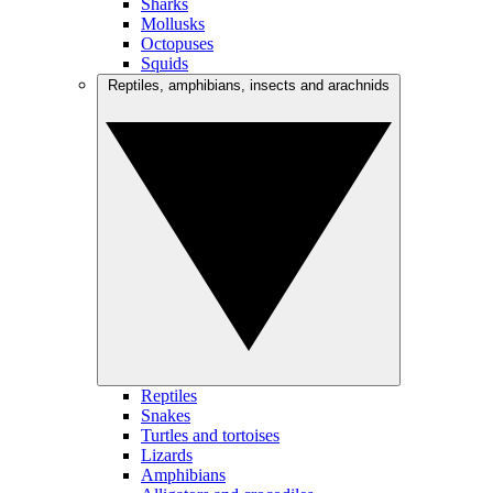
Sharks
Mollusks
Octopuses
Squids
Reptiles, amphibians, insects and arachnids
Reptiles
Snakes
Turtles and tortoises
Lizards
Amphibians