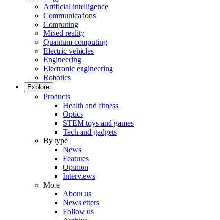
Artificial intelligence
Communications
Computing
Mixed reality
Quantum computing
Electric vehicles
Engineering
Electronic engineering
Robotics
Explore
Products
Health and fitness
Optics
STEM toys and games
Tech and gadgets
By type
News
Features
Opinion
Interviews
More
About us
Newsletters
Follow us