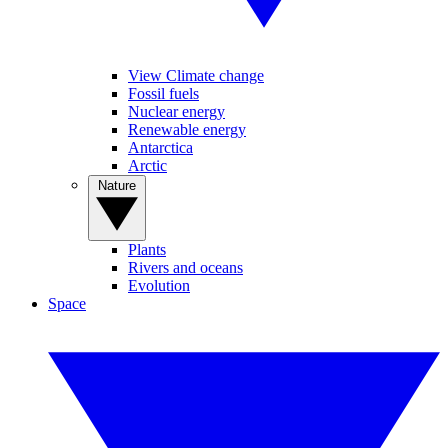
View Climate change
Fossil fuels
Nuclear energy
Renewable energy
Antarctica
Arctic
Nature
Plants
Rivers and oceans
Evolution
Space