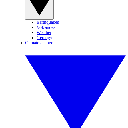
Earthquakes
Volcanoes
Weather
Geology
Climate change