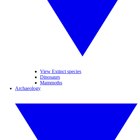
View Extinct species
Dinosaurs
Mammoths
Archaeology