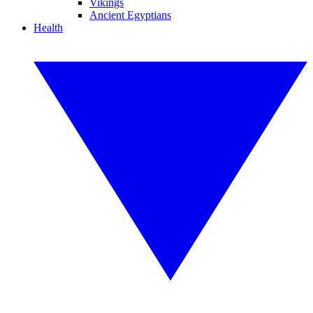
Vikings
Ancient Egyptians
Health