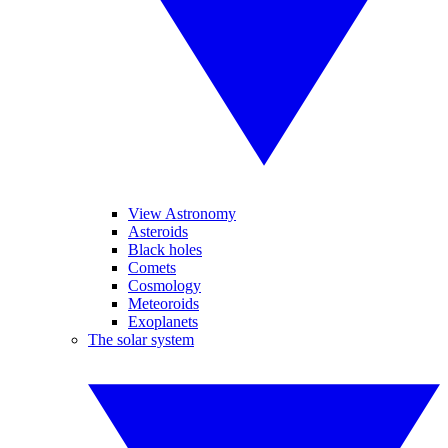
View Astronomy
Asteroids
Black holes
Comets
Cosmology
Meteoroids
Exoplanets
The solar system