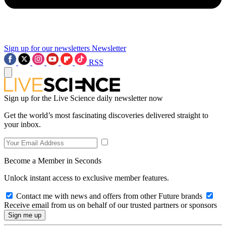
Sign up for our newsletters
Newsletter
RSS
Sign up for the Live Science daily newsletter now
Get the world’s most fascinating discoveries delivered straight to
your inbox.
Become a Member in Seconds
Unlock instant access to exclusive member features.
Contact me with news and offers from other Future brands
Receive email from us on behalf of our trusted partners or sponsors