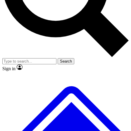
No ads, ever
Exclusive, original repor
Scientist interviews and video
Member-only feature
Search
JOIN LIVE SCIENCE PRO
Sign in