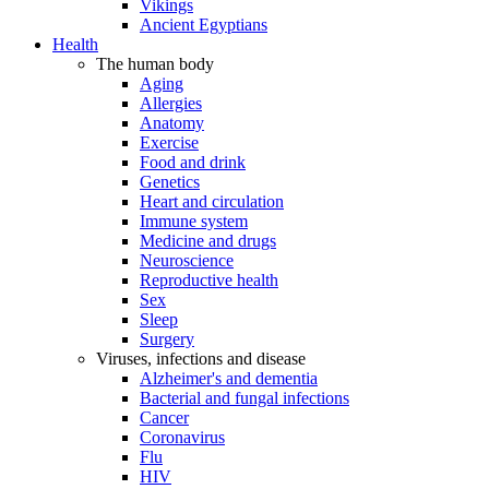
Vikings
Ancient Egyptians
Health
The human body
Aging
Allergies
Anatomy
Exercise
Food and drink
Genetics
Heart and circulation
Immune system
Medicine and drugs
Neuroscience
Reproductive health
Sex
Sleep
Surgery
Viruses, infections and disease
Alzheimer's and dementia
Bacterial and fungal infections
Cancer
Coronavirus
Flu
HIV