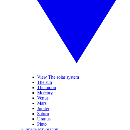
View The solar system
The sun
The moon
Mercury
Venus
Mars
Jupiter
Saturn
Uranus
Pluto
Space exploration