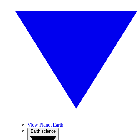
View Planet Earth
Earth science