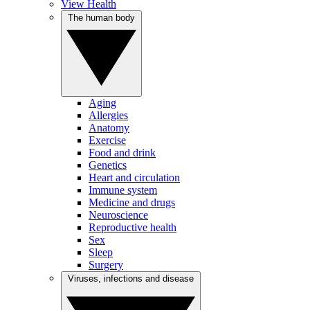
View Health
The human body
Aging
Allergies
Anatomy
Exercise
Food and drink
Genetics
Heart and circulation
Immune system
Medicine and drugs
Neuroscience
Reproductive health
Sex
Sleep
Surgery
Viruses, infections and disease