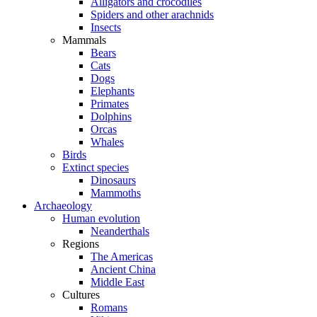
Alligators and crocodiles
Spiders and other arachnids
Insects
Mammals
Bears
Cats
Dogs
Elephants
Primates
Dolphins
Orcas
Whales
Birds
Extinct species
Dinosaurs
Mammoths
Archaeology
Human evolution
Neanderthals
Regions
The Americas
Ancient China
Middle East
Cultures
Romans