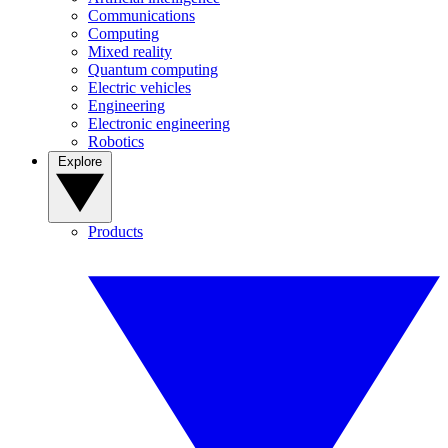
Communications
Computing
Mixed reality
Quantum computing
Electric vehicles
Engineering
Electronic engineering
Robotics
Explore
Products