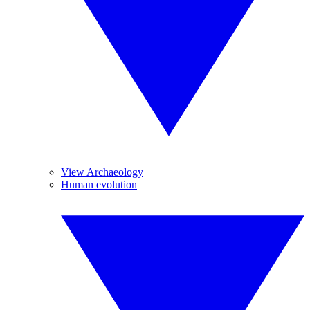
View Archaeology
Human evolution