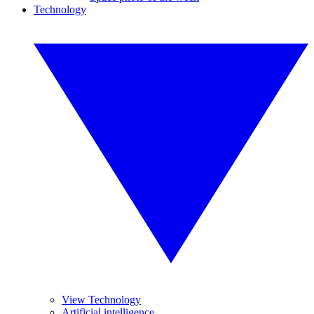
Technology
View Technology
Artificial intelligence