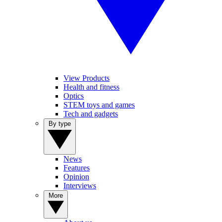
View Products
Health and fitness
Optics
STEM toys and games
Tech and gadgets
By type
News
Features
Opinion
Interviews
More