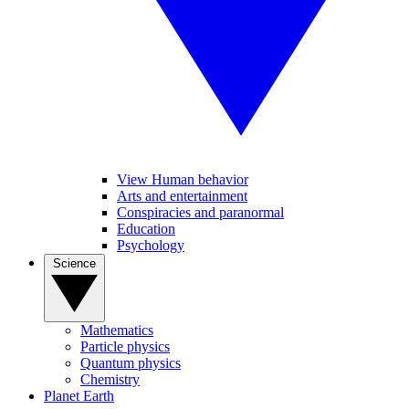
View Human behavior
Arts and entertainment
Conspiracies and paranormal
Education
Psychology
Science
Mathematics
Particle physics
Quantum physics
Chemistry
Planet Earth