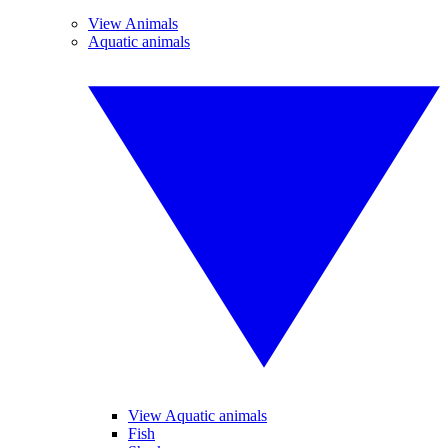
View Animals
Aquatic animals
View Aquatic animals
Fish