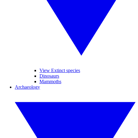
View Extinct species
Dinosaurs
Mammoths
Archaeology