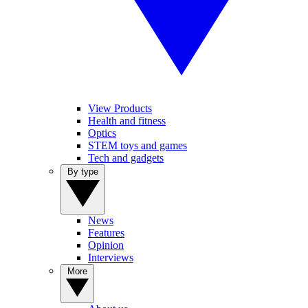
View Products
Health and fitness
Optics
STEM toys and games
Tech and gadgets
By type
News
Features
Opinion
Interviews
More