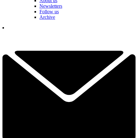
About us
Newsletters
Follow us
Archive