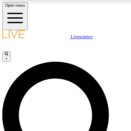
Open menu
LIVE SCIENCE PLUS
Livescience
Get started to get free access to selected news stories, receive our daily
newsletter, post comments, play games and earn badges.
×
JOIN FREE
LIVE SCIENCE PRO
Unlimited access to our exclusive features, expert analysis and in-depth
interviews, all ad-free