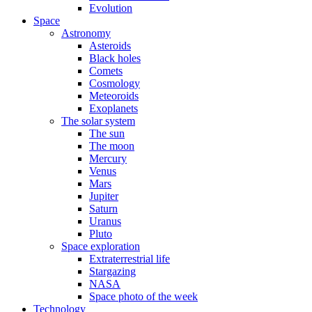
Evolution
Space
Astronomy
Asteroids
Black holes
Comets
Cosmology
Meteoroids
Exoplanets
The solar system
The sun
The moon
Mercury
Venus
Mars
Jupiter
Saturn
Uranus
Pluto
Space exploration
Extraterrestrial life
Stargazing
NASA
Space photo of the week
Technology