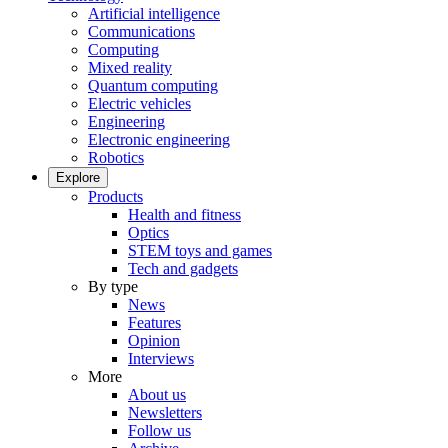
Artificial intelligence
Communications
Computing
Mixed reality
Quantum computing
Electric vehicles
Engineering
Electronic engineering
Robotics
Explore
Products
Health and fitness
Optics
STEM toys and games
Tech and gadgets
By type
News
Features
Opinion
Interviews
More
About us
Newsletters
Follow us