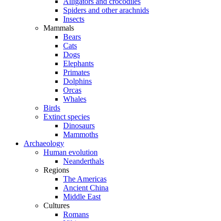
Alligators and crocodiles
Spiders and other arachnids
Insects
Mammals
Bears
Cats
Dogs
Elephants
Primates
Dolphins
Orcas
Whales
Birds
Extinct species
Dinosaurs
Mammoths
Archaeology
Human evolution
Neanderthals
Regions
The Americas
Ancient China
Middle East
Cultures
Romans