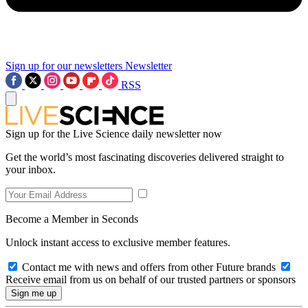
Sign up for our newsletters
Newsletter
RSS
Sign up for the Live Science daily newsletter now
Get the world’s most fascinating discoveries delivered straight to
your inbox.
Become a Member in Seconds
Unlock instant access to exclusive member features.
Contact me with news and offers from other Future brands
Receive email from us on behalf of our trusted partners or sponsors