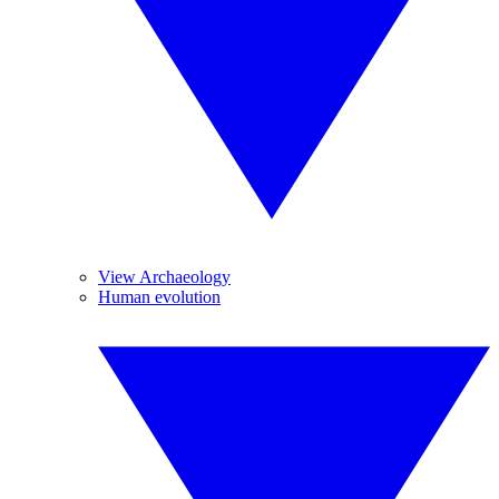
View Archaeology
Human evolution