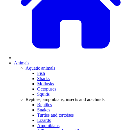
Animals
Aquatic animals
Fish
Sharks
Mollusks
Octopuses
Squids
Reptiles, amphibians, insects and arachnids
Reptiles
Snakes
Turtles and tortoises
Lizards
Amphibians