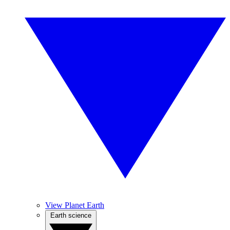
View Planet Earth
Earth science