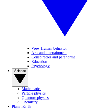
View Human behavior
Arts and entertainment
Conspiracies and paranormal
Education
Psychology
Science
Mathematics
Particle physics
Quantum physics
Chemistry
Planet Earth