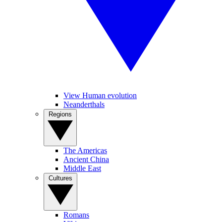
View Human evolution
Neanderthals
Regions
The Americas
Ancient China
Middle East
Cultures
Romans