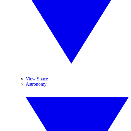
View Space
Astronomy