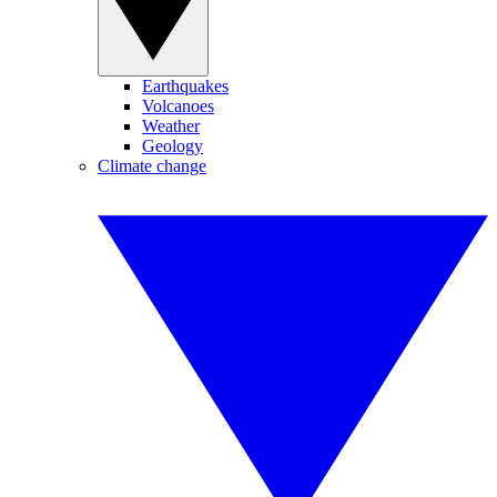
Earthquakes
Volcanoes
Weather
Geology
Climate change