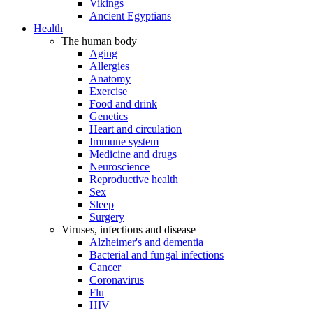
Vikings
Ancient Egyptians
Health
The human body
Aging
Allergies
Anatomy
Exercise
Food and drink
Genetics
Heart and circulation
Immune system
Medicine and drugs
Neuroscience
Reproductive health
Sex
Sleep
Surgery
Viruses, infections and disease
Alzheimer's and dementia
Bacterial and fungal infections
Cancer
Coronavirus
Flu
HIV