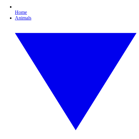
Home
Animals