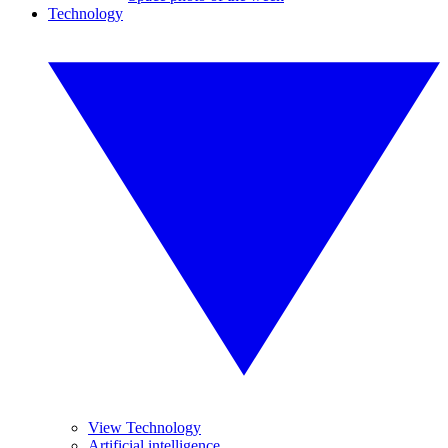
Technology
View Technology
Artificial intelligence