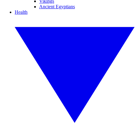
Vikings
Ancient Egyptians
Health