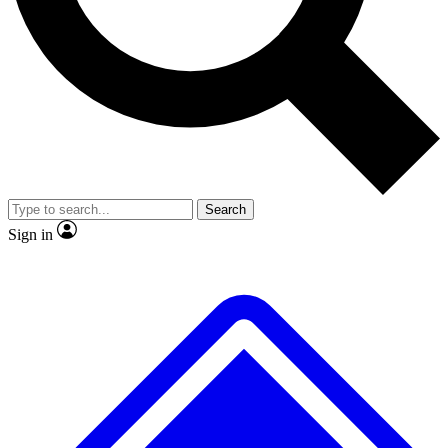
No ads, ever
Exclusive, original repor
Scientist interviews and video
Member-only feature
Search
JOIN LIVE SCIENCE PRO
Sign in