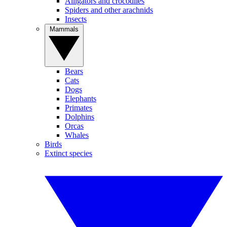
Alligators and crocodiles
Spiders and other arachnids
Insects
Mammals
Bears
Cats
Dogs
Elephants
Primates
Dolphins
Orcas
Whales
Birds
Extinct species