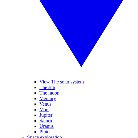
View The solar system
The sun
The moon
Mercury
Venus
Mars
Jupiter
Saturn
Uranus
Pluto
Space exploration