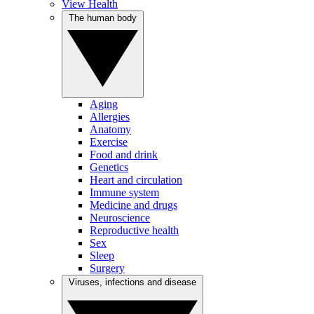
View Health
The human body
Aging
Allergies
Anatomy
Exercise
Food and drink
Genetics
Heart and circulation
Immune system
Medicine and drugs
Neuroscience
Reproductive health
Sex
Sleep
Surgery
Viruses, infections and disease