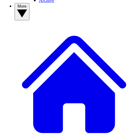
Archive
More