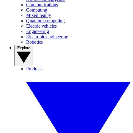
Communications
Computing
Mixed reality
Quantum computing
Electric vehicles
Engineering
Electronic engineering
Robotics
Explore
Products