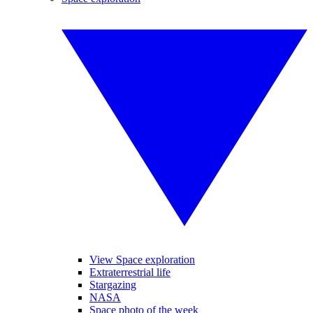
View Space exploration
Extraterrestrial life
Stargazing
NASA
Space photo of the week