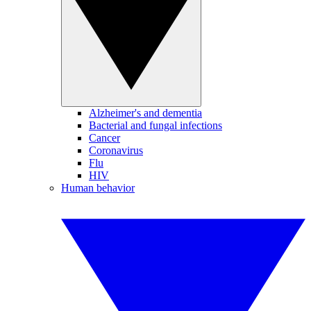
Alzheimer's and dementia
Bacterial and fungal infections
Cancer
Coronavirus
Flu
HIV
Human behavior