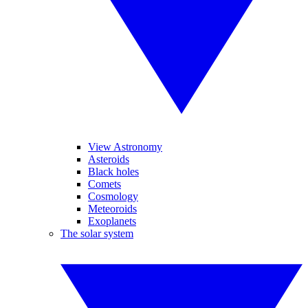
View Astronomy
Asteroids
Black holes
Comets
Cosmology
Meteoroids
Exoplanets
The solar system