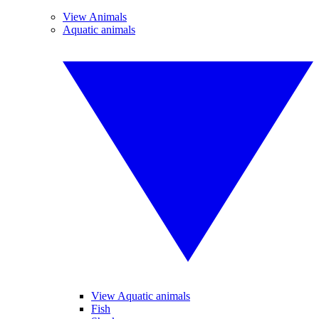
View Animals
Aquatic animals
View Aquatic animals
Fish