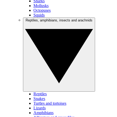
Sharks
Mollusks
Octopuses
Squids
Reptiles, amphibians, insects and arachnids
Reptiles
Snakes
Turtles and tortoises
Lizards
Amphibians