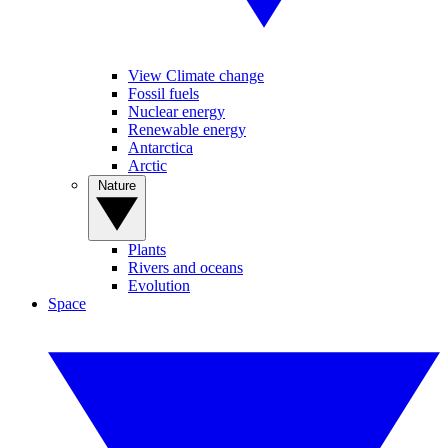
View Climate change
Fossil fuels
Nuclear energy
Renewable energy
Antarctica
Arctic
Nature
Plants
Rivers and oceans
Evolution
Space