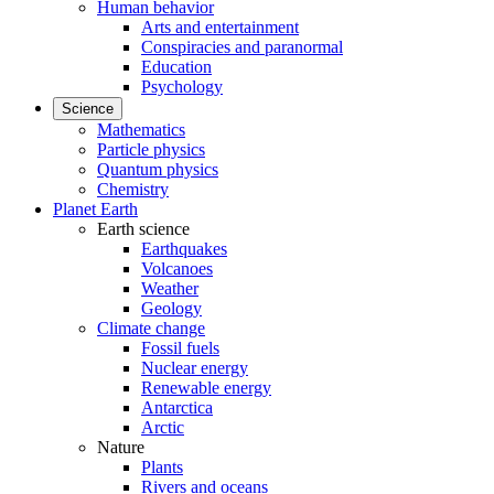
Human behavior
Arts and entertainment
Conspiracies and paranormal
Education
Psychology
Science
Mathematics
Particle physics
Quantum physics
Chemistry
Planet Earth
Earth science
Earthquakes
Volcanoes
Weather
Geology
Climate change
Fossil fuels
Nuclear energy
Renewable energy
Antarctica
Arctic
Nature
Plants
Rivers and oceans