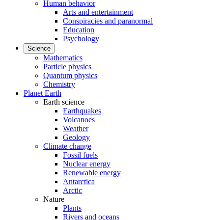
Human behavior
Arts and entertainment
Conspiracies and paranormal
Education
Psychology
Science
Mathematics
Particle physics
Quantum physics
Chemistry
Planet Earth
Earth science
Earthquakes
Volcanoes
Weather
Geology
Climate change
Fossil fuels
Nuclear energy
Renewable energy
Antarctica
Arctic
Nature
Plants
Rivers and oceans