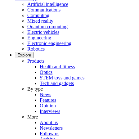
Artificial intelligence
Communications
Computing
Mixed reality
Quantum computing
Electric vehicles
Engineering
Electronic engineering
Robotics
Explore
Products
Health and fitness
Optics
STEM toys and games
Tech and gadgets
By type
News
Features
Opinion
Interviews
More
About us
Newsletters
Follow us