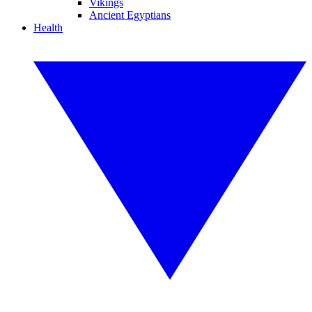
Vikings
Ancient Egyptians
Health