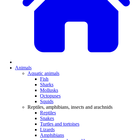
Animals
Aquatic animals
Fish
Sharks
Mollusks
Octopuses
Squids
Reptiles, amphibians, insects and arachnids
Reptiles
Snakes
Turtles and tortoises
Lizards
Amphibians