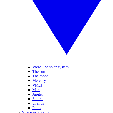
View The solar system
The sun
The moon
Mercury
Venus
Mars
Jupiter
Saturn
Uranus
Pluto
Space exploration