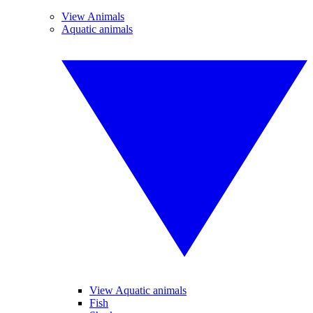
View Animals
Aquatic animals
View Aquatic animals
Fish