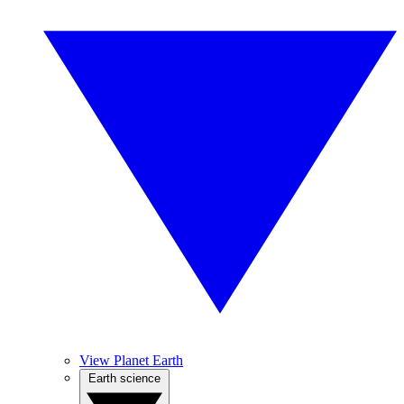
View Planet Earth
Earth science