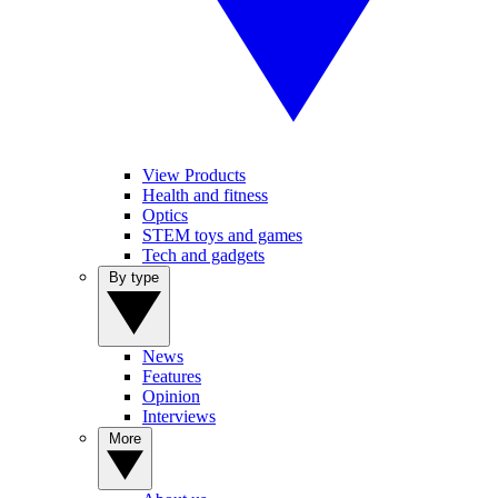
View Products
Health and fitness
Optics
STEM toys and games
Tech and gadgets
By type
News
Features
Opinion
Interviews
More