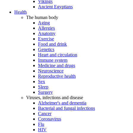
Vikings
Ancient Egyptians
Health
The human body
Aging
Allergies
Anatomy
Exercise
Food and drink
Genetics
Heart and circulation
Immune system
Medicine and drugs
Neuroscience
Reproductive health
Sex
Sleep
Surgery
Viruses, infections and disease
Alzheimer's and dementia
Bacterial and fungal infections
Cancer
Coronavirus
Flu
HIV