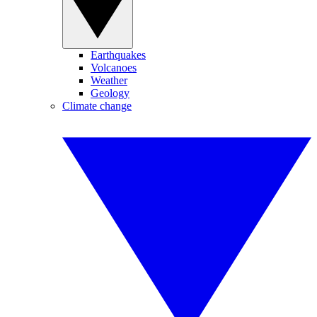
Earthquakes
Volcanoes
Weather
Geology
Climate change