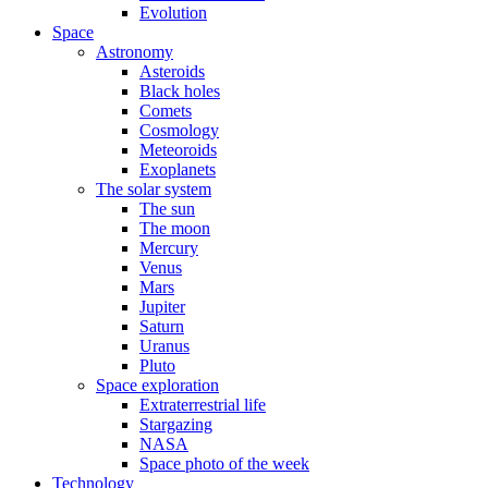
Evolution
Space
Astronomy
Asteroids
Black holes
Comets
Cosmology
Meteoroids
Exoplanets
The solar system
The sun
The moon
Mercury
Venus
Mars
Jupiter
Saturn
Uranus
Pluto
Space exploration
Extraterrestrial life
Stargazing
NASA
Space photo of the week
Technology