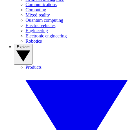
Communications
Computing
Mixed reality
Quantum computing
Electric vehicles
Engineering
Electronic engineering
Robotics
Explore
Products