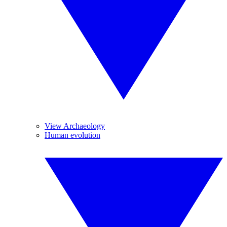
View Archaeology
Human evolution