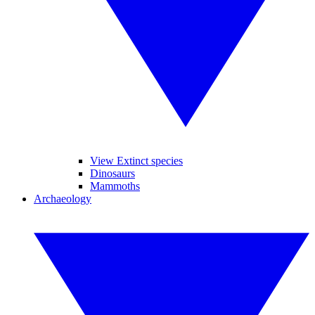
View Extinct species
Dinosaurs
Mammoths
Archaeology