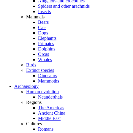
Alligators and crocodiles
Spiders and other arachnids
Insects
Mammals
Bears
Cats
Dogs
Elephants
Primates
Dolphins
Orcas
Whales
Birds
Extinct species
Dinosaurs
Mammoths
Archaeology
Human evolution
Neanderthals
Regions
The Americas
Ancient China
Middle East
Cultures
Romans