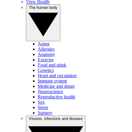
View Health
The human body
Aging
Allergies
Anatomy
Exercise
Food and drink
Genetics
Heart and circulation
Immune system
Medicine and drugs
Neuroscience
Reproductive health
Sex
Sleep
Surgery
Viruses, infections and disease