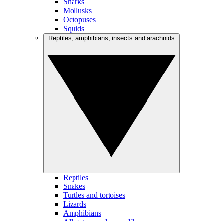
Sharks
Mollusks
Octopuses
Squids
Reptiles, amphibians, insects and arachnids
Reptiles
Snakes
Turtles and tortoises
Lizards
Amphibians