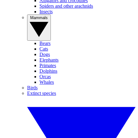
Alligators and crocodiles
Spiders and other arachnids
Insects
Mammals
Bears
Cats
Dogs
Elephants
Primates
Dolphins
Orcas
Whales
Birds
Extinct species