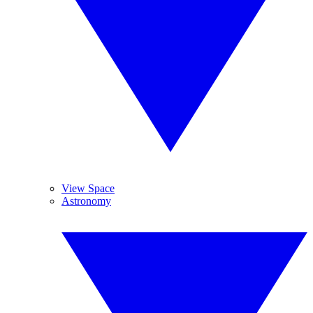
View Space
Astronomy