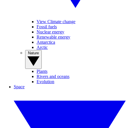
View Climate change
Fossil fuels
Nuclear energy
Renewable energy
Antarctica
Arctic
Nature
Plants
Rivers and oceans
Evolution
Space