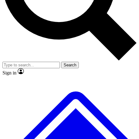
No ads, ever
Exclusive, origina
Scientist interviews and video
Member-only f
Search
JOIN LIVE SCIENCE PRO
Sign in