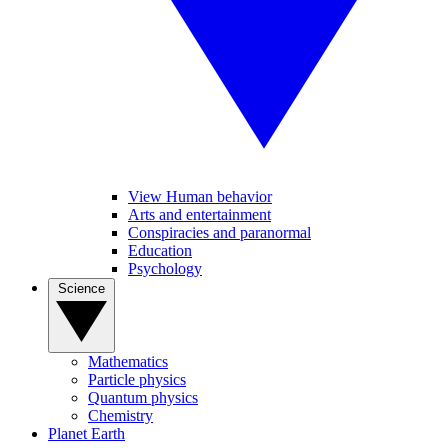
View Human behavior
Arts and entertainment
Conspiracies and paranormal
Education
Psychology
Science
Mathematics
Particle physics
Quantum physics
Chemistry
Planet Earth