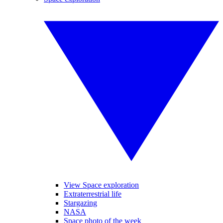
View Space exploration
Extraterrestrial life
Stargazing
NASA
Space photo of the week