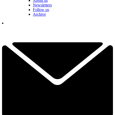
About us
Newsletters
Follow us
Archive