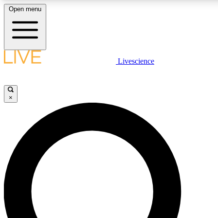
Open menu
LIVE SCIENCE PLUS
Livescience
Get started to get free access to selected news stories, receive our daily
newsletter, post comments, play games and earn badges.
×
JOIN FREE
LIVE SCIENCE PRO
Unlimited access to our exclusive features, expert analysis and in-depth
ad-free