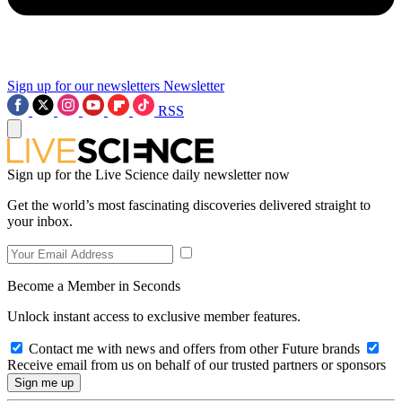
Sign up for our newsletters
Newsletter
RSS
Sign up for the Live Science daily newsletter now
Get the world’s most fascinating discoveries delivered straight to
your inbox.
Become a Member in Seconds
Unlock instant access to exclusive member features.
Contact me with news and offers from other Future brands
Receive email from us on behalf of our trusted partners or sponsors