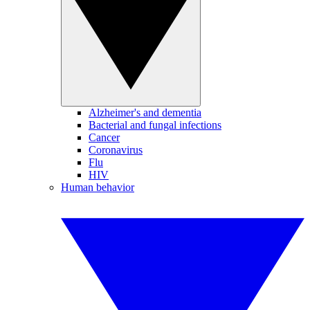
Alzheimer's and dementia
Bacterial and fungal infections
Cancer
Coronavirus
Flu
HIV
Human behavior