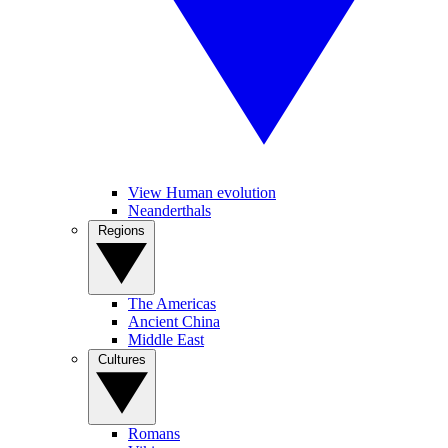
View Human evolution
Neanderthals
Regions
The Americas
Ancient China
Middle East
Cultures
Romans