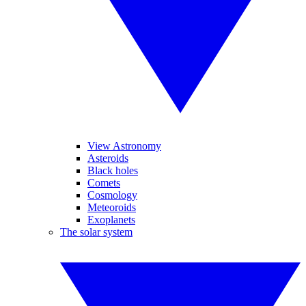
View Astronomy
Asteroids
Black holes
Comets
Cosmology
Meteoroids
Exoplanets
The solar system