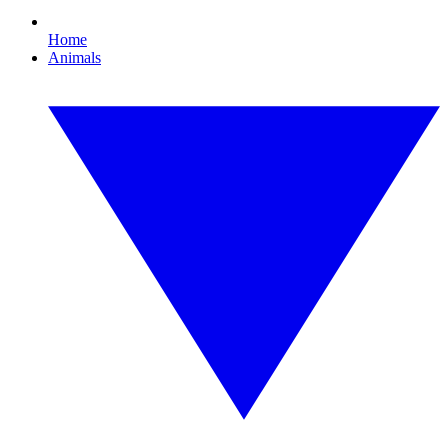
Home
Animals