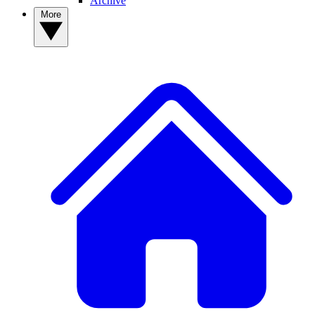
Archive
More