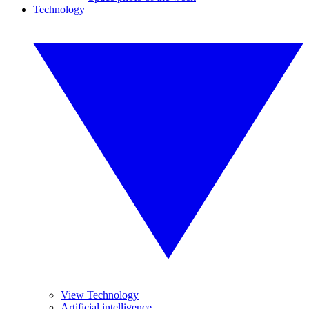
Technology
View Technology
Artificial intelligence