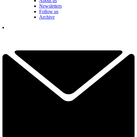
About us
Newsletters
Follow us
Archive