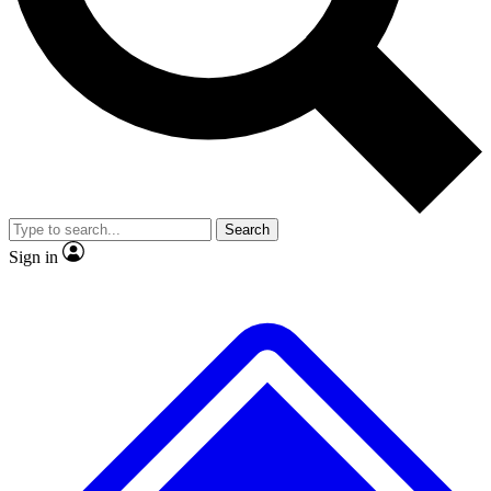
No ads, ever
Exclusive, original repor
Scientist interviews and video
Member-only feature
Search
JOIN LIVE SCIENCE PRO
Sign in