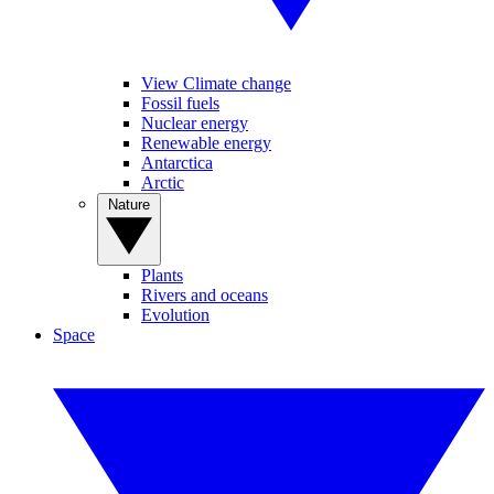
View Climate change
Fossil fuels
Nuclear energy
Renewable energy
Antarctica
Arctic
Nature
Plants
Rivers and oceans
Evolution
Space