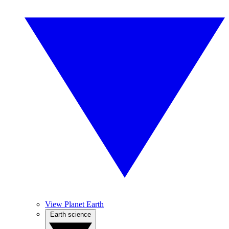
View Planet Earth
Earth science