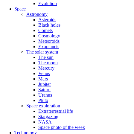
Evolution
Space
Astronomy
Asteroids
Black holes
Comets
Cosmology
Meteoroids
Exoplanets
The solar system
The sun
The moon
Mercury
Venus
Mars
Jupiter
Saturn
Uranus
Pluto
Space exploration
Extraterrestrial life
Stargazing
NASA
Space photo of the week
Technology