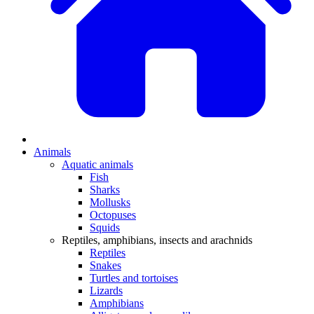
Animals
Aquatic animals
Fish
Sharks
Mollusks
Octopuses
Squids
Reptiles, amphibians, insects and arachnids
Reptiles
Snakes
Turtles and tortoises
Lizards
Amphibians