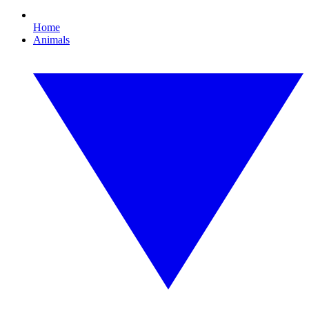
Home
Animals