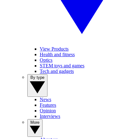
View Products
Health and fitness
Optics
STEM toys and games
Tech and gadgets
By type
News
Features
Opinion
Interviews
More