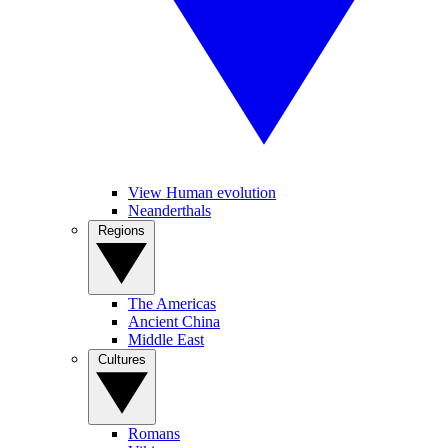
View Human evolution
Neanderthals
Regions
The Americas
Ancient China
Middle East
Cultures
Romans