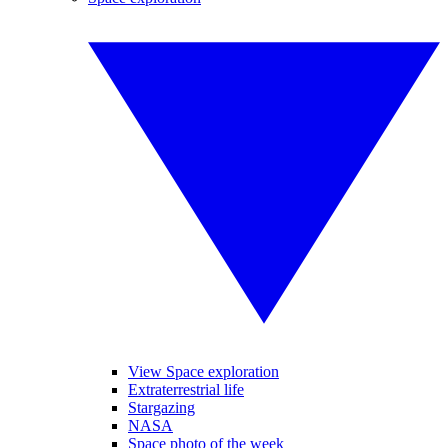
View Space exploration
Extraterrestrial life
Stargazing
NASA
Space photo of the week