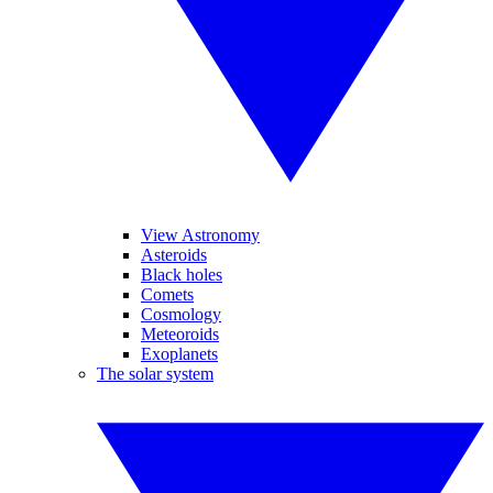
View Astronomy
Asteroids
Black holes
Comets
Cosmology
Meteoroids
Exoplanets
The solar system