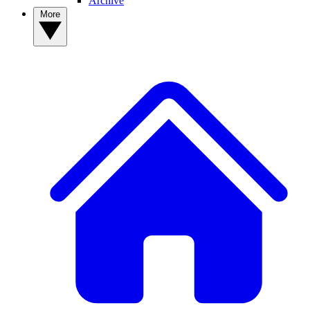
Archive
More