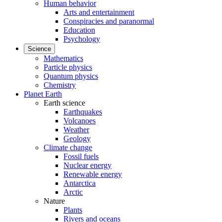
Human behavior
Arts and entertainment
Conspiracies and paranormal
Education
Psychology
Science
Mathematics
Particle physics
Quantum physics
Chemistry
Planet Earth
Earth science
Earthquakes
Volcanoes
Weather
Geology
Climate change
Fossil fuels
Nuclear energy
Renewable energy
Antarctica
Arctic
Nature
Plants
Rivers and oceans