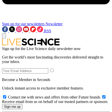
Sign up for our newsletters
Newsletter
RSS
Sign up for the Live Science daily newsletter now
Get the world’s most fascinating discoveries delivered straight to
your inbox.
Become a Member in Seconds
Unlock instant access to exclusive member features.
Contact me with news and offers from other Future brands
Receive email from us on behalf of our trusted partners or sponsors