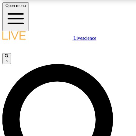
Open menu
LIVE SCIENCE PLUS
Livescience
Get started to get free access to selected news stories, receive our daily
newsletter, post comments, play games and earn badges.
×
JOIN FREE
LIVE SCIENCE PRO
Unlimited access to our exclusive features, expert analysis and in-depth
interviews, all ad-free