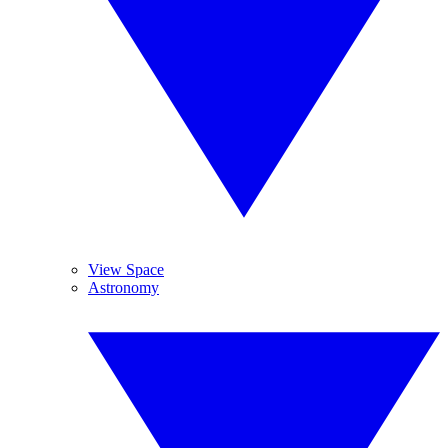
View Space
Astronomy