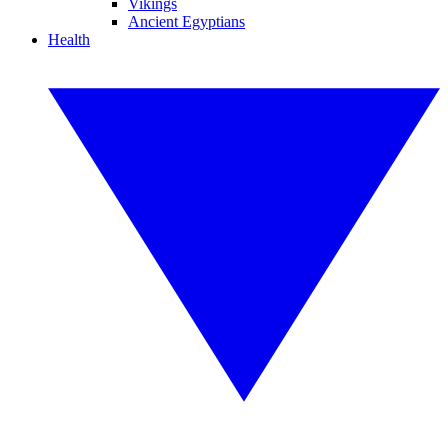
Vikings
Ancient Egyptians
Health