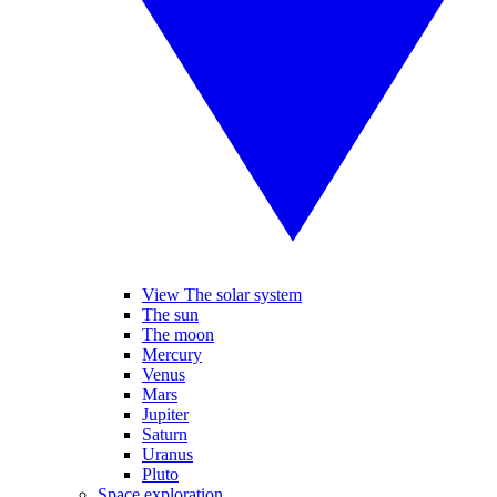
View The solar system
The sun
The moon
Mercury
Venus
Mars
Jupiter
Saturn
Uranus
Pluto
Space exploration