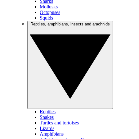
Sharks
Mollusks
Octopuses
Squids
Reptiles, amphibians, insects and arachnids
Reptiles
Snakes
Turtles and tortoises
Lizards
Amphibians