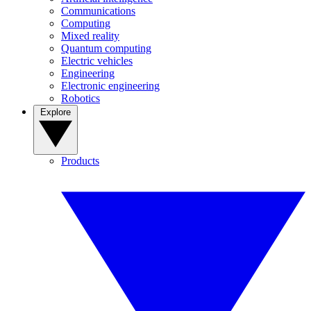
Communications
Computing
Mixed reality
Quantum computing
Electric vehicles
Engineering
Electronic engineering
Robotics
Explore
Products