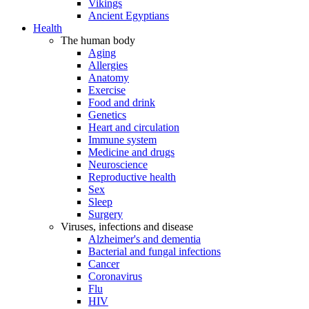
Vikings
Ancient Egyptians
Health
The human body
Aging
Allergies
Anatomy
Exercise
Food and drink
Genetics
Heart and circulation
Immune system
Medicine and drugs
Neuroscience
Reproductive health
Sex
Sleep
Surgery
Viruses, infections and disease
Alzheimer's and dementia
Bacterial and fungal infections
Cancer
Coronavirus
Flu
HIV