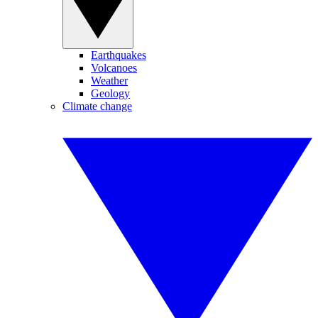
Earthquakes
Volcanoes
Weather
Geology
Climate change