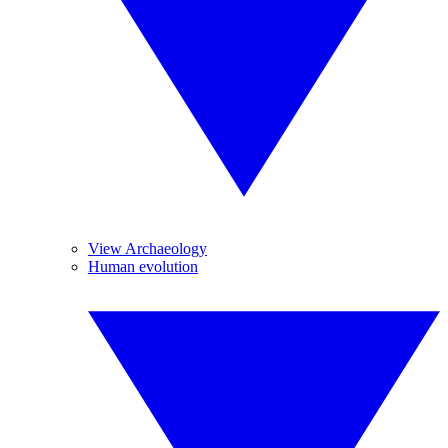
View Archaeology
Human evolution