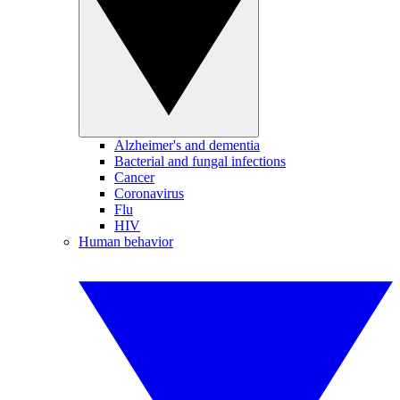
Alzheimer's and dementia
Bacterial and fungal infections
Cancer
Coronavirus
Flu
HIV
Human behavior