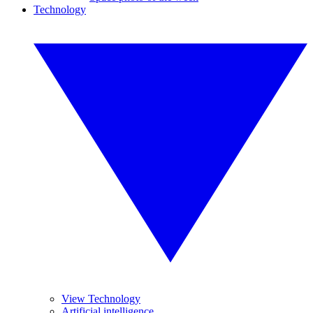
Technology
View Technology
Artificial intelligence