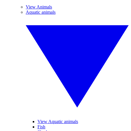
View Animals
Aquatic animals
View Aquatic animals
Fish