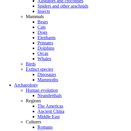
Alligators and crocodiles
Spiders and other arachnids
Insects
Mammals
Bears
Cats
Dogs
Elephants
Primates
Dolphins
Orcas
Whales
Birds
Extinct species
Dinosaurs
Mammoths
Archaeology
Human evolution
Neanderthals
Regions
The Americas
Ancient China
Middle East
Cultures
Romans