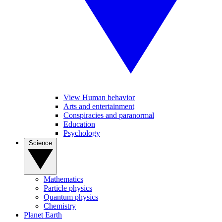
View Human behavior
Arts and entertainment
Conspiracies and paranormal
Education
Psychology
Science
Mathematics
Particle physics
Quantum physics
Chemistry
Planet Earth