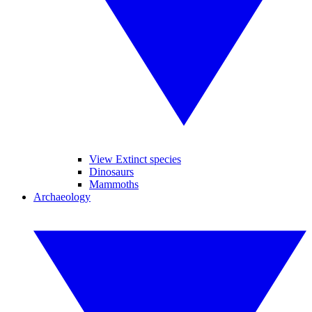
View Extinct species
Dinosaurs
Mammoths
Archaeology