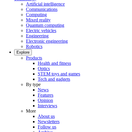
Artificial intelligence
Communications
Computing
Mixed reality
Quantum computing
Electric vehicles
Engineering
Electronic engineering
Robotics
Explore
Products
Health and fitness
Optics
STEM toys and games
Tech and gadgets
By type
News
Features
Opinion
Interviews
More
About us
Newsletters
Follow us