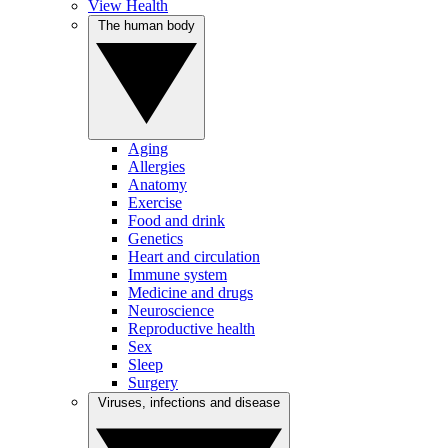
View Health
The human body
Aging
Allergies
Anatomy
Exercise
Food and drink
Genetics
Heart and circulation
Immune system
Medicine and drugs
Neuroscience
Reproductive health
Sex
Sleep
Surgery
Viruses, infections and disease