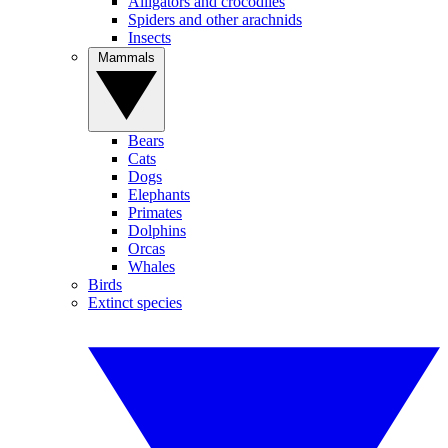
Alligators and crocodiles
Spiders and other arachnids
Insects
Mammals
Bears
Cats
Dogs
Elephants
Primates
Dolphins
Orcas
Whales
Birds
Extinct species