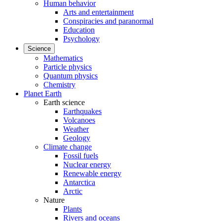
Human behavior
Arts and entertainment
Conspiracies and paranormal
Education
Psychology
Science
Mathematics
Particle physics
Quantum physics
Chemistry
Planet Earth
Earth science
Earthquakes
Volcanoes
Weather
Geology
Climate change
Fossil fuels
Nuclear energy
Renewable energy
Antarctica
Arctic
Nature
Plants
Rivers and oceans