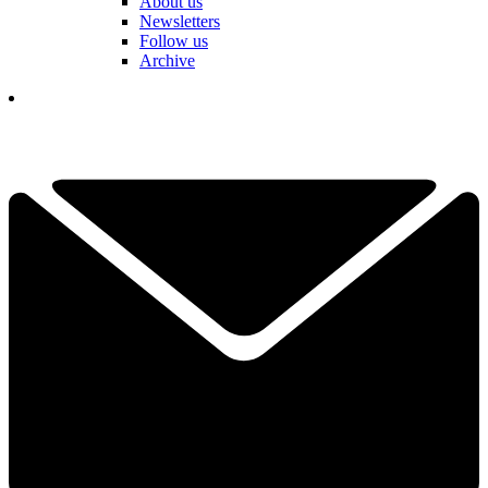
About us
Newsletters
Follow us
Archive