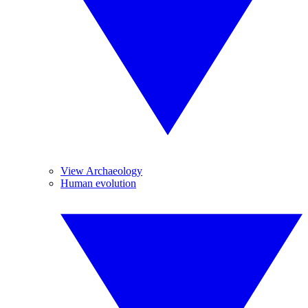
View Archaeology
Human evolution