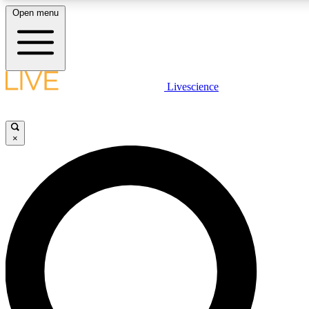
Open menu
LIVE SCIENCE PLUS
Livescience
Get started to get free access to selected news stories, receive our daily
newsletter, post comments, play games and earn badges.
×
JOIN FREE
LIVE SCIENCE PRO
Unlimited access to our exclusive features, expert analysis and in-depth
interviews, all ad-free