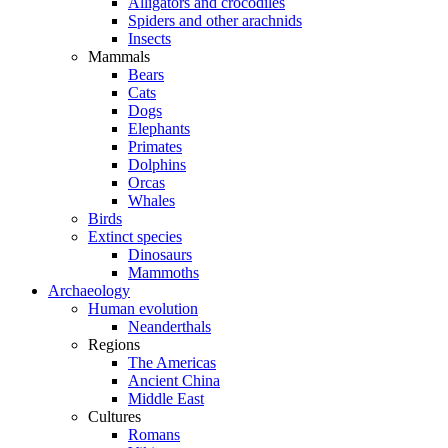
Alligators and crocodiles
Spiders and other arachnids
Insects
Mammals
Bears
Cats
Dogs
Elephants
Primates
Dolphins
Orcas
Whales
Birds
Extinct species
Dinosaurs
Mammoths
Archaeology
Human evolution
Neanderthals
Regions
The Americas
Ancient China
Middle East
Cultures
Romans