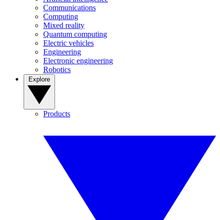
Communications
Computing
Mixed reality
Quantum computing
Electric vehicles
Engineering
Electronic engineering
Robotics
Explore
Products