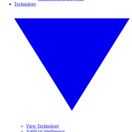
Technology
View Technology
Artificial intelligence