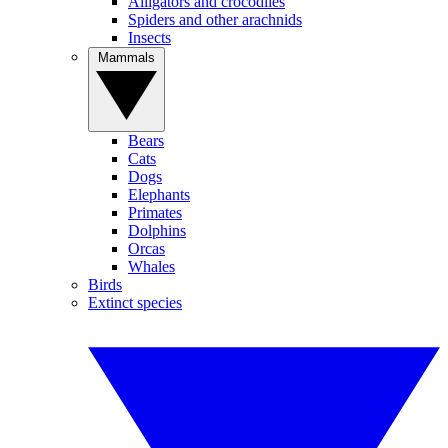
Alligators and crocodiles
Spiders and other arachnids
Insects
Mammals
Bears
Cats
Dogs
Elephants
Primates
Dolphins
Orcas
Whales
Birds
Extinct species