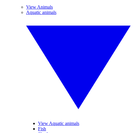
View Animals
Aquatic animals
View Aquatic animals
Fish