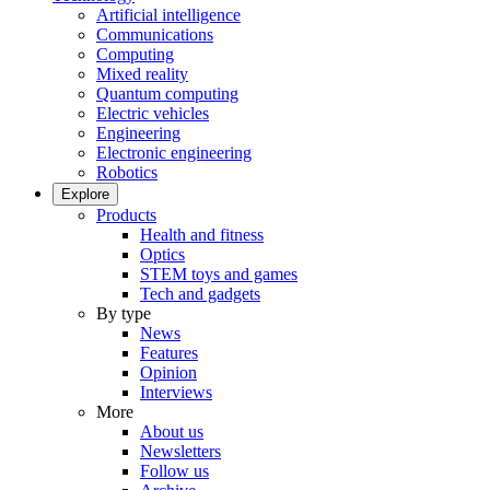
Artificial intelligence
Communications
Computing
Mixed reality
Quantum computing
Electric vehicles
Engineering
Electronic engineering
Robotics
Explore
Products
Health and fitness
Optics
STEM toys and games
Tech and gadgets
By type
News
Features
Opinion
Interviews
More
About us
Newsletters
Follow us