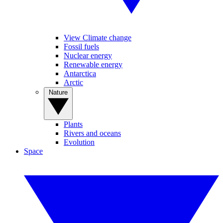
View Climate change
Fossil fuels
Nuclear energy
Renewable energy
Antarctica
Arctic
Nature
Plants
Rivers and oceans
Evolution
Space