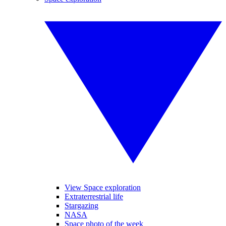
View Space exploration
Extraterrestrial life
Stargazing
NASA
Space photo of the week