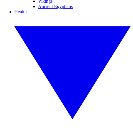
Vikings
Ancient Egyptians
Health