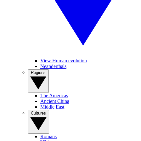
View Human evolution
Neanderthals
Regions
The Americas
Ancient China
Middle East
Cultures
Romans