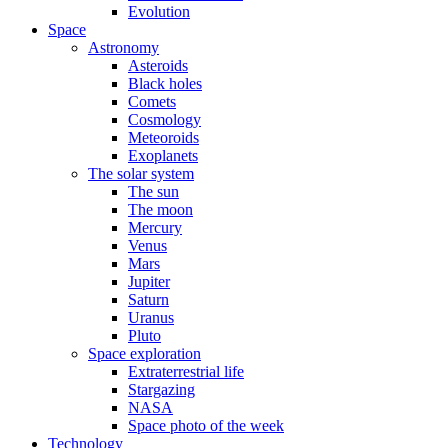
Evolution
Space
Astronomy
Asteroids
Black holes
Comets
Cosmology
Meteoroids
Exoplanets
The solar system
The sun
The moon
Mercury
Venus
Mars
Jupiter
Saturn
Uranus
Pluto
Space exploration
Extraterrestrial life
Stargazing
NASA
Space photo of the week
Technology