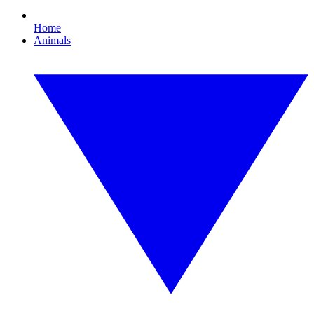
Home
Animals