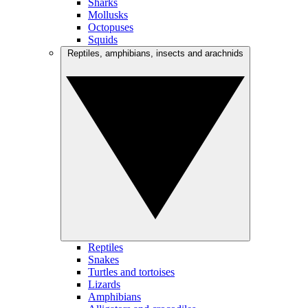
Sharks
Mollusks
Octopuses
Squids
Reptiles, amphibians, insects and arachnids
Reptiles
Snakes
Turtles and tortoises
Lizards
Amphibians