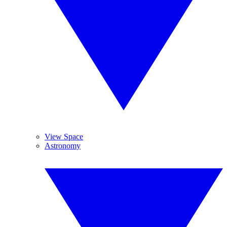
View Space
Astronomy