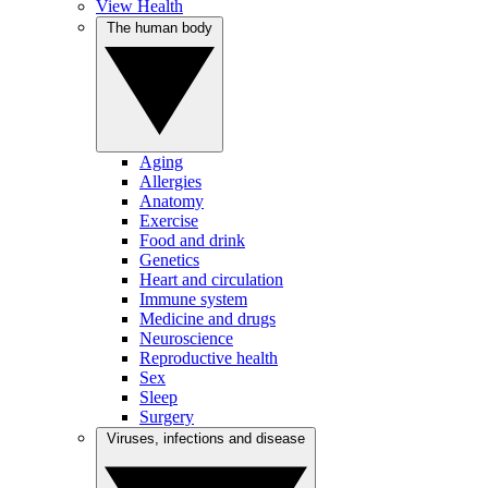
View Health
The human body
Aging
Allergies
Anatomy
Exercise
Food and drink
Genetics
Heart and circulation
Immune system
Medicine and drugs
Neuroscience
Reproductive health
Sex
Sleep
Surgery
Viruses, infections and disease