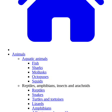
Animals
Aquatic animals
Fish
Sharks
Mollusks
Octopuses
Squids
Reptiles, amphibians, insects and arachnids
Reptiles
Snakes
Turtles and tortoises
Lizards
Amphibians