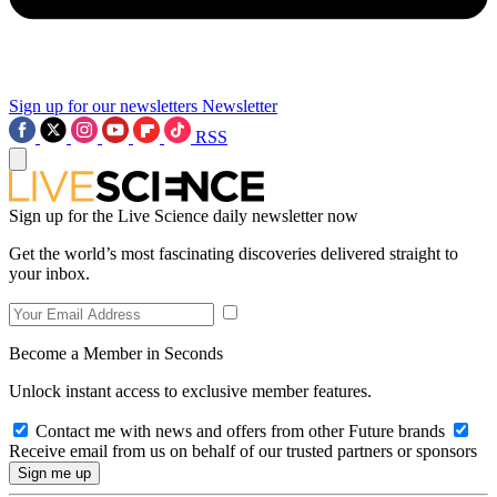
Sign up for our newsletters
Newsletter
RSS
Sign up for the Live Science daily newsletter now
Get the world’s most fascinating discoveries delivered straight to
your inbox.
Become a Member in Seconds
Unlock instant access to exclusive member features.
Contact me with news and offers from other Future brands
Receive email from us on behalf of our trusted partners or sponsors