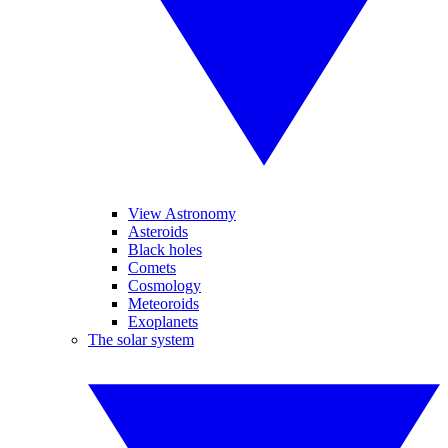
View Astronomy
Asteroids
Black holes
Comets
Cosmology
Meteoroids
Exoplanets
The solar system