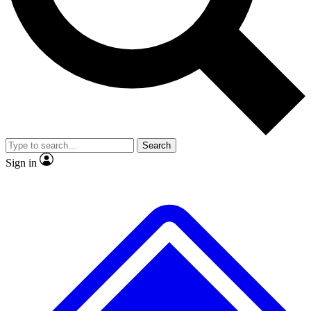
No ads, ever
Exclusive, original repor
Scientist interviews and video
Member-only feature
Search
JOIN LIVE SCIENCE PRO
Sign in