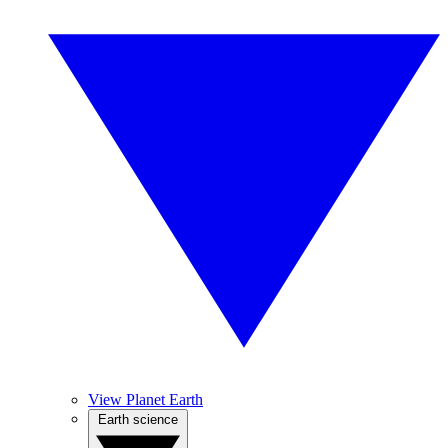
View Planet Earth
Earth science