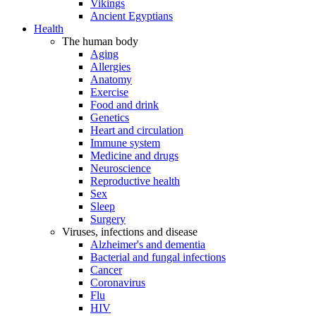
Vikings
Ancient Egyptians
Health
The human body
Aging
Allergies
Anatomy
Exercise
Food and drink
Genetics
Heart and circulation
Immune system
Medicine and drugs
Neuroscience
Reproductive health
Sex
Sleep
Surgery
Viruses, infections and disease
Alzheimer's and dementia
Bacterial and fungal infections
Cancer
Coronavirus
Flu
HIV