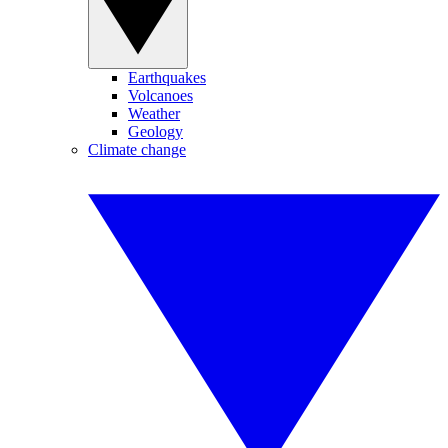
Earthquakes
Volcanoes
Weather
Geology
Climate change