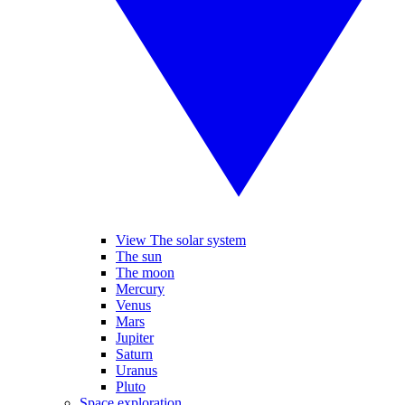
View The solar system
The sun
The moon
Mercury
Venus
Mars
Jupiter
Saturn
Uranus
Pluto
Space exploration