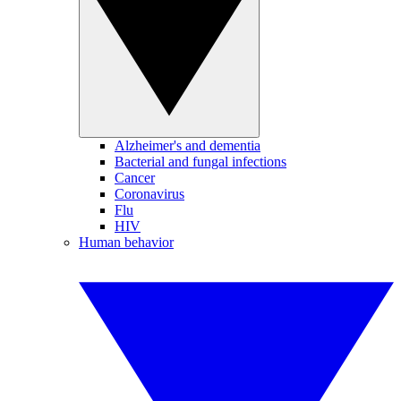
Alzheimer's and dementia
Bacterial and fungal infections
Cancer
Coronavirus
Flu
HIV
Human behavior