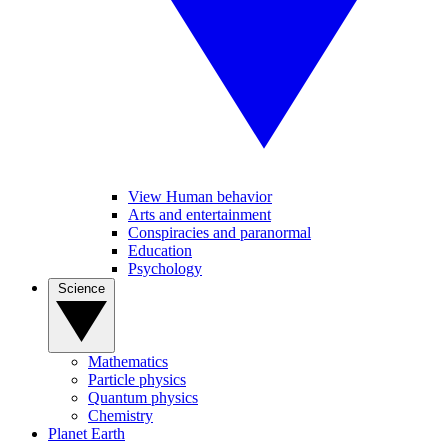
View Human behavior
Arts and entertainment
Conspiracies and paranormal
Education
Psychology
Science
Mathematics
Particle physics
Quantum physics
Chemistry
Planet Earth