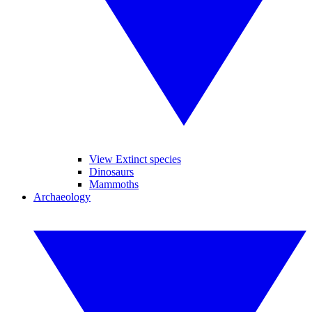
View Extinct species
Dinosaurs
Mammoths
Archaeology