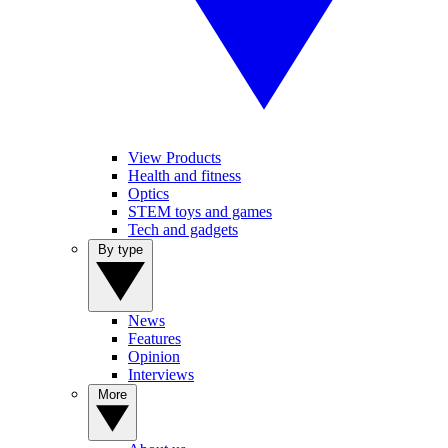
View Products
Health and fitness
Optics
STEM toys and games
Tech and gadgets
By type
News
Features
Opinion
Interviews
More