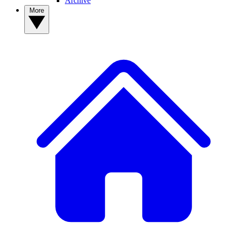
Archive
More