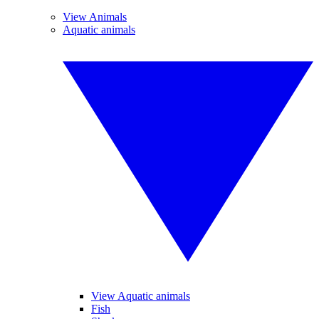
View Animals
Aquatic animals
View Aquatic animals
Fish