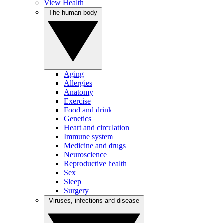
View Health
The human body
Aging
Allergies
Anatomy
Exercise
Food and drink
Genetics
Heart and circulation
Immune system
Medicine and drugs
Neuroscience
Reproductive health
Sex
Sleep
Surgery
Viruses, infections and disease