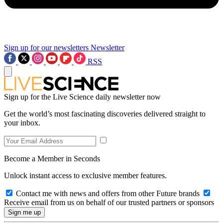
Sign up for our newsletters
Newsletter
RSS
Sign up for the Live Science daily newsletter now
Get the world’s most fascinating discoveries delivered straight to
your inbox.
Become a Member in Seconds
Unlock instant access to exclusive member features.
Contact me with news and offers from other Future brands
Receive email from us on behalf of our trusted partners or sponsors