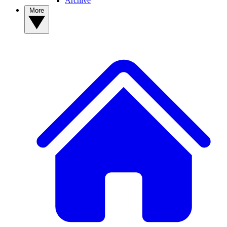
Archive
More