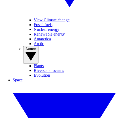
View Climate change
Fossil fuels
Nuclear energy
Renewable energy
Antarctica
Arctic
Nature
Plants
Rivers and oceans
Evolution
Space