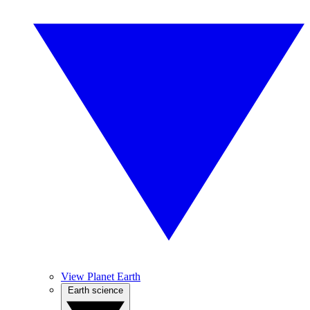
View Planet Earth
Earth science