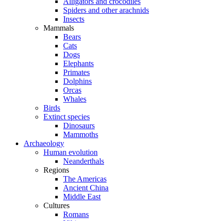
Alligators and crocodiles
Spiders and other arachnids
Insects
Mammals
Bears
Cats
Dogs
Elephants
Primates
Dolphins
Orcas
Whales
Birds
Extinct species
Dinosaurs
Mammoths
Archaeology
Human evolution
Neanderthals
Regions
The Americas
Ancient China
Middle East
Cultures
Romans