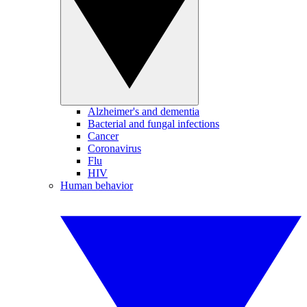
Alzheimer's and dementia
Bacterial and fungal infections
Cancer
Coronavirus
Flu
HIV
Human behavior