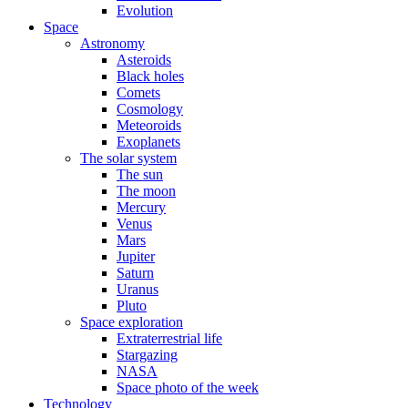
Evolution
Space
Astronomy
Asteroids
Black holes
Comets
Cosmology
Meteoroids
Exoplanets
The solar system
The sun
The moon
Mercury
Venus
Mars
Jupiter
Saturn
Uranus
Pluto
Space exploration
Extraterrestrial life
Stargazing
NASA
Space photo of the week
Technology