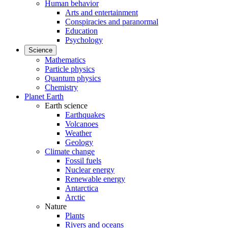
Human behavior
Arts and entertainment
Conspiracies and paranormal
Education
Psychology
Science
Mathematics
Particle physics
Quantum physics
Chemistry
Planet Earth
Earth science
Earthquakes
Volcanoes
Weather
Geology
Climate change
Fossil fuels
Nuclear energy
Renewable energy
Antarctica
Arctic
Nature
Plants
Rivers and oceans