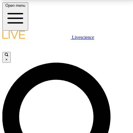
Open menu
LIVE SCIENCE PLUS
Livescience
Get started to get free access to selected news stories, receive our
daily newsletter, post comments, play games and earn badges.
×
JOIN FREE
LIVE SCIENCE PRO
Unlimited access to our exclusive features, expert analysis and in-depth
interviews, all ad-free