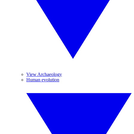
View Archaeology
Human evolution