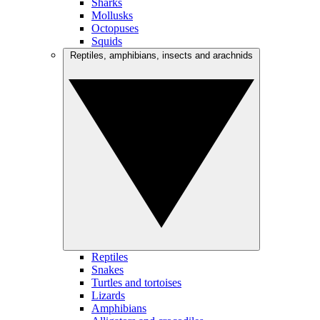
Sharks
Mollusks
Octopuses
Squids
Reptiles, amphibians, insects and arachnids
Reptiles
Snakes
Turtles and tortoises
Lizards
Amphibians