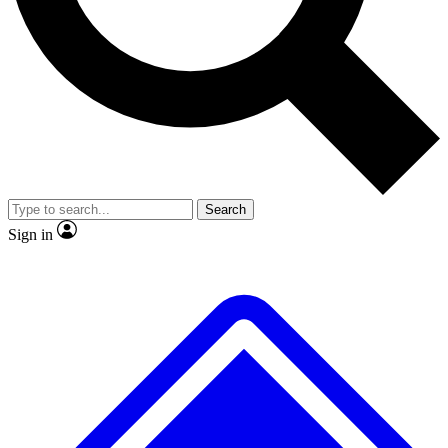
No ads, ever
Exclusive, original
reporting
Scientist interviews and
Member-only features
video
Search
Sign in
JOIN LIVE SCIENCE PRO