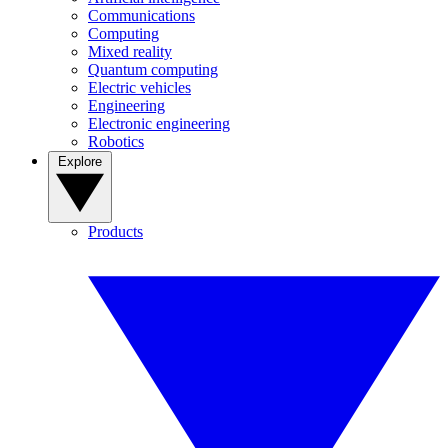
Communications
Computing
Mixed reality
Quantum computing
Electric vehicles
Engineering
Electronic engineering
Robotics
Explore
Products