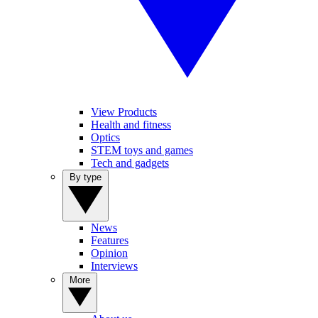
View Products
Health and fitness
Optics
STEM toys and games
Tech and gadgets
By type
News
Features
Opinion
Interviews
More