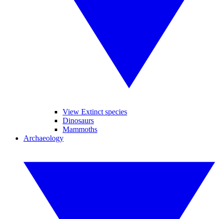
View Extinct species
Dinosaurs
Mammoths
Archaeology