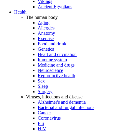
Vikings
Ancient Egyptians
Health
The human body
Aging
Allergies
Anatomy
Exercise
Food and drink
Genetics
Heart and circulation
Immune system
Medicine and drugs
Neuroscience
Reproductive health
Sex
Sleep
Surgery
Viruses, infections and disease
Alzheimer's and dementia
Bacterial and fungal infections
Cancer
Coronavirus
Flu
HIV