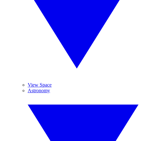
View Space
Astronomy