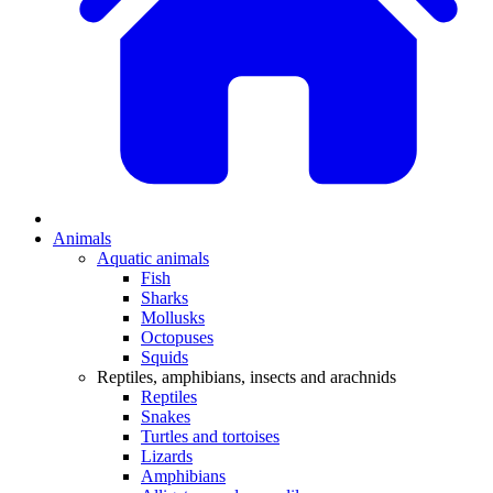
Animals
Aquatic animals
Fish
Sharks
Mollusks
Octopuses
Squids
Reptiles, amphibians, insects and arachnids
Reptiles
Snakes
Turtles and tortoises
Lizards
Amphibians