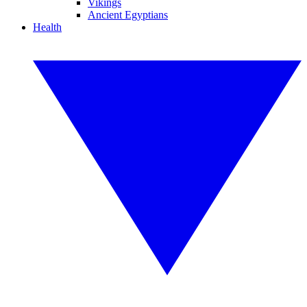
Vikings
Ancient Egyptians
Health