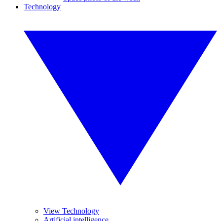
Technology
View Technology
Artificial intelligence