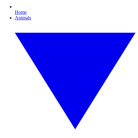
Home
Animals