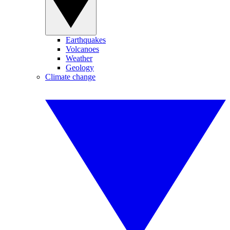
Earthquakes
Volcanoes
Weather
Geology
Climate change