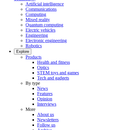
Artificial intelligence
Communications
Computing
Mixed reality
Quantum computing
Electric vehicles
Engineering
Electronic engineering
Robotics
Explore
Products
Health and fitness
Optics
STEM toys and games
Tech and gadgets
By type
News
Features
Opinion
Interviews
More
About us
Newsletters
Follow us