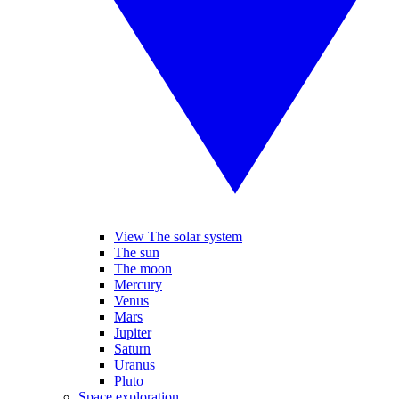
View The solar system
The sun
The moon
Mercury
Venus
Mars
Jupiter
Saturn
Uranus
Pluto
Space exploration