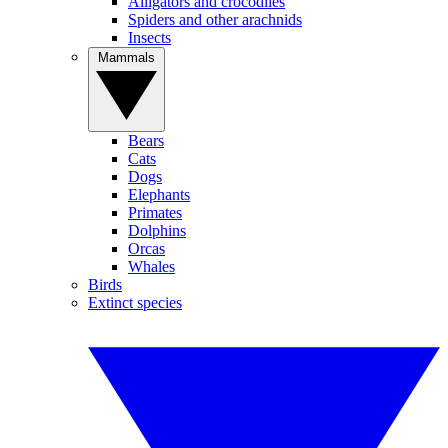
Alligators and crocodiles
Spiders and other arachnids
Insects
Mammals
Bears
Cats
Dogs
Elephants
Primates
Dolphins
Orcas
Whales
Birds
Extinct species