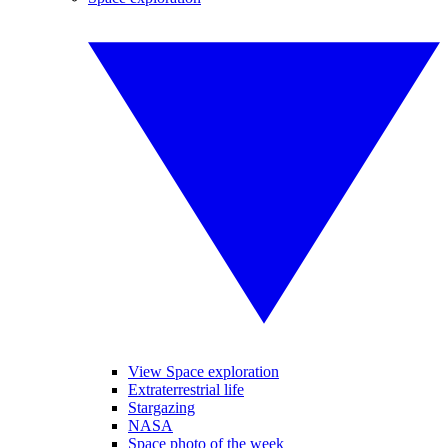
View Space exploration
Extraterrestrial life
Stargazing
NASA
Space photo of the week