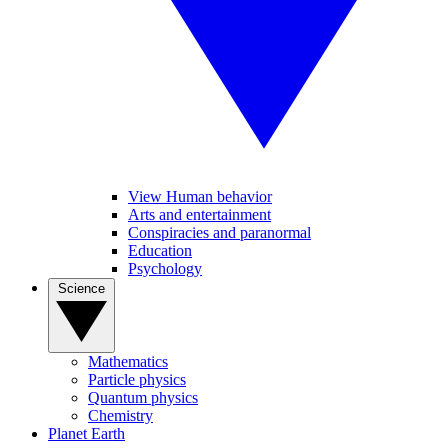
View Human behavior
Arts and entertainment
Conspiracies and paranormal
Education
Psychology
Science
Mathematics
Particle physics
Quantum physics
Chemistry
Planet Earth