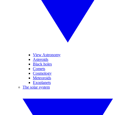
View Astronomy
Asteroids
Black holes
Comets
Cosmology
Meteoroids
Exoplanets
The solar system