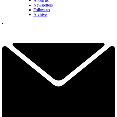
About us
Newsletters
Follow us
Archive