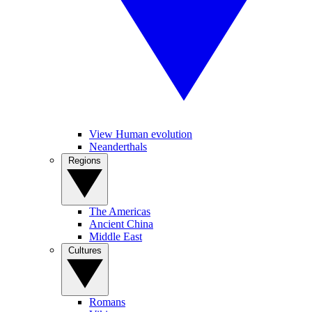
View Human evolution
Neanderthals
Regions
The Americas
Ancient China
Middle East
Cultures
Romans