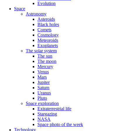
Evolution
Space
Astronomy
Asteroids
Black holes
Comets
Cosmology
Meteoroids
Exoplanets
The solar system
The sun
The moon
Mercury
Venus
Mars
Jupiter
Saturn
Uranus
Pluto
Space exploration
Extraterrestrial life
Stargazing
NASA
Space photo of the week
Technology