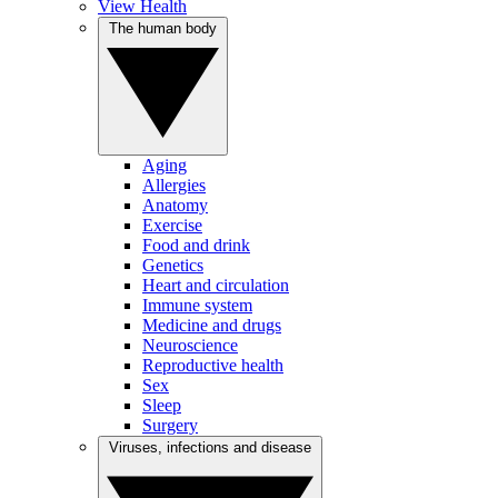
View Health
The human body
Aging
Allergies
Anatomy
Exercise
Food and drink
Genetics
Heart and circulation
Immune system
Medicine and drugs
Neuroscience
Reproductive health
Sex
Sleep
Surgery
Viruses, infections and disease