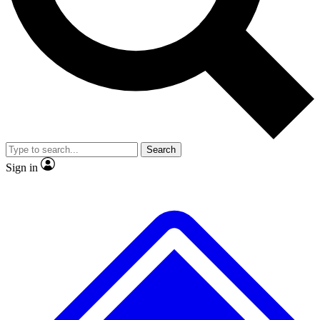
No ads, ever
Exclusive, original
reporting
Scientist interviews and
Member-only features
video
Search
Sign in
JOIN LIVE SCIENCE PRO