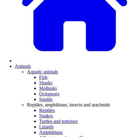
Animals
Aquatic animals
Fish
Sharks
Mollusks
Octopuses
Squids
Reptiles, amphibians, insects and arachnids
Reptiles
Snakes
Turtles and tortoises
Lizards
Amphibians