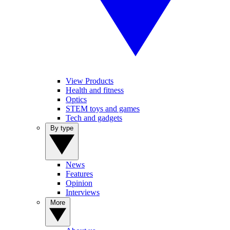
View Products
Health and fitness
Optics
STEM toys and games
Tech and gadgets
By type
News
Features
Opinion
Interviews
More