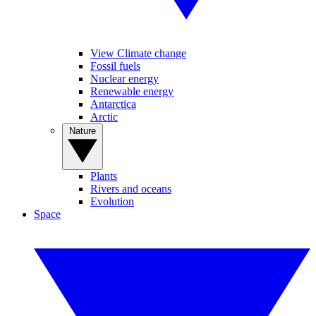
View Climate change
Fossil fuels
Nuclear energy
Renewable energy
Antarctica
Arctic
Nature
Plants
Rivers and oceans
Evolution
Space