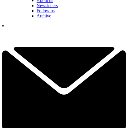
About us
Newsletters
Follow us
Archive