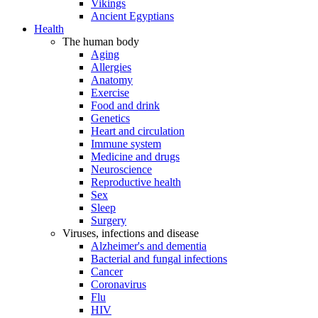
Vikings
Ancient Egyptians
Health
The human body
Aging
Allergies
Anatomy
Exercise
Food and drink
Genetics
Heart and circulation
Immune system
Medicine and drugs
Neuroscience
Reproductive health
Sex
Sleep
Surgery
Viruses, infections and disease
Alzheimer's and dementia
Bacterial and fungal infections
Cancer
Coronavirus
Flu
HIV