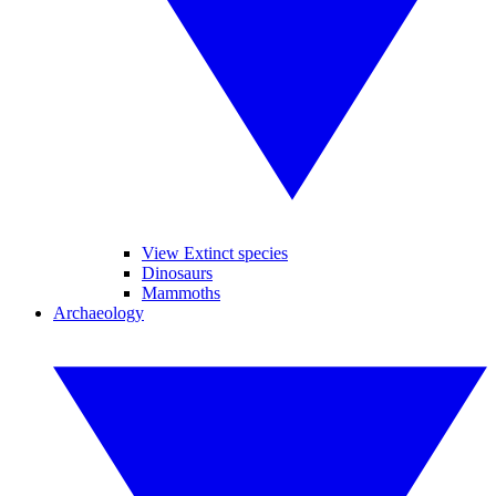
View Extinct species
Dinosaurs
Mammoths
Archaeology