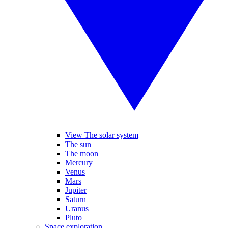
View The solar system
The sun
The moon
Mercury
Venus
Mars
Jupiter
Saturn
Uranus
Pluto
Space exploration