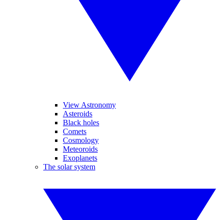
View Astronomy
Asteroids
Black holes
Comets
Cosmology
Meteoroids
Exoplanets
The solar system