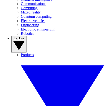
Communications
Computing
Mixed reality
Quantum computing
Electric vehicles
Engineering
Electronic engineering
Robotics
Explore
Products