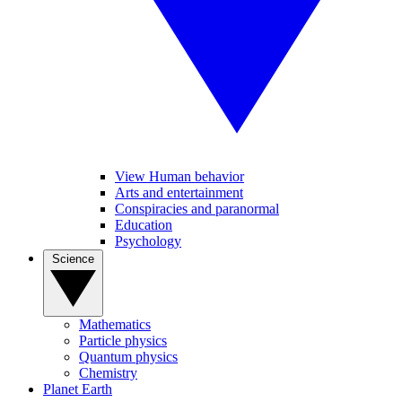
View Human behavior
Arts and entertainment
Conspiracies and paranormal
Education
Psychology
Science
Mathematics
Particle physics
Quantum physics
Chemistry
Planet Earth