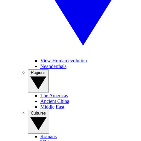
View Human evolution
Neanderthals
Regions
The Americas
Ancient China
Middle East
Cultures
Romans