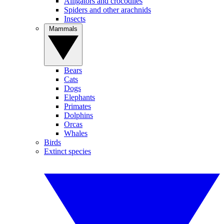
Alligators and crocodiles
Spiders and other arachnids
Insects
Mammals
Bears
Cats
Dogs
Elephants
Primates
Dolphins
Orcas
Whales
Birds
Extinct species