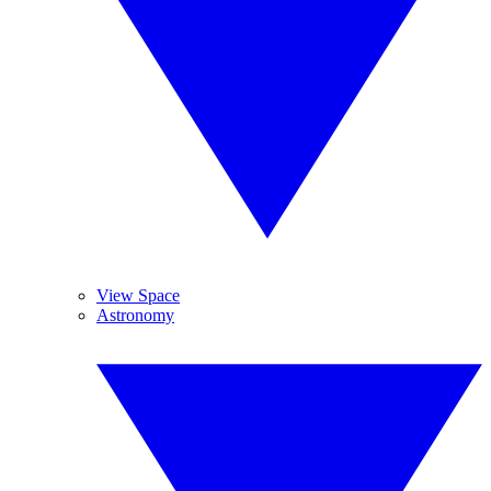
View Space
Astronomy