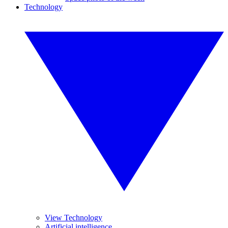
Technology
View Technology
Artificial intelligence