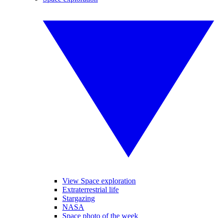
View Space exploration
Extraterrestrial life
Stargazing
NASA
Space photo of the week