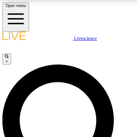
Open menu
LIVE SCIENCE PLUS
Livescience
Get started to get free access to selected news stories, receive our
daily newsletter, post comments, play games and earn badges.
×
JOIN FREE
LIVE SCIENCE PRO
Unlimited access to our exclusive features, expert analysis and in-depth
interviews, all ad-free