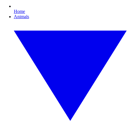
Home
Animals