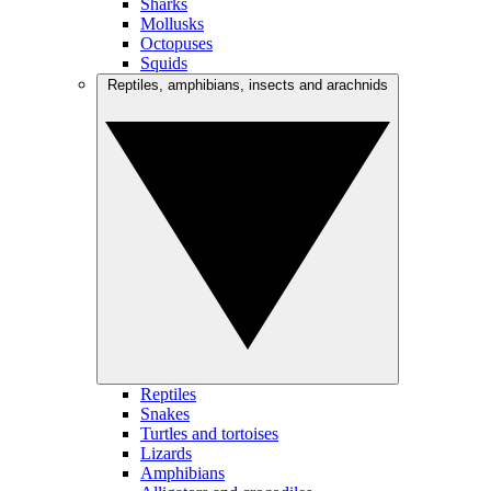
Sharks
Mollusks
Octopuses
Squids
Reptiles, amphibians, insects and arachnids
Reptiles
Snakes
Turtles and tortoises
Lizards
Amphibians