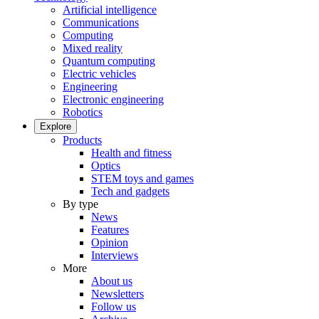
Artificial intelligence
Communications
Computing
Mixed reality
Quantum computing
Electric vehicles
Engineering
Electronic engineering
Robotics
Explore
Products
Health and fitness
Optics
STEM toys and games
Tech and gadgets
By type
News
Features
Opinion
Interviews
More
About us
Newsletters
Follow us