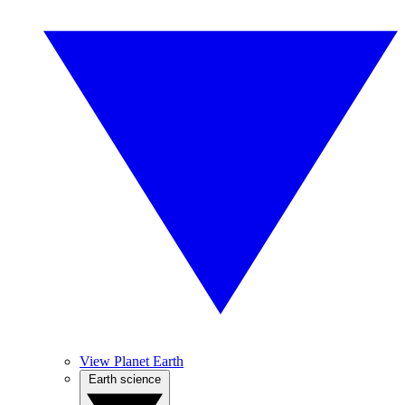
View Planet Earth
Earth science