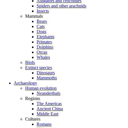
Alligators and crocodiles
Spiders and other arachnids
Insects
Mammals
Bears
Cats
Dogs
Elephants
Primates
Dolphins
Orcas
Whales
Birds
Extinct species
Dinosaurs
Mammoths
Archaeology
Human evolution
Neanderthals
Regions
The Americas
Ancient China
Middle East
Cultures
Romans