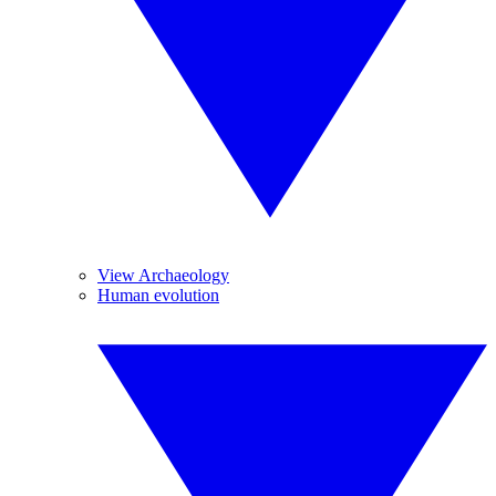
View Archaeology
Human evolution