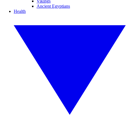
Vikings
Ancient Egyptians
Health