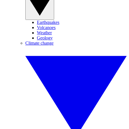
Earthquakes
Volcanoes
Weather
Geology
Climate change