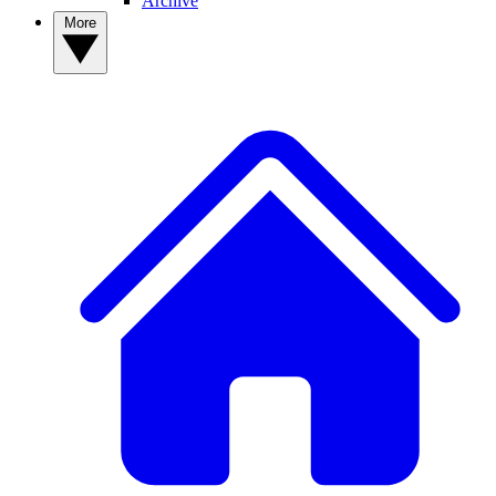
Archive
More