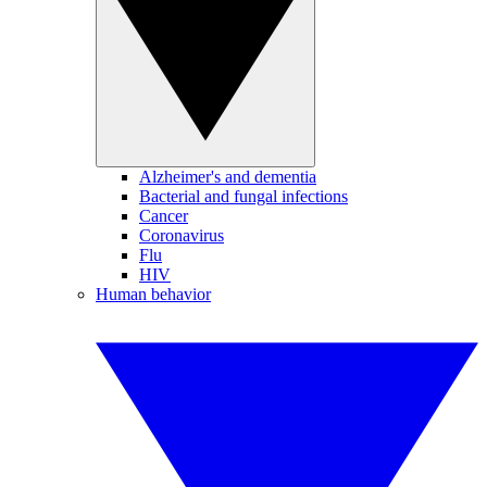
Alzheimer's and dementia
Bacterial and fungal infections
Cancer
Coronavirus
Flu
HIV
Human behavior