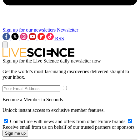
Sign up for our newsletters
Newsletter
RSS
Sign up for the Live Science daily newsletter now
Get the world’s most fascinating discoveries delivered straight to
your inbox.
Become a Member in Seconds
Unlock instant access to exclusive member features.
Contact me with news and offers from other Future brands
Receive email from us on behalf of our trusted partners or sponsors