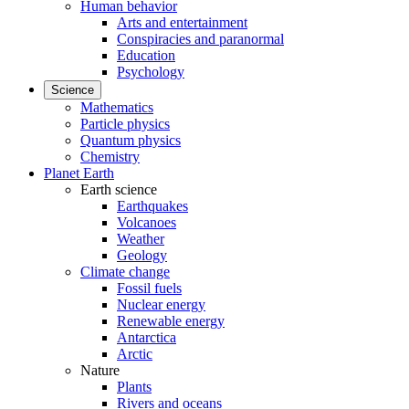
Human behavior
Arts and entertainment
Conspiracies and paranormal
Education
Psychology
Science
Mathematics
Particle physics
Quantum physics
Chemistry
Planet Earth
Earth science
Earthquakes
Volcanoes
Weather
Geology
Climate change
Fossil fuels
Nuclear energy
Renewable energy
Antarctica
Arctic
Nature
Plants
Rivers and oceans