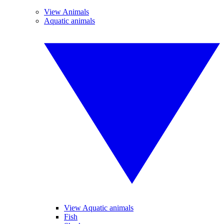
View Animals
Aquatic animals
View Aquatic animals
Fish