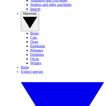
Alligators and crocodiles
Spiders and other arachnids
Insects
Mammals
Bears
Cats
Dogs
Elephants
Primates
Dolphins
Orcas
Whales
Birds
Extinct species