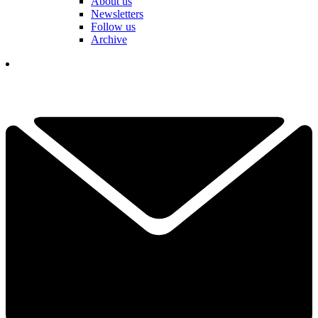
About us
Newsletters
Follow us
Archive