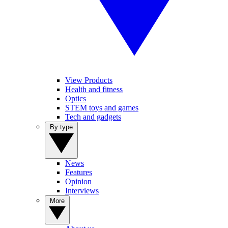
View Products
Health and fitness
Optics
STEM toys and games
Tech and gadgets
By type
News
Features
Opinion
Interviews
More