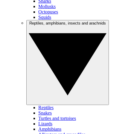
Sharks
Mollusks
Octopuses
Squids
Reptiles, amphibians, insects and arachnids
Reptiles
Snakes
Turtles and tortoises
Lizards
Amphibians