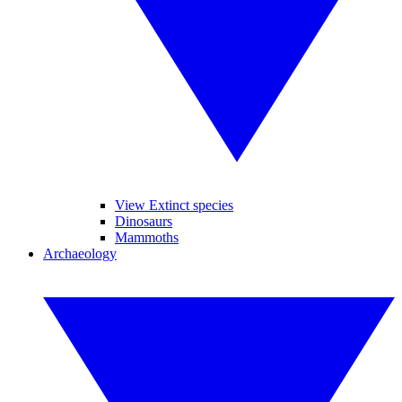
View Extinct species
Dinosaurs
Mammoths
Archaeology