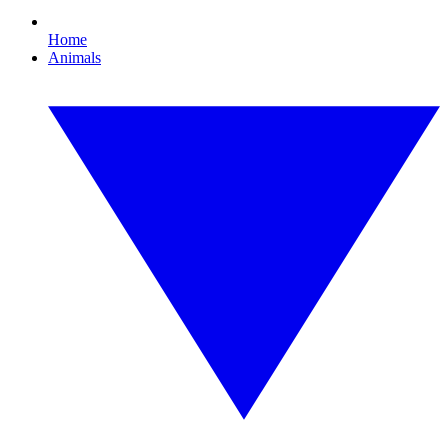
Home
Animals