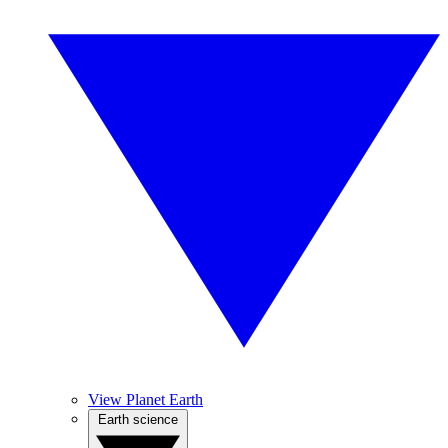
View Planet Earth
Earth science