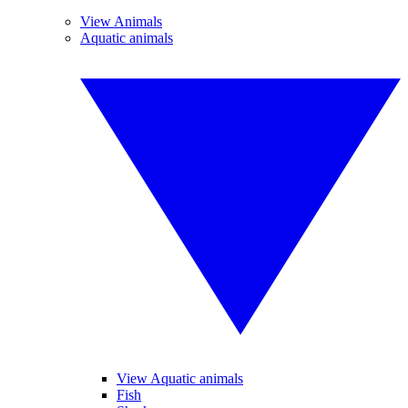
View Animals
Aquatic animals
View Aquatic animals
Fish