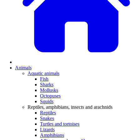
Animals
Aquatic animals
Fish
Sharks
Mollusks
Octopuses
Squids
Reptiles, amphibians, insects and arachnids
Reptiles
Snakes
Turtles and tortoises
Lizards
Amphibians