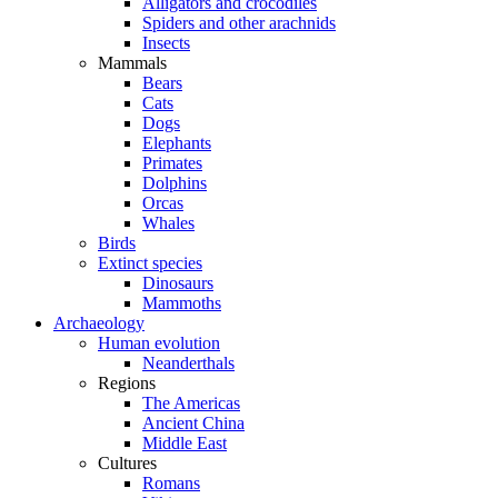
Alligators and crocodiles
Spiders and other arachnids
Insects
Mammals
Bears
Cats
Dogs
Elephants
Primates
Dolphins
Orcas
Whales
Birds
Extinct species
Dinosaurs
Mammoths
Archaeology
Human evolution
Neanderthals
Regions
The Americas
Ancient China
Middle East
Cultures
Romans