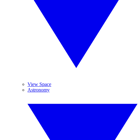
View Space
Astronomy