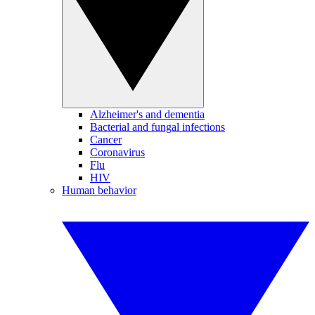
Alzheimer's and dementia
Bacterial and fungal infections
Cancer
Coronavirus
Flu
HIV
Human behavior