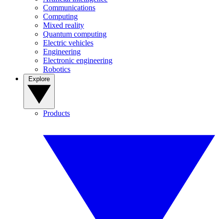
Communications
Computing
Mixed reality
Quantum computing
Electric vehicles
Engineering
Electronic engineering
Robotics
Explore
Products