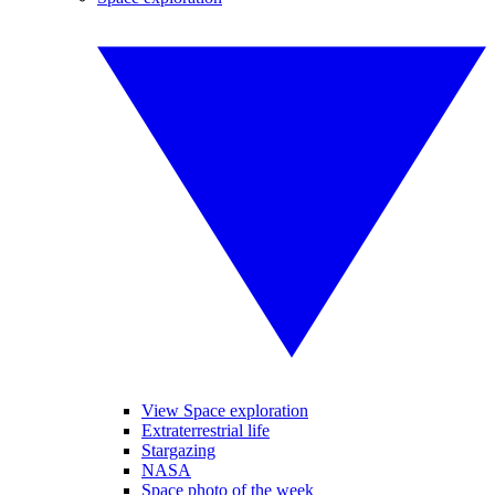
View Space exploration
Extraterrestrial life
Stargazing
NASA
Space photo of the week