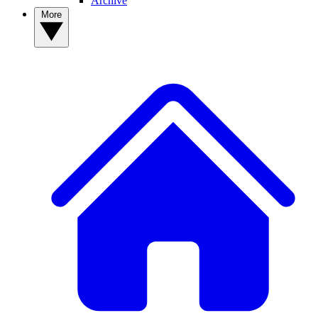
Archive
More