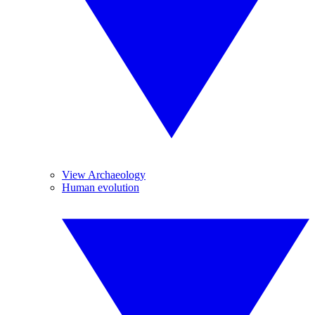
View Archaeology
Human evolution