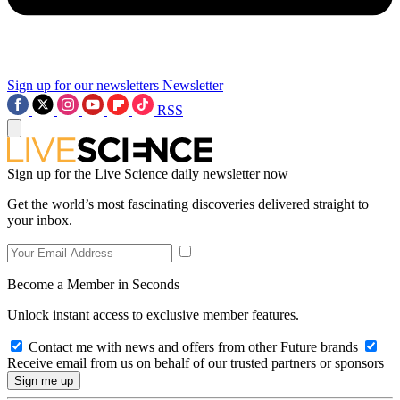
Sign up for our newsletters
Newsletter
RSS
Sign up for the Live Science daily newsletter now
Get the world’s most fascinating discoveries delivered straight to
your inbox.
Become a Member in Seconds
Unlock instant access to exclusive member features.
Contact me with news and offers from other Future brands
Receive email from us on behalf of our trusted partners or sponsors