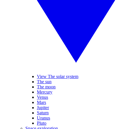
View The solar system
The sun
The moon
Mercury
Venus
Mars
Jupiter
Saturn
Uranus
Pluto
Space exploration