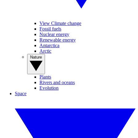
View Climate change
Fossil fuels
Nuclear energy
Renewable energy
Antarctica
Arctic
Nature
Plants
Rivers and oceans
Evolution
Space