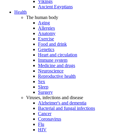
Vikings
Ancient Egyptians
Health
The human body
Aging
Allergies
Anatomy
Exercise
Food and drink
Genetics
Heart and circulation
Immune system
Medicine and drugs
Neuroscience
Reproductive health
Sex
Sleep
Surgery
Viruses, infections and disease
Alzheimer's and dementia
Bacterial and fungal infections
Cancer
Coronavirus
Flu
HIV