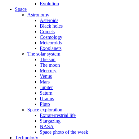
Evolution
Space
Astronomy
Asteroids
Black holes
Comets
Cosmology
Meteoroids
Exoplanets
The solar system
The sun
The moon
Mercury
Venus
Mars
Jupiter
Saturn
Uranus
Pluto
Space exploration
Extraterrestrial life
Stargazing
NASA
Space photo of the week
Technology