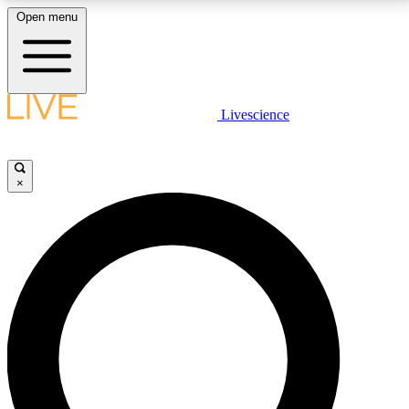
Open menu
LIVE SCIENCE PLUS
Livescience
Get started to get free access to selected news stories, receive our
daily newsletter, post comments, play games and earn badges.
×
JOIN FREE
LIVE SCIENCE PRO
Unlimited access to our exclusive features, expert analysis and in-depth
interviews, all ad-free