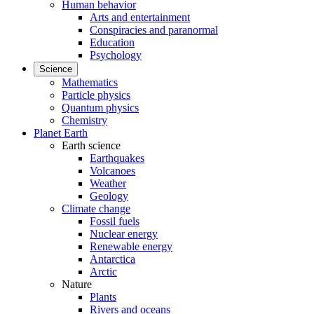
Human behavior
Arts and entertainment
Conspiracies and paranormal
Education
Psychology
Science
Mathematics
Particle physics
Quantum physics
Chemistry
Planet Earth
Earth science
Earthquakes
Volcanoes
Weather
Geology
Climate change
Fossil fuels
Nuclear energy
Renewable energy
Antarctica
Arctic
Nature
Plants
Rivers and oceans