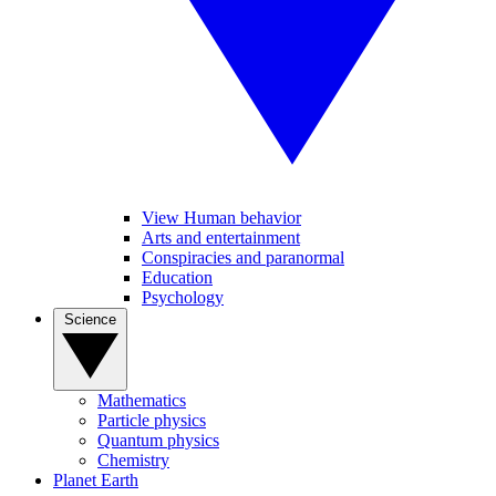
View Human behavior
Arts and entertainment
Conspiracies and paranormal
Education
Psychology
Science
Mathematics
Particle physics
Quantum physics
Chemistry
Planet Earth