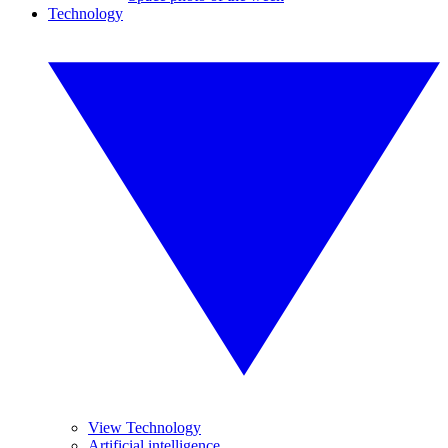
Technology
View Technology
Artificial intelligence