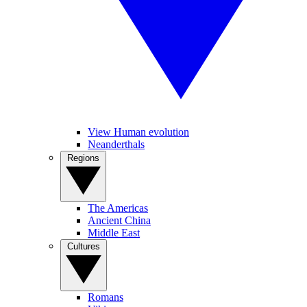
View Human evolution
Neanderthals
Regions
The Americas
Ancient China
Middle East
Cultures
Romans