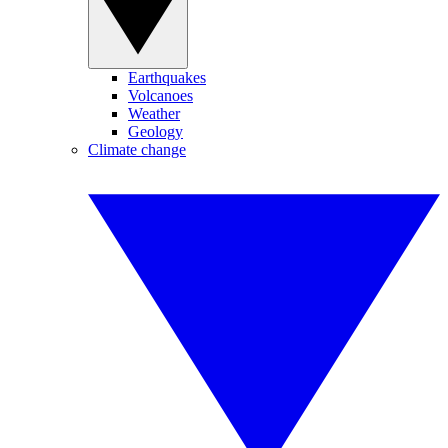
Earthquakes
Volcanoes
Weather
Geology
Climate change