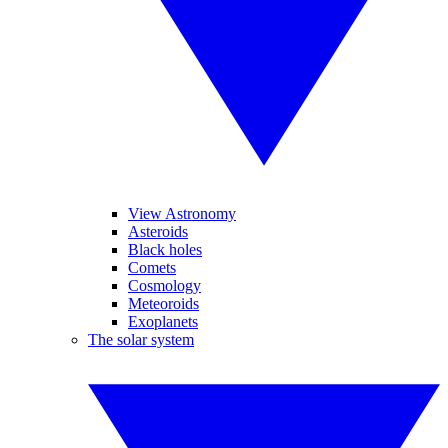
View Astronomy
Asteroids
Black holes
Comets
Cosmology
Meteoroids
Exoplanets
The solar system