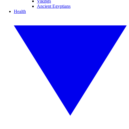
Vikings
Ancient Egyptians
Health