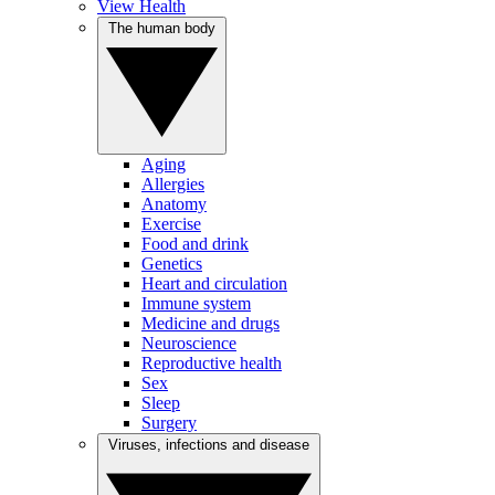
View Health
The human body
Aging
Allergies
Anatomy
Exercise
Food and drink
Genetics
Heart and circulation
Immune system
Medicine and drugs
Neuroscience
Reproductive health
Sex
Sleep
Surgery
Viruses, infections and disease