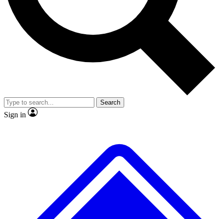
No ads, ever
Exclusive, original
reporting
Scientist interviews and
Member-only features
video
Search
Sign in
JOIN LIVE SCIENCE PRO