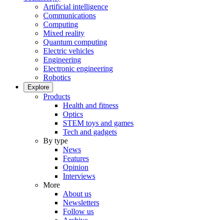
Artificial intelligence
Communications
Computing
Mixed reality
Quantum computing
Electric vehicles
Engineering
Electronic engineering
Robotics
Explore
Products
Health and fitness
Optics
STEM toys and games
Tech and gadgets
By type
News
Features
Opinion
Interviews
More
About us
Newsletters
Follow us