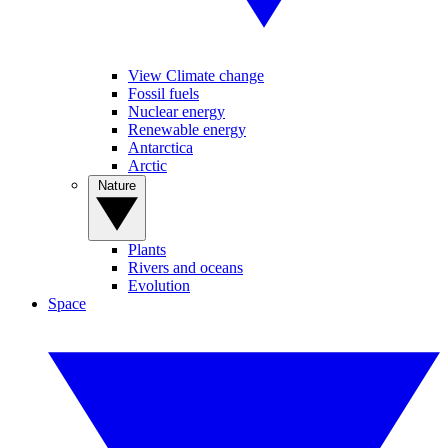
View Climate change
Fossil fuels
Nuclear energy
Renewable energy
Antarctica
Arctic
Nature
Plants
Rivers and oceans
Evolution
Space