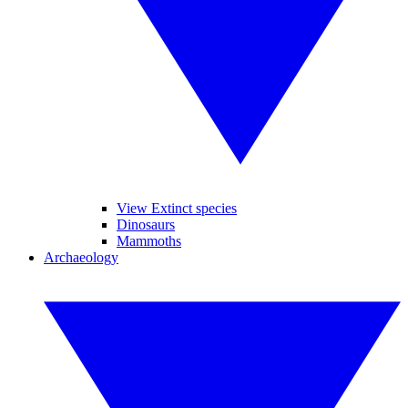
View Extinct species
Dinosaurs
Mammoths
Archaeology