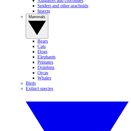
Alligators and crocodiles
Spiders and other arachnids
Insects
Mammals
Bears
Cats
Dogs
Elephants
Primates
Dolphins
Orcas
Whales
Birds
Extinct species