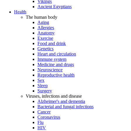
Vikings
Ancient Egyptians
Health
The human body
Aging
Allergies
Anatomy
Exercise
Food and drink
Genetics
Heart and circulation
Immune system
Medicine and drugs
Neuroscience
Reproductive health
Sex
Sleep
Surgery
Viruses, infections and disease
Alzheimer's and dementia
Bacterial and fungal infections
Cancer
Coronavirus
Flu
HIV