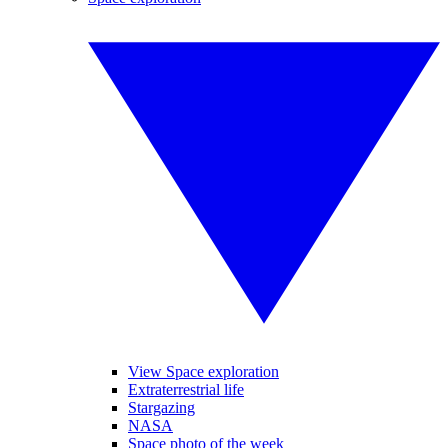
View Space exploration
Extraterrestrial life
Stargazing
NASA
Space photo of the week