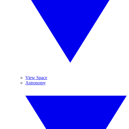
View Space
Astronomy