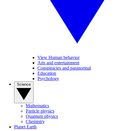
View Human behavior
Arts and entertainment
Conspiracies and paranormal
Education
Psychology
Science
Mathematics
Particle physics
Quantum physics
Chemistry
Planet Earth