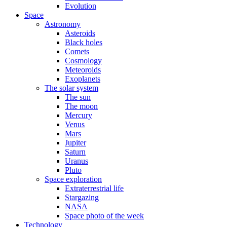
Evolution
Space
Astronomy
Asteroids
Black holes
Comets
Cosmology
Meteoroids
Exoplanets
The solar system
The sun
The moon
Mercury
Venus
Mars
Jupiter
Saturn
Uranus
Pluto
Space exploration
Extraterrestrial life
Stargazing
NASA
Space photo of the week
Technology