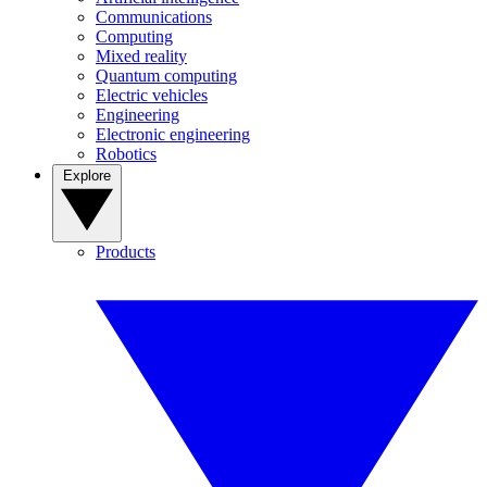
Communications
Computing
Mixed reality
Quantum computing
Electric vehicles
Engineering
Electronic engineering
Robotics
Explore
Products