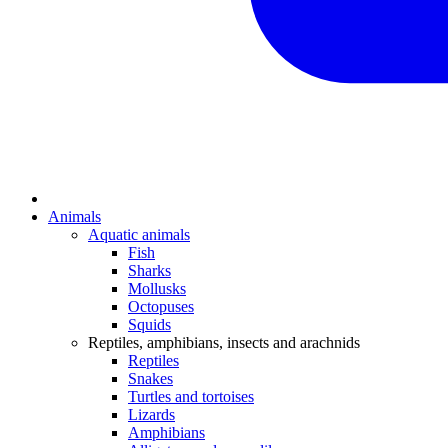
Animals
Aquatic animals
Fish
Sharks
Mollusks
Octopuses
Squids
Reptiles, amphibians, insects and arachnids
Reptiles
Snakes
Turtles and tortoises
Lizards
Amphibians