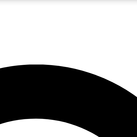
LIVE SCIENCE PRO
Unlimited access to our exclusive features, expert analysis and in-depth
No ads, ever
Exclusive, original
reporting
JOIN LIV