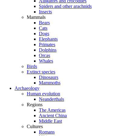
Alligators and crocodiles
Spiders and other arachnids
Insects
Mammals
Bears
Cats
Dogs
Elephants
Primates
Dolphins
Orcas
Whales
Birds
Extinct species
Dinosaurs
Mammoths
Archaeology
Human evolution
Neanderthals
Regions
The Americas
Ancient China
Middle East
Cultures
Romans