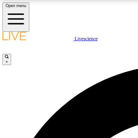
Open menu
Livescience
LIVE SCIENCE PLUS
Get started to get free access to selected news stories, receive
our daily newsletter, post comments, play games and earn
×
badges.
JOIN FREE