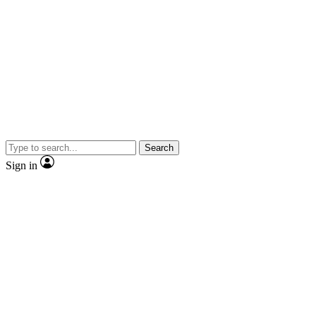
Search
Sign in