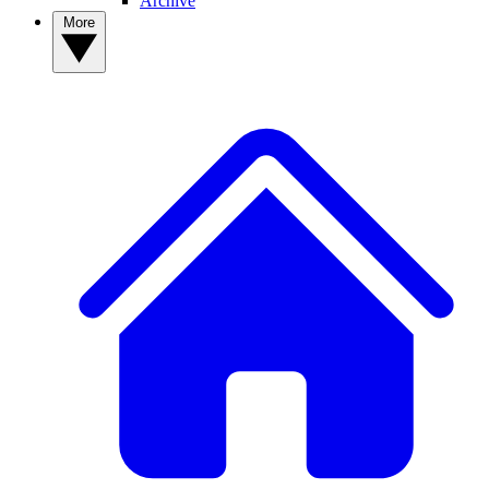
Archive
More