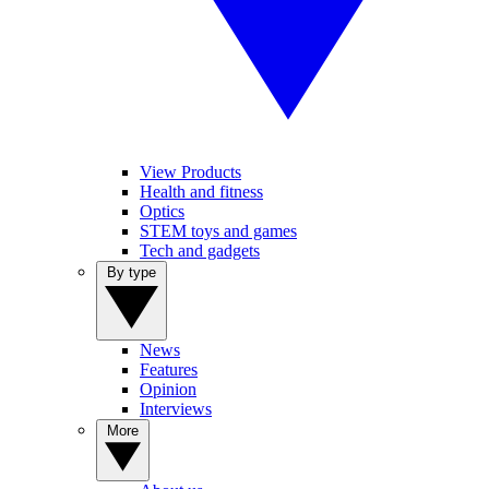
View Products
Health and fitness
Optics
STEM toys and games
Tech and gadgets
By type
News
Features
Opinion
Interviews
More