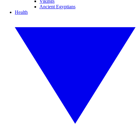
Vikings
Ancient Egyptians
Health