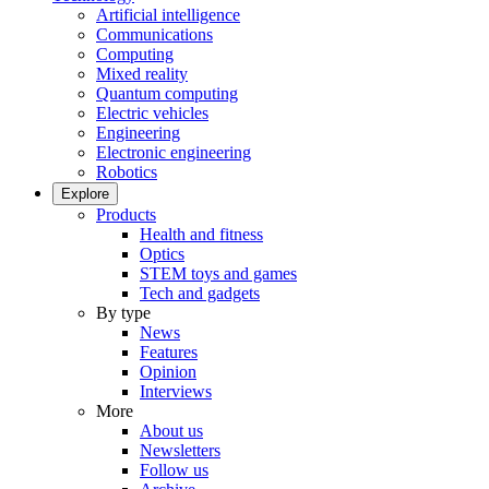
Artificial intelligence
Communications
Computing
Mixed reality
Quantum computing
Electric vehicles
Engineering
Electronic engineering
Robotics
Explore
Products
Health and fitness
Optics
STEM toys and games
Tech and gadgets
By type
News
Features
Opinion
Interviews
More
About us
Newsletters
Follow us