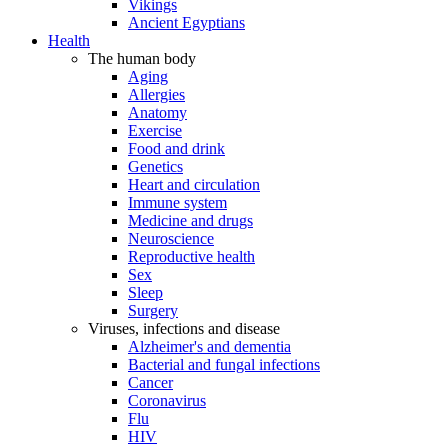
Vikings
Ancient Egyptians
Health
The human body
Aging
Allergies
Anatomy
Exercise
Food and drink
Genetics
Heart and circulation
Immune system
Medicine and drugs
Neuroscience
Reproductive health
Sex
Sleep
Surgery
Viruses, infections and disease
Alzheimer's and dementia
Bacterial and fungal infections
Cancer
Coronavirus
Flu
HIV