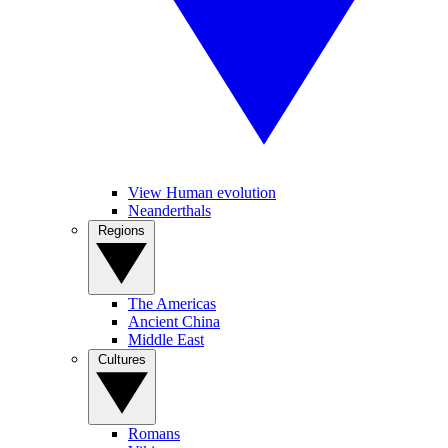
View Human evolution
Neanderthals
Regions
The Americas
Ancient China
Middle East
Cultures
Romans