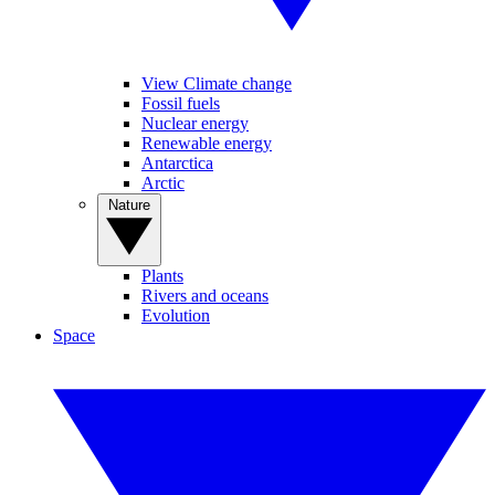
View Climate change
Fossil fuels
Nuclear energy
Renewable energy
Antarctica
Arctic
Nature
Plants
Rivers and oceans
Evolution
Space