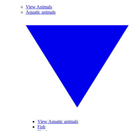
View Animals
Aquatic animals
View Aquatic animals
Fish