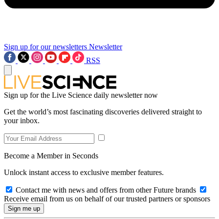
Sign up for our newsletters
Newsletter
RSS
Sign up for the Live Science daily newsletter now
Get the world’s most fascinating discoveries delivered straight to
your inbox.
Become a Member in Seconds
Unlock instant access to exclusive member features.
Contact me with news and offers from other Future brands
Receive email from us on behalf of our trusted partners or sponsors