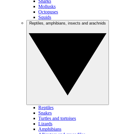
Sharks
Mollusks
Octopuses
Squids
Reptiles, amphibians, insects and arachnids
Reptiles
Snakes
Turtles and tortoises
Lizards
Amphibians