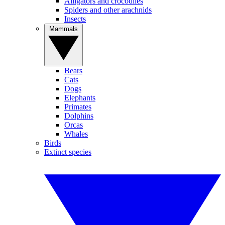
Alligators and crocodiles
Spiders and other arachnids
Insects
Mammals
Bears
Cats
Dogs
Elephants
Primates
Dolphins
Orcas
Whales
Birds
Extinct species