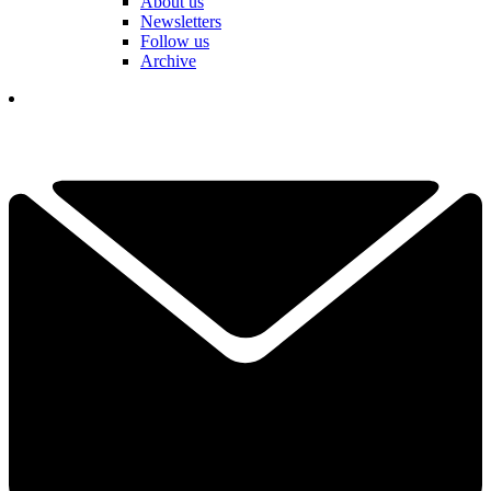
About us
Newsletters
Follow us
Archive