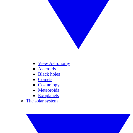
View Astronomy
Asteroids
Black holes
Comets
Cosmology
Meteoroids
Exoplanets
The solar system