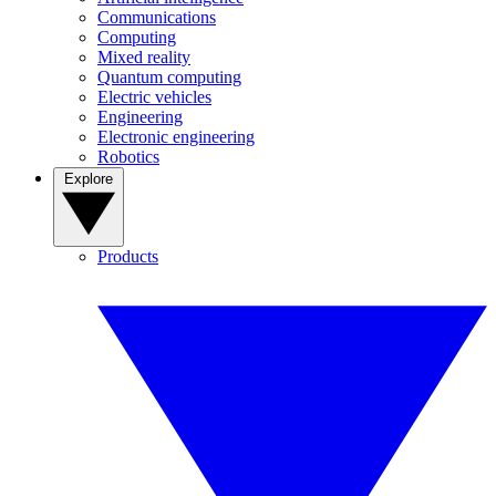
Communications
Computing
Mixed reality
Quantum computing
Electric vehicles
Engineering
Electronic engineering
Robotics
Explore
Products