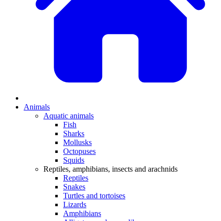
Animals
Aquatic animals
Fish
Sharks
Mollusks
Octopuses
Squids
Reptiles, amphibians, insects and arachnids
Reptiles
Snakes
Turtles and tortoises
Lizards
Amphibians