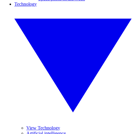
Technology
View Technology
Artificial intelligence