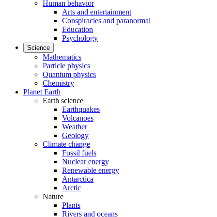
Human behavior
Arts and entertainment
Conspiracies and paranormal
Education
Psychology
Science
Mathematics
Particle physics
Quantum physics
Chemistry
Planet Earth
Earth science
Earthquakes
Volcanoes
Weather
Geology
Climate change
Fossil fuels
Nuclear energy
Renewable energy
Antarctica
Arctic
Nature
Plants
Rivers and oceans