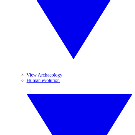
View Archaeology
Human evolution