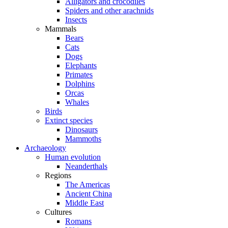
Alligators and crocodiles
Spiders and other arachnids
Insects
Mammals
Bears
Cats
Dogs
Elephants
Primates
Dolphins
Orcas
Whales
Birds
Extinct species
Dinosaurs
Mammoths
Archaeology
Human evolution
Neanderthals
Regions
The Americas
Ancient China
Middle East
Cultures
Romans