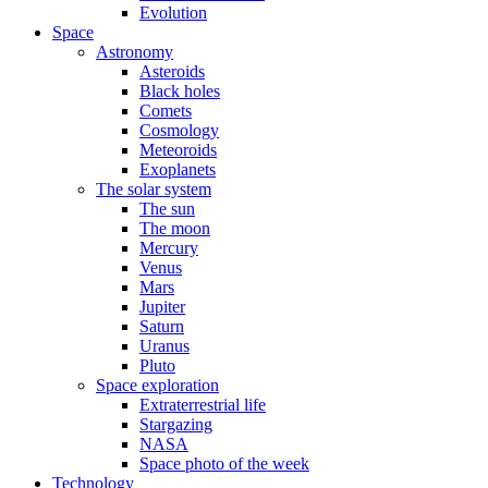
Evolution
Space
Astronomy
Asteroids
Black holes
Comets
Cosmology
Meteoroids
Exoplanets
The solar system
The sun
The moon
Mercury
Venus
Mars
Jupiter
Saturn
Uranus
Pluto
Space exploration
Extraterrestrial life
Stargazing
NASA
Space photo of the week
Technology