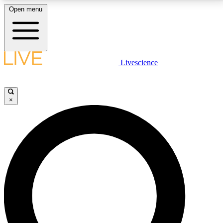
Open menu
LIVE SCIENCE PLUS
Livescience
Get started to get free access to selected news stories, receive our
daily newsletter, post comments, play games and earn badges.
×
JOIN FREE
LIVE SCIENCE PRO
Unlimited access to our exclusive features, expert analysis and in-depth
interviews, all ad-free