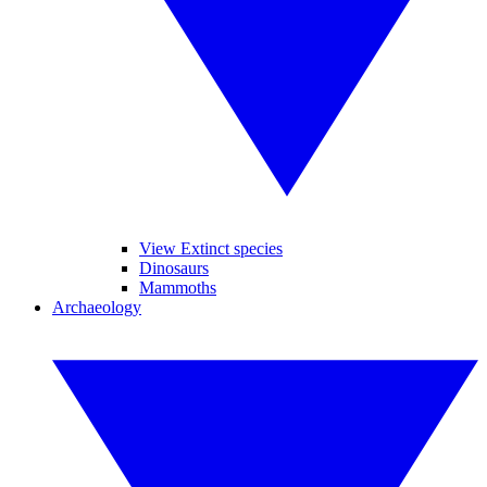
View Extinct species
Dinosaurs
Mammoths
Archaeology