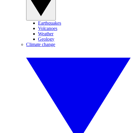
Earthquakes
Volcanoes
Weather
Geology
Climate change