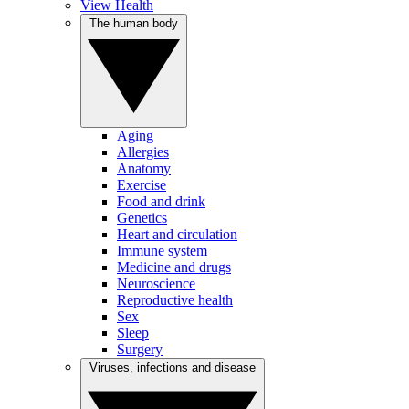
View Health
The human body
Aging
Allergies
Anatomy
Exercise
Food and drink
Genetics
Heart and circulation
Immune system
Medicine and drugs
Neuroscience
Reproductive health
Sex
Sleep
Surgery
Viruses, infections and disease