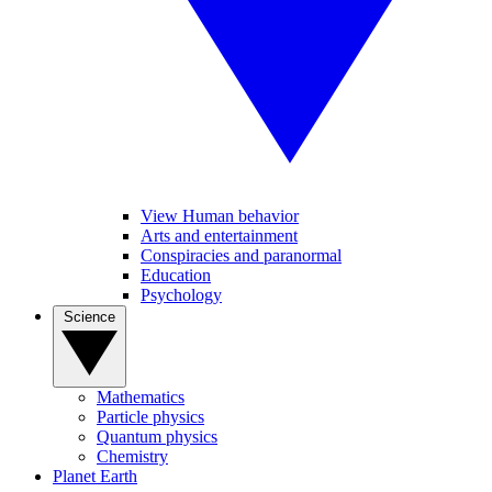
View Human behavior
Arts and entertainment
Conspiracies and paranormal
Education
Psychology
Science
Mathematics
Particle physics
Quantum physics
Chemistry
Planet Earth