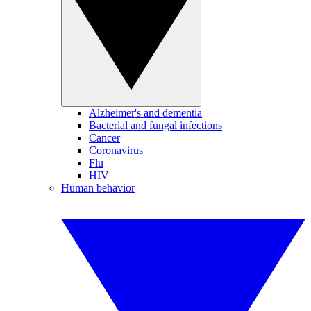
Alzheimer's and dementia
Bacterial and fungal infections
Cancer
Coronavirus
Flu
HIV
Human behavior