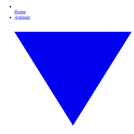
Home
Animals