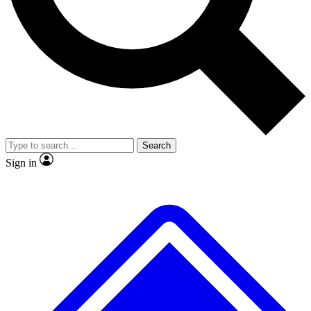
No ads, ever
Exclusive, original
reporting
Scientist interviews and
Member-only features
video
Search
Sign in
JOIN LIVE SCIENCE PRO