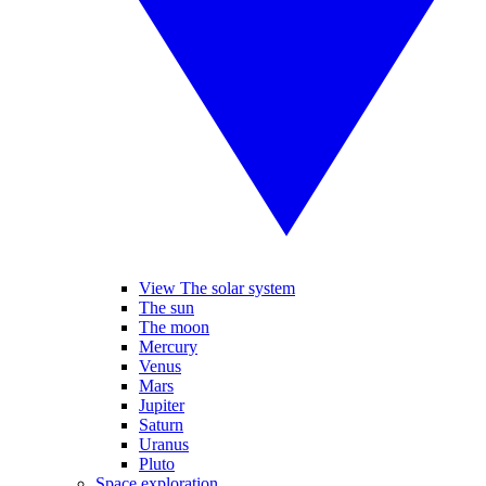
View The solar system
The sun
The moon
Mercury
Venus
Mars
Jupiter
Saturn
Uranus
Pluto
Space exploration