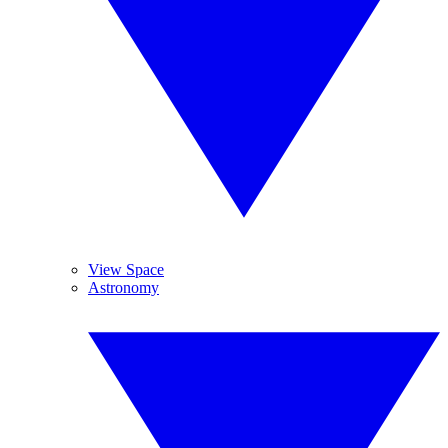
View Space
Astronomy