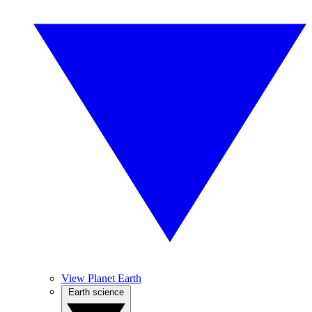
View Planet Earth
Earth science