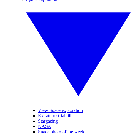
View Space exploration
Extraterrestrial life
Stargazing
NASA
Space photo of the week