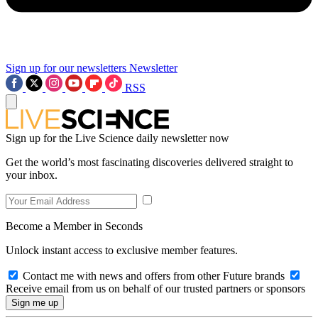
Sign up for our newsletters
Newsletter
RSS
Sign up for the Live Science daily newsletter now
Get the world’s most fascinating discoveries delivered straight to
your inbox.
Become a Member in Seconds
Unlock instant access to exclusive member features.
Contact me with news and offers from other Future brands
Receive email from us on behalf of our trusted partners or sponsors