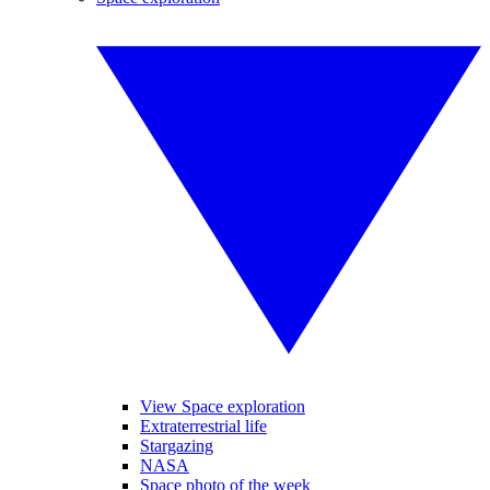
View Space exploration
Extraterrestrial life
Stargazing
NASA
Space photo of the week