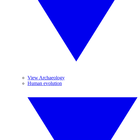
View Archaeology
Human evolution