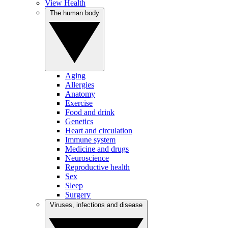
View Health
The human body
Aging
Allergies
Anatomy
Exercise
Food and drink
Genetics
Heart and circulation
Immune system
Medicine and drugs
Neuroscience
Reproductive health
Sex
Sleep
Surgery
Viruses, infections and disease