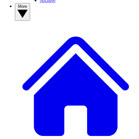
Archive
More