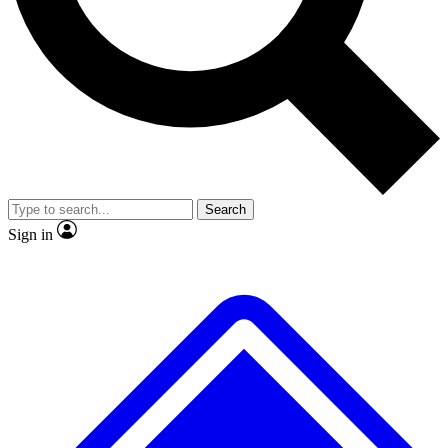
No ads, ever
Exclusive, original
reporting
Scientist interviews and
Member-only features
video
Search
Sign in
JOIN LIVE SCIENCE PRO