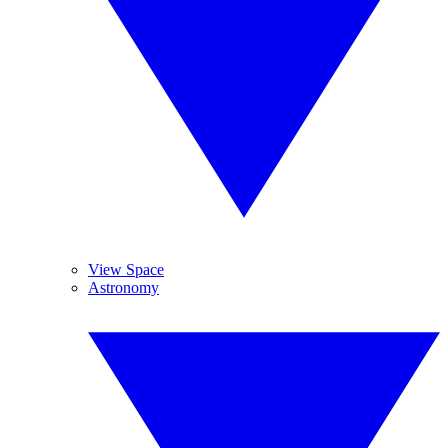
View Space
Astronomy