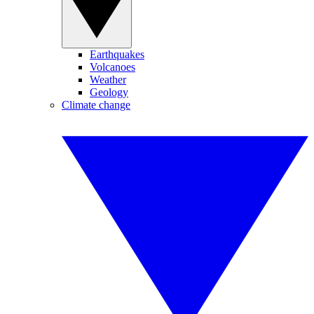
Earthquakes
Volcanoes
Weather
Geology
Climate change