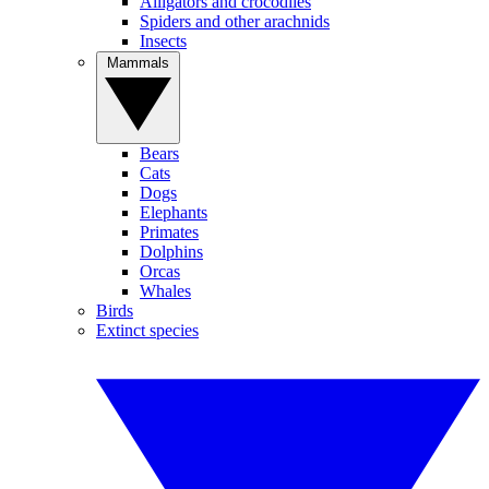
Alligators and crocodiles
Spiders and other arachnids
Insects
Mammals
Bears
Cats
Dogs
Elephants
Primates
Dolphins
Orcas
Whales
Birds
Extinct species