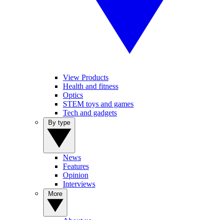
View Products
Health and fitness
Optics
STEM toys and games
Tech and gadgets
By type
News
Features
Opinion
Interviews
More