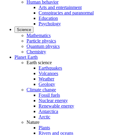
Human behavior
Arts and entertainment
Conspiracies and paranormal
Education
Psychology
Science
Mathematics
Particle physics
Quantum physics
Chemistry
Planet Earth
Earth science
Earthquakes
Volcanoes
Weather
Geology
Climate change
Fossil fuels
Nuclear energy
Renewable energy
Antarctica
Arctic
Nature
Plants
Rivers and oceans