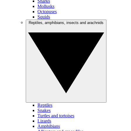
Sharks
Mollusks
Octopuses
Squids
Reptiles, amphibians, insects and arachnids
Reptiles
Snakes
Turtles and tortoises
Lizards
Amphibians