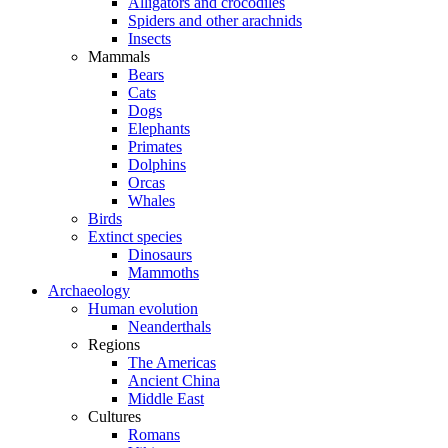
Alligators and crocodiles
Spiders and other arachnids
Insects
Mammals
Bears
Cats
Dogs
Elephants
Primates
Dolphins
Orcas
Whales
Birds
Extinct species
Dinosaurs
Mammoths
Archaeology
Human evolution
Neanderthals
Regions
The Americas
Ancient China
Middle East
Cultures
Romans