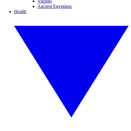
Vikings
Ancient Egyptians
Health