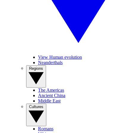
View Human evolution
Neanderthals
Regions
The Americas
Ancient China
Middle East
Cultures
Romans