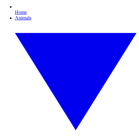
Home
Animals