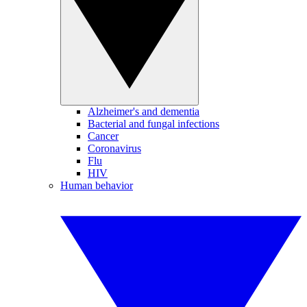
Alzheimer's and dementia
Bacterial and fungal infections
Cancer
Coronavirus
Flu
HIV
Human behavior