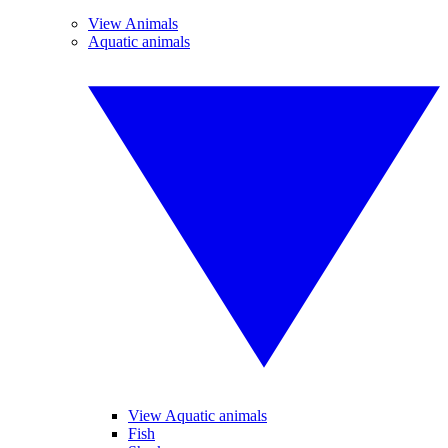
View Animals
Aquatic animals
View Aquatic animals
Fish