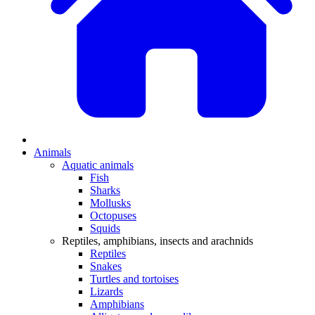
Animals
Aquatic animals
Fish
Sharks
Mollusks
Octopuses
Squids
Reptiles, amphibians, insects and arachnids
Reptiles
Snakes
Turtles and tortoises
Lizards
Amphibians