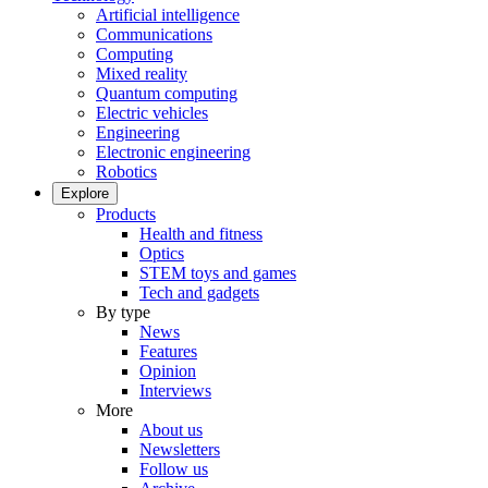
Artificial intelligence
Communications
Computing
Mixed reality
Quantum computing
Electric vehicles
Engineering
Electronic engineering
Robotics
Explore
Products
Health and fitness
Optics
STEM toys and games
Tech and gadgets
By type
News
Features
Opinion
Interviews
More
About us
Newsletters
Follow us