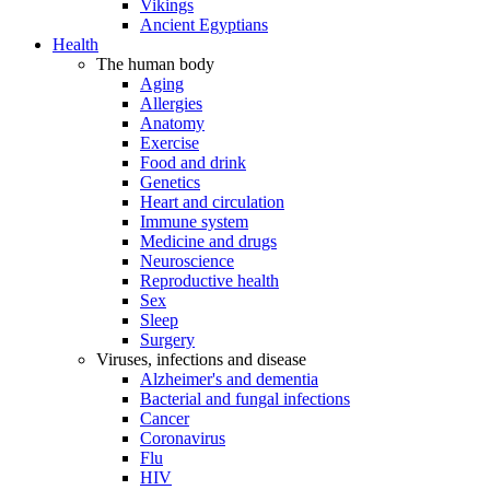
Vikings
Ancient Egyptians
Health
The human body
Aging
Allergies
Anatomy
Exercise
Food and drink
Genetics
Heart and circulation
Immune system
Medicine and drugs
Neuroscience
Reproductive health
Sex
Sleep
Surgery
Viruses, infections and disease
Alzheimer's and dementia
Bacterial and fungal infections
Cancer
Coronavirus
Flu
HIV