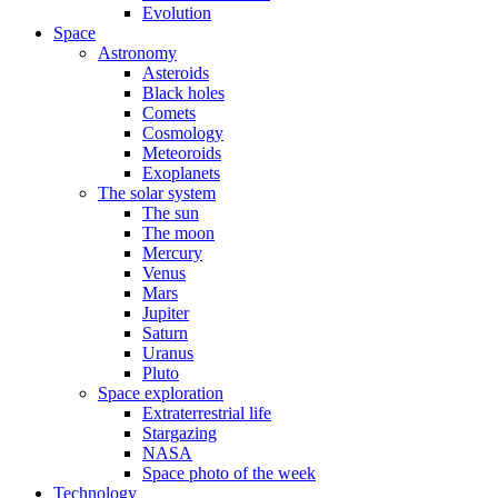
Evolution
Space
Astronomy
Asteroids
Black holes
Comets
Cosmology
Meteoroids
Exoplanets
The solar system
The sun
The moon
Mercury
Venus
Mars
Jupiter
Saturn
Uranus
Pluto
Space exploration
Extraterrestrial life
Stargazing
NASA
Space photo of the week
Technology