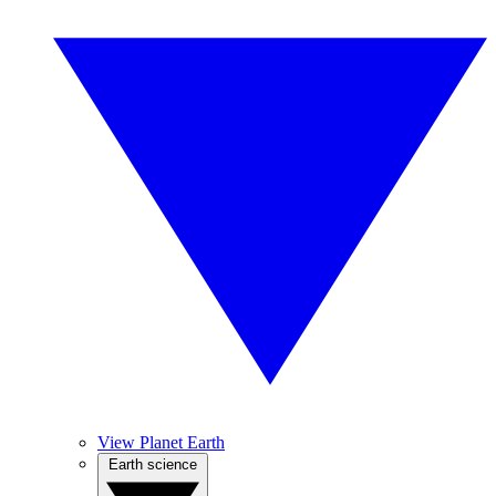
View Planet Earth
Earth science