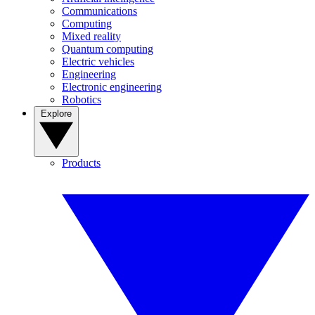
Communications
Computing
Mixed reality
Quantum computing
Electric vehicles
Engineering
Electronic engineering
Robotics
Explore
Products