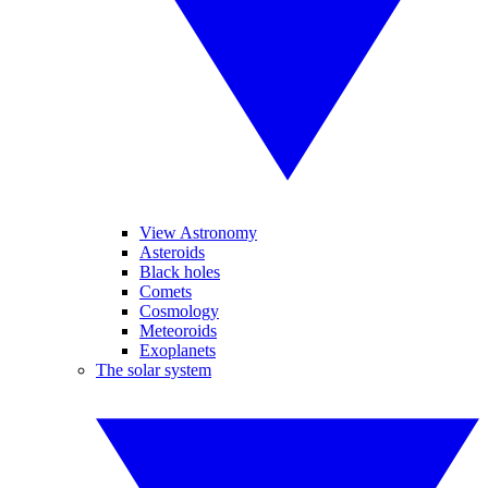
View Astronomy
Asteroids
Black holes
Comets
Cosmology
Meteoroids
Exoplanets
The solar system