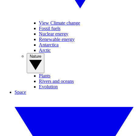
View Climate change
Fossil fuels
Nuclear energy
Renewable energy
Antarctica
Arctic
Nature
Plants
Rivers and oceans
Evolution
Space