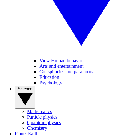
View Human behavior
Arts and entertainment
Conspiracies and paranormal
Education
Psychology
Science
Mathematics
Particle physics
Quantum physics
Chemistry
Planet Earth