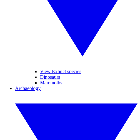
View Extinct species
Dinosaurs
Mammoths
Archaeology