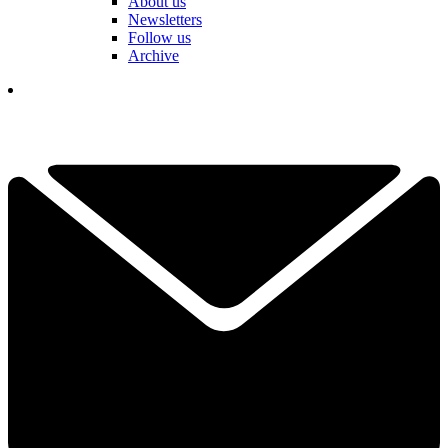
About us
Newsletters
Follow us
Archive