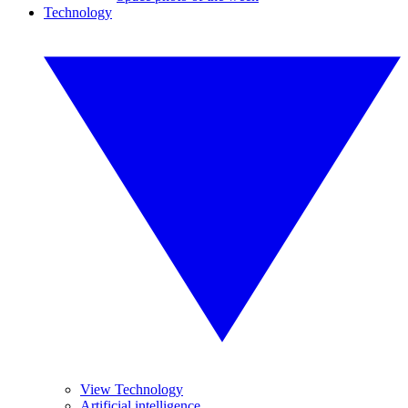
Technology
View Technology
Artificial intelligence