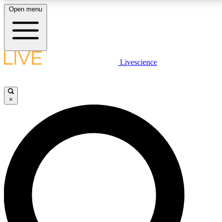
Open menu
LIVE SCIENCE PLUS
Livescience
Get started to get free access to selected news stories, receive our
daily newsletter, post comments, play games and earn badges.
×
JOIN FREE
LIVE SCIENCE PRO
Unlimited access to our exclusive features, expert analysis and in-depth
interviews, all ad-free