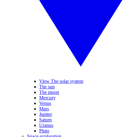
View The solar system
The sun
The moon
Mercury
Venus
Mars
Jupiter
Saturn
Uranus
Pluto
Space exploration