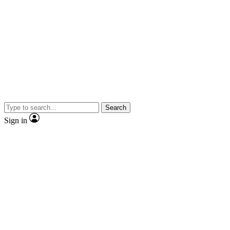
Search
Sign in