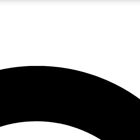
LIVE SCIENCE PRO
Unlimited access to our exclusive features, expert analysis and in-depth
No ads, ever
Exclusive, original
reporting
JOIN LIV