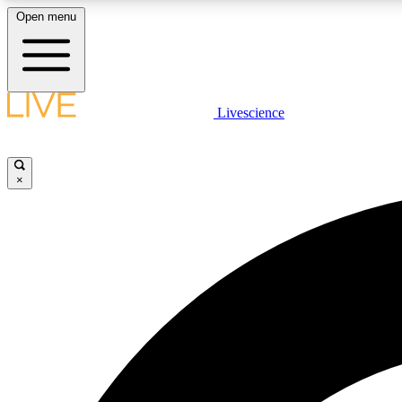
Open menu
Livescience
LIVE SCIENCE PLUS
Get started to get free access to selected news stories, receive
our daily newsletter, post comments, play games and earn
×
badges.
JOIN FREE