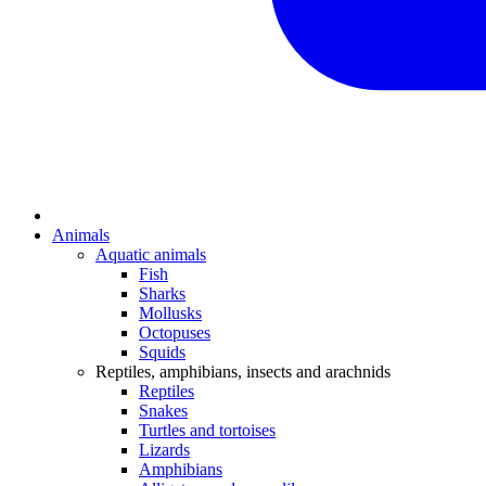
Animals
Aquatic animals
Fish
Sharks
Mollusks
Octopuses
Squids
Reptiles, amphibians, insects and arachnids
Reptiles
Snakes
Turtles and tortoises
Lizards
Amphibians