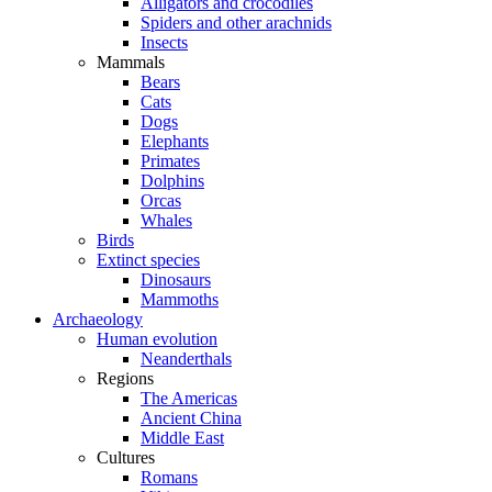
Alligators and crocodiles
Spiders and other arachnids
Insects
Mammals
Bears
Cats
Dogs
Elephants
Primates
Dolphins
Orcas
Whales
Birds
Extinct species
Dinosaurs
Mammoths
Archaeology
Human evolution
Neanderthals
Regions
The Americas
Ancient China
Middle East
Cultures
Romans