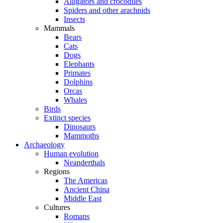
Alligators and crocodiles
Spiders and other arachnids
Insects
Mammals
Bears
Cats
Dogs
Elephants
Primates
Dolphins
Orcas
Whales
Birds
Extinct species
Dinosaurs
Mammoths
Archaeology
Human evolution
Neanderthals
Regions
The Americas
Ancient China
Middle East
Cultures
Romans