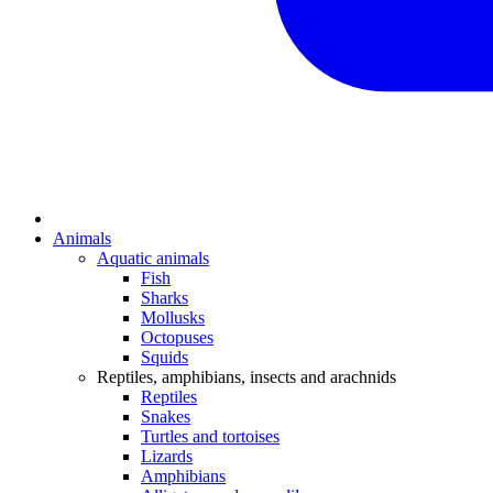
Animals
Aquatic animals
Fish
Sharks
Mollusks
Octopuses
Squids
Reptiles, amphibians, insects and arachnids
Reptiles
Snakes
Turtles and tortoises
Lizards
Amphibians