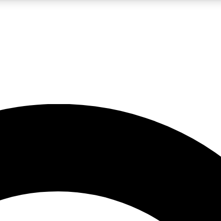
LIVE SCIENCE PRO
Unlimited access to our exclusive features, expert analysis and in-depth
No ads, ever
Exclusive, original
reporting
JOIN LIV