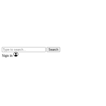
Search
Sign in