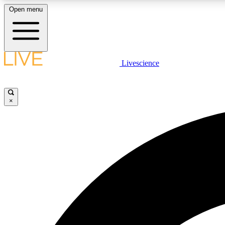
Open menu
Livescience
LIVE SCIENCE PLUS
Get started to get free access to selected news stories, receive
our daily newsletter, post comments, play games and earn
×
badges.
JOIN FREE