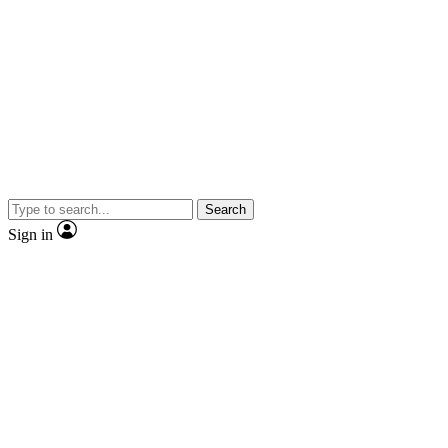
Search
Sign in