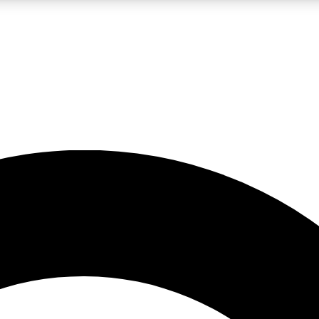
LIVE SCIENCE PRO
Unlimited access to our exclusive features, expert analysis and in-depth
No ads, ever
Exclusive, original
reporting
JOIN LIV