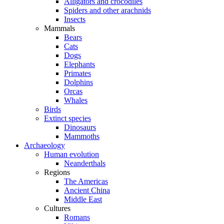
Alligators and crocodiles
Spiders and other arachnids
Insects
Mammals
Bears
Cats
Dogs
Elephants
Primates
Dolphins
Orcas
Whales
Birds
Extinct species
Dinosaurs
Mammoths
Archaeology
Human evolution
Neanderthals
Regions
The Americas
Ancient China
Middle East
Cultures
Romans