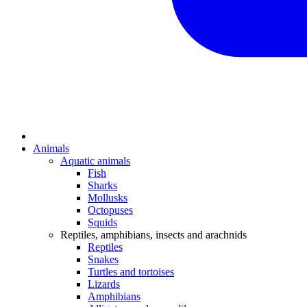
Animals
Aquatic animals
Fish
Sharks
Mollusks
Octopuses
Squids
Reptiles, amphibians, insects and arachnids
Reptiles
Snakes
Turtles and tortoises
Lizards
Amphibians