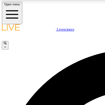
Open menu
Livescience
LIVE SCIENCE PLUS
Get started to get free access to selected news stories, receive
our daily newsletter, post comments, play games and earn
×
badges.
JOIN FREE