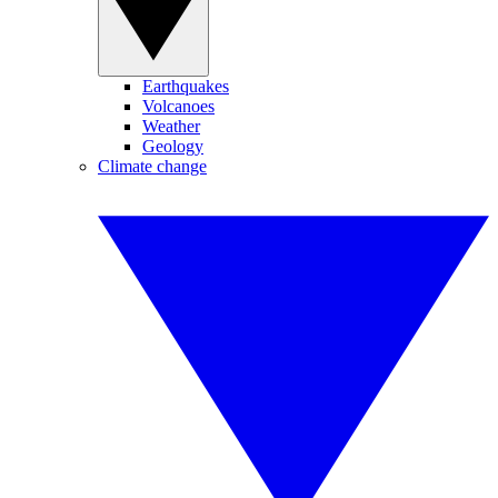
Earthquakes
Volcanoes
Weather
Geology
Climate change