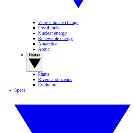
View Climate change
Fossil fuels
Nuclear energy
Renewable energy
Antarctica
Arctic
Nature
Plants
Rivers and oceans
Evolution
Space