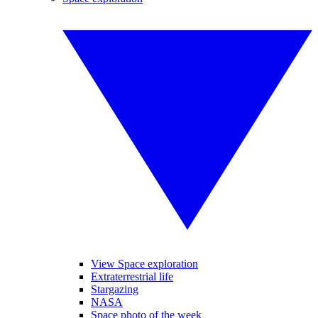
View Space exploration
Extraterrestrial life
Stargazing
NASA
Space photo of the week