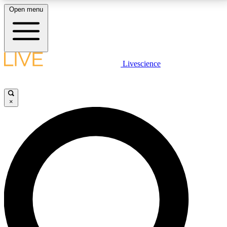
Open menu
LIVE SCIENCE PLUS
Livescience
Get started to get free access to selected news stories, receive our
daily newsletter, post comments, play games and earn badges.
×
JOIN FREE
LIVE SCIENCE PRO
Unlimited access to our exclusive features, expert analysis and in-depth
interviews, all ad-free