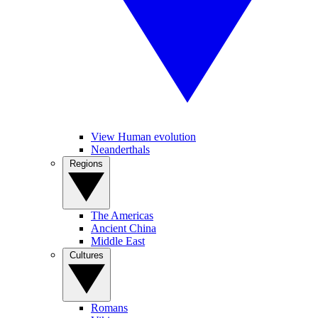
View Human evolution
Neanderthals
Regions
The Americas
Ancient China
Middle East
Cultures
Romans