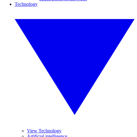
Technology
View Technology
Artificial intelligence