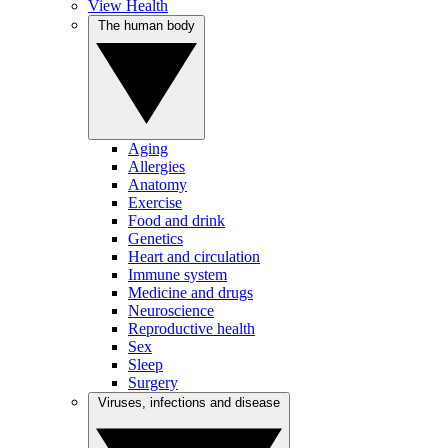
View Health
The human body
Aging
Allergies
Anatomy
Exercise
Food and drink
Genetics
Heart and circulation
Immune system
Medicine and drugs
Neuroscience
Reproductive health
Sex
Sleep
Surgery
Viruses, infections and disease