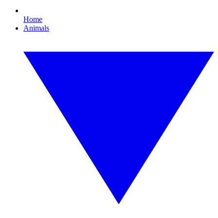
Home
Animals