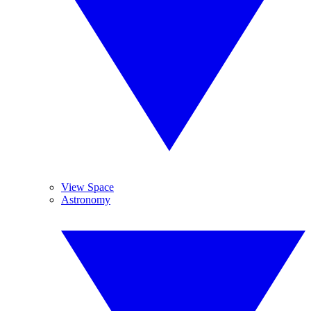
View Space
Astronomy