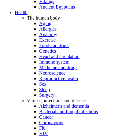
Vikings
Ancient Egyptians
Health
The human body
Aging
Allergies
Anatomy
Exercise
Food and drink
Genetics
Heart and circulation
Immune system
Medicine and drugs
Neuroscience
Reproductive health
Sex
Sleep
Surgery
Viruses, infections and disease
Alzheimer's and dementia
Bacterial and fungal infections
Cancer
Coronavirus
Flu
HIV