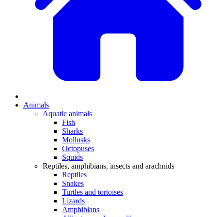
Animals
Aquatic animals
Fish
Sharks
Mollusks
Octopuses
Squids
Reptiles, amphibians, insects and arachnids
Reptiles
Snakes
Turtles and tortoises
Lizards
Amphibians