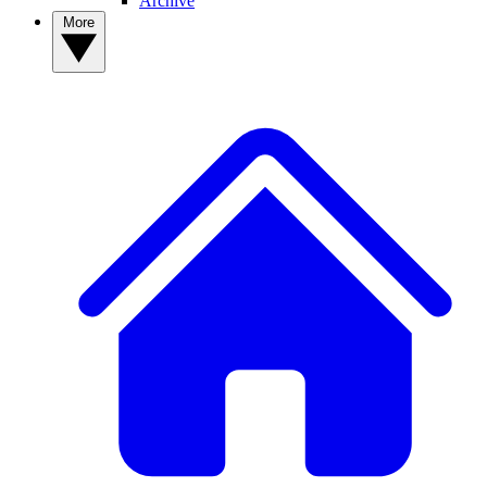
Archive
More