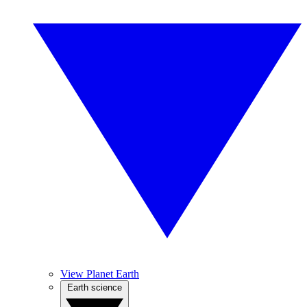
View Planet Earth
Earth science