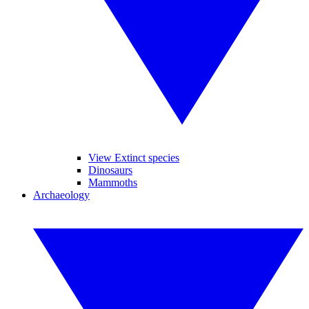
View Extinct species
Dinosaurs
Mammoths
Archaeology