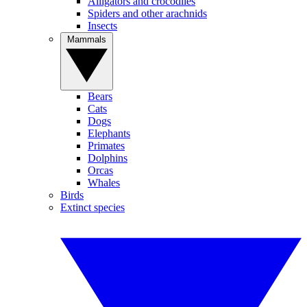
Alligators and crocodiles
Spiders and other arachnids
Insects
Mammals
Bears
Cats
Dogs
Elephants
Primates
Dolphins
Orcas
Whales
Birds
Extinct species