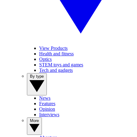
View Products
Health and fitness
Optics
STEM toys and games
Tech and gadgets
By type
News
Features
Opinion
Interviews
More