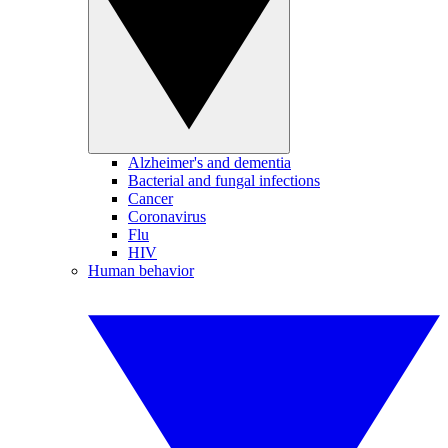
Alzheimer's and dementia
Bacterial and fungal infections
Cancer
Coronavirus
Flu
HIV
Human behavior