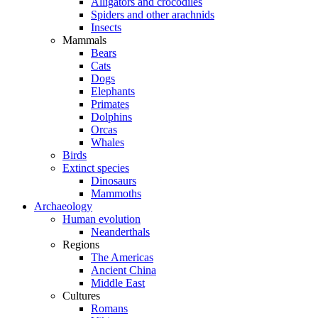
Alligators and crocodiles
Spiders and other arachnids
Insects
Mammals
Bears
Cats
Dogs
Elephants
Primates
Dolphins
Orcas
Whales
Birds
Extinct species
Dinosaurs
Mammoths
Archaeology
Human evolution
Neanderthals
Regions
The Americas
Ancient China
Middle East
Cultures
Romans