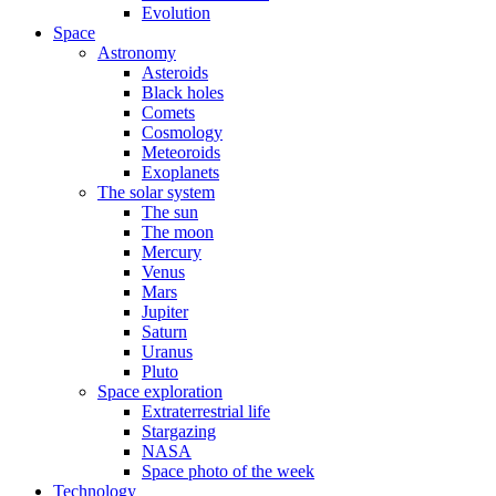
Evolution
Space
Astronomy
Asteroids
Black holes
Comets
Cosmology
Meteoroids
Exoplanets
The solar system
The sun
The moon
Mercury
Venus
Mars
Jupiter
Saturn
Uranus
Pluto
Space exploration
Extraterrestrial life
Stargazing
NASA
Space photo of the week
Technology