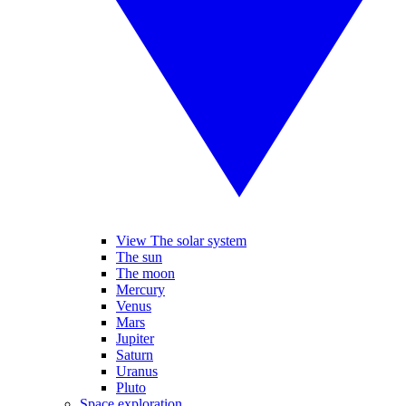
View The solar system
The sun
The moon
Mercury
Venus
Mars
Jupiter
Saturn
Uranus
Pluto
Space exploration