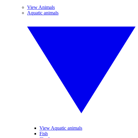
View Animals
Aquatic animals
View Aquatic animals
Fish