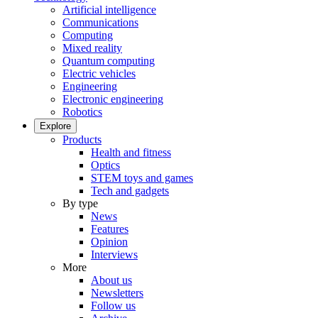
Artificial intelligence
Communications
Computing
Mixed reality
Quantum computing
Electric vehicles
Engineering
Electronic engineering
Robotics
Explore
Products
Health and fitness
Optics
STEM toys and games
Tech and gadgets
By type
News
Features
Opinion
Interviews
More
About us
Newsletters
Follow us