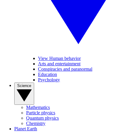
View Human behavior
Arts and entertainment
Conspiracies and paranormal
Education
Psychology
Science
Mathematics
Particle physics
Quantum physics
Chemistry
Planet Earth