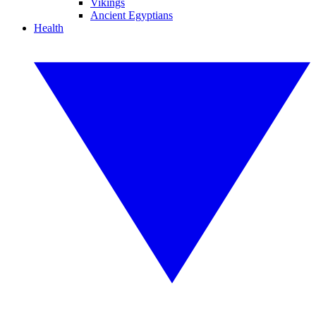
Vikings
Ancient Egyptians
Health