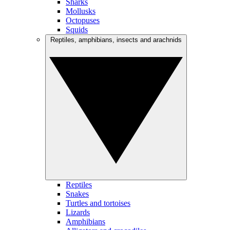
Sharks
Mollusks
Octopuses
Squids
Reptiles, amphibians, insects and arachnids
Reptiles
Snakes
Turtles and tortoises
Lizards
Amphibians