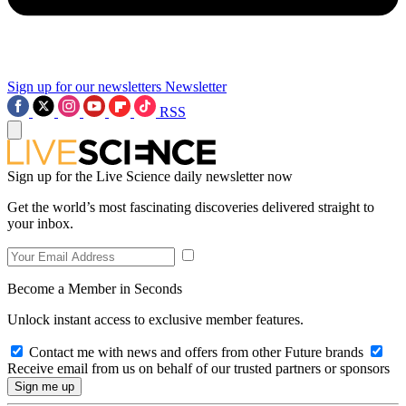
Sign up for our newsletters
Newsletter
RSS
Sign up for the Live Science daily newsletter now
Get the world’s most fascinating discoveries delivered straight to
your inbox.
Become a Member in Seconds
Unlock instant access to exclusive member features.
Contact me with news and offers from other Future brands
Receive email from us on behalf of our trusted partners or sponsors