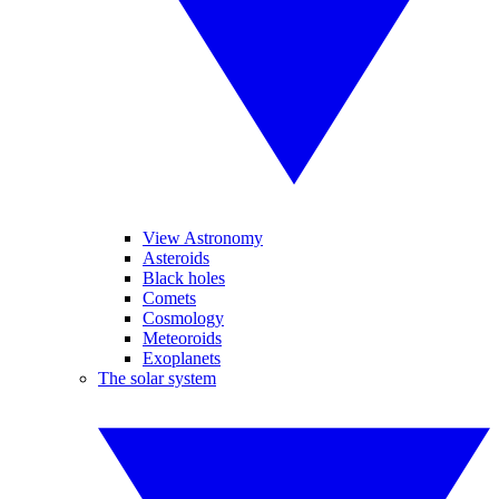
View Astronomy
Asteroids
Black holes
Comets
Cosmology
Meteoroids
Exoplanets
The solar system