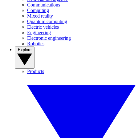
Communications
Computing
Mixed reality
Quantum computing
Electric vehicles
Engineering
Electronic engineering
Robotics
Explore
Products