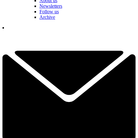
About us
Newsletters
Follow us
Archive