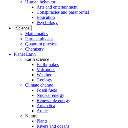
Human behavior
Arts and entertainment
Conspiracies and paranormal
Education
Psychology
Science
Mathematics
Particle physics
Quantum physics
Chemistry
Planet Earth
Earth science
Earthquakes
Volcanoes
Weather
Geology
Climate change
Fossil fuels
Nuclear energy
Renewable energy
Antarctica
Arctic
Nature
Plants
Rivers and oceans