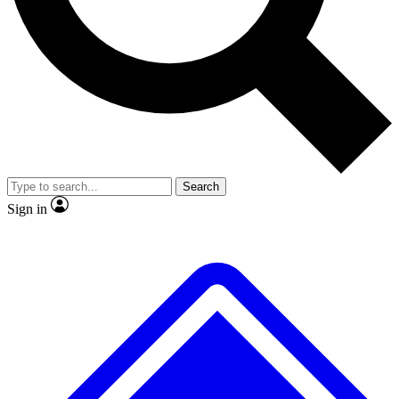
No ads, ever
Exclusive, original
reporting
Scientist interviews and
Member-only features
video
Search
Sign in
JOIN LIVE SCIENCE PRO