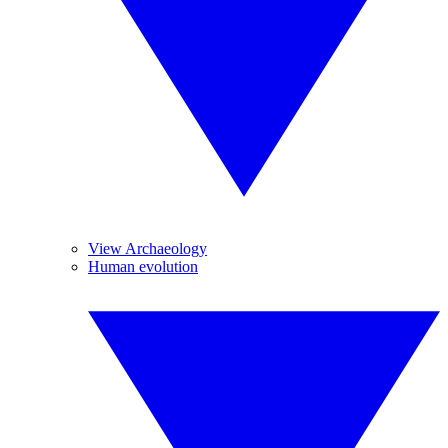
View Archaeology
Human evolution