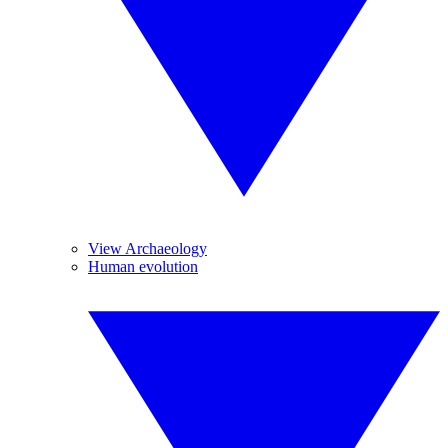
View Archaeology
Human evolution