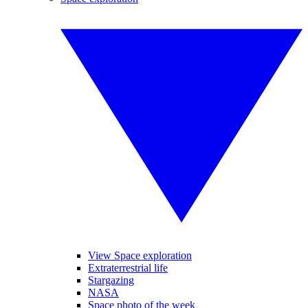
View Space exploration
Extraterrestrial life
Stargazing
NASA
Space photo of the week