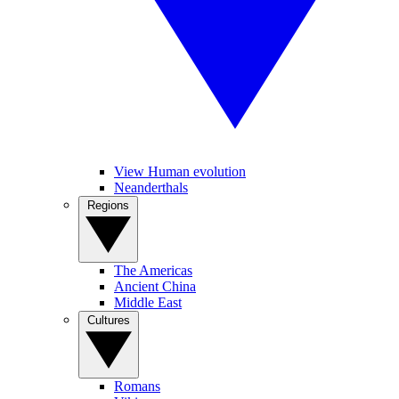
View Human evolution
Neanderthals
Regions
The Americas
Ancient China
Middle East
Cultures
Romans