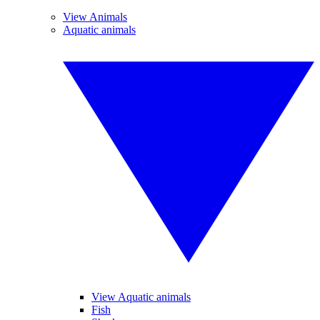
View Animals
Aquatic animals
View Aquatic animals
Fish