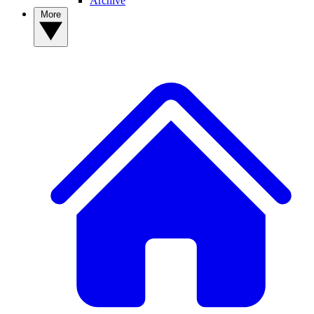
Archive
More