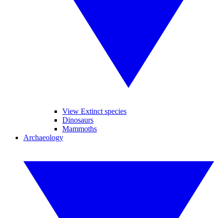
View Extinct species
Dinosaurs
Mammoths
Archaeology