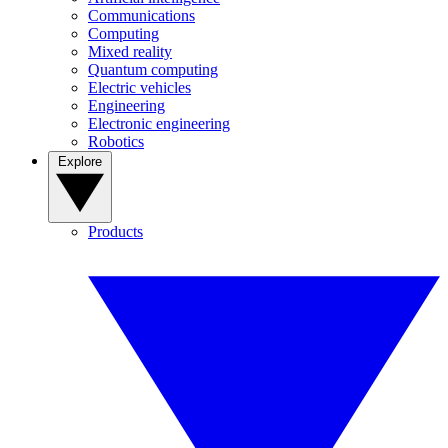
Communications
Computing
Mixed reality
Quantum computing
Electric vehicles
Engineering
Electronic engineering
Robotics
Explore
Products