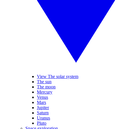
View The solar system
The sun
The moon
Mercury
Venus
Mars
Jupiter
Saturn
Uranus
Pluto
Space exploration