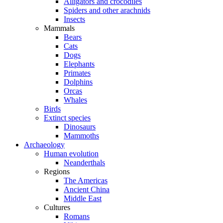
Alligators and crocodiles
Spiders and other arachnids
Insects
Mammals
Bears
Cats
Dogs
Elephants
Primates
Dolphins
Orcas
Whales
Birds
Extinct species
Dinosaurs
Mammoths
Archaeology
Human evolution
Neanderthals
Regions
The Americas
Ancient China
Middle East
Cultures
Romans