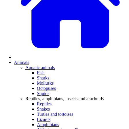
Animals
Aquatic animals
Fish
Sharks
Mollusks
Octopuses
Squids
Reptiles, amphibians, insects and arachnids
Reptiles
Snakes
Turtles and tortoises
Lizards
Amphibians