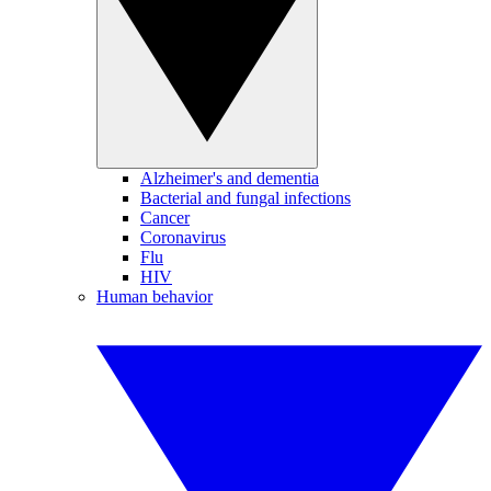
Alzheimer's and dementia
Bacterial and fungal infections
Cancer
Coronavirus
Flu
HIV
Human behavior