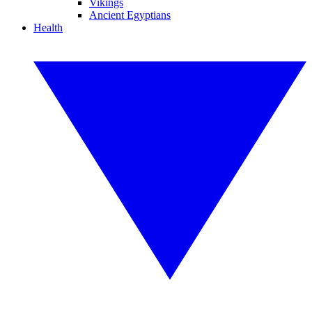
Vikings
Ancient Egyptians
Health