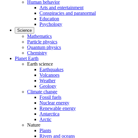
Human behavior
Arts and entertainment
Conspiracies and paranormal
Education
Psychology
Science
Mathematics
Particle physics
Quantum physics
Chemistry
Planet Earth
Earth science
Earthquakes
Volcanoes
Weather
Geology
Climate change
Fossil fuels
Nuclear energy
Renewable energy
Antarctica
Arctic
Nature
Plants
Rivers and oceans