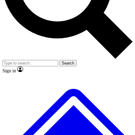
No ads, ever
Exclusive, original
reporting
Scientist interviews and
Member-only features
video
Search
Sign in
JOIN LIVE SCIENCE PRO