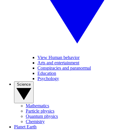
View Human behavior
Arts and entertainment
Conspiracies and paranormal
Education
Psychology
Science
Mathematics
Particle physics
Quantum physics
Chemistry
Planet Earth