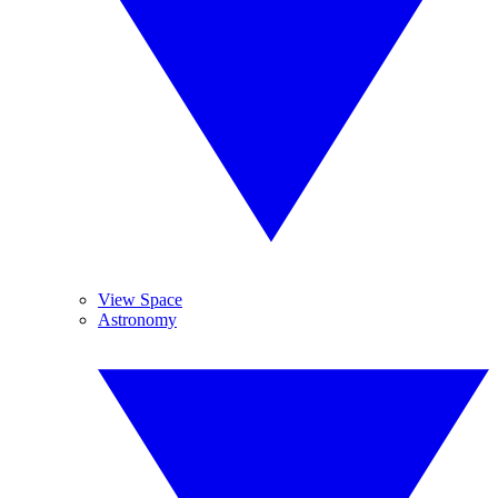
View Space
Astronomy