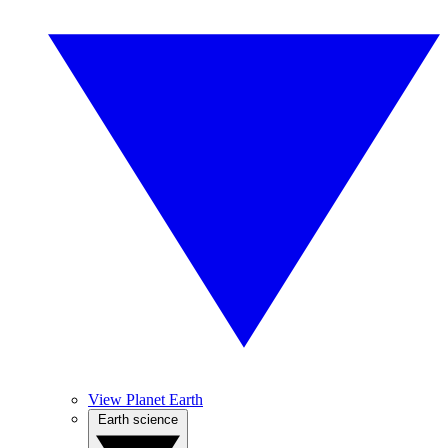
View Planet Earth
Earth science