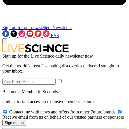
Sign up for our newsletters
Newsletter
RSS
Sign up for the Live Science daily newsletter now
Get the world’s most fascinating discoveries delivered straight to
your inbox.
Become a Member in Seconds
Unlock instant access to exclusive member features.
Contact me with news and offers from other Future brands
Receive email from us on behalf of our trusted partners or sponsors