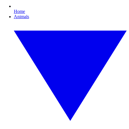
Home
Animals