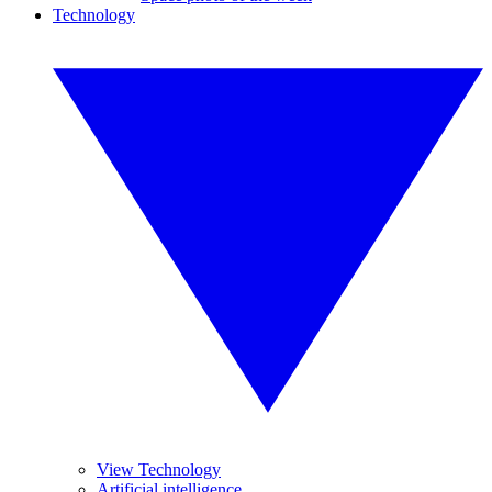
Technology
View Technology
Artificial intelligence