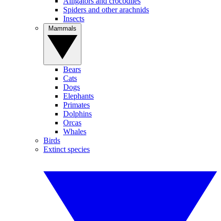
Alligators and crocodiles
Spiders and other arachnids
Insects
Mammals
Bears
Cats
Dogs
Elephants
Primates
Dolphins
Orcas
Whales
Birds
Extinct species