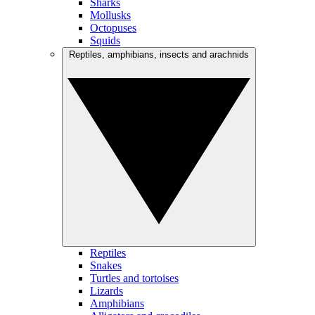
Sharks
Mollusks
Octopuses
Squids
Reptiles, amphibians, insects and arachnids
Reptiles
Snakes
Turtles and tortoises
Lizards
Amphibians