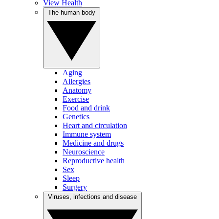
View Health
The human body
Aging
Allergies
Anatomy
Exercise
Food and drink
Genetics
Heart and circulation
Immune system
Medicine and drugs
Neuroscience
Reproductive health
Sex
Sleep
Surgery
Viruses, infections and disease