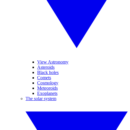
View Astronomy
Asteroids
Black holes
Comets
Cosmology
Meteoroids
Exoplanets
The solar system