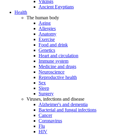
Vikings
Ancient Egyptians
Health
The human body
Aging
Allergies
Anatomy
Exercise
Food and drink
Genetics
Heart and circulation
Immune system
Medicine and drugs
Neuroscience
Reproductive health
Sex
Sleep
Surgery
Viruses, infections and disease
Alzheimer's and dementia
Bacterial and fungal infections
Cancer
Coronavirus
Flu
HIV