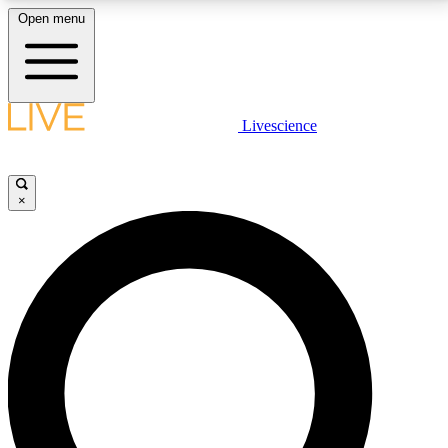
Open menu
LIVE SCIENCE PLUS
Livescience
Get started to get free access to selected news stories, receive our
daily newsletter, post comments, play games and earn badges.
×
JOIN FREE
LIVE SCIENCE PRO
Unlimited access to our exclusive features, expert analysis and in-depth
interviews, all ad-free