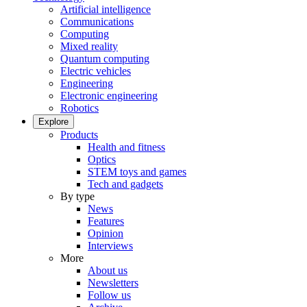
Artificial intelligence
Communications
Computing
Mixed reality
Quantum computing
Electric vehicles
Engineering
Electronic engineering
Robotics
Explore
Products
Health and fitness
Optics
STEM toys and games
Tech and gadgets
By type
News
Features
Opinion
Interviews
More
About us
Newsletters
Follow us