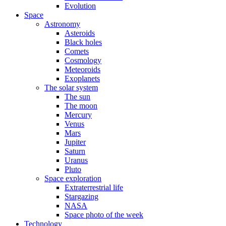
Evolution
Space
Astronomy
Asteroids
Black holes
Comets
Cosmology
Meteoroids
Exoplanets
The solar system
The sun
The moon
Mercury
Venus
Mars
Jupiter
Saturn
Uranus
Pluto
Space exploration
Extraterrestrial life
Stargazing
NASA
Space photo of the week
Technology