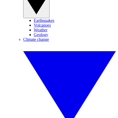
Earthquakes
Volcanoes
Weather
Geology
Climate change