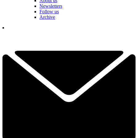
About us
Newsletters
Follow us
Archive