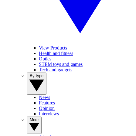
View Products
Health and fitness
Optics
STEM toys and games
Tech and gadgets
By type
News
Features
Opinion
Interviews
More