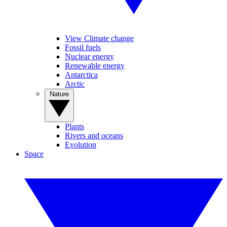
View Climate change
Fossil fuels
Nuclear energy
Renewable energy
Antarctica
Arctic
Nature
Plants
Rivers and oceans
Evolution
Space