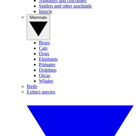
Alligators and crocodiles
Spiders and other arachnids
Insects
Mammals
Bears
Cats
Dogs
Elephants
Primates
Dolphins
Orcas
Whales
Birds
Extinct species