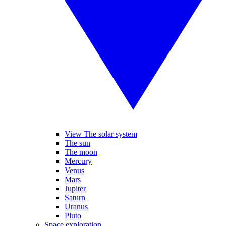
View The solar system
The sun
The moon
Mercury
Venus
Mars
Jupiter
Saturn
Uranus
Pluto
Space exploration