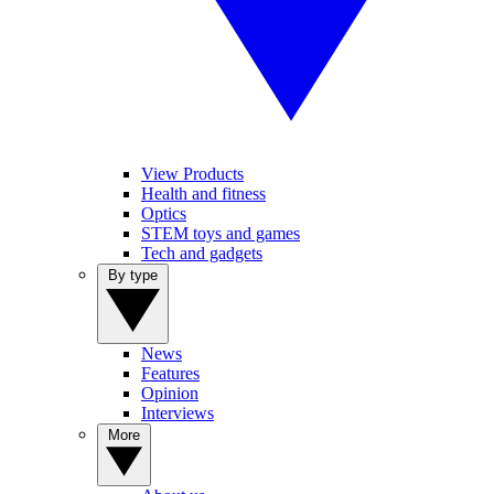
View Products
Health and fitness
Optics
STEM toys and games
Tech and gadgets
By type
News
Features
Opinion
Interviews
More