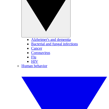
Alzheimer's and dementia
Bacterial and fungal infections
Cancer
Coronavirus
Flu
HIV
Human behavior