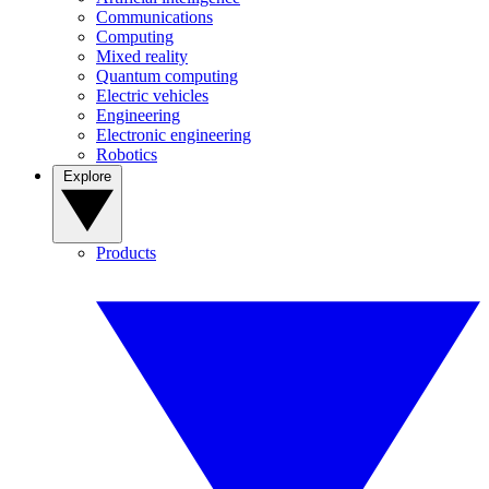
Communications
Computing
Mixed reality
Quantum computing
Electric vehicles
Engineering
Electronic engineering
Robotics
Explore
Products