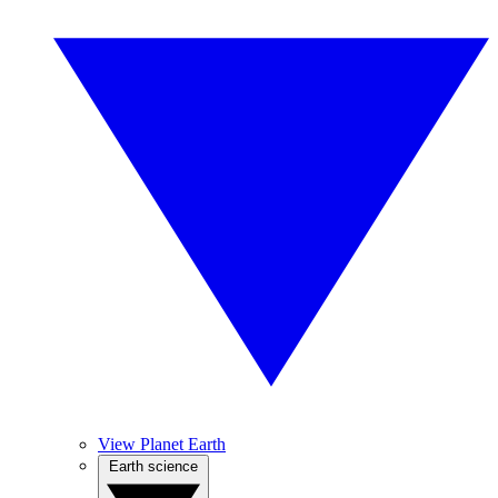
View Planet Earth
Earth science