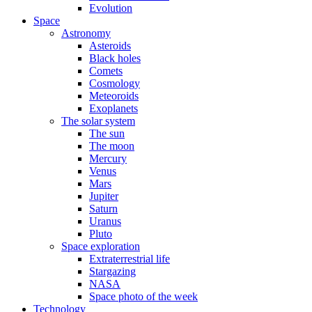
Evolution
Space
Astronomy
Asteroids
Black holes
Comets
Cosmology
Meteoroids
Exoplanets
The solar system
The sun
The moon
Mercury
Venus
Mars
Jupiter
Saturn
Uranus
Pluto
Space exploration
Extraterrestrial life
Stargazing
NASA
Space photo of the week
Technology