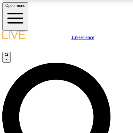
Open menu
LIVE SCIENCE PLUS
Livescience
Get started to get free access to selected news stories, receive our daily
newsletter, post comments, play games and earn badges.
×
JOIN FREE
LIVE SCIENCE PRO
Unlimited access to our exclusive features, expert analysis and in-depth
ad-free