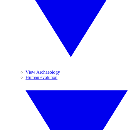
View Archaeology
Human evolution