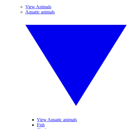
View Animals
Aquatic animals
View Aquatic animals
Fish