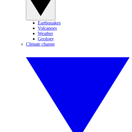
Earthquakes
Volcanoes
Weather
Geology
Climate change