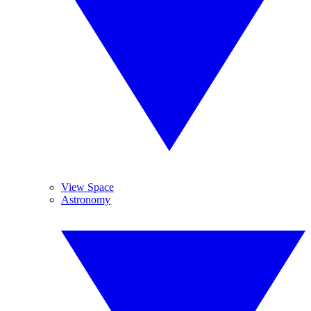
View Space
Astronomy