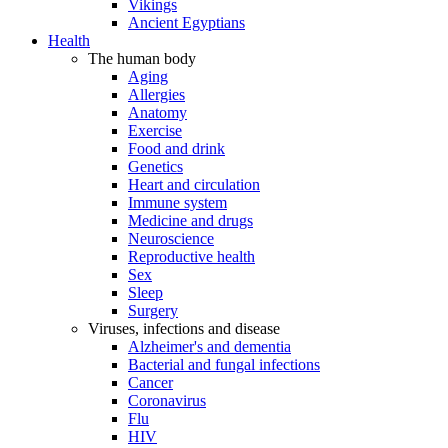
Vikings
Ancient Egyptians
Health
The human body
Aging
Allergies
Anatomy
Exercise
Food and drink
Genetics
Heart and circulation
Immune system
Medicine and drugs
Neuroscience
Reproductive health
Sex
Sleep
Surgery
Viruses, infections and disease
Alzheimer's and dementia
Bacterial and fungal infections
Cancer
Coronavirus
Flu
HIV