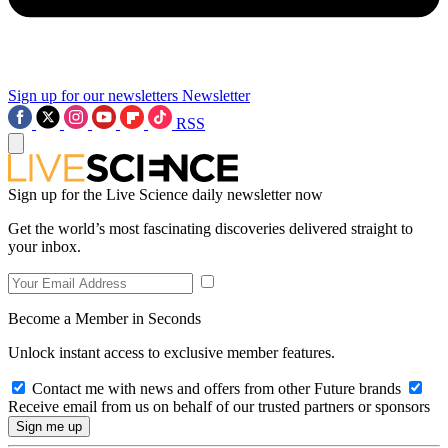
Sign up for our newsletters
Newsletter
RSS
Sign up for the Live Science daily newsletter now
Get the world’s most fascinating discoveries delivered straight to
your inbox.
Become a Member in Seconds
Unlock instant access to exclusive member features.
Contact me with news and offers from other Future brands
Receive email from us on behalf of our trusted partners or sponsors