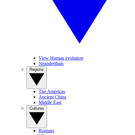
View Human evolution
Neanderthals
Regions
The Americas
Ancient China
Middle East
Cultures
Romans