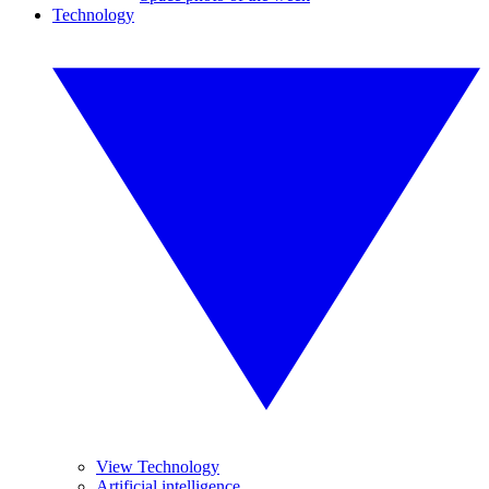
Technology
View Technology
Artificial intelligence