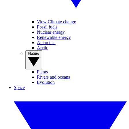
View Climate change
Fossil fuels
Nuclear energy
Renewable energy
Antarctica
Arctic
Nature
Plants
Rivers and oceans
Evolution
Space