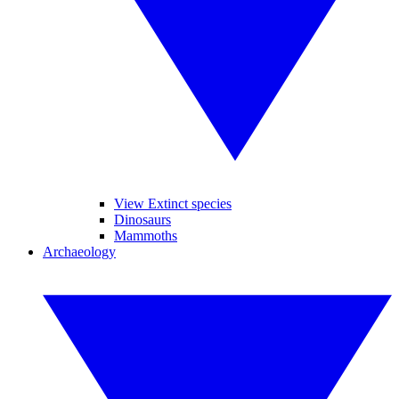
View Extinct species
Dinosaurs
Mammoths
Archaeology