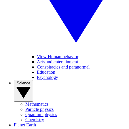
View Human behavior
Arts and entertainment
Conspiracies and paranormal
Education
Psychology
Science
Mathematics
Particle physics
Quantum physics
Chemistry
Planet Earth