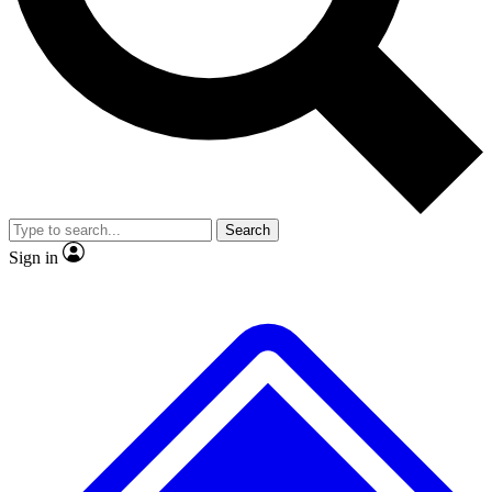
No ads, ever
Exclusive, origina
Scientist interviews and video
Member-only f
Search
JOIN LIVE SCIENCE PRO
Sign in