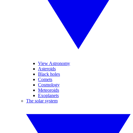
View Astronomy
Asteroids
Black holes
Comets
Cosmology
Meteoroids
Exoplanets
The solar system