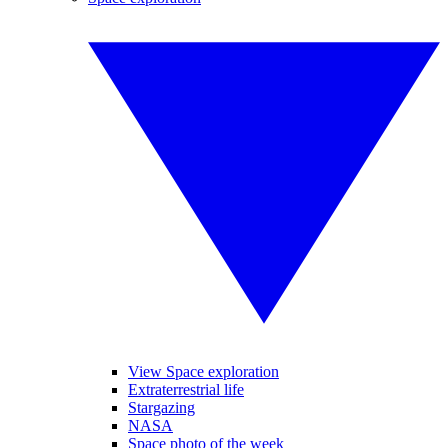
View Space exploration
Extraterrestrial life
Stargazing
NASA
Space photo of the week