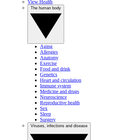
View Health
The human body
Aging
Allergies
Anatomy
Exercise
Food and drink
Genetics
Heart and circulation
Immune system
Medicine and drugs
Neuroscience
Reproductive health
Sex
Sleep
Surgery
Viruses, infections and disease