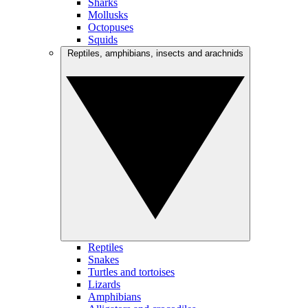
Sharks
Mollusks
Octopuses
Squids
Reptiles, amphibians, insects and arachnids
Reptiles
Snakes
Turtles and tortoises
Lizards
Amphibians