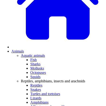
Animals
Aquatic animals
Fish
Sharks
Mollusks
Octopuses
Squids
Reptiles, amphibians, insects and arachnids
Reptiles
Snakes
Turtles and tortoises
Lizards
Amphibians