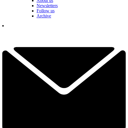
About us
Newsletters
Follow us
Archive