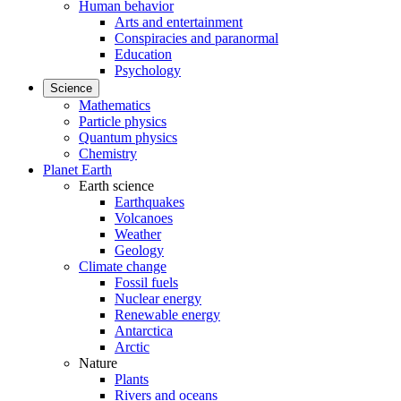
Human behavior
Arts and entertainment
Conspiracies and paranormal
Education
Psychology
Science
Mathematics
Particle physics
Quantum physics
Chemistry
Planet Earth
Earth science
Earthquakes
Volcanoes
Weather
Geology
Climate change
Fossil fuels
Nuclear energy
Renewable energy
Antarctica
Arctic
Nature
Plants
Rivers and oceans