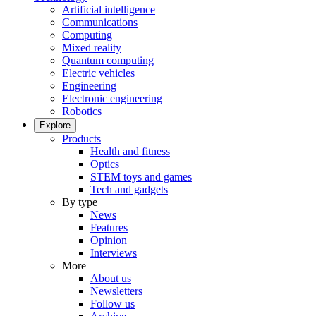
Artificial intelligence
Communications
Computing
Mixed reality
Quantum computing
Electric vehicles
Engineering
Electronic engineering
Robotics
Explore
Products
Health and fitness
Optics
STEM toys and games
Tech and gadgets
By type
News
Features
Opinion
Interviews
More
About us
Newsletters
Follow us