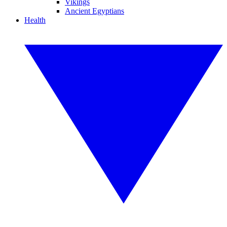
Vikings
Ancient Egyptians
Health