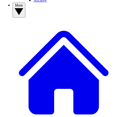
Archive
More