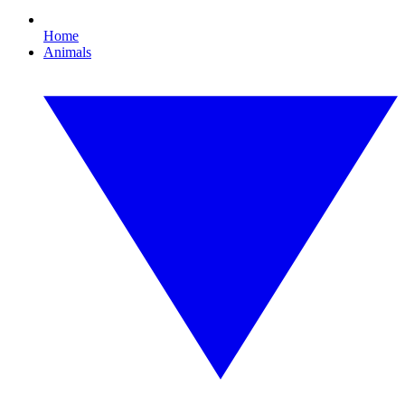
Home
Animals