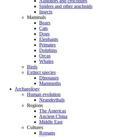
Alligators and crocodiles
Spiders and other arachnids
Insects
Mammals
Bears
Cats
Dogs
Elephants
Primates
Dolphins
Orcas
Whales
Birds
Extinct species
Dinosaurs
Mammoths
Archaeology
Human evolution
Neanderthals
Regions
The Americas
Ancient China
Middle East
Cultures
Romans