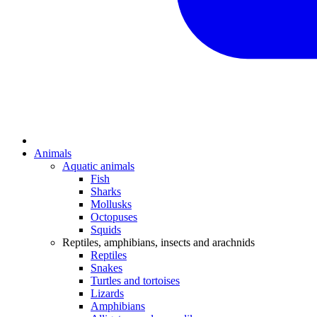
Animals
Aquatic animals
Fish
Sharks
Mollusks
Octopuses
Squids
Reptiles, amphibians, insects and arachnids
Reptiles
Snakes
Turtles and tortoises
Lizards
Amphibians