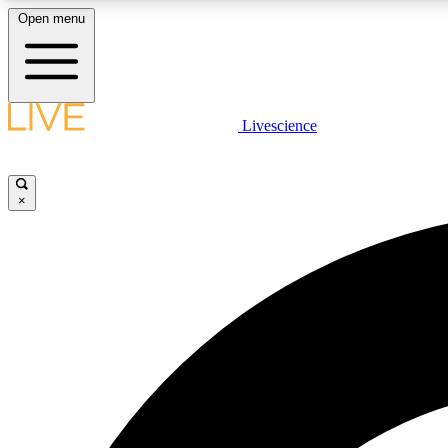
Open menu
Livescience
LIVE SCIENCE PLUS
Get started to get free access to selected news stories, receive
our daily newsletter, post comments, play games and earn
×
badges.
JOIN FREE