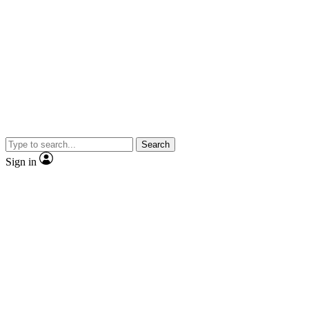
Search
Sign in