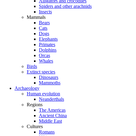
Alligators and crocodiles
Spiders and other arachnids
Insects
Mammals
Bears
Cats
Dogs
Elephants
Primates
Dolphins
Orcas
Whales
Birds
Extinct species
Dinosaurs
Mammoths
Archaeology
Human evolution
Neanderthals
Regions
The Americas
Ancient China
Middle East
Cultures
Romans