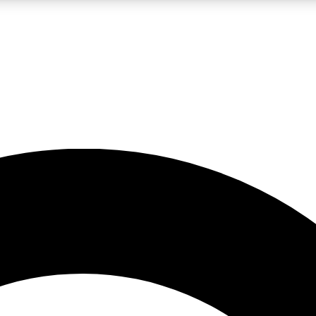
LIVE SCIENCE PRO
Unlimited access to our exclusive features, expert analysis and in-depth
No ads, ever
Exclusive, original
reporting
JOIN LIV