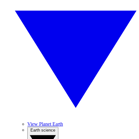
View Planet Earth
Earth science