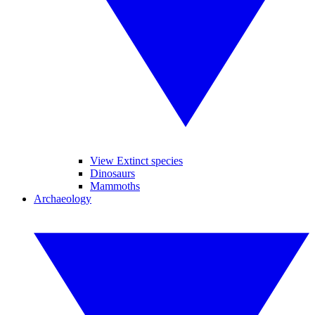
View Extinct species
Dinosaurs
Mammoths
Archaeology