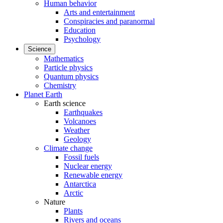
Human behavior
Arts and entertainment
Conspiracies and paranormal
Education
Psychology
Science
Mathematics
Particle physics
Quantum physics
Chemistry
Planet Earth
Earth science
Earthquakes
Volcanoes
Weather
Geology
Climate change
Fossil fuels
Nuclear energy
Renewable energy
Antarctica
Arctic
Nature
Plants
Rivers and oceans