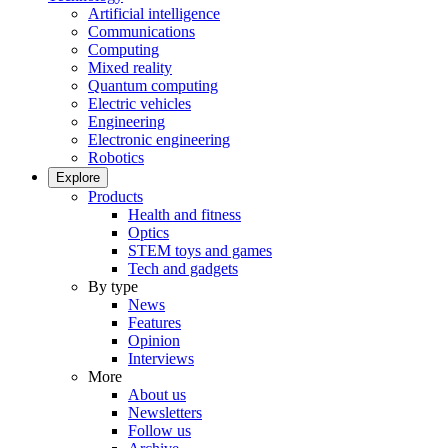
Artificial intelligence
Communications
Computing
Mixed reality
Quantum computing
Electric vehicles
Engineering
Electronic engineering
Robotics
Explore
Products
Health and fitness
Optics
STEM toys and games
Tech and gadgets
By type
News
Features
Opinion
Interviews
More
About us
Newsletters
Follow us