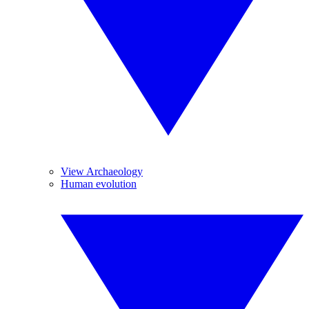
View Archaeology
Human evolution