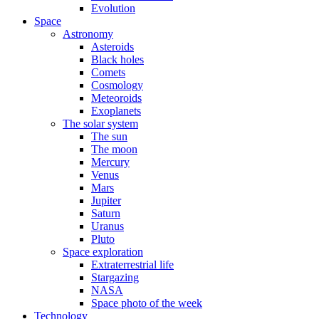
Evolution
Space
Astronomy
Asteroids
Black holes
Comets
Cosmology
Meteoroids
Exoplanets
The solar system
The sun
The moon
Mercury
Venus
Mars
Jupiter
Saturn
Uranus
Pluto
Space exploration
Extraterrestrial life
Stargazing
NASA
Space photo of the week
Technology