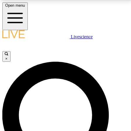
Open menu
LIVE SCIENCE PLUS
Livescience
Get started to get free access to selected news stories, receive our
daily newsletter, post comments, play games and earn badges.
×
JOIN FREE
LIVE SCIENCE PRO
Unlimited access to our exclusive features, expert analysis and in-depth
interviews, all ad-free