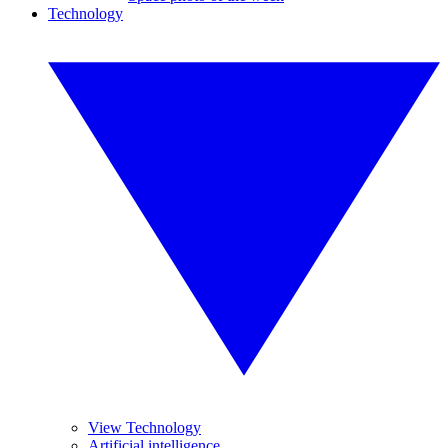
Technology
View Technology
Artificial intelligence