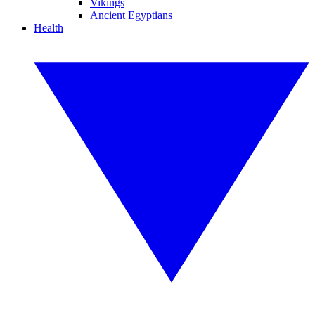
Vikings
Ancient Egyptians
Health