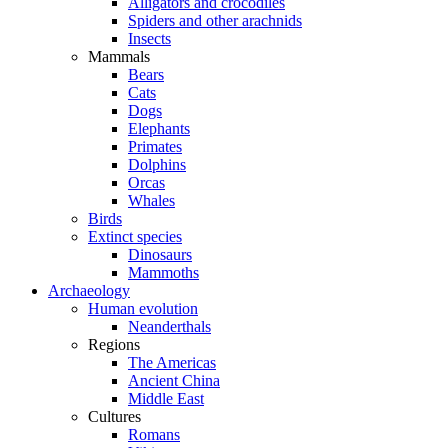
Alligators and crocodiles
Spiders and other arachnids
Insects
Mammals
Bears
Cats
Dogs
Elephants
Primates
Dolphins
Orcas
Whales
Birds
Extinct species
Dinosaurs
Mammoths
Archaeology
Human evolution
Neanderthals
Regions
The Americas
Ancient China
Middle East
Cultures
Romans