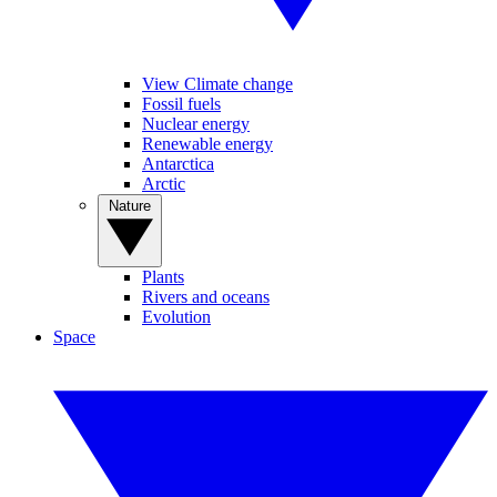
View Climate change
Fossil fuels
Nuclear energy
Renewable energy
Antarctica
Arctic
Nature
Plants
Rivers and oceans
Evolution
Space