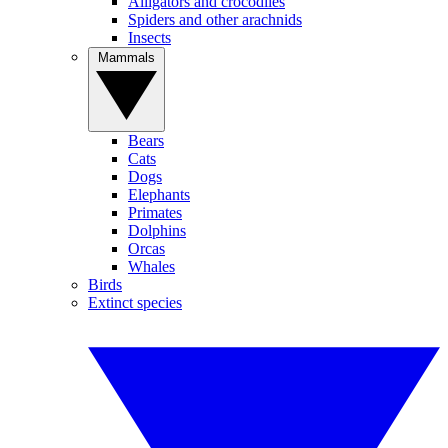
Alligators and crocodiles
Spiders and other arachnids
Insects
Mammals
Bears
Cats
Dogs
Elephants
Primates
Dolphins
Orcas
Whales
Birds
Extinct species