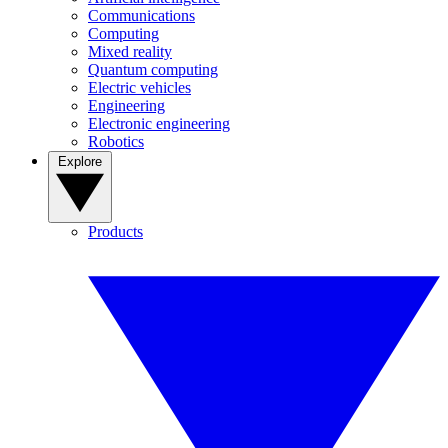
Communications
Computing
Mixed reality
Quantum computing
Electric vehicles
Engineering
Electronic engineering
Robotics
Explore
Products