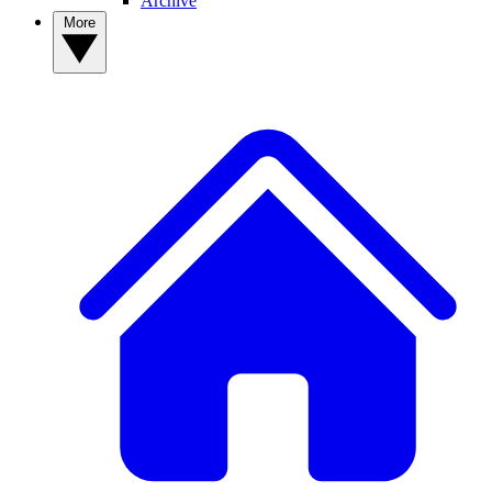
Archive
More