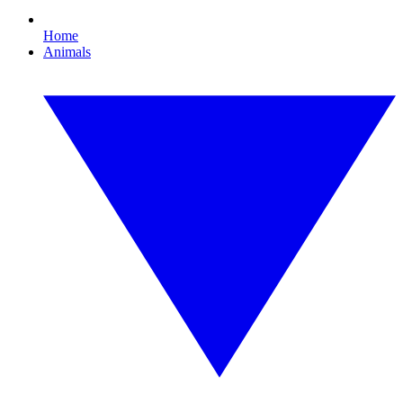
Home
Animals