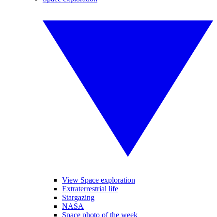
View Space exploration
Extraterrestrial life
Stargazing
NASA
Space photo of the week