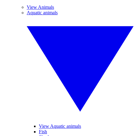
View Animals
Aquatic animals
View Aquatic animals
Fish