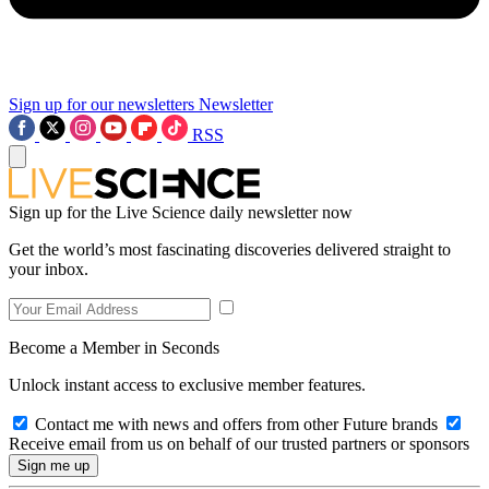
Sign up for our newsletters
Newsletter
RSS
Sign up for the Live Science daily newsletter now
Get the world’s most fascinating discoveries delivered straight to
your inbox.
Become a Member in Seconds
Unlock instant access to exclusive member features.
Contact me with news and offers from other Future brands
Receive email from us on behalf of our trusted partners or sponsors