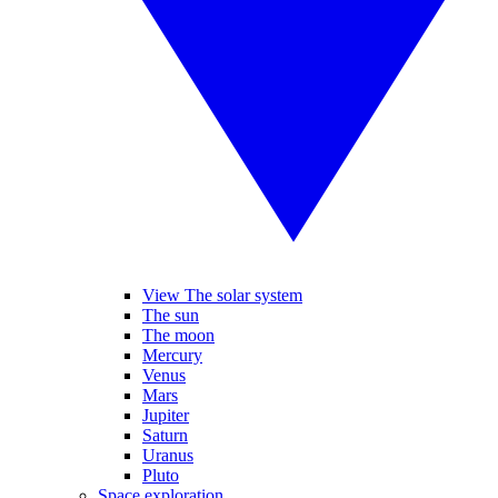
View The solar system
The sun
The moon
Mercury
Venus
Mars
Jupiter
Saturn
Uranus
Pluto
Space exploration