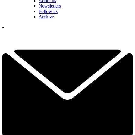
About us
Newsletters
Follow us
Archive