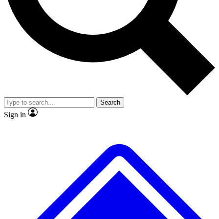
No ads, ever
Exclusive, original
reporting
Scientist interviews and
Member-only features
video
Search
Sign in
JOIN LIVE SCIENCE PRO