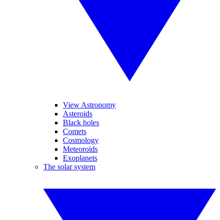
View Astronomy
Asteroids
Black holes
Comets
Cosmology
Meteoroids
Exoplanets
The solar system