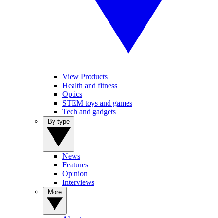
View Products
Health and fitness
Optics
STEM toys and games
Tech and gadgets
By type
News
Features
Opinion
Interviews
More