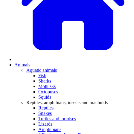
Animals
Aquatic animals
Fish
Sharks
Mollusks
Octopuses
Squids
Reptiles, amphibians, insects and arachnids
Reptiles
Snakes
Turtles and tortoises
Lizards
Amphibians