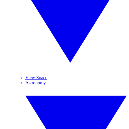
View Space
Astronomy