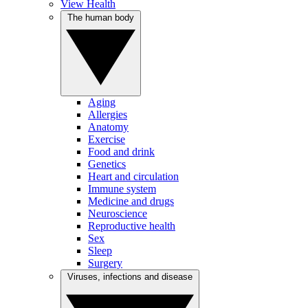
View Health
The human body
Aging
Allergies
Anatomy
Exercise
Food and drink
Genetics
Heart and circulation
Immune system
Medicine and drugs
Neuroscience
Reproductive health
Sex
Sleep
Surgery
Viruses, infections and disease