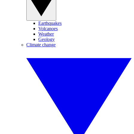
Earthquakes
Volcanoes
Weather
Geology
Climate change