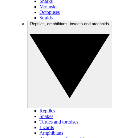
Sharks
Mollusks
Octopuses
Squids
Reptiles, amphibians, insects and arachnids
Reptiles
Snakes
Turtles and tortoises
Lizards
Amphibians