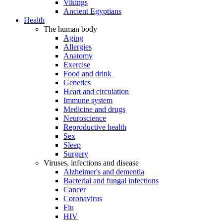
Vikings
Ancient Egyptians
Health
The human body
Aging
Allergies
Anatomy
Exercise
Food and drink
Genetics
Heart and circulation
Immune system
Medicine and drugs
Neuroscience
Reproductive health
Sex
Sleep
Surgery
Viruses, infections and disease
Alzheimer's and dementia
Bacterial and fungal infections
Cancer
Coronavirus
Flu
HIV