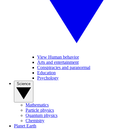
View Human behavior
Arts and entertainment
Conspiracies and paranormal
Education
Psychology
Science
Mathematics
Particle physics
Quantum physics
Chemistry
Planet Earth