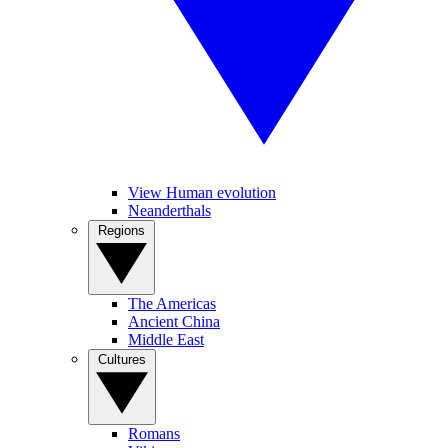
View Human evolution
Neanderthals
Regions
The Americas
Ancient China
Middle East
Cultures
Romans