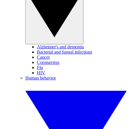
Alzheimer's and dementia
Bacterial and fungal infections
Cancer
Coronavirus
Flu
HIV
Human behavior