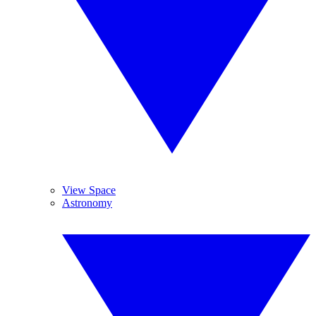
View Space
Astronomy