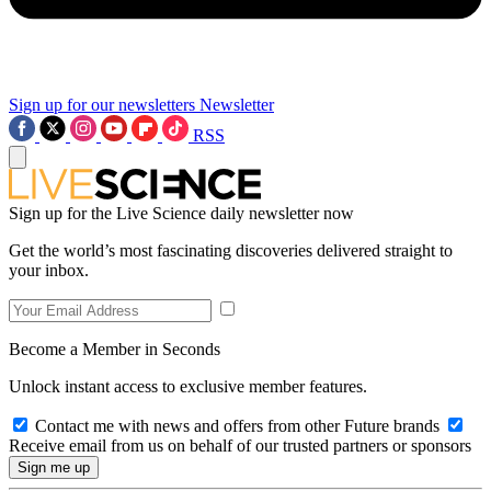
Sign up for our newsletters
Newsletter
RSS
Sign up for the Live Science daily newsletter now
Get the world’s most fascinating discoveries delivered straight to
your inbox.
Become a Member in Seconds
Unlock instant access to exclusive member features.
Contact me with news and offers from other Future brands
Receive email from us on behalf of our trusted partners or sponsors