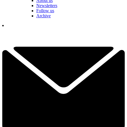
About us
Newsletters
Follow us
Archive