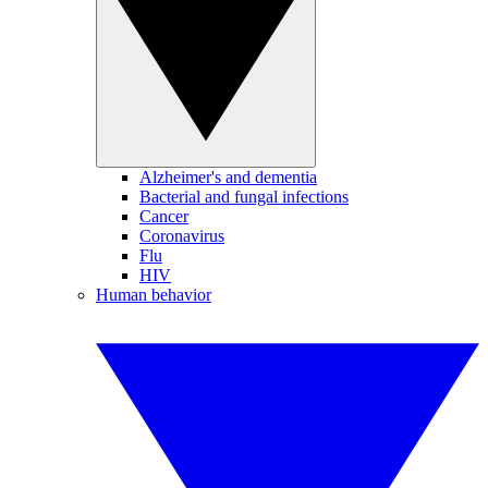
Alzheimer's and dementia
Bacterial and fungal infections
Cancer
Coronavirus
Flu
HIV
Human behavior