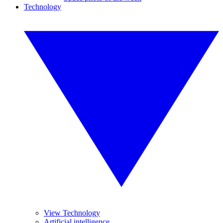
Technology
View Technology
Artificial intelligence