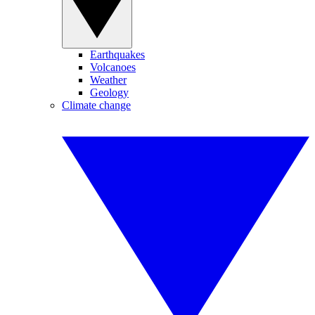
Earthquakes
Volcanoes
Weather
Geology
Climate change