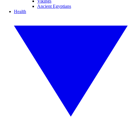
Vikings
Ancient Egyptians
Health