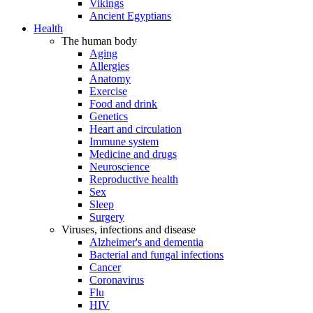
Vikings
Ancient Egyptians
Health
The human body
Aging
Allergies
Anatomy
Exercise
Food and drink
Genetics
Heart and circulation
Immune system
Medicine and drugs
Neuroscience
Reproductive health
Sex
Sleep
Surgery
Viruses, infections and disease
Alzheimer's and dementia
Bacterial and fungal infections
Cancer
Coronavirus
Flu
HIV