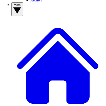
Archive
More