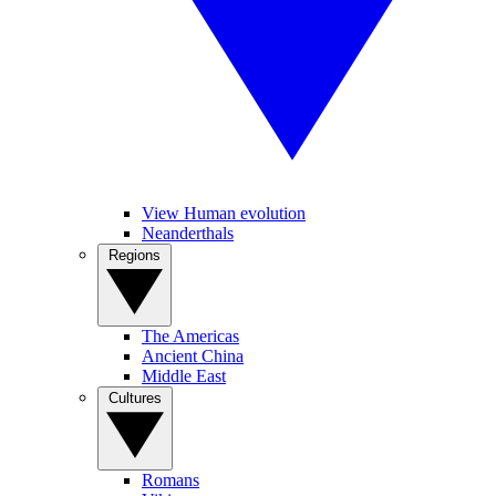
View Human evolution
Neanderthals
Regions
The Americas
Ancient China
Middle East
Cultures
Romans