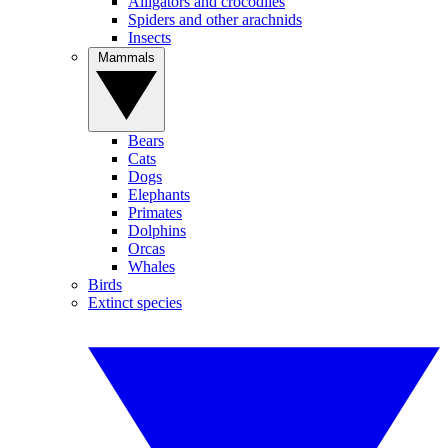
Alligators and crocodiles
Spiders and other arachnids
Insects
Mammals
Bears
Cats
Dogs
Elephants
Primates
Dolphins
Orcas
Whales
Birds
Extinct species