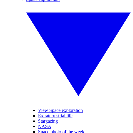
View Space exploration
Extraterrestrial life
Stargazing
NASA
Space photo of the week