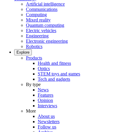
Artificial intelligence
Communications
Computing
Mixed reality
Quantum computing
Electric vehicles
Engineering
Electronic engineering
Robotics
Explore
Products
Health and fitness
Optics
STEM toys and games
Tech and gadgets
By type
News
Features
Opinion
Interviews
More
About us
Newsletters
Follow us