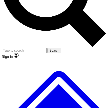
No ads, ever
Scientist interviews and vide
Search
Sign in