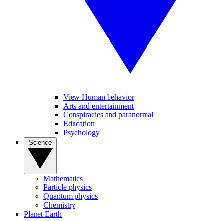
View Human behavior
Arts and entertainment
Conspiracies and paranormal
Education
Psychology
Science
Mathematics
Particle physics
Quantum physics
Chemistry
Planet Earth