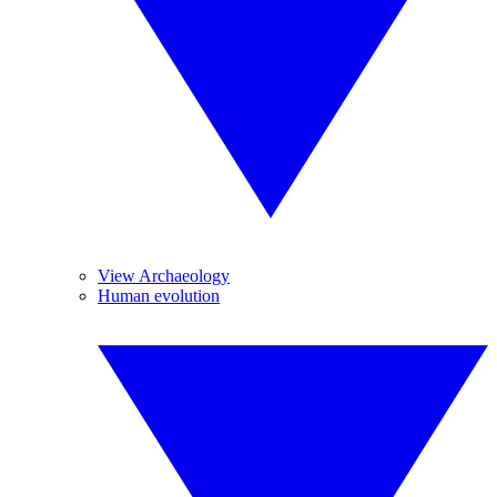
View Archaeology
Human evolution