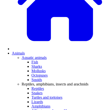
Animals
Aquatic animals
Fish
Sharks
Mollusks
Octopuses
Squids
Reptiles, amphibians, insects and arachnids
Reptiles
Snakes
Turtles and tortoises
Lizards
Amphibians