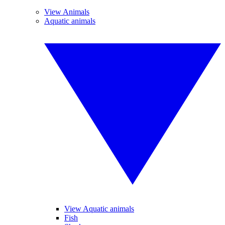
View Animals
Aquatic animals
View Aquatic animals
Fish