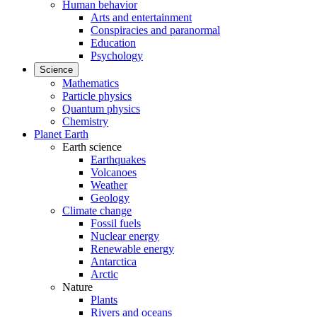
Human behavior
Arts and entertainment
Conspiracies and paranormal
Education
Psychology
Science
Mathematics
Particle physics
Quantum physics
Chemistry
Planet Earth
Earth science
Earthquakes
Volcanoes
Weather
Geology
Climate change
Fossil fuels
Nuclear energy
Renewable energy
Antarctica
Arctic
Nature
Plants
Rivers and oceans