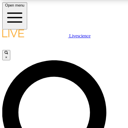
Open menu
LIVE SCIENCE PLUS
Livescience
Get started to get free access to selected news stories, receive our
×
LIVE SCIENCE PRO
Unlimited access to our exclusive features, expert analysis and in-de