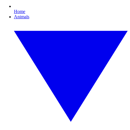
Home
Animals