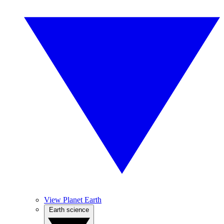
View Planet Earth
Earth science