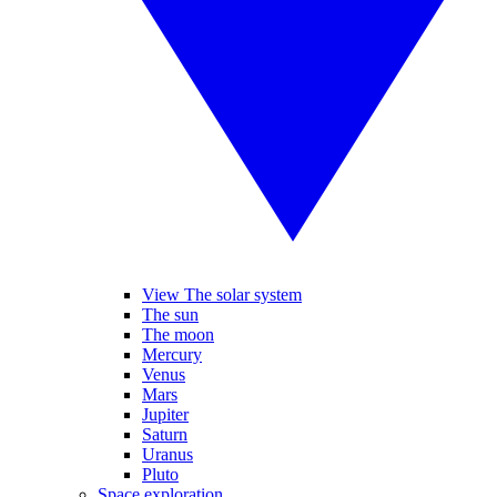
View The solar system
The sun
The moon
Mercury
Venus
Mars
Jupiter
Saturn
Uranus
Pluto
Space exploration