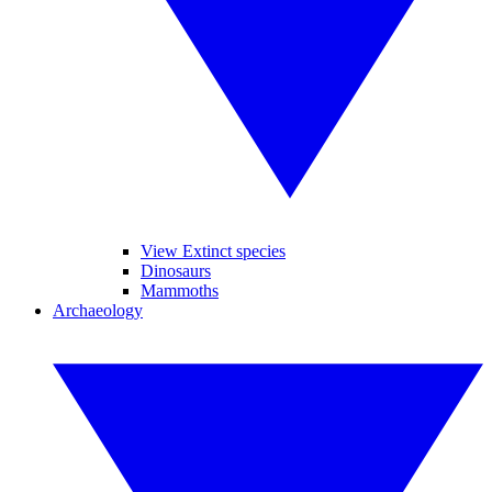
View Extinct species
Dinosaurs
Mammoths
Archaeology