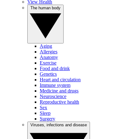
View Health
The human body
Aging
Allergies
Anatomy
Exercise
Food and drink
Genetics
Heart and circulation
Immune system
Medicine and drugs
Neuroscience
Reproductive health
Sex
Sleep
Surgery
Viruses, infections and disease