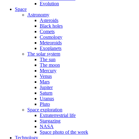
Evolution
Space
Astronomy
Asteroids
Black holes
Comets
Cosmology
Meteoroids
Exoplanets
The solar system
The sun
The moon
Mercury
Venus
Mars
Jupiter
Saturn
Uranus
Pluto
Space exploration
Extraterrestrial life
Stargazing
NASA
Space photo of the week
Technology