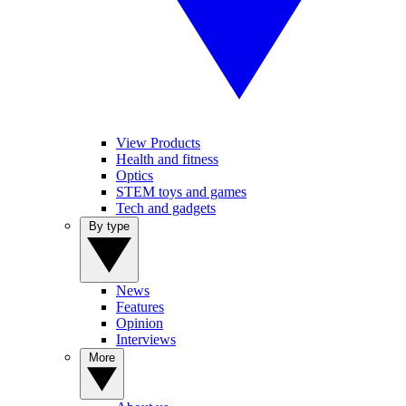
View Products
Health and fitness
Optics
STEM toys and games
Tech and gadgets
By type
News
Features
Opinion
Interviews
More