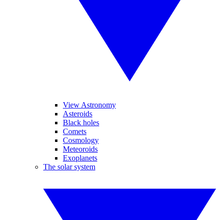
View Astronomy
Asteroids
Black holes
Comets
Cosmology
Meteoroids
Exoplanets
The solar system