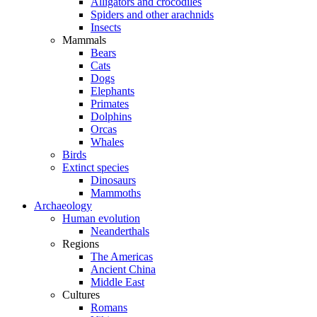
Alligators and crocodiles
Spiders and other arachnids
Insects
Mammals
Bears
Cats
Dogs
Elephants
Primates
Dolphins
Orcas
Whales
Birds
Extinct species
Dinosaurs
Mammoths
Archaeology
Human evolution
Neanderthals
Regions
The Americas
Ancient China
Middle East
Cultures
Romans