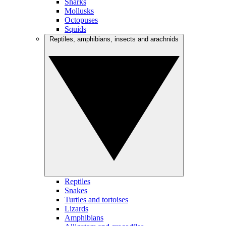
Sharks
Mollusks
Octopuses
Squids
Reptiles, amphibians, insects and arachnids
Reptiles
Snakes
Turtles and tortoises
Lizards
Amphibians