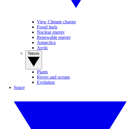
View Climate change
Fossil fuels
Nuclear energy
Renewable energy
Antarctica
Arctic
Nature
Plants
Rivers and oceans
Evolution
Space