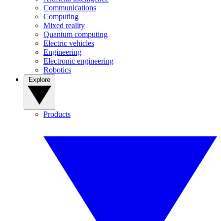
Communications
Computing
Mixed reality
Quantum computing
Electric vehicles
Engineering
Electronic engineering
Robotics
Explore
Products