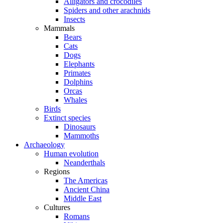
Alligators and crocodiles
Spiders and other arachnids
Insects
Mammals
Bears
Cats
Dogs
Elephants
Primates
Dolphins
Orcas
Whales
Birds
Extinct species
Dinosaurs
Mammoths
Archaeology
Human evolution
Neanderthals
Regions
The Americas
Ancient China
Middle East
Cultures
Romans