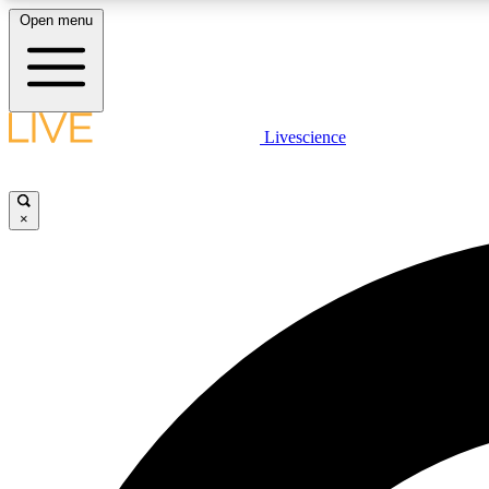
Open menu
Livescience
LIVE SCIENCE PLUS
Get started to get free access to selected news stories, receive
our daily newsletter, post comments, play games and earn
×
badges.
JOIN FREE