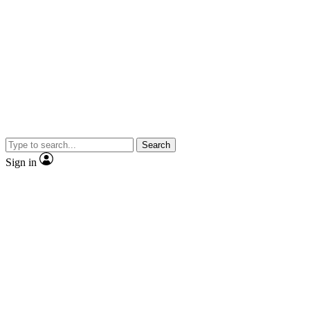
Search
Sign in