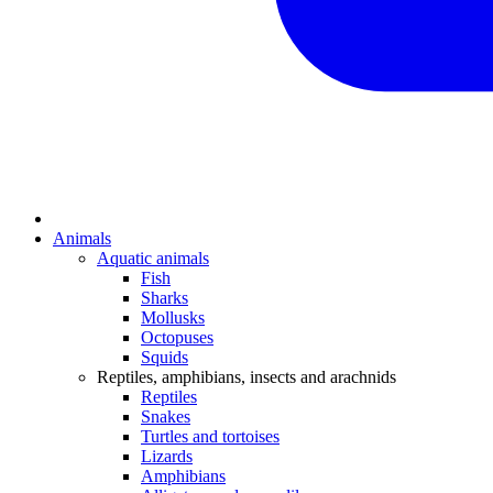
Animals
Aquatic animals
Fish
Sharks
Mollusks
Octopuses
Squids
Reptiles, amphibians, insects and arachnids
Reptiles
Snakes
Turtles and tortoises
Lizards
Amphibians