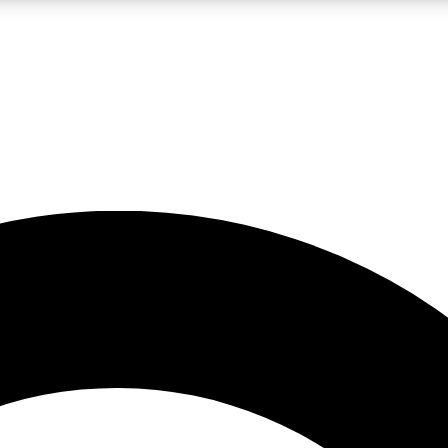
LIVE SCIENCE PRO
Unlimited access to our exclusive features, expert analysis and in-depth
No ads, ever
Exclusive, original
reporting
JOIN LIV