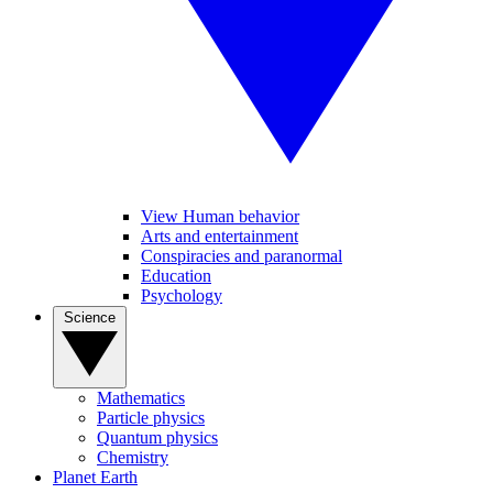
View Human behavior
Arts and entertainment
Conspiracies and paranormal
Education
Psychology
Science
Mathematics
Particle physics
Quantum physics
Chemistry
Planet Earth