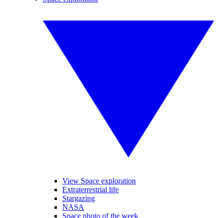
View Space exploration
Extraterrestrial life
Stargazing
NASA
Space photo of the week