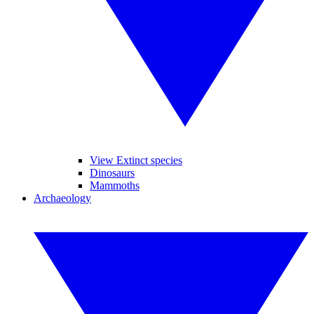
View Extinct species
Dinosaurs
Mammoths
Archaeology