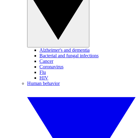
Alzheimer's and dementia
Bacterial and fungal infections
Cancer
Coronavirus
Flu
HIV
Human behavior