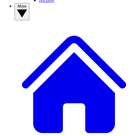
Archive
More