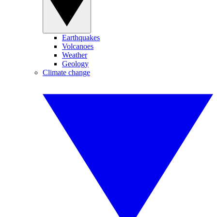
Earthquakes
Volcanoes
Weather
Geology
Climate change