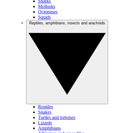
Sharks
Mollusks
Octopuses
Squids
Reptiles, amphibians, insects and arachnids
Reptiles
Snakes
Turtles and tortoises
Lizards
Amphibians