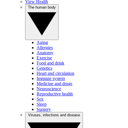
View Health
The human body
Aging
Allergies
Anatomy
Exercise
Food and drink
Genetics
Heart and circulation
Immune system
Medicine and drugs
Neuroscience
Reproductive health
Sex
Sleep
Surgery
Viruses, infections and disease