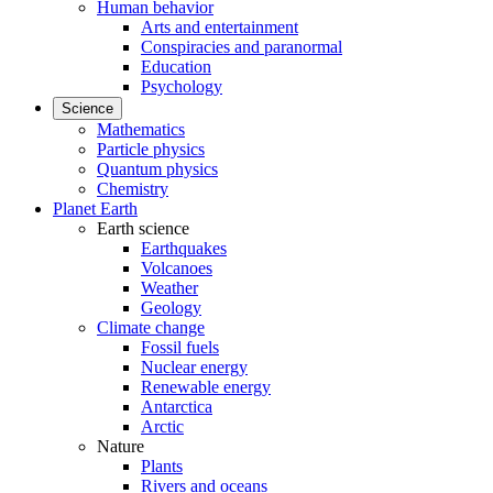
Human behavior
Arts and entertainment
Conspiracies and paranormal
Education
Psychology
Science
Mathematics
Particle physics
Quantum physics
Chemistry
Planet Earth
Earth science
Earthquakes
Volcanoes
Weather
Geology
Climate change
Fossil fuels
Nuclear energy
Renewable energy
Antarctica
Arctic
Nature
Plants
Rivers and oceans