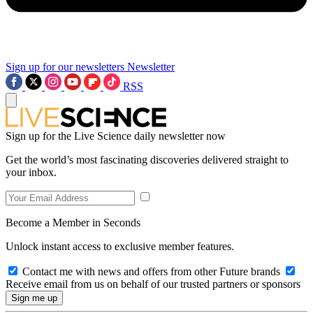
Sign up for our newsletters
Newsletter
RSS
Sign up for the Live Science daily newsletter now
Get the world’s most fascinating discoveries delivered straight to
your inbox.
Become a Member in Seconds
Unlock instant access to exclusive member features.
Contact me with news and offers from other Future brands
Receive email from us on behalf of our trusted partners or sponsors