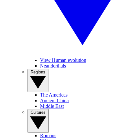
View Human evolution
Neanderthals
Regions
The Americas
Ancient China
Middle East
Cultures
Romans