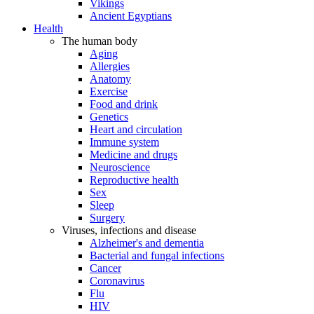
Vikings
Ancient Egyptians
Health
The human body
Aging
Allergies
Anatomy
Exercise
Food and drink
Genetics
Heart and circulation
Immune system
Medicine and drugs
Neuroscience
Reproductive health
Sex
Sleep
Surgery
Viruses, infections and disease
Alzheimer's and dementia
Bacterial and fungal infections
Cancer
Coronavirus
Flu
HIV