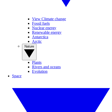
View Climate change
Fossil fuels
Nuclear energy
Renewable energy
Antarctica
Arctic
Nature
Plants
Rivers and oceans
Evolution
Space