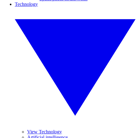
Technology
View Technology
Artificial intelligence