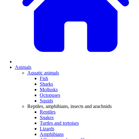
Animals
Aquatic animals
Fish
Sharks
Mollusks
Octopuses
Squids
Reptiles, amphibians, insects and arachnids
Reptiles
Snakes
Turtles and tortoises
Lizards
Amphibians