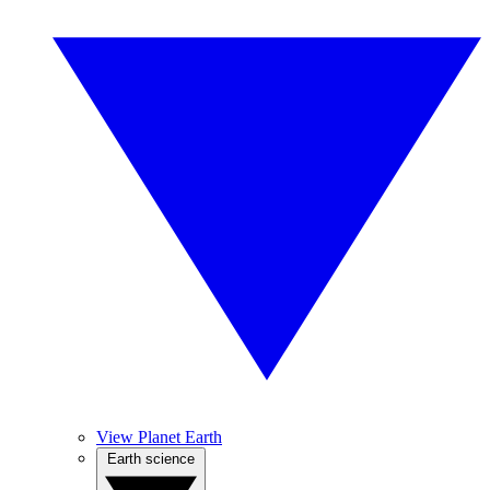
View Planet Earth
Earth science