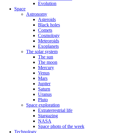
Evolution
Space
Astronomy
Asteroids
Black holes
Comets
Cosmology
Meteoroids
Exoplanets
The solar system
The sun
The moon
Mercury
Venus
Mars
Jupiter
Saturn
Uranus
Pluto
Space exploration
Extraterrestrial life
Stargazing
NASA
Space photo of the week
Technology