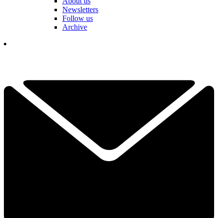
About us
Newsletters
Follow us
Archive