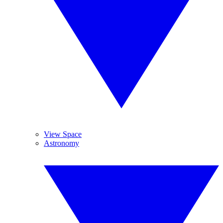
View Space
Astronomy