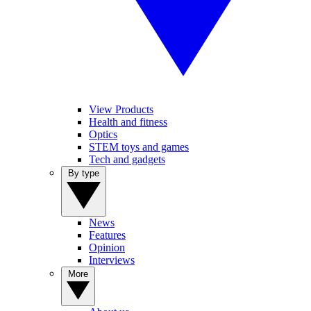
View Products
Health and fitness
Optics
STEM toys and games
Tech and gadgets
By type
News
Features
Opinion
Interviews
More