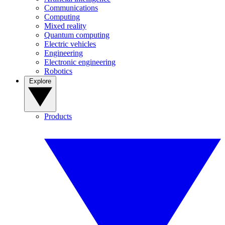
Communications
Computing
Mixed reality
Quantum computing
Electric vehicles
Engineering
Electronic engineering
Robotics
Explore
Products