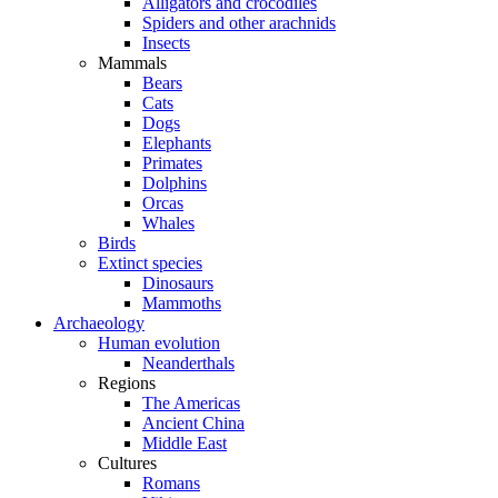
Alligators and crocodiles
Spiders and other arachnids
Insects
Mammals
Bears
Cats
Dogs
Elephants
Primates
Dolphins
Orcas
Whales
Birds
Extinct species
Dinosaurs
Mammoths
Archaeology
Human evolution
Neanderthals
Regions
The Americas
Ancient China
Middle East
Cultures
Romans