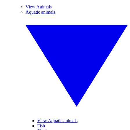
View Animals
Aquatic animals
View Aquatic animals
Fish