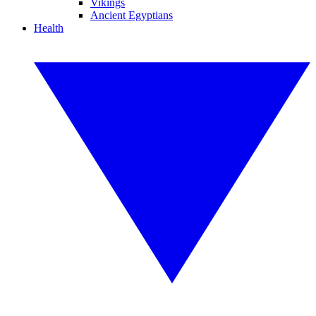
Vikings
Ancient Egyptians
Health