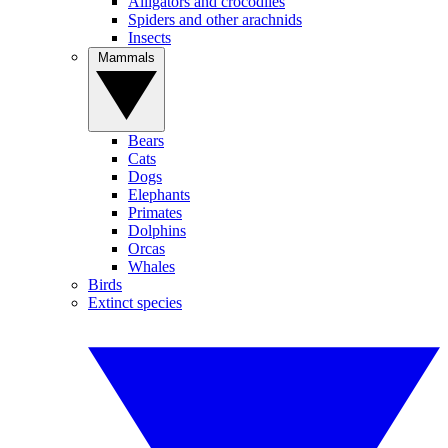
Alligators and crocodiles
Spiders and other arachnids
Insects
Mammals
Bears
Cats
Dogs
Elephants
Primates
Dolphins
Orcas
Whales
Birds
Extinct species