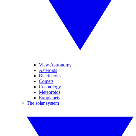
View Astronomy
Asteroids
Black holes
Comets
Cosmology
Meteoroids
Exoplanets
The solar system