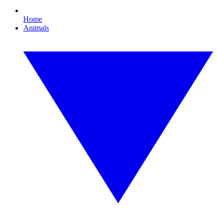
Home
Animals