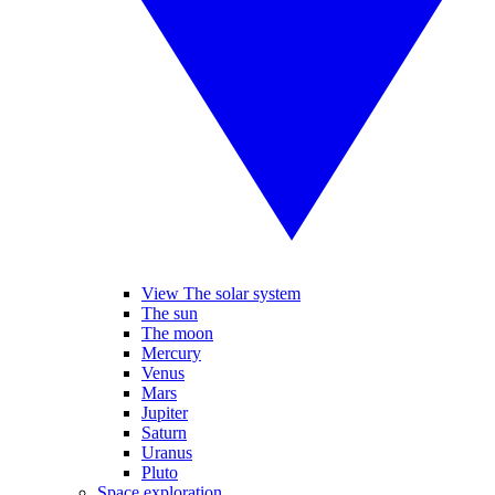
View The solar system
The sun
The moon
Mercury
Venus
Mars
Jupiter
Saturn
Uranus
Pluto
Space exploration