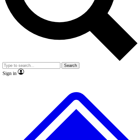
No ads, ever
Exclusive, original repor
Scientist interviews and video
Member-only feature
Search
JOIN LIVE SCIENCE PRO
Sign in