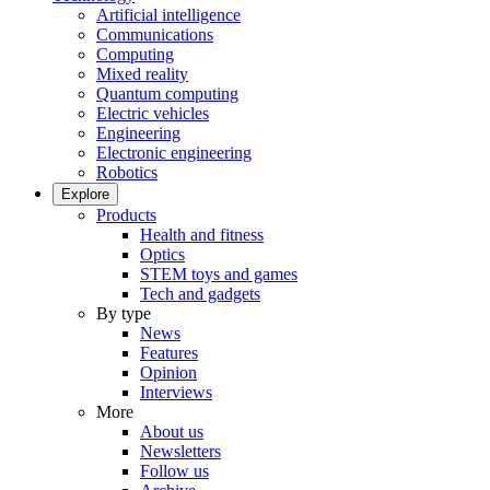
Artificial intelligence
Communications
Computing
Mixed reality
Quantum computing
Electric vehicles
Engineering
Electronic engineering
Robotics
Explore
Products
Health and fitness
Optics
STEM toys and games
Tech and gadgets
By type
News
Features
Opinion
Interviews
More
About us
Newsletters
Follow us