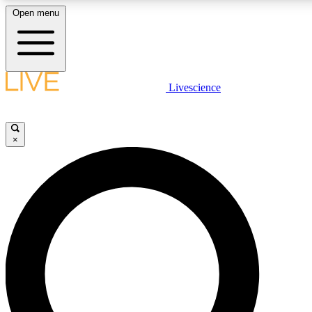
Open menu
LIVE SCIENCE PLUS
Livescience
Get started to get free access to selected news stories, receive our daily
newsletter, post comments, play games and earn badges.
×
JOIN FREE
LIVE SCIENCE PRO
Unlimited access to our exclusive features, expert analysis and in-depth
interviews, all ad-free