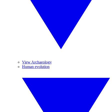
View Archaeology
Human evolution