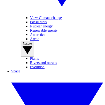
View Climate change
Fossil fuels
Nuclear energy
Renewable energy
Antarctica
Arctic
Nature
Plants
Rivers and oceans
Evolution
Space