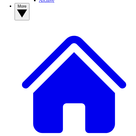
Archive
More