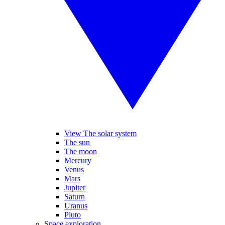
View The solar system
The sun
The moon
Mercury
Venus
Mars
Jupiter
Saturn
Uranus
Pluto
Space exploration