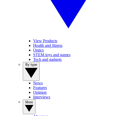
View Products
Health and fitness
Optics
STEM toys and games
Tech and gadgets
By type
News
Features
Opinion
Interviews
More