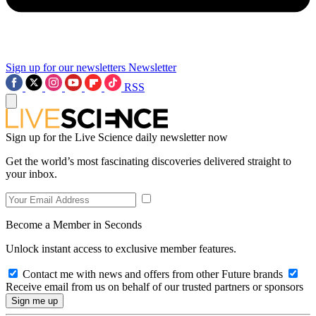
Sign up for our newsletters
Newsletter
RSS
Sign up for the Live Science daily newsletter now
Get the world’s most fascinating discoveries delivered straight to
your inbox.
Become a Member in Seconds
Unlock instant access to exclusive member features.
Contact me with news and offers from other Future brands
Receive email from us on behalf of our trusted partners or sponsors