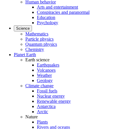
Human behavior
Arts and entertainment
Conspiracies and paranormal
Education
Psychology
Science
Mathematics
Particle physics
Quantum physics
Chemistry
Planet Earth
Earth science
Earthquakes
Volcanoes
Weather
Geology
Climate change
Fossil fuels
Nuclear energy
Renewable energy
Antarctica
Arctic
Nature
Plants
Rivers and oceans