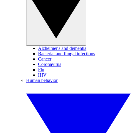
Alzheimer's and dementia
Bacterial and fungal infections
Cancer
Coronavirus
Flu
HIV
Human behavior