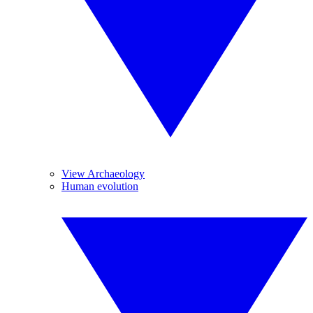
View Archaeology
Human evolution