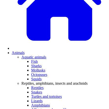
Animals
Aquatic animals
Fish
Sharks
Mollusks
Octopuses
Squids
Reptiles, amphibians, insects and arachnids
Reptiles
Snakes
Turtles and tortoises
Lizards
Amphibians