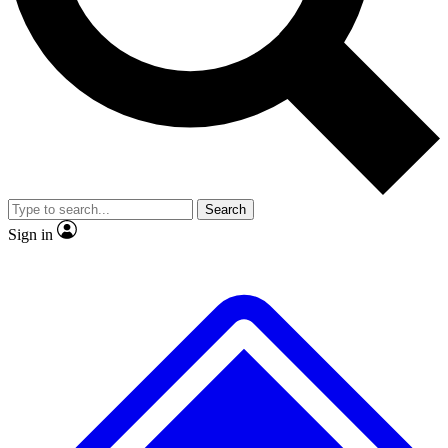
No ads, ever
Exclusive, original
reporting
Scientist interviews and
Member-only features
video
Search
Sign in
JOIN LIVE SCIENCE PRO