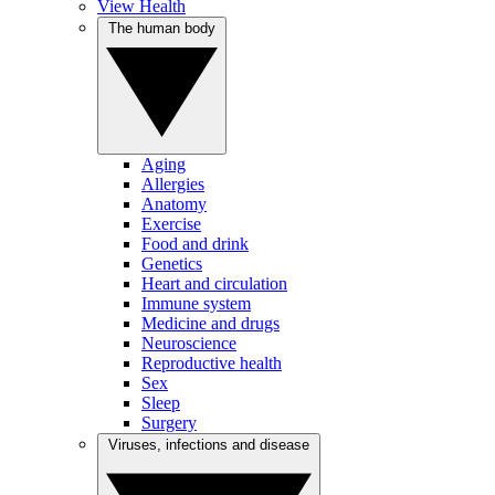
View Health
The human body
Aging
Allergies
Anatomy
Exercise
Food and drink
Genetics
Heart and circulation
Immune system
Medicine and drugs
Neuroscience
Reproductive health
Sex
Sleep
Surgery
Viruses, infections and disease