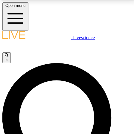
Open menu
LIVE SCIENCE PLUS
Livescience
Get started to get free access to selected news stories, receive our
daily newsletter, post comments, play games and earn badges.
×
JOIN FREE
LIVE SCIENCE PRO
Unlimited access to our exclusive features, expert analysis and in-depth
interviews, all ad-free