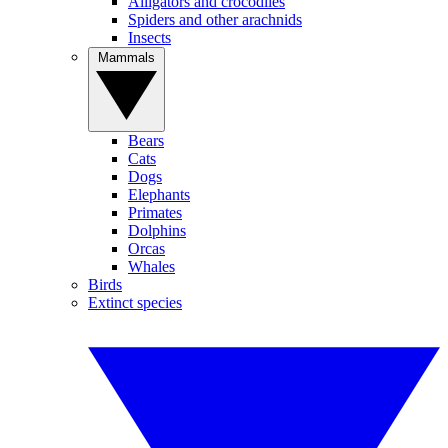
Alligators and crocodiles
Spiders and other arachnids
Insects
Mammals
Bears
Cats
Dogs
Elephants
Primates
Dolphins
Orcas
Whales
Birds
Extinct species