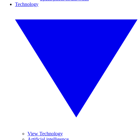
Technology
View Technology
Artificial intelligence