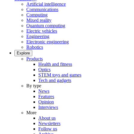
Artificial intelligence
Communications
Computing
Mixed reality
Quantum computing
Electric vehicles
Engineering
Electronic engineering
Robotics
Explore
Products
Health and fitness
Optics
STEM toys and games
Tech and gadgets
By type
News
Features
Opinion
Interviews
More
About us
Newsletters
Follow us