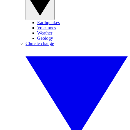
Earthquakes
Volcanoes
Weather
Geology
Climate change