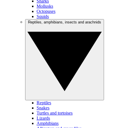
Sharks
Mollusks
Octopuses
Squids
Reptiles, amphibians, insects and arachnids
Reptiles
Snakes
Turtles and tortoises
Lizards
Amphibians