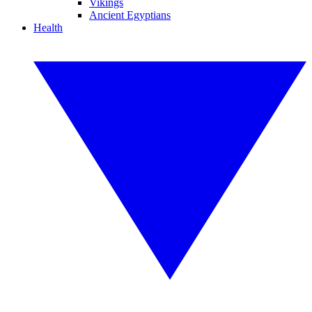
Vikings
Ancient Egyptians
Health