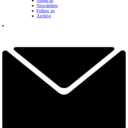
About us
Newsletters
Follow us
Archive