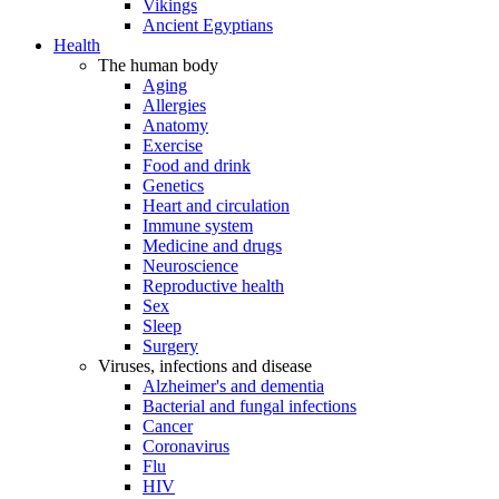
Vikings
Ancient Egyptians
Health
The human body
Aging
Allergies
Anatomy
Exercise
Food and drink
Genetics
Heart and circulation
Immune system
Medicine and drugs
Neuroscience
Reproductive health
Sex
Sleep
Surgery
Viruses, infections and disease
Alzheimer's and dementia
Bacterial and fungal infections
Cancer
Coronavirus
Flu
HIV