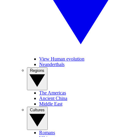
View Human evolution
Neanderthals
Regions
The Americas
Ancient China
Middle East
Cultures
Romans