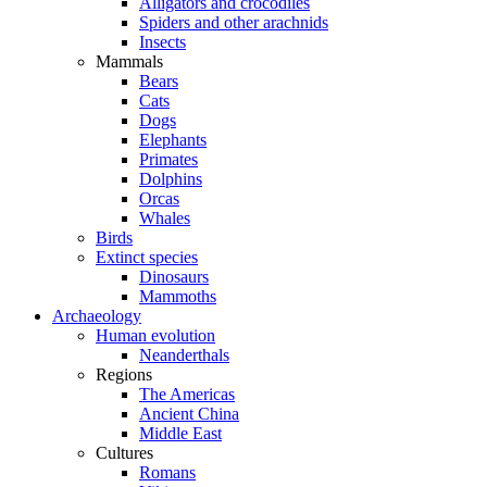
Alligators and crocodiles
Spiders and other arachnids
Insects
Mammals
Bears
Cats
Dogs
Elephants
Primates
Dolphins
Orcas
Whales
Birds
Extinct species
Dinosaurs
Mammoths
Archaeology
Human evolution
Neanderthals
Regions
The Americas
Ancient China
Middle East
Cultures
Romans