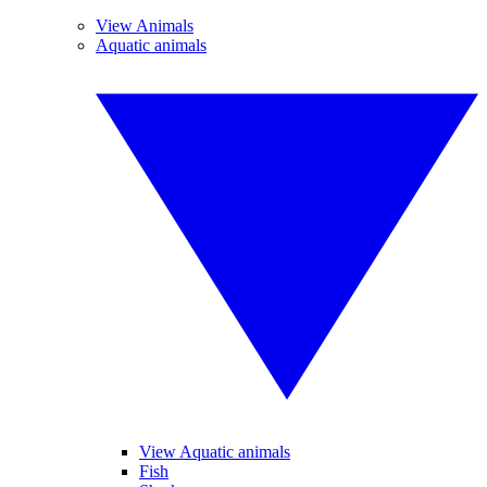
View Animals
Aquatic animals
View Aquatic animals
Fish