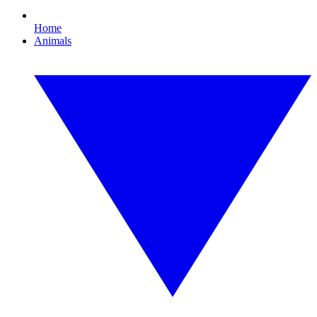
Home
Animals