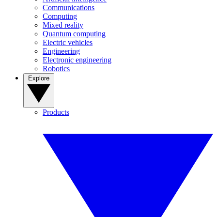
Communications
Computing
Mixed reality
Quantum computing
Electric vehicles
Engineering
Electronic engineering
Robotics
Explore
Products