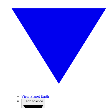
View Planet Earth
Earth science