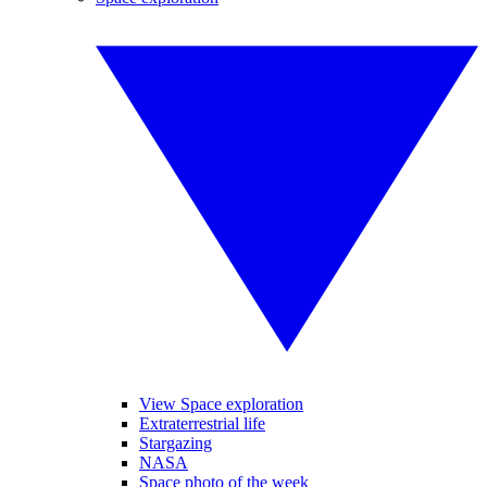
View Space exploration
Extraterrestrial life
Stargazing
NASA
Space photo of the week