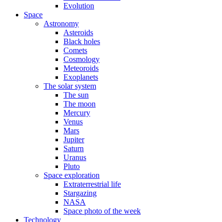
Evolution
Space
Astronomy
Asteroids
Black holes
Comets
Cosmology
Meteoroids
Exoplanets
The solar system
The sun
The moon
Mercury
Venus
Mars
Jupiter
Saturn
Uranus
Pluto
Space exploration
Extraterrestrial life
Stargazing
NASA
Space photo of the week
Technology