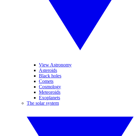
View Astronomy
Asteroids
Black holes
Comets
Cosmology
Meteoroids
Exoplanets
The solar system