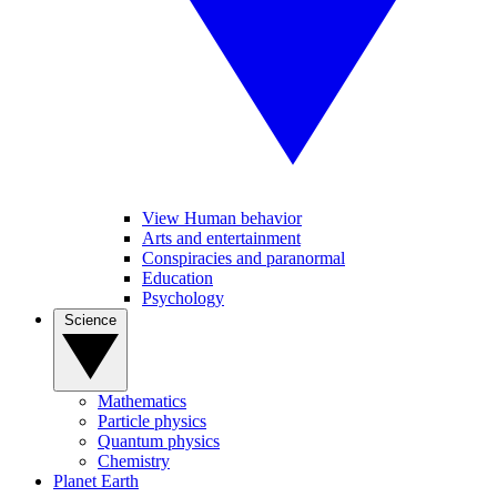
View Human behavior
Arts and entertainment
Conspiracies and paranormal
Education
Psychology
Science
Mathematics
Particle physics
Quantum physics
Chemistry
Planet Earth