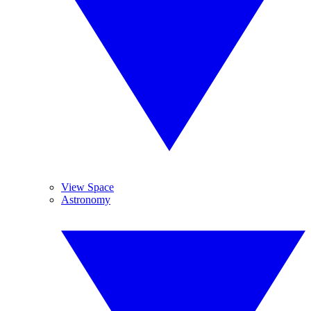
View Space
Astronomy