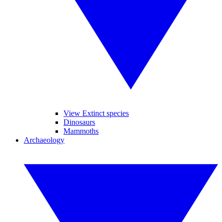
View Extinct species
Dinosaurs
Mammoths
Archaeology