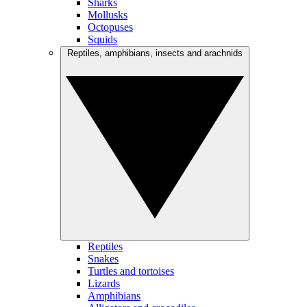
Sharks
Mollusks
Octopuses
Squids
Reptiles, amphibians, insects and arachnids
Reptiles
Snakes
Turtles and tortoises
Lizards
Amphibians