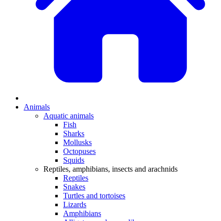
Animals
Aquatic animals
Fish
Sharks
Mollusks
Octopuses
Squids
Reptiles, amphibians, insects and arachnids
Reptiles
Snakes
Turtles and tortoises
Lizards
Amphibians