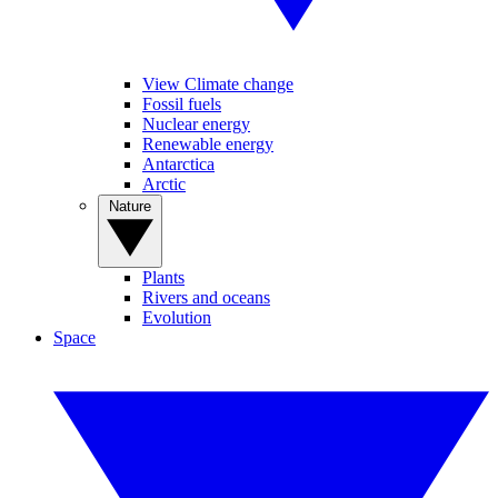
View Climate change
Fossil fuels
Nuclear energy
Renewable energy
Antarctica
Arctic
Nature
Plants
Rivers and oceans
Evolution
Space