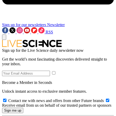
Sign up for our newsletters
Newsletter
RSS
Sign up for the Live Science daily newsletter now
Get the world’s most fascinating discoveries delivered straight to
your inbox.
Become a Member in Seconds
Unlock instant access to exclusive member features.
Contact me with news and offers from other Future brands
Receive email from us on behalf of our trusted partners or sponsors