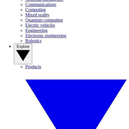
Communications
Computing
Mixed reality
Quantum computing
Electric vehicles
Engineering
Electronic engineering
Robotics
Explore
Products