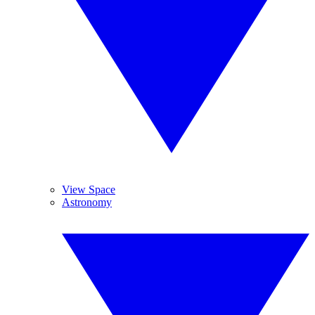
View Space
Astronomy