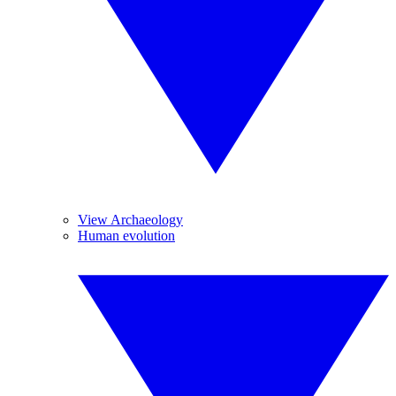
View Archaeology
Human evolution