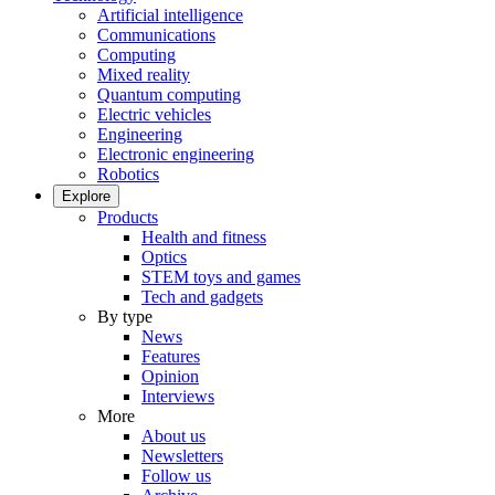
Artificial intelligence
Communications
Computing
Mixed reality
Quantum computing
Electric vehicles
Engineering
Electronic engineering
Robotics
Explore
Products
Health and fitness
Optics
STEM toys and games
Tech and gadgets
By type
News
Features
Opinion
Interviews
More
About us
Newsletters
Follow us