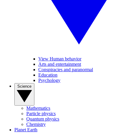
View Human behavior
Arts and entertainment
Conspiracies and paranormal
Education
Psychology
Science
Mathematics
Particle physics
Quantum physics
Chemistry
Planet Earth