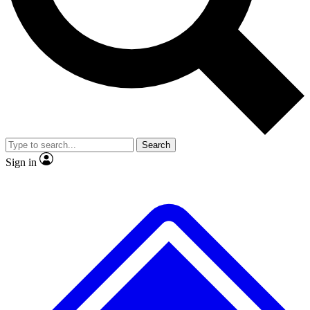
No ads, ever
Exclusive, original repor
Scientist interviews and video
Member-only feature
Search
JOIN LIVE SCIENCE PRO
Sign in