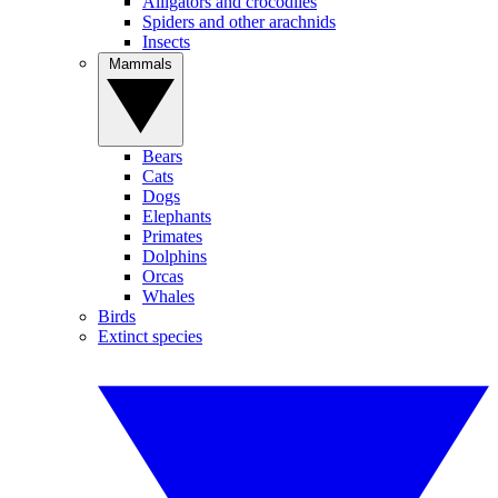
Alligators and crocodiles
Spiders and other arachnids
Insects
Mammals
Bears
Cats
Dogs
Elephants
Primates
Dolphins
Orcas
Whales
Birds
Extinct species