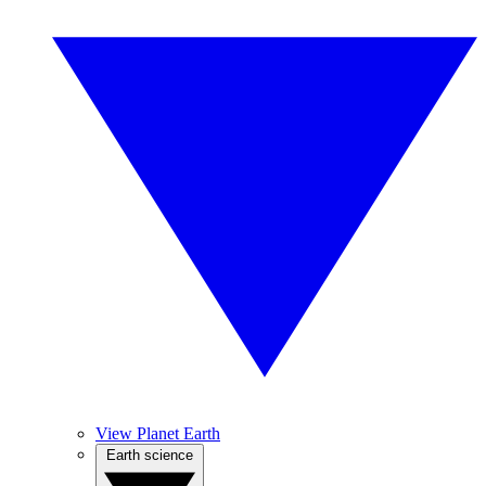
View Planet Earth
Earth science