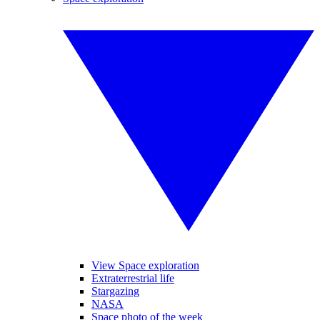
View Space exploration
Extraterrestrial life
Stargazing
NASA
Space photo of the week