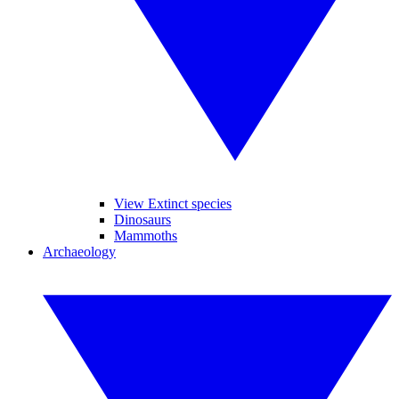
View Extinct species
Dinosaurs
Mammoths
Archaeology