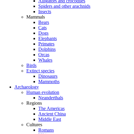
Alligators and crocodiles
Spiders and other arachnids
Insects
Mammals
Bears
Cats
Dogs
Elephants
Primates
Dolphins
Orcas
Whales
Birds
Extinct species
Dinosaurs
Mammoths
Archaeology
Human evolution
Neanderthals
Regions
The Americas
Ancient China
Middle East
Cultures
Romans