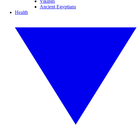
Vikings
Ancient Egyptians
Health