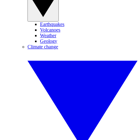
Earthquakes
Volcanoes
Weather
Geology
Climate change