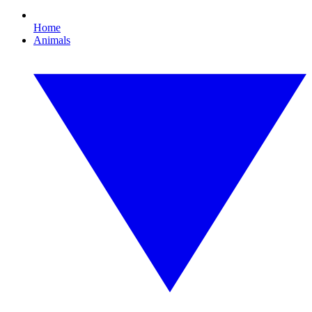
Home
Animals