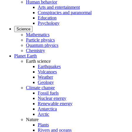
Human behavior
Arts and entertainment
Conspiracies and paranormal
Education
Psychology
Science
Mathematics
Particle physics
Quantum physics
Chemistry
Planet Earth
Earth science
Earthquakes
Volcanoes
Weather
Geology
Climate change
Fossil fuels
Nuclear energy
Renewable energy
Antarctica
Arctic
Nature
Plants
Rivers and oceans