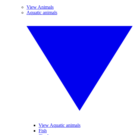
View Animals
Aquatic animals
View Aquatic animals
Fish