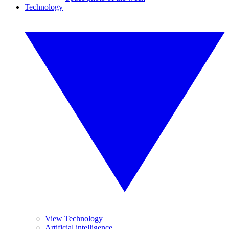
Technology
View Technology
Artificial intelligence