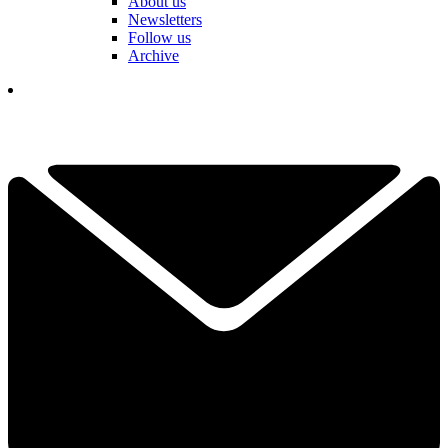
About us
Newsletters
Follow us
Archive