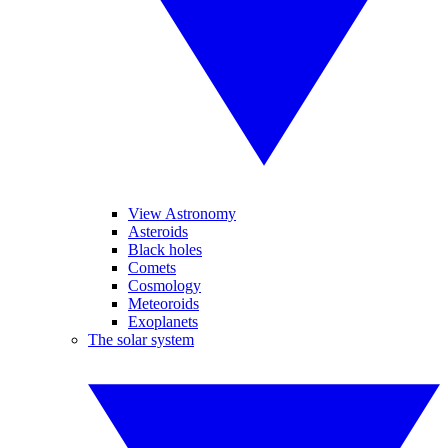
View Astronomy
Asteroids
Black holes
Comets
Cosmology
Meteoroids
Exoplanets
The solar system