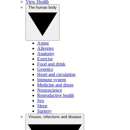
View Health
The human body
Aging
Allergies
Anatomy
Exercise
Food and drink
Genetics
Heart and circulation
Immune system
Medicine and drugs
Neuroscience
Reproductive health
Sex
Sleep
Surgery
Viruses, infections and disease