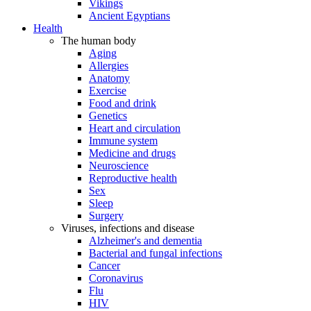
Vikings
Ancient Egyptians
Health
The human body
Aging
Allergies
Anatomy
Exercise
Food and drink
Genetics
Heart and circulation
Immune system
Medicine and drugs
Neuroscience
Reproductive health
Sex
Sleep
Surgery
Viruses, infections and disease
Alzheimer's and dementia
Bacterial and fungal infections
Cancer
Coronavirus
Flu
HIV