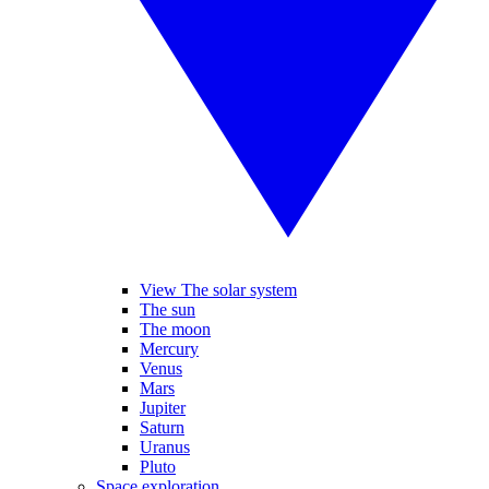
View The solar system
The sun
The moon
Mercury
Venus
Mars
Jupiter
Saturn
Uranus
Pluto
Space exploration