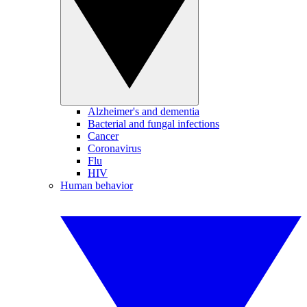
Alzheimer's and dementia
Bacterial and fungal infections
Cancer
Coronavirus
Flu
HIV
Human behavior