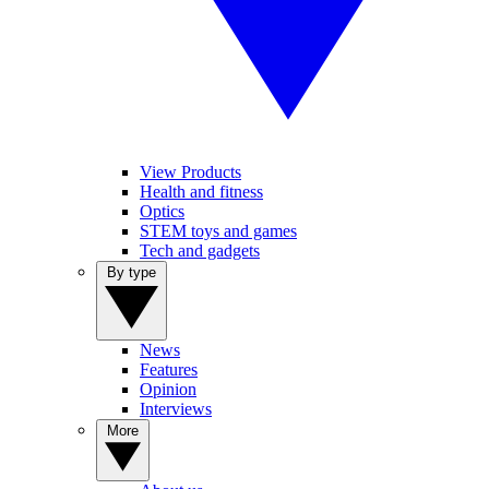
View Products
Health and fitness
Optics
STEM toys and games
Tech and gadgets
By type
News
Features
Opinion
Interviews
More