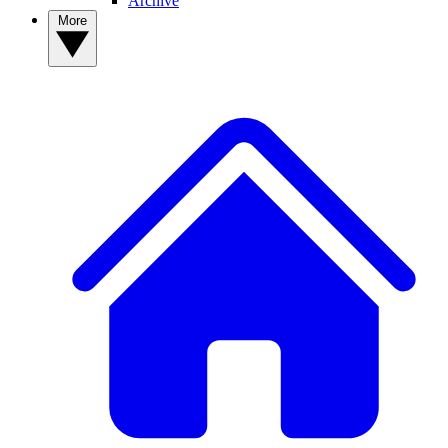
Archive
More