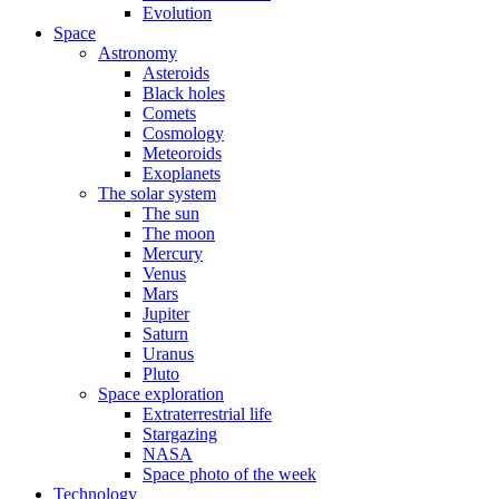
Evolution
Space
Astronomy
Asteroids
Black holes
Comets
Cosmology
Meteoroids
Exoplanets
The solar system
The sun
The moon
Mercury
Venus
Mars
Jupiter
Saturn
Uranus
Pluto
Space exploration
Extraterrestrial life
Stargazing
NASA
Space photo of the week
Technology