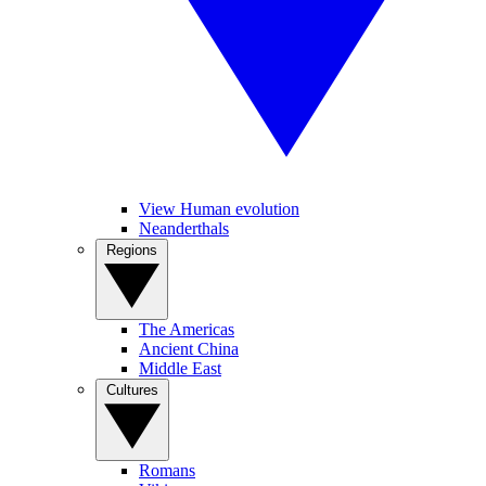
View Human evolution
Neanderthals
Regions
The Americas
Ancient China
Middle East
Cultures
Romans