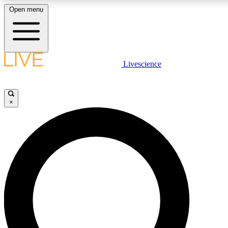
Open menu
LIVE SCIENCE PLUS
Livescience
Get started to get free access to selected news stories, receive our daily
newsletter, post comments, play games and earn badges.
×
JOIN FREE
LIVE SCIENCE PRO
Unlimited access to our exclusive features, expert analysis and in-depth
interviews, all ad-free