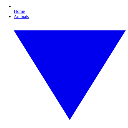
Home
Animals