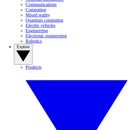
Communications
Computing
Mixed reality
Quantum computing
Electric vehicles
Engineering
Electronic engineering
Robotics
Explore
Products