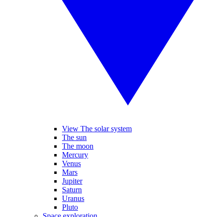
View The solar system
The sun
The moon
Mercury
Venus
Mars
Jupiter
Saturn
Uranus
Pluto
Space exploration