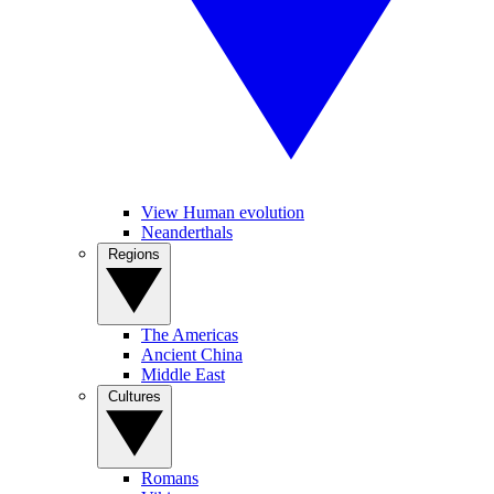
View Human evolution
Neanderthals
Regions
The Americas
Ancient China
Middle East
Cultures
Romans