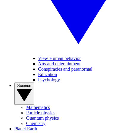
View Human behavior
Arts and entertainment
Conspiracies and paranormal
Education
Psychology
Science
Mathematics
Particle physics
Quantum physics
Chemistry
Planet Earth