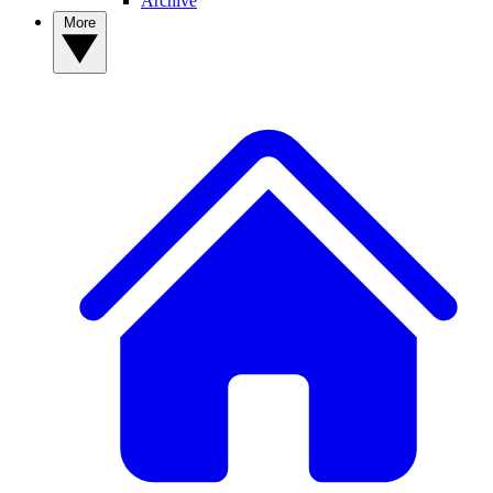
Archive
More