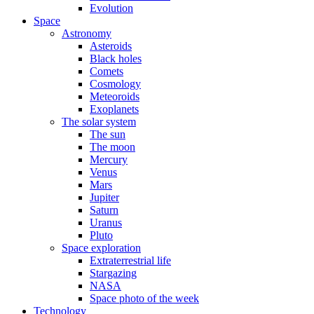
Evolution
Space
Astronomy
Asteroids
Black holes
Comets
Cosmology
Meteoroids
Exoplanets
The solar system
The sun
The moon
Mercury
Venus
Mars
Jupiter
Saturn
Uranus
Pluto
Space exploration
Extraterrestrial life
Stargazing
NASA
Space photo of the week
Technology