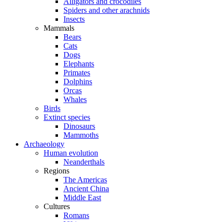
Alligators and crocodiles
Spiders and other arachnids
Insects
Mammals
Bears
Cats
Dogs
Elephants
Primates
Dolphins
Orcas
Whales
Birds
Extinct species
Dinosaurs
Mammoths
Archaeology
Human evolution
Neanderthals
Regions
The Americas
Ancient China
Middle East
Cultures
Romans