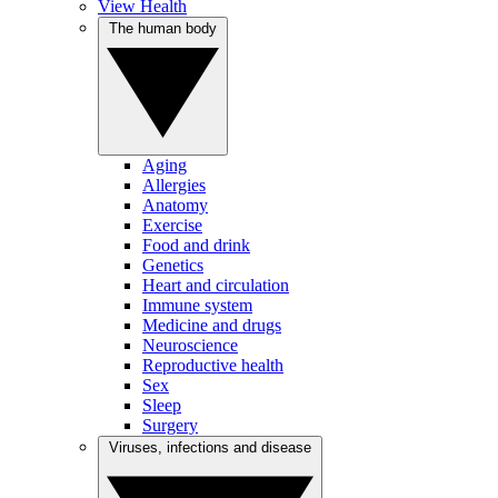
View Health
The human body
Aging
Allergies
Anatomy
Exercise
Food and drink
Genetics
Heart and circulation
Immune system
Medicine and drugs
Neuroscience
Reproductive health
Sex
Sleep
Surgery
Viruses, infections and disease