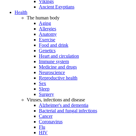
Vikings
Ancient Egyptians
Health
The human body
Aging
Allergies
Anatomy
Exercise
Food and drink
Genetics
Heart and circulation
Immune system
Medicine and drugs
Neuroscience
Reproductive health
Sex
Sleep
Surgery
Viruses, infections and disease
Alzheimer's and dementia
Bacterial and fungal infections
Cancer
Coronavirus
Flu
HIV