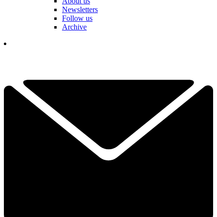
About us
Newsletters
Follow us
Archive