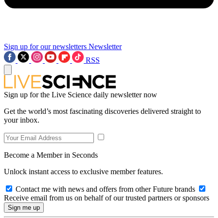
Sign up for our newsletters
Newsletter
RSS
Sign up for the Live Science daily newsletter now
Get the world’s most fascinating discoveries delivered straight to
your inbox.
Become a Member in Seconds
Unlock instant access to exclusive member features.
Contact me with news and offers from other Future brands
Receive email from us on behalf of our trusted partners or sponsors