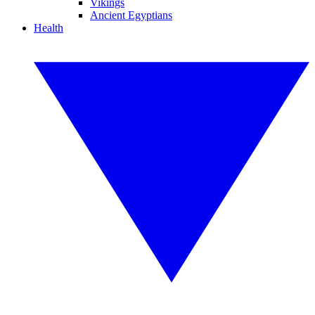
Vikings
Ancient Egyptians
Health