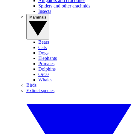
Alligators and crocodiles
Spiders and other arachnids
Insects
Mammals
Bears
Cats
Dogs
Elephants
Primates
Dolphins
Orcas
Whales
Birds
Extinct species