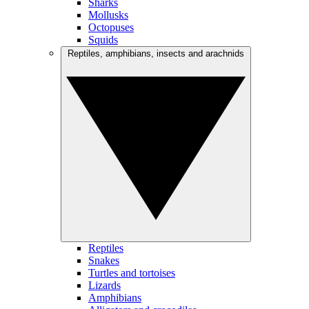
Sharks
Mollusks
Octopuses
Squids
Reptiles, amphibians, insects and arachnids
Reptiles
Snakes
Turtles and tortoises
Lizards
Amphibians