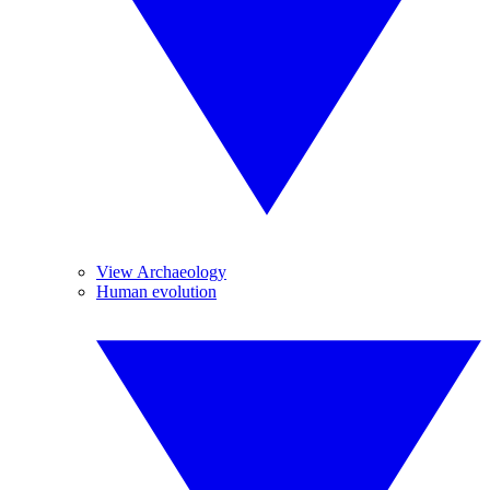
View Archaeology
Human evolution