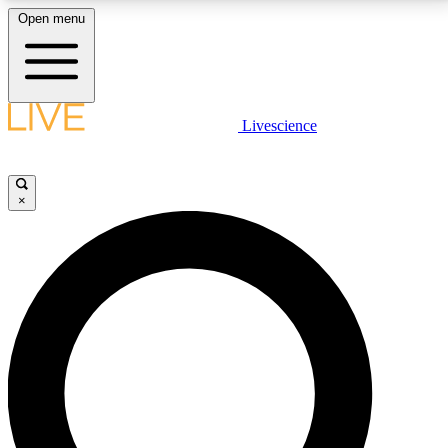
Open menu
LIVE SCIENCE PLUS
Livescience
Get started to get free access to selected news stories, receive our
daily newsletter, post comments, play games and earn badges.
×
JOIN FREE
LIVE SCIENCE PRO
Unlimited access to our exclusive features, expert analysis and in-depth
interviews, all ad-free