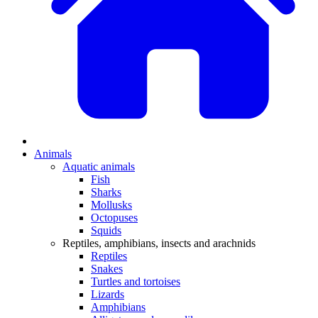
Animals
Aquatic animals
Fish
Sharks
Mollusks
Octopuses
Squids
Reptiles, amphibians, insects and arachnids
Reptiles
Snakes
Turtles and tortoises
Lizards
Amphibians