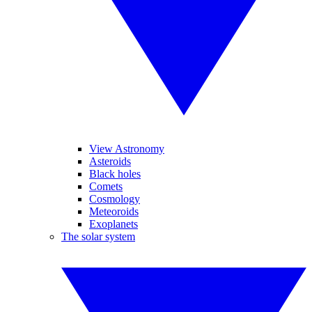
View Astronomy
Asteroids
Black holes
Comets
Cosmology
Meteoroids
Exoplanets
The solar system