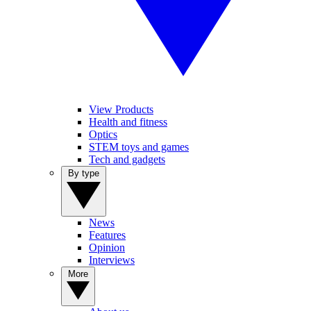
View Products
Health and fitness
Optics
STEM toys and games
Tech and gadgets
By type
News
Features
Opinion
Interviews
More