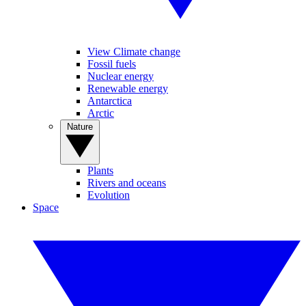
View Climate change
Fossil fuels
Nuclear energy
Renewable energy
Antarctica
Arctic
Nature
Plants
Rivers and oceans
Evolution
Space