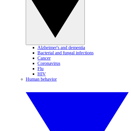
Alzheimer's and dementia
Bacterial and fungal infections
Cancer
Coronavirus
Flu
HIV
Human behavior