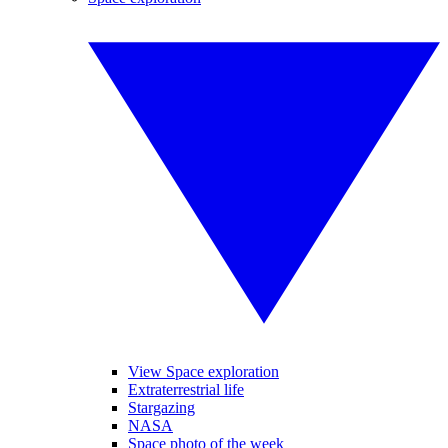
View Space exploration
Extraterrestrial life
Stargazing
NASA
Space photo of the week