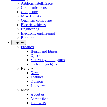
Artificial intelligence
Communications
Computing
Mixed reality
Quantum computing
Electric vehicles
Engineering
Electronic engineering
Robotics
Explore
Products
Health and fitness
Optics
STEM toys and games
Tech and gadgets
By type
News
Features
Opinion
Interviews
More
About us
Newsletters
Follow us