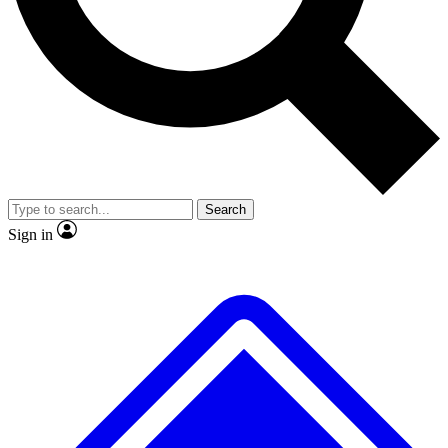
No ads, ever
Exclusive, original
reporting
Scientist interviews and
Member-only features
video
Search
Sign in
JOIN LIVE SCIENCE PRO