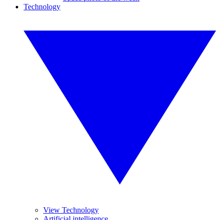
Technology
View Technology
Artificial intelligence