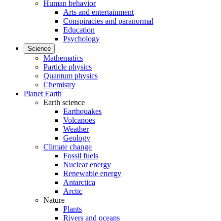
Human behavior
Arts and entertainment
Conspiracies and paranormal
Education
Psychology
Science
Mathematics
Particle physics
Quantum physics
Chemistry
Planet Earth
Earth science
Earthquakes
Volcanoes
Weather
Geology
Climate change
Fossil fuels
Nuclear energy
Renewable energy
Antarctica
Arctic
Nature
Plants
Rivers and oceans