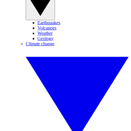
Earthquakes
Volcanoes
Weather
Geology
Climate change