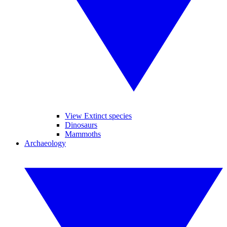
View Extinct species
Dinosaurs
Mammoths
Archaeology