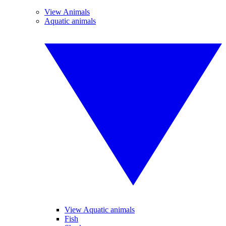
View Animals
Aquatic animals
View Aquatic animals
Fish