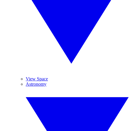
View Space
Astronomy