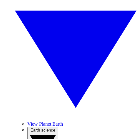
View Planet Earth
Earth science