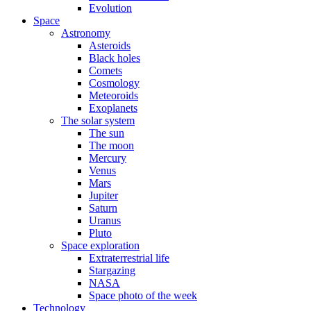
Evolution
Space
Astronomy
Asteroids
Black holes
Comets
Cosmology
Meteoroids
Exoplanets
The solar system
The sun
The moon
Mercury
Venus
Mars
Jupiter
Saturn
Uranus
Pluto
Space exploration
Extraterrestrial life
Stargazing
NASA
Space photo of the week
Technology