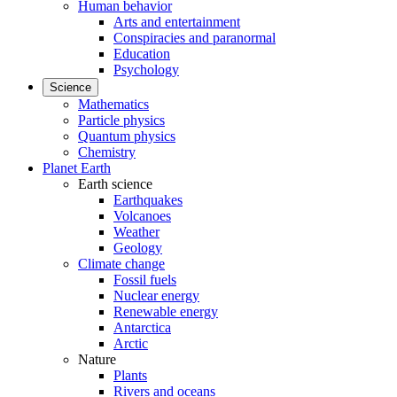
Human behavior
Arts and entertainment
Conspiracies and paranormal
Education
Psychology
Science
Mathematics
Particle physics
Quantum physics
Chemistry
Planet Earth
Earth science
Earthquakes
Volcanoes
Weather
Geology
Climate change
Fossil fuels
Nuclear energy
Renewable energy
Antarctica
Arctic
Nature
Plants
Rivers and oceans