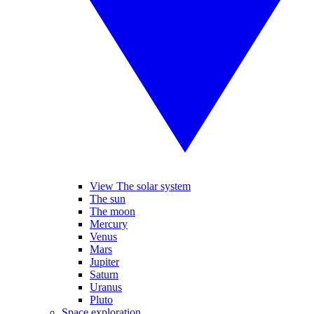
View The solar system
The sun
The moon
Mercury
Venus
Mars
Jupiter
Saturn
Uranus
Pluto
Space exploration