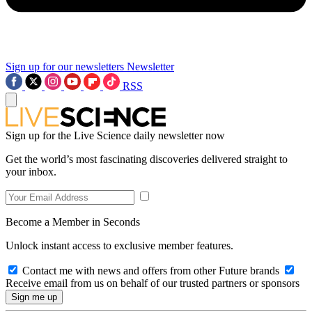
Sign up for our newsletters
Newsletter
RSS
Sign up for the Live Science daily newsletter now
Get the world’s most fascinating discoveries delivered straight to
your inbox.
Become a Member in Seconds
Unlock instant access to exclusive member features.
Contact me with news and offers from other Future brands
Receive email from us on behalf of our trusted partners or sponsors