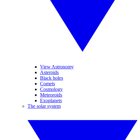
View Astronomy
Asteroids
Black holes
Comets
Cosmology
Meteoroids
Exoplanets
The solar system