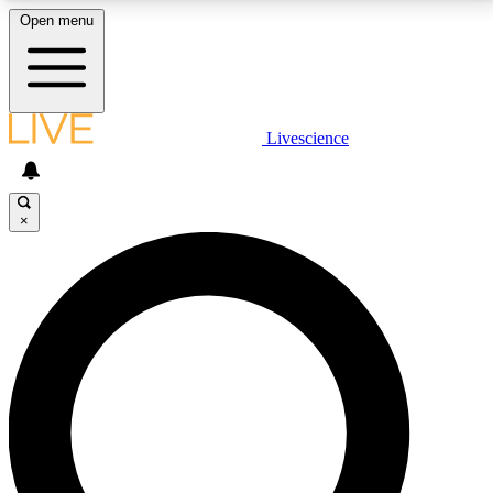
Open menu
LIVE SCIENCE PLUS
Livescience
Get started to get free access to selected news stories, receive our
daily newsletter, post comments, play games and earn badges.
×
JOIN FREE
LIVE SCIENCE PRO
Unlimited access to our exclusive features, expert analysis and in-depth
interviews, all ad-free