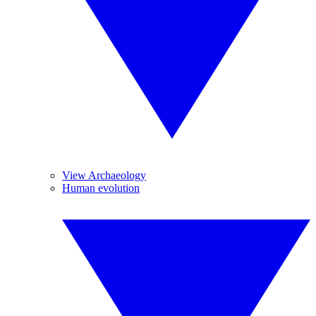
View Archaeology
Human evolution