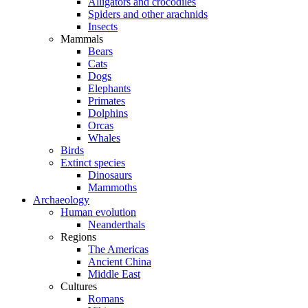
Alligators and crocodiles
Spiders and other arachnids
Insects
Mammals
Bears
Cats
Dogs
Elephants
Primates
Dolphins
Orcas
Whales
Birds
Extinct species
Dinosaurs
Mammoths
Archaeology
Human evolution
Neanderthals
Regions
The Americas
Ancient China
Middle East
Cultures
Romans