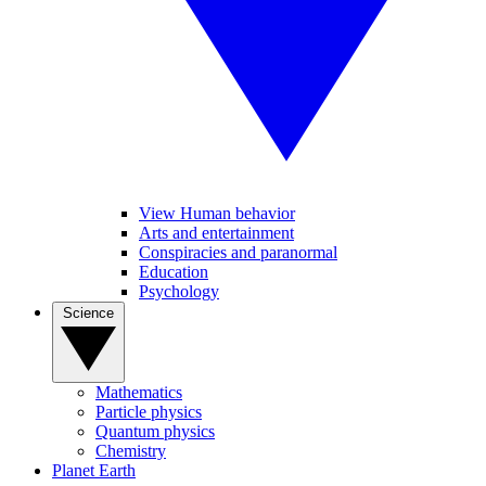
View Human behavior
Arts and entertainment
Conspiracies and paranormal
Education
Psychology
Science
Mathematics
Particle physics
Quantum physics
Chemistry
Planet Earth