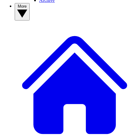
Archive
More