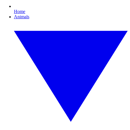
Home
Animals