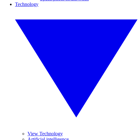
Technology
View Technology
Artificial intelligence