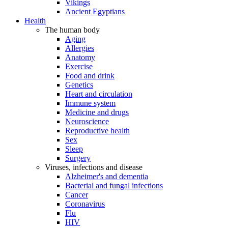
Vikings
Ancient Egyptians
Health
The human body
Aging
Allergies
Anatomy
Exercise
Food and drink
Genetics
Heart and circulation
Immune system
Medicine and drugs
Neuroscience
Reproductive health
Sex
Sleep
Surgery
Viruses, infections and disease
Alzheimer's and dementia
Bacterial and fungal infections
Cancer
Coronavirus
Flu
HIV