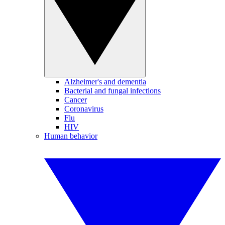
Alzheimer's and dementia
Bacterial and fungal infections
Cancer
Coronavirus
Flu
HIV
Human behavior