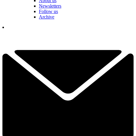
About us
Newsletters
Follow us
Archive