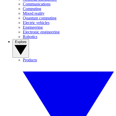
Communications
Computing
Mixed reality
Quantum computing
Electric vehicles
Engineering
Electronic engineering
Robotics
Explore
Products