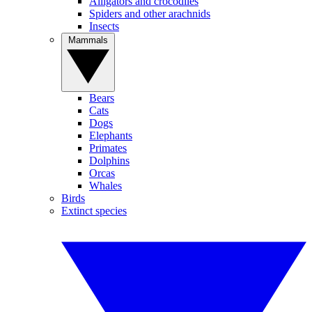
Alligators and crocodiles
Spiders and other arachnids
Insects
Mammals
Bears
Cats
Dogs
Elephants
Primates
Dolphins
Orcas
Whales
Birds
Extinct species