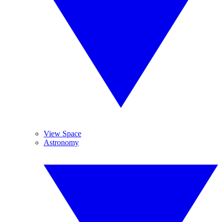
View Space
Astronomy