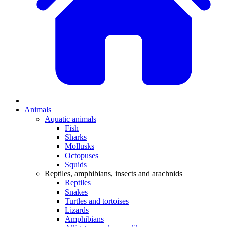
Animals
Aquatic animals
Fish
Sharks
Mollusks
Octopuses
Squids
Reptiles, amphibians, insects and arachnids
Reptiles
Snakes
Turtles and tortoises
Lizards
Amphibians