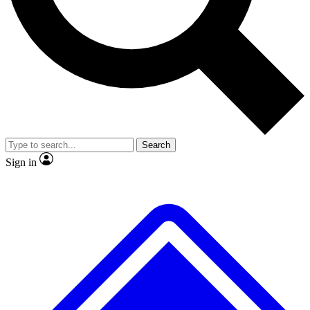
No ads, ever
Exclusive, original
reporting
Scientist interviews and
Member-only features
video
Search
Sign in
JOIN LIVE SCIENCE PRO