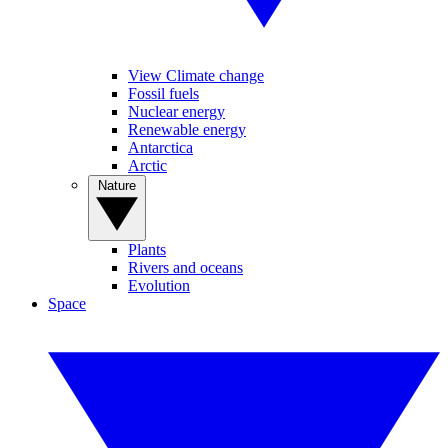
View Climate change
Fossil fuels
Nuclear energy
Renewable energy
Antarctica
Arctic
Nature
Plants
Rivers and oceans
Evolution
Space