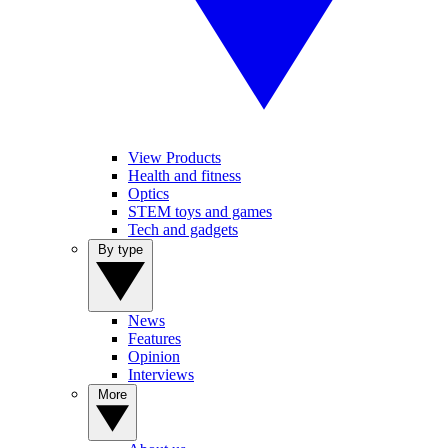
View Products
Health and fitness
Optics
STEM toys and games
Tech and gadgets
By type
News
Features
Opinion
Interviews
More