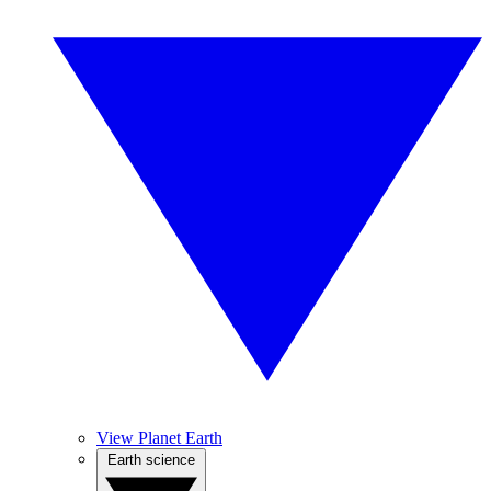
View Planet Earth
Earth science