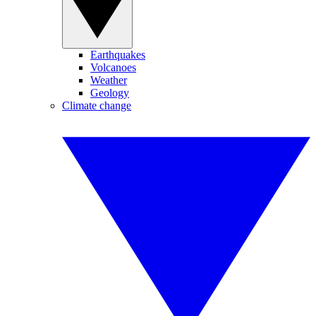
Earthquakes
Volcanoes
Weather
Geology
Climate change