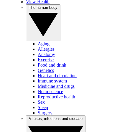
View Health
The human body
Aging
Allergies
Anatomy
Exercise
Food and drink
Genetics
Heart and circulation
Immune system
Medicine and drugs
Neuroscience
Reproductive health
Sex
Sleep
Surgery
Viruses, infections and disease