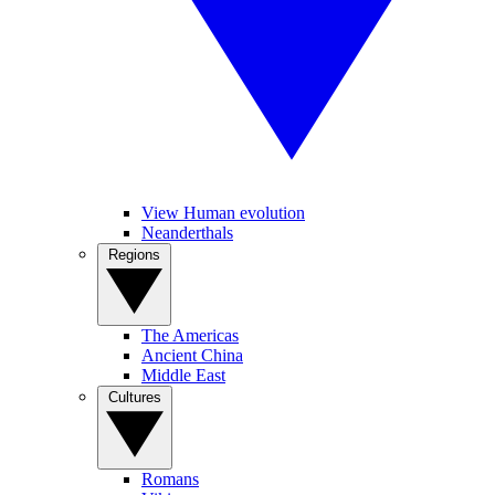
View Human evolution
Neanderthals
Regions
The Americas
Ancient China
Middle East
Cultures
Romans