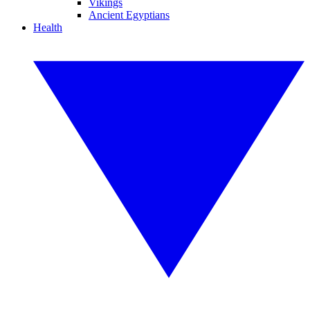
Vikings
Ancient Egyptians
Health