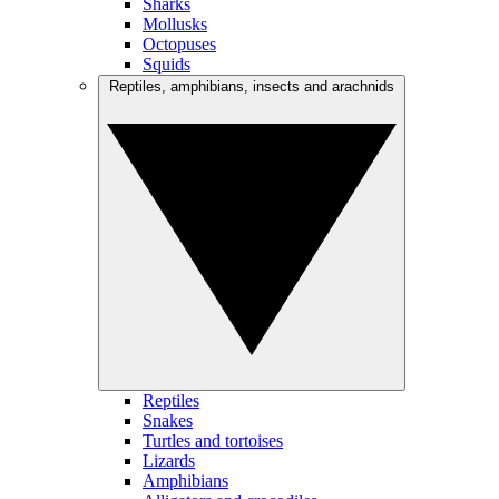
Sharks
Mollusks
Octopuses
Squids
Reptiles, amphibians, insects and arachnids
Reptiles
Snakes
Turtles and tortoises
Lizards
Amphibians