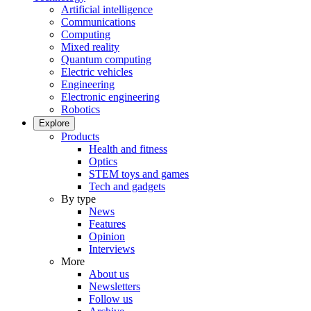
Artificial intelligence
Communications
Computing
Mixed reality
Quantum computing
Electric vehicles
Engineering
Electronic engineering
Robotics
Explore
Products
Health and fitness
Optics
STEM toys and games
Tech and gadgets
By type
News
Features
Opinion
Interviews
More
About us
Newsletters
Follow us