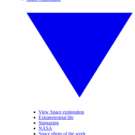
View Space exploration
Extraterrestrial life
Stargazing
NASA
Space photo of the week