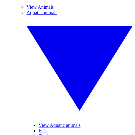
View Animals
Aquatic animals
View Aquatic animals
Fish