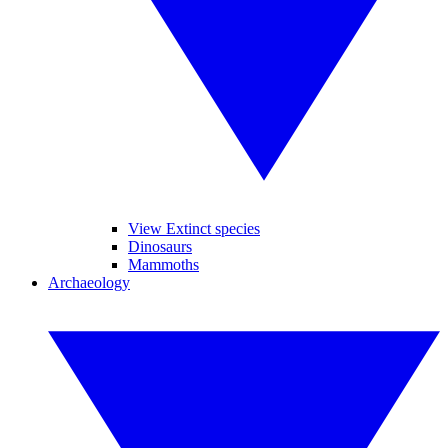
View Extinct species
Dinosaurs
Mammoths
Archaeology