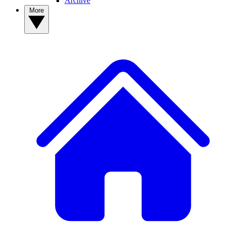
Archive
More