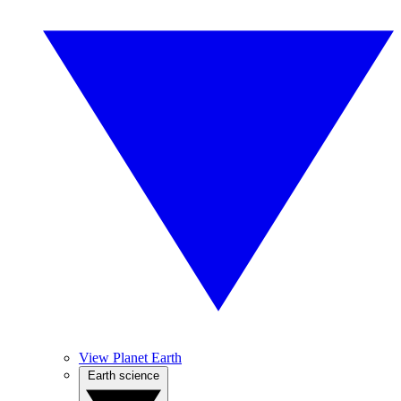
View Planet Earth
Earth science