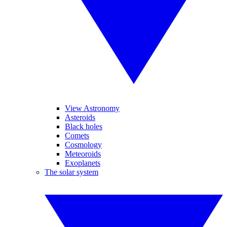
View Astronomy
Asteroids
Black holes
Comets
Cosmology
Meteoroids
Exoplanets
The solar system