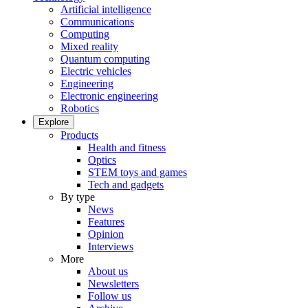
Artificial intelligence
Communications
Computing
Mixed reality
Quantum computing
Electric vehicles
Engineering
Electronic engineering
Robotics
Explore
Products
Health and fitness
Optics
STEM toys and games
Tech and gadgets
By type
News
Features
Opinion
Interviews
More
About us
Newsletters
Follow us