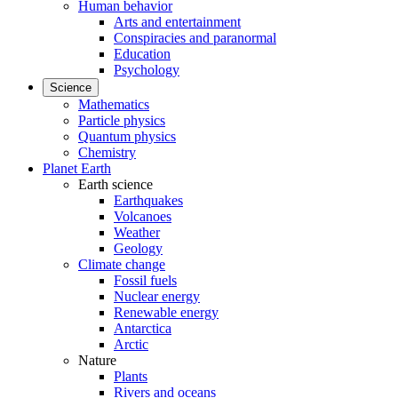
Human behavior
Arts and entertainment
Conspiracies and paranormal
Education
Psychology
Science
Mathematics
Particle physics
Quantum physics
Chemistry
Planet Earth
Earth science
Earthquakes
Volcanoes
Weather
Geology
Climate change
Fossil fuels
Nuclear energy
Renewable energy
Antarctica
Arctic
Nature
Plants
Rivers and oceans