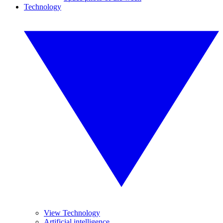
Technology
View Technology
Artificial intelligence