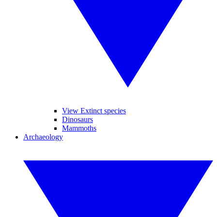
View Extinct species
Dinosaurs
Mammoths
Archaeology