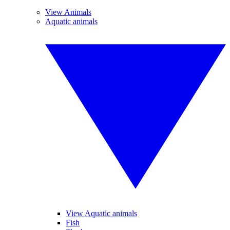
View Animals
Aquatic animals
View Aquatic animals
Fish