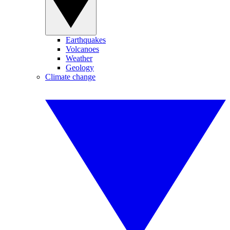
Earthquakes
Volcanoes
Weather
Geology
Climate change