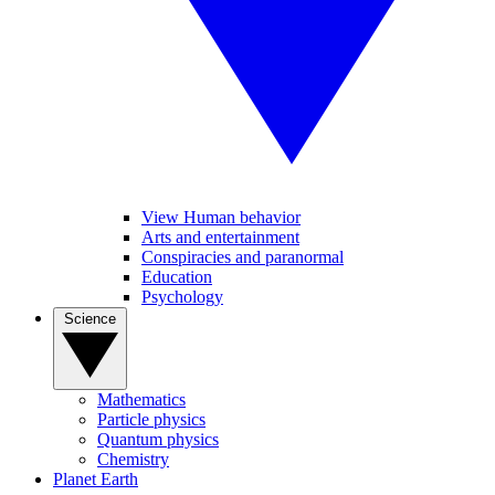
View Human behavior
Arts and entertainment
Conspiracies and paranormal
Education
Psychology
Science
Mathematics
Particle physics
Quantum physics
Chemistry
Planet Earth