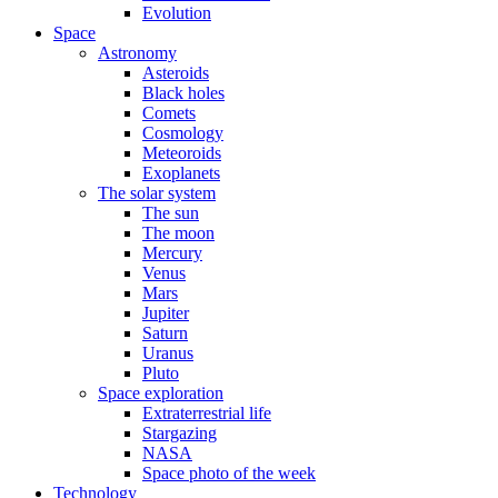
Evolution
Space
Astronomy
Asteroids
Black holes
Comets
Cosmology
Meteoroids
Exoplanets
The solar system
The sun
The moon
Mercury
Venus
Mars
Jupiter
Saturn
Uranus
Pluto
Space exploration
Extraterrestrial life
Stargazing
NASA
Space photo of the week
Technology