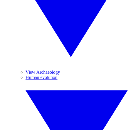
View Archaeology
Human evolution