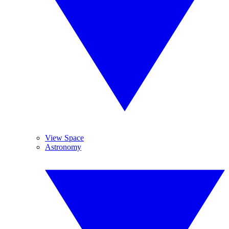
View Space
Astronomy