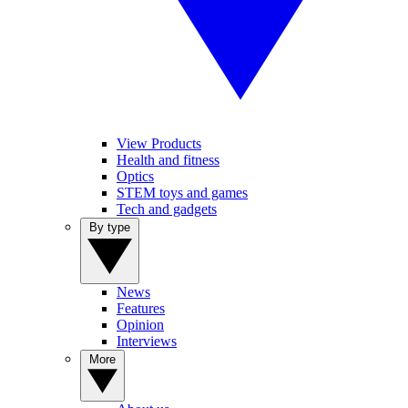
View Products
Health and fitness
Optics
STEM toys and games
Tech and gadgets
By type
News
Features
Opinion
Interviews
More