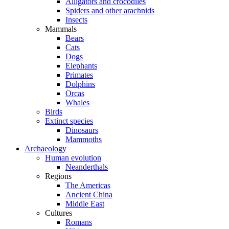
Alligators and crocodiles
Spiders and other arachnids
Insects
Mammals
Bears
Cats
Dogs
Elephants
Primates
Dolphins
Orcas
Whales
Birds
Extinct species
Dinosaurs
Mammoths
Archaeology
Human evolution
Neanderthals
Regions
The Americas
Ancient China
Middle East
Cultures
Romans