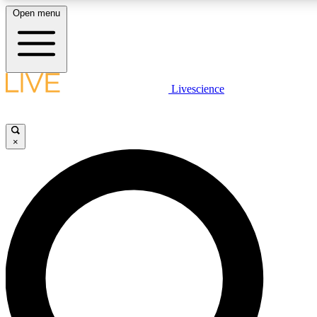
Open menu
LIVE SCIENCE PLUS
Livescience
Get started to get free access to selected news stories, receive our daily
newsletter, post comments, play games and earn badges.
×
JOIN FREE
LIVE SCIENCE PRO
Unlimited access to our exclusive features, expert analysis and in-depth
interviews, all ad-free