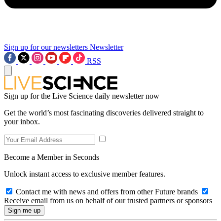
Sign up for our newsletters
Newsletter
RSS
Sign up for the Live Science daily newsletter now
Get the world’s most fascinating discoveries delivered straight to
your inbox.
Become a Member in Seconds
Unlock instant access to exclusive member features.
Contact me with news and offers from other Future brands
Receive email from us on behalf of our trusted partners or sponsors