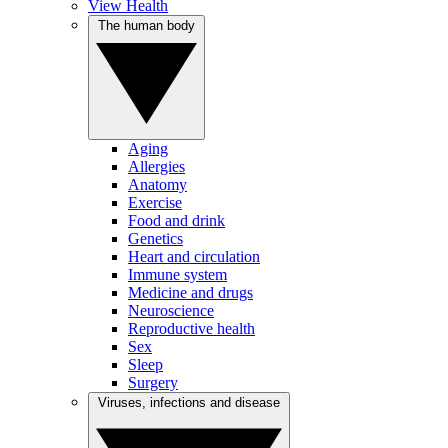
View Health
The human body
Aging
Allergies
Anatomy
Exercise
Food and drink
Genetics
Heart and circulation
Immune system
Medicine and drugs
Neuroscience
Reproductive health
Sex
Sleep
Surgery
Viruses, infections and disease