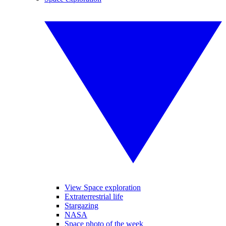
View Space exploration
Extraterrestrial life
Stargazing
NASA
Space photo of the week