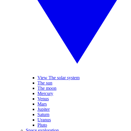
View The solar system
The sun
The moon
Mercury
Venus
Mars
Jupiter
Saturn
Uranus
Pluto
Space exploration