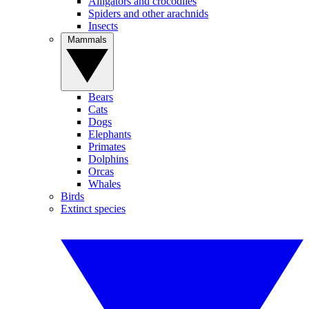
Alligators and crocodiles
Spiders and other arachnids
Insects
Mammals
Bears
Cats
Dogs
Elephants
Primates
Dolphins
Orcas
Whales
Birds
Extinct species