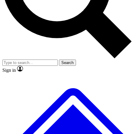
No ads, ever
Exclusive, original repor
Scientist interviews and video
Member-only feature
Search
JOIN LIVE SCIENCE PRO
Sign in