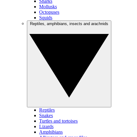
Sharks
Mollusks
Octopuses
Squids
Reptiles, amphibians, insects and arachnids
Reptiles
Snakes
Turtles and tortoises
Lizards
Amphibians