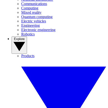
Communications
Computing
Mixed reality
Quantum computing
Electric vehicles
Engineering
Electronic engineering
Robotics
Explore
Products