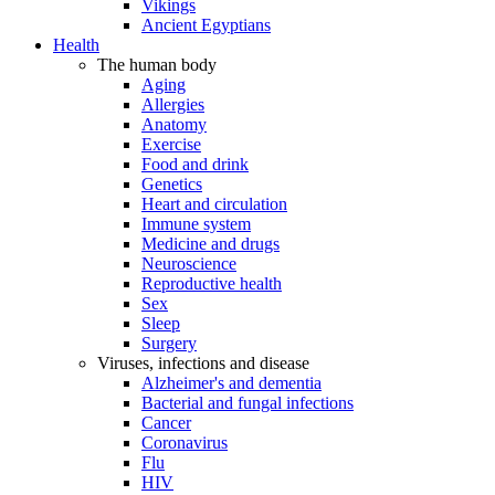
Vikings
Ancient Egyptians
Health
The human body
Aging
Allergies
Anatomy
Exercise
Food and drink
Genetics
Heart and circulation
Immune system
Medicine and drugs
Neuroscience
Reproductive health
Sex
Sleep
Surgery
Viruses, infections and disease
Alzheimer's and dementia
Bacterial and fungal infections
Cancer
Coronavirus
Flu
HIV