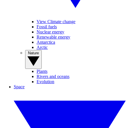
View Climate change
Fossil fuels
Nuclear energy
Renewable energy
Antarctica
Arctic
Nature
Plants
Rivers and oceans
Evolution
Space