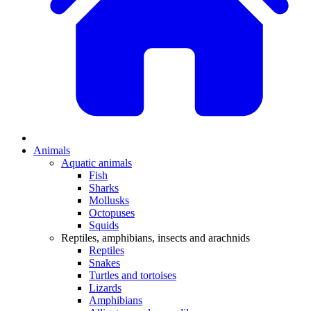
Animals
Aquatic animals
Fish
Sharks
Mollusks
Octopuses
Squids
Reptiles, amphibians, insects and arachnids
Reptiles
Snakes
Turtles and tortoises
Lizards
Amphibians