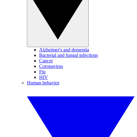
Alzheimer's and dementia
Bacterial and fungal infections
Cancer
Coronavirus
Flu
HIV
Human behavior