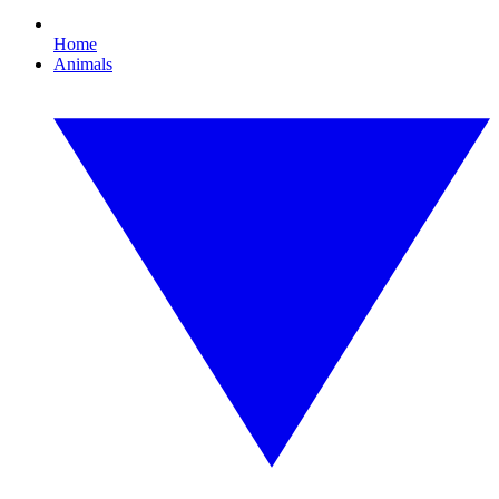
Home
Animals