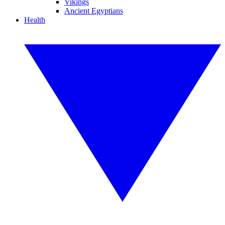
Vikings
Ancient Egyptians
Health