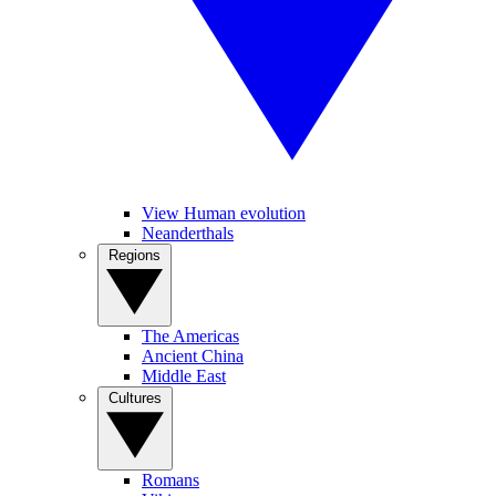
View Human evolution
Neanderthals
Regions
The Americas
Ancient China
Middle East
Cultures
Romans