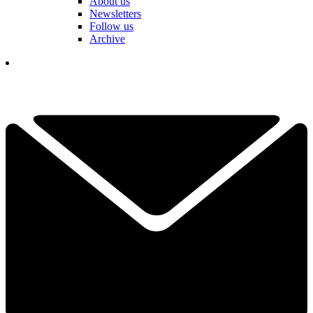
About us
Newsletters
Follow us
Archive